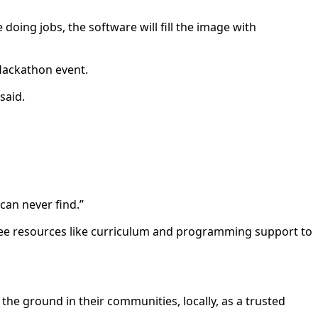
oing jobs, the software will fill the image with
 Hackathon event.
said.
 can never find.”
ree resources like curriculum and programming support to
e ground in their communities, locally, as a trusted