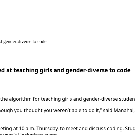
d at teaching girls and gender-diverse to code
 the algorithm for teaching girls and gender-diverse stude
hough you thought you weren’t able to do it,” said Manahal, 
ting at 10 a.m. Thursday, to meet and discuss coding. Stu