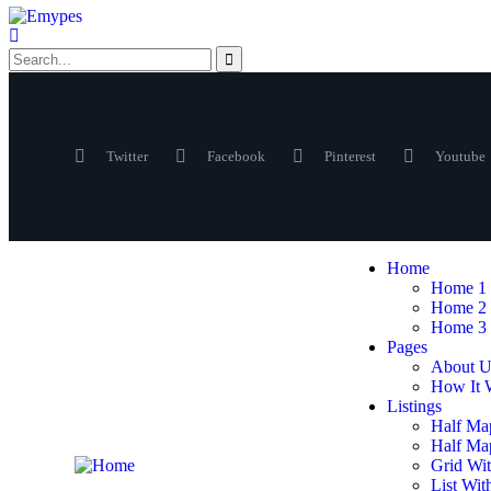
Twitter
Facebook
Pinterest
Youtube
Home
Home 1
Home 2
Home 3
Pages
About U
How It 
Listings
Half Ma
Half Map
Grid Wit
List Wit