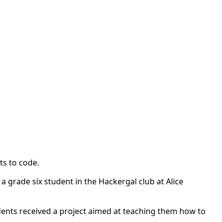
nts to code.
a grade six student in the Hackergal club at Alice
dents received a project aimed at teaching them how to