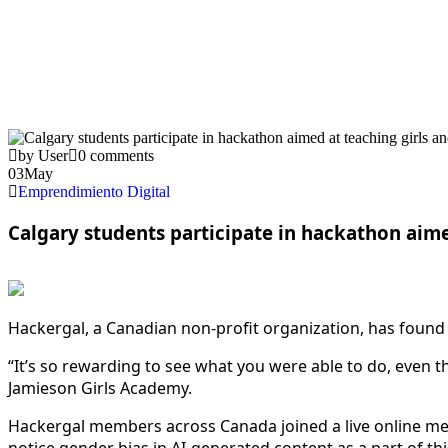
by User
0 comments
03
May
Emprendimiento Digital
Calgary students participate in hackathon aime
Hackergal, a Canadian non-profit organization, has found
“It’s so rewarding to see what you were able to do, even t
Jamieson Girls Academy.
Hackergal members across Canada joined a live online mee