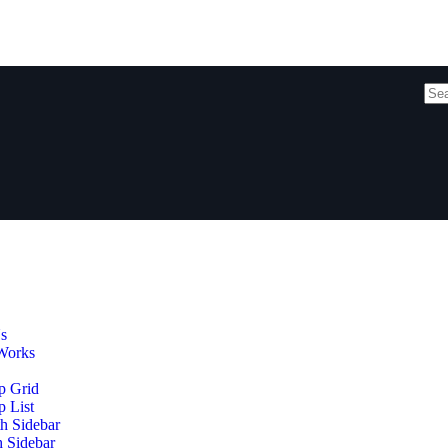
s
Works
p Grid
 List
h Sidebar
h Sidebar