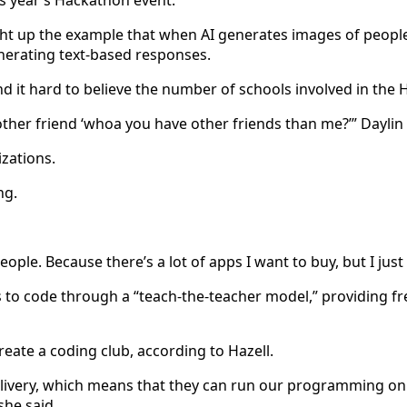
his year’s Hackathon event.
t up the example that when AI generates images of people d
nerating text-based responses.
nd it hard to believe the number of schools involved in the
other friend ‘whoa you have other friends than me?’” Daylin 
izations.
ng.
ple. Because there’s a lot of apps I want to buy, but I just
to code through a “teach-the-teacher model,” providing f
create a coding club, according to Hazell.
ivery, which means that they can run our programming on th
 she said.