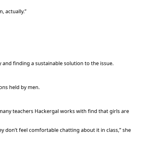
, actually.”
and finding a sustainable solution to the issue.
ions held by men.
t many teachers Hackergal works with find that girls are
y don’t feel comfortable chatting about it in class,” she