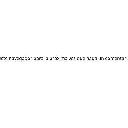
 este navegador para la próxima vez que haga un comentari