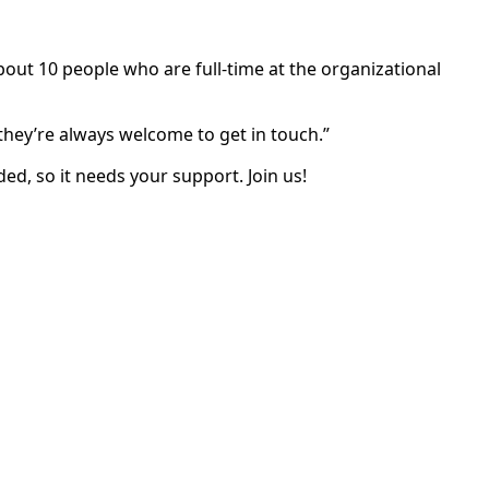
bout 10 people who are full-time at the organizational
d.
they’re always welcome to get in touch.”
ed, so it needs your support. Join us!