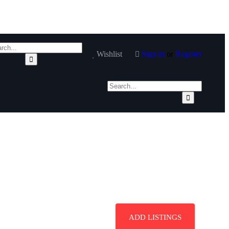
Wishlist
Sign in
or
Register
ADD LISTINGS