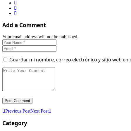
Add a Comment
Your email address will not be published.
Guardar mi nombre, correo electrónico y sitio web en
Previous Post
Next Post
Category