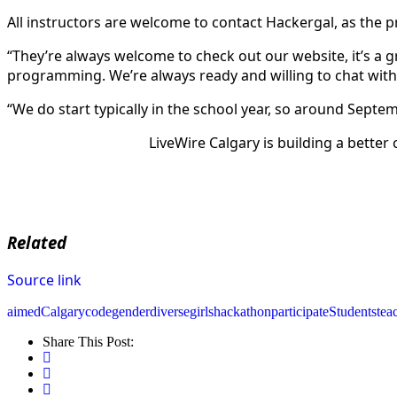
All instructors are welcome to contact Hackergal, as the 
“They’re always welcome to check out our website, it’s a g
programming. We’re always ready and willing to chat wit
“We do start typically in the school year, so around Sept
LiveWire Calgary is building a better
Related
Source link
aimed
Calgary
code
genderdiverse
girls
hackathon
participate
Students
tea
Share This Post: