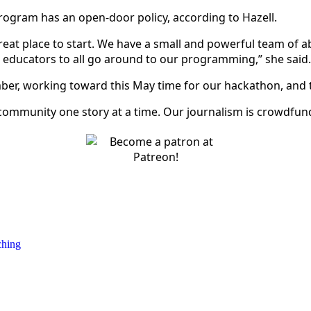
program has an open-door policy, according to Hazell.
reat place to start. We have a small and powerful team of a
h educators to all go around to our programming,” she sai
ember, working toward this May time for our hackathon, and 
 community one story at a time. Our journalism is crowdfund
ching