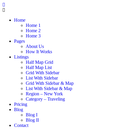
Home
Home 1
Home 2
Home 3
Pages
About Us
How It Works
Listings
Half Map Grid
Half Map List
Grid With Sidebar
List With Sidebar
Grid With Sidebar & Map
List With Sidebar & Map
Region – New York
Category – Traveling
Pricing
Blog
Blog I
Blog II
Contact