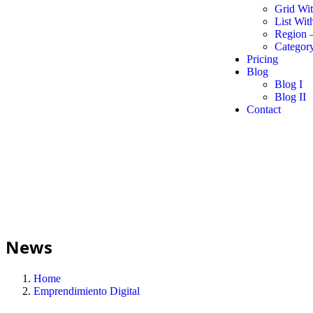
Grid Wi
List Wit
Region 
Category
Pricing
Blog
Blog I
Blog II
Contact
News
Home
Emprendimiento Digital