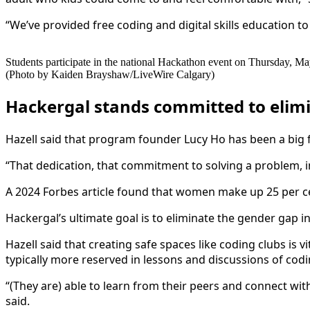
“We’ve provided free coding and digital skills education to
Students participate in the national Hackathon event on Thursday, Ma
(Photo by Kaiden Brayshaw/LiveWire Calgary)
Hackergal stands committed to elim
Hazell said that program founder Lucy Ho has been a big f
“That dedication, that commitment to solving a problem, ins
A 2024 Forbes article found that women make up 25 per cen
Hackergal’s ultimate goal is to eliminate the gender gap in
Hazell said that creating safe spaces like coding clubs is 
typically more reserved in lessons and discussions of cod
“(They are) able to learn from their peers and connect with
said.