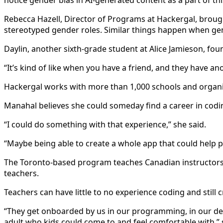
notice gender bias in AI-generated content as a part of t
Rebecca Hazell, Director of Programs at Hackergal, brough
stereotyped gender roles. Similar things happen when ge
Daylin, another sixth-grade student at Alice Jamieson, fou
“It’s kind of like when you have a friend, and they have an
Hackergal works with more than 1,000 schools and organ
Manahal believes she could someday find a career in codi
“I could do something with that experience,” she said.
“Maybe being able to create a whole app that could help peo
The Toronto-based program teaches Canadian instructors 
teachers.
Teachers can have little to no experience coding and still 
“They get onboarded by us in our programming, in our del
adult who kids could come to and feel comfortable with,”