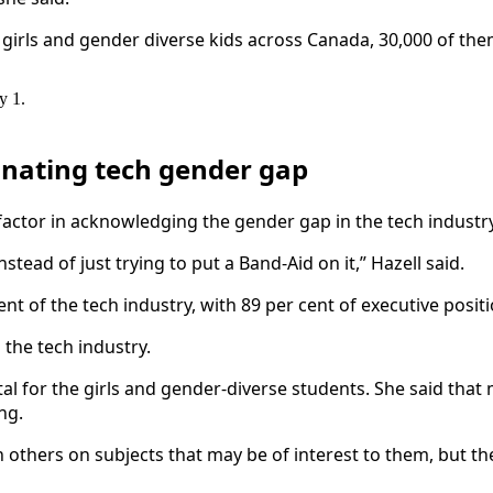
 girls and gender diverse kids across Canada, 30,000 of them
y 1.
inating tech gender gap
actor in acknowledging the gender gap in the tech industry 
tead of just trying to put a Band-Aid on it,” Hazell said.
t of the tech industry, with 89 per cent of executive posit
 the tech industry.
vital for the girls and gender-diverse students. She said tha
ing.
 others on subjects that may be of interest to them, but the