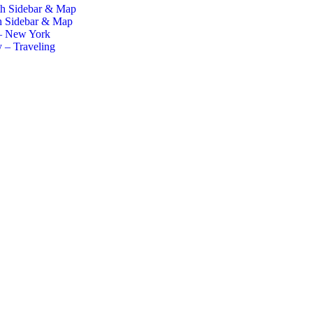
th Sidebar & Map
h Sidebar & Map
– New York
 – Traveling