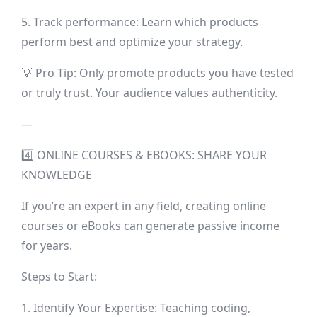
5. Track performance: Learn which products
perform best and optimize your strategy.
💡 Pro Tip: Only promote products you have tested
or truly trust. Your audience values authenticity.
—
4️⃣ ONLINE COURSES & EBOOKS: SHARE YOUR
KNOWLEDGE
If you’re an expert in any field, creating online
courses or eBooks can generate passive income
for years.
Steps to Start:
1. Identify Your Expertise: Teaching coding,