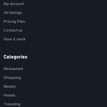
My account
All listings
Pricing Plan
Contact us
How it work
Categories
Restaurant
Shopping
Beauty
Hotels
Traveling