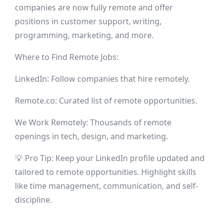
companies are now fully remote and offer
positions in customer support, writing,
programming, marketing, and more.
Where to Find Remote Jobs:
LinkedIn: Follow companies that hire remotely.
Remote.co: Curated list of remote opportunities.
We Work Remotely: Thousands of remote
openings in tech, design, and marketing.
💡 Pro Tip: Keep your LinkedIn profile updated and
tailored to remote opportunities. Highlight skills
like time management, communication, and self-
discipline.
—