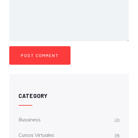
CATEGORY
Bussiness
(2)
Cursos Virtuales
(9)