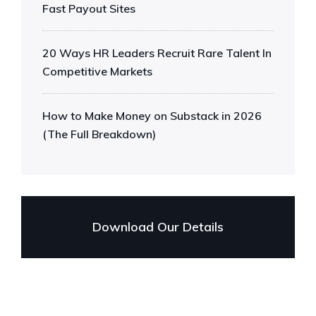
Fast Payout Sites
20 Ways HR Leaders Recruit Rare Talent In
Competitive Markets
How to Make Money on Substack in 2026
(The Full Breakdown)
Download Our Details