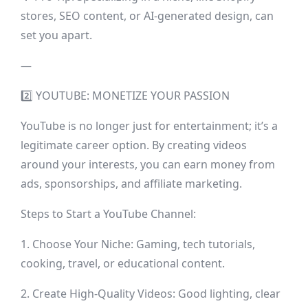
stores, SEO content, or AI-generated design, can
set you apart.
—
2️⃣ YOUTUBE: MONETIZE YOUR PASSION
YouTube is no longer just for entertainment; it’s a
legitimate career option. By creating videos
around your interests, you can earn money from
ads, sponsorships, and affiliate marketing.
Steps to Start a YouTube Channel:
1. Choose Your Niche: Gaming, tech tutorials,
cooking, travel, or educational content.
2. Create High-Quality Videos: Good lighting, clear