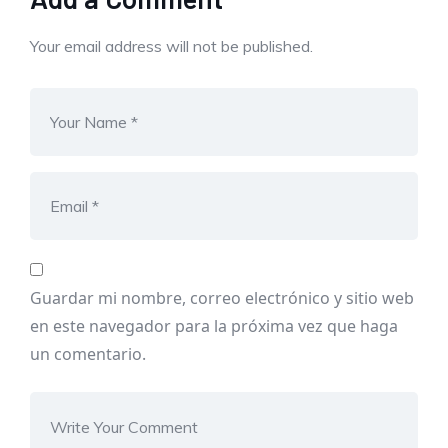
Your email address will not be published.
Guardar mi nombre, correo electrónico y sitio web
en este navegador para la próxima vez que haga
un comentario.