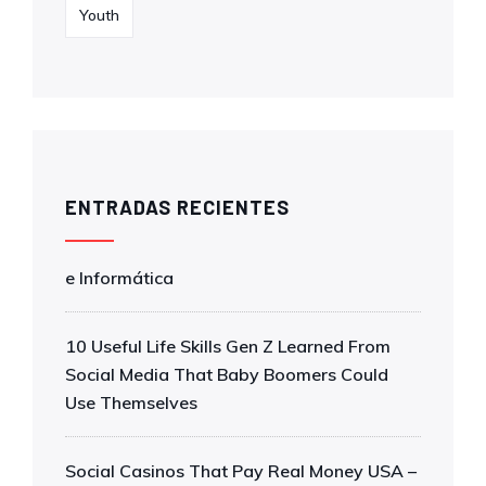
Youth
ENTRADAS RECIENTES
e Informática
10 Useful Life Skills Gen Z Learned From
Social Media That Baby Boomers Could
Use Themselves
Social Casinos That Pay Real Money USA –