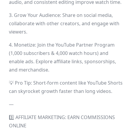
audio, and consistent editing improve watch time.
3. Grow Your Audience: Share on social media,
collaborate with other creators, and engage with
viewers.
4. Monetize: Join the YouTube Partner Program
(1,000 subscribers & 4,000 watch hours) and
enable ads. Explore affiliate links, sponsorships,
and merchandise.
💡 Pro Tip: Short-form content like YouTube Shorts
can skyrocket growth faster than long videos.
—
3️⃣ AFFILIATE MARKETING: EARN COMMISSIONS
ONLINE