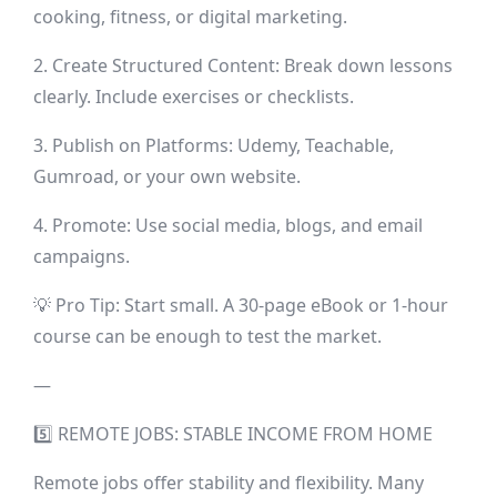
cooking, fitness, or digital marketing.
2. Create Structured Content: Break down lessons
clearly. Include exercises or checklists.
3. Publish on Platforms: Udemy, Teachable,
Gumroad, or your own website.
4. Promote: Use social media, blogs, and email
campaigns.
💡 Pro Tip: Start small. A 30-page eBook or 1-hour
course can be enough to test the market.
—
5️⃣ REMOTE JOBS: STABLE INCOME FROM HOME
Remote jobs offer stability and flexibility. Many