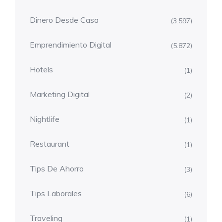
Dinero Desde Casa
(3.597)
Emprendimiento Digital
(5.872)
Hotels
(1)
Marketing Digital
(2)
Nightlife
(1)
Restaurant
(1)
Tips De Ahorro
(3)
Tips Laborales
(6)
Traveling
(1)