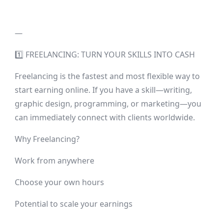
—
1️⃣ FREELANCING: TURN YOUR SKILLS INTO CASH
Freelancing is the fastest and most flexible way to
start earning online. If you have a skill—writing,
graphic design, programming, or marketing—you
can immediately connect with clients worldwide.
Why Freelancing?
Work from anywhere
Choose your own hours
Potential to scale your earnings