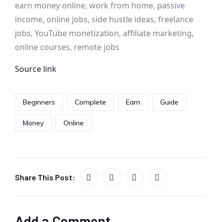
earn money online, work from home, passive
income, online jobs, side hustle ideas, freelance
jobs, YouTube monetization, affiliate marketing,
online courses, remote jobs
Source link
Beginners
Complete
Earn
Guide
Money
Online
Share This Post:
Add a Comment