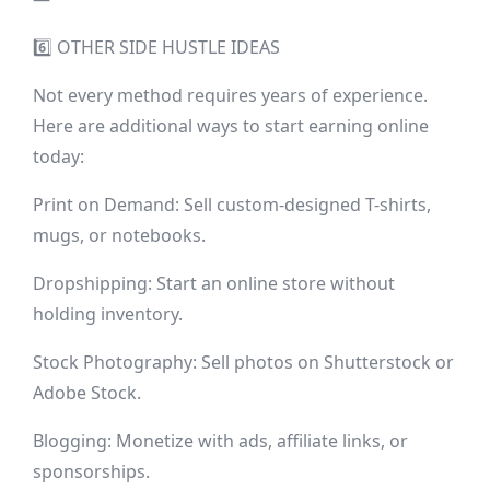
6️⃣ OTHER SIDE HUSTLE IDEAS
Not every method requires years of experience.
Here are additional ways to start earning online
today:
Print on Demand: Sell custom-designed T-shirts,
mugs, or notebooks.
Dropshipping: Start an online store without
holding inventory.
Stock Photography: Sell photos on Shutterstock or
Adobe Stock.
Blogging: Monetize with ads, affiliate links, or
sponsorships.