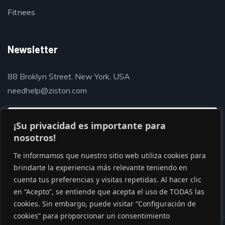
Fitnees
Newsletter
88 Broklyn Street, New York, USA
needhelp@ziston.com
¡Su privacidad es importante para
nosotros!
Te informamos que nuestro sitio web utiliza cookies para
brindarte la experiencia más relevante teniendo en
cuenta tus preferencias y visitas repetidas. Al hacer clic
en “Acepto”, se entiende que acepta el uso de TODAS las
cookies. Sin embargo, puede visitar “Configuración de
cookies” para proporcionar un consentimiento