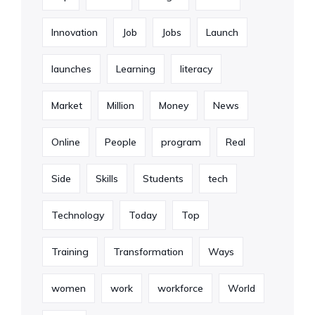
Innovation
Job
Jobs
Launch
launches
Learning
literacy
Market
Million
Money
News
Online
People
program
Real
Side
Skills
Students
tech
Technology
Today
Top
Training
Transformation
Ways
women
work
workforce
World