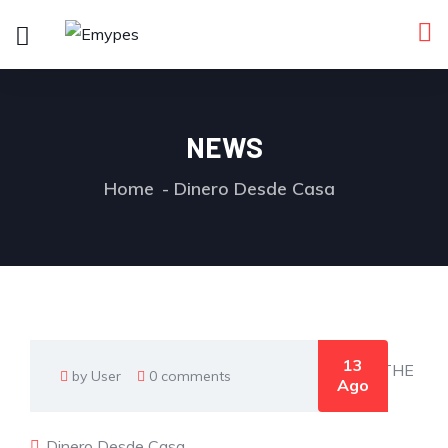
NEWS
Home
Dinero Desde Casa
13
by User
0 comments
Ago
Dinero Desde Casa