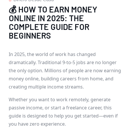
💰 HOW TO EARN MONEY
ONLINE IN 2025: THE
COMPLETE GUIDE FOR
BEGINNERS
In 2025, the world of work has changed
dramatically. Traditional 9-to-5 jobs are no longer
the only option. Millions of people are now earning
money online, building careers from home, and
creating multiple income streams.
Whether you want to work remotely, generate
passive income, or start a freelance career, this
guide is designed to help you get started—even if
you have zero experience.