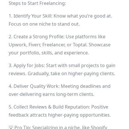
Steps to Start Freelancing:
1. Identify Your Skill: Know what you’re good at.
Focus on one niche to stand out.
2. Create a Strong Profile: Use platforms like
Upwork, Fiverr, Freelancer, or Toptal. Showcase
your portfolio, skills, and experience.
3. Apply for Jobs: Start with small projects to gain
reviews. Gradually, take on higher-paying clients.
4. Deliver Quality Work: Meeting deadlines and
over-delivering earns long-term clients.
5. Collect Reviews & Build Reputation: Positive
feedback attracts higher-paying opportunities.
💡 Pro Tip: Specializing in a niche, like Shopify