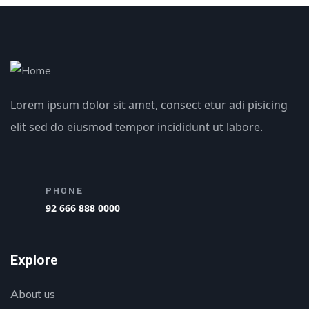
Lorem ipsum dolor sit amet, consect etur adi pisicing
elit sed do eiusmod tempor incididunt ut labore.
PHONE
92 666 888 0000
Explore
About us