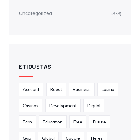
Uncategorized
(878)
ETIQUETAS
Account
Boost
Business
casino
Casinos
Development
Digital
Earn
Education
Free
Future
Gap
Global
Google
Heres