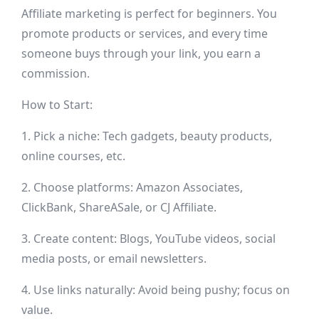
Affiliate marketing is perfect for beginners. You
promote products or services, and every time
someone buys through your link, you earn a
commission.
How to Start:
1. Pick a niche: Tech gadgets, beauty products,
online courses, etc.
2. Choose platforms: Amazon Associates,
ClickBank, ShareASale, or CJ Affiliate.
3. Create content: Blogs, YouTube videos, social
media posts, or email newsletters.
4. Use links naturally: Avoid being pushy; focus on
value.