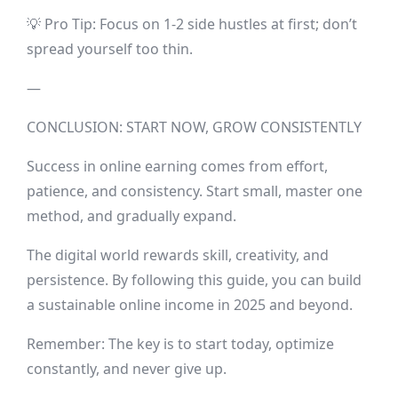
💡 Pro Tip: Focus on 1-2 side hustles at first; don’t
spread yourself too thin.
—
CONCLUSION: START NOW, GROW CONSISTENTLY
Success in online earning comes from effort,
patience, and consistency. Start small, master one
method, and gradually expand.
The digital world rewards skill, creativity, and
persistence. By following this guide, you can build
a sustainable online income in 2025 and beyond.
Remember: The key is to start today, optimize
constantly, and never give up.