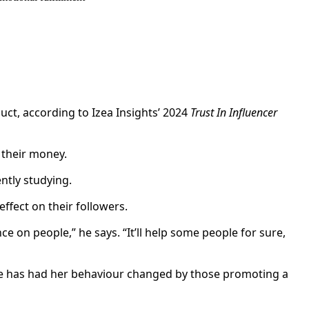
uct, according to Izea Insights’ 2024
Trust In Influencer
h their money.
ntly studying.
effect on their followers.
e on people,” he says. “It’ll help some people for sure,
t she has had her behaviour changed by those promoting a