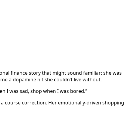
nal finance story that might sound familiar: she was
ame a dopamine hit she couldn’t live without.
en I was sad, shop when I was bored.”
a course correction. Her emotionally-driven shopping