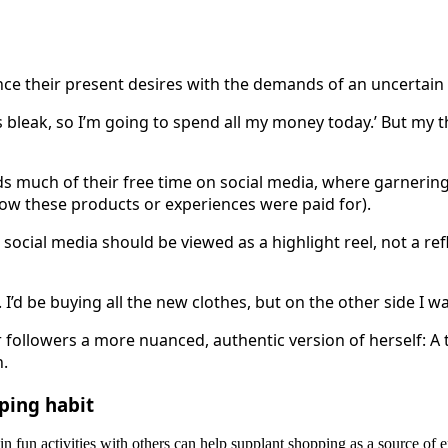
e their present desires with the demands of an uncertain 
 is bleak, so I’m going to spend all my money today.’ But my 
ds much of their free time on social media, where garnerin
how these products or experiences were paid for).
social media should be viewed as a highlight reel, not a refl
 I’d be buying all the new clothes, but on the other side I 
 followers a more nuanced, authentic version of herself: A
h.
pping habit
n fun activities with others can help supplant shopping as a source of e