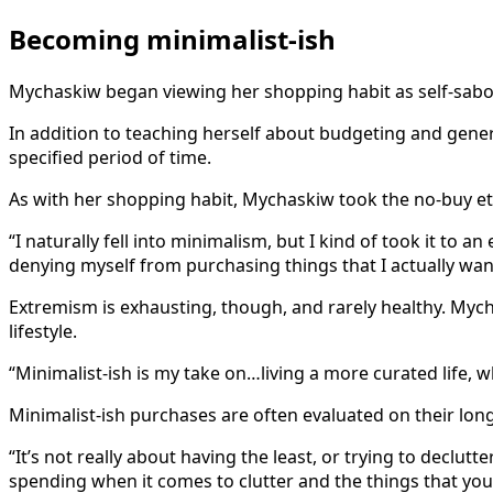
Becoming minimalist-ish
Mychaskiw began viewing her shopping habit as self-sabot
In addition to teaching herself about budgeting and gen
specified period of time.
As with her shopping habit, Mychaskiw took the no-buy etho
“I naturally fell into minimalism, but I kind of took it to a
denying myself from purchasing things that I actually wan
Extremism is exhausting, though, and rarely healthy. Mycha
lifestyle.
“Minimalist-ish is my take on…living a more curated life, wh
Minimalist-ish purchases are often evaluated on their long
“It’s not really about having the least, or trying to declu
spending when it comes to clutter and the things that you