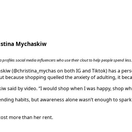
ristina Mychaskiw
 profiles social media influencers who use their clout to help people spend less.
kiw (@christina_mychas on both IG and Tiktok) has a perso
t because shopping quelled the anxiety of adulting, it bec
kiw said by video. “I would shop when I was happy, shop wh
ding habits, but awareness alone wasn’t enough to spark 
 cost more than her rent.