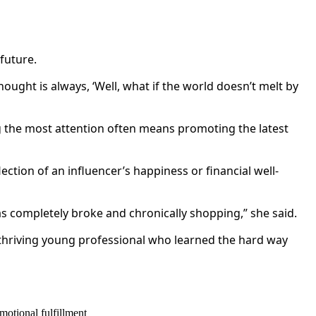
future.
thought is always, ‘Well, what if the world doesn’t melt by
g the most attention often means promoting the latest
ection of an influencer’s happiness or financial well-
was completely broke and chronically shopping,” she said.
 thriving young professional who learned the hard way
motional fulfillment