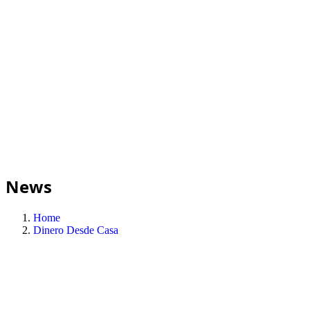
News
Home
Dinero Desde Casa