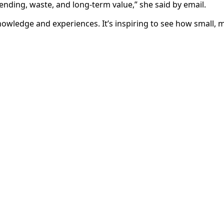
nding, waste, and long-term value,” she said by email.
knowledge and experiences. It’s inspiring to see how small, 