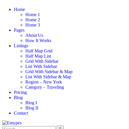
Home
Home 1
Home 2
Home 3
Pages
About Us
How It Works
Listings
Half Map Grid
Half Map List
Grid With Sidebar
List With Sidebar
Grid With Sidebar & Map
List With Sidebar & Map
Region – New York
Category – Traveling
Pricing
Blog
Blog I
Blog II
Contact