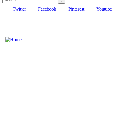
Twitter
Facebook
Pinterest
Youtube