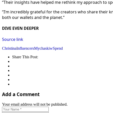
“Their insights have helped me rethink my approach to spe
“I’m incredibly grateful for the creators who share their 
both our wallets and the planet.”
DIVE EVEN DEEPER
Source link
Christina
Influencers
Mychaskiw
Spend
Share This Post:
Add a Comment
Your email address will not be published.