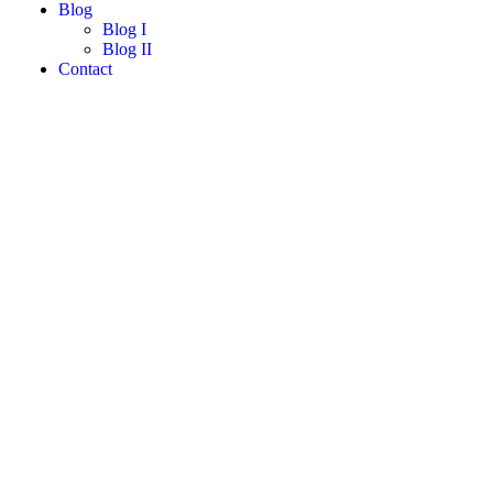
Blog
Blog I
Blog II
Contact