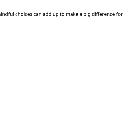
mindful choices can add up to make a big difference for