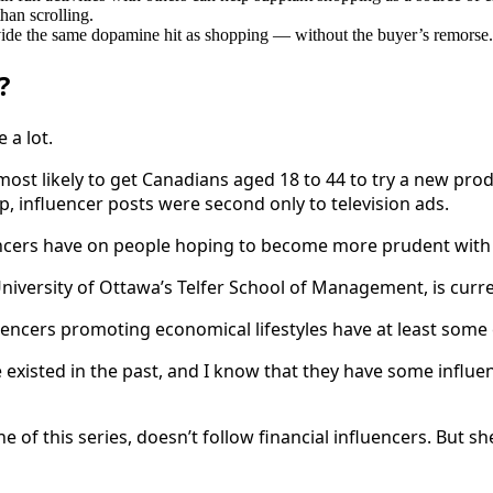
than scrolling.
ovide the same dopamine hit as shopping — without the buyer’s remorse.
?
 a lot.
ost likely to get Canadians aged 18 to 44 to try a new prod
 influencer posts were second only to television ads.
fluencers have on people hoping to become more prudent wit
niversity of Ottawa’s Telfer School of Management, is curre
fluencers promoting economical lifestyles have at least some 
 existed in the past, and I know that they have some influenc
one of this series, doesn’t follow financial influencers. Bu