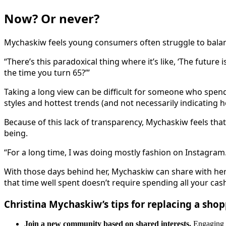
Now? Or never?
Mychaskiw feels young consumers often struggle to balanc
“There’s this paradoxical thing where it’s like, ‘The future
the time you turn 65?’”
Taking a long view can be difficult for someone who spen
styles and hottest trends (and not necessarily indicating 
Because of this lack of transparency, Mychaskiw feels that 
being.
“For a long time, I was doing mostly fashion on Instagram.
With those days behind her, Mychaskiw can share with her
that time well spent doesn’t require spending all your cas
Christina Mychaskiw’s tips for replacing a sho
Join a new community based on shared interests.
Engaging i