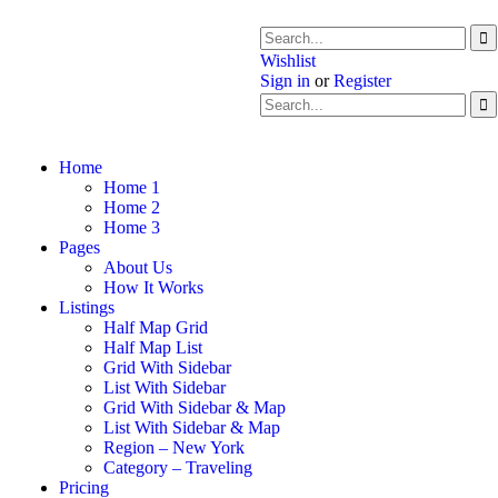
Wishlist
Sign in
or
Register
Home
Home 1
Home 2
Home 3
Pages
About Us
How It Works
Listings
Half Map Grid
Half Map List
Grid With Sidebar
List With Sidebar
Grid With Sidebar & Map
List With Sidebar & Map
Region – New York
Category – Traveling
Pricing