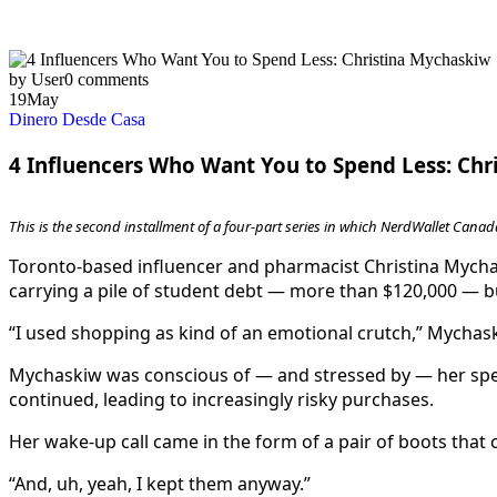
by User
0 comments
19
May
Dinero Desde Casa
4 Influencers Who Want You to Spend Less: Ch
This is the second installment of a four-part series in which NerdWallet Canada
Toronto-based influencer and pharmacist Christina Mychas
carrying a pile of student debt — more than $120,000 — bu
“I used shopping as kind of an emotional crutch,” Mychas
Mychaskiw was conscious of — and stressed by — her spen
continued, leading to increasingly risky purchases.
Her wake-up call came in the form of a pair of boots that
“And, uh, yeah, I kept them anyway.”