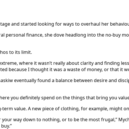
age and started looking for ways to overhaul her behaviou
eral personal finance, she dove headlong into the no-buy 
s to its limit.
n extreme, where it wasn’t really about clarity and finding le
ted because I thought it was a waste of money, or that it w
skiw eventually found a balance between desire and discipli
ere you definitely spend on the things that bring you value a
-term value. A new piece of clothing, for example, might on
tter your way down to nothing, or to be the most frugal,” Myc
 buy.”