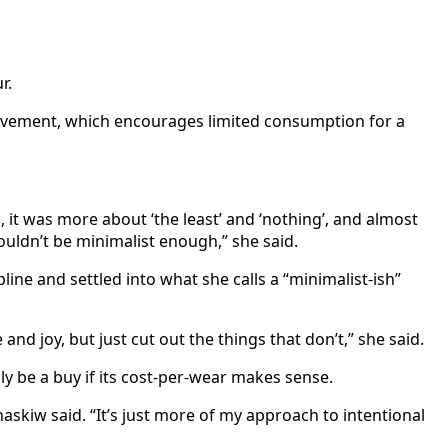
r.
movement, which encourages limited consumption for a
ss, it was more about ‘the least’ and ‘nothing’, and almost
ouldn’t be minimalist enough,” she said.
ne and settled into what she calls a “minimalist-ish”
nd joy, but just cut out the things that don’t,” she said.
ly be a buy if its cost-per-wear makes sense.
haskiw said. “It’s just more of my approach to intentional