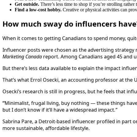
Get outside.
There’s less time to shop if you’re strolling rather 
Find a low-cost hobby.
Creative or physical activities can pr
How much sway do influencers have
When it comes to getting Canadians to spend money, quite
Influencer posts were chosen as the advertising strategy m
Marketing Canada
report. Among Canadians aged 45 and up,
But there’s less data available to explain the impact in
That’s what Errol Osecki, an accounting professor at the U
Osecki’s research is still in progress, but he feels that in
“
Minimalist, frugal living, buy nothing — these things have
but I don’t know if it’ll have a widespread impact.
”
Sabrina Pare, a Detroit-based influencer profiled in part 
more sustainable, affordable lifestyle.