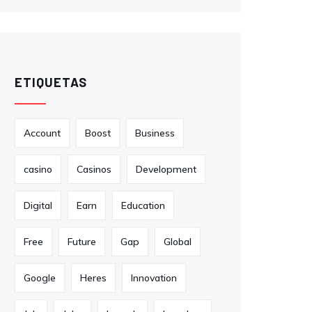
ETIQUETAS
Account
Boost
Business
casino
Casinos
Development
Digital
Earn
Education
Free
Future
Gap
Global
Google
Heres
Innovation