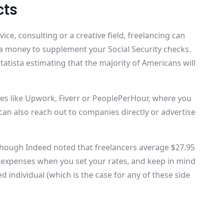
cts
ce, consulting or a creative field, freelancing can
ra money to supplement your Social Security checks.
Statista estimating that the majority of Americans will
ces like Upwork, Fiverr or PeoplePerHour, where you
u can also reach out to companies directly or advertise
 though Indeed noted that freelancers average $27.95
s expenses when you set your rates, and keep in mind
d individual (which is the case for any of these side