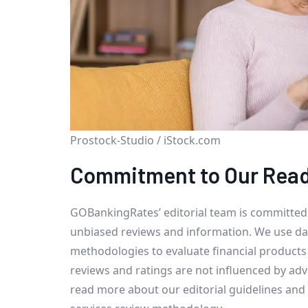
Prostock-Studio / iStock.com
Commitment to Our Rea
GOBankingRates’ editorial team is committed
unbiased reviews and information. We use da
methodologies to evaluate financial products
reviews and ratings are not influenced by adv
read more about our editorial guidelines and