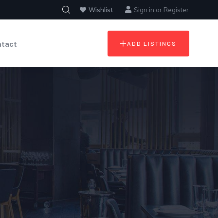
Wishlist
Sign in
or
Register
ntact
ADD LISTINGS