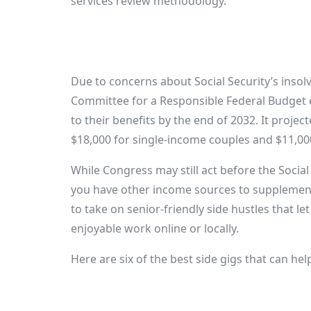
services review methodology.
Due to concerns about Social Security’s insol
Committee for a Responsible Federal Budget 
to their benefits by the end of 2032. It proje
$18,000 for single-income couples and $11,00
While Congress may still act before the Social 
you have other income sources to supplement
to take on senior-friendly side hustles that l
enjoyable work online or locally.
Here are six of the best side gigs that can help