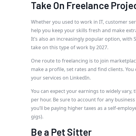
Take On Freelance Proje
Whether you used to work in IT, customer servi
help you keep your skills fresh and make ext
It’s also an increasingly popular option, with 
take on this type of work by 2027.
One route to freelancing is to join marketpla
make a profile, set rates and find clients. Yo
your services on LinkedIn.
You can expect your earnings to widely vary,
per hour. Be sure to account for any busines
you’ll be paying higher taxes as a self-employe
gigs).
Be a Pet Sitter