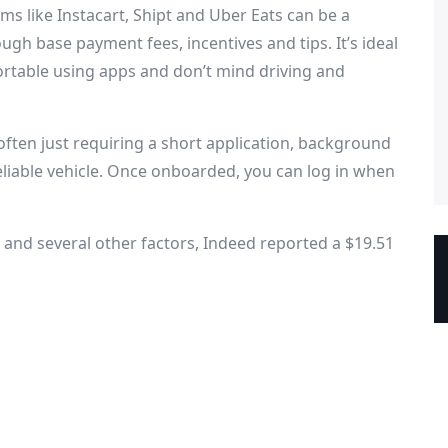
ms like Instacart, Shipt and Uber Eats can be a
ough base payment fees, incentives and tips. It’s ideal
fortable using apps and don’t mind driving and
often just requiring a short application, background
reliable vehicle. Once onboarded, you can log in when
and several other factors, Indeed reported a $19.51