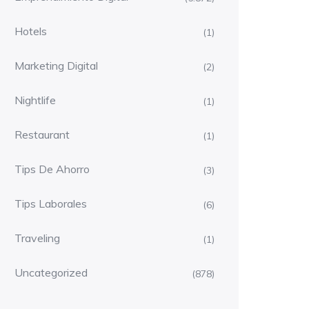
Hotels
(1)
Marketing Digital
(2)
Nightlife
(1)
Restaurant
(1)
Tips De Ahorro
(3)
Tips Laborales
(6)
Traveling
(1)
Uncategorized
(878)