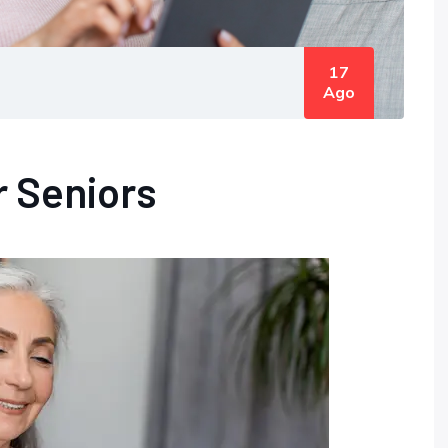
17
Ago
r Seniors