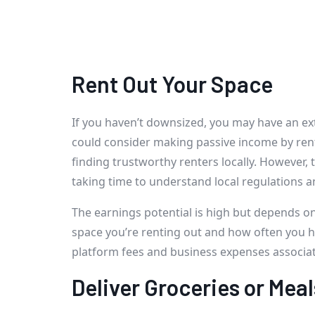
Rent Out Your Space
If you haven’t downsized, you may have an e
could consider making passive income by rent
finding trustworthy renters locally. However, 
taking time to understand local regulations a
The earnings potential is high but depends on
space you’re renting out and how often you ha
platform fees and business expenses associat
Deliver Groceries or Meal