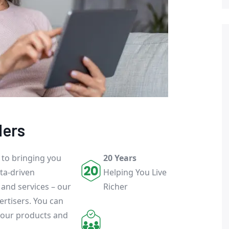
ders
 to bringing you
20 Years
ta-driven
Helping You Live
 and services – our
Richer
ertisers. You can
 our products and