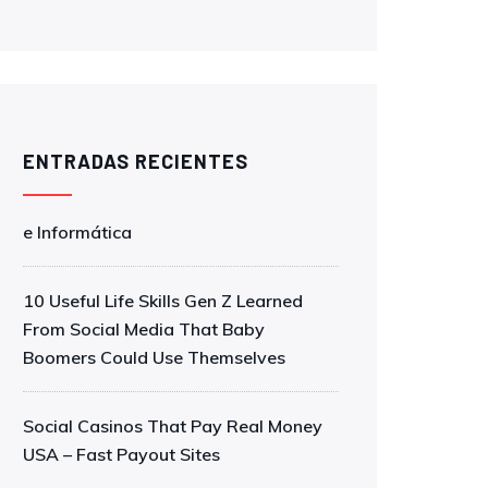
ENTRADAS RECIENTES
e Informática
10 Useful Life Skills Gen Z Learned
From Social Media That Baby
Boomers Could Use Themselves
Social Casinos That Pay Real Money
USA – Fast Payout Sites