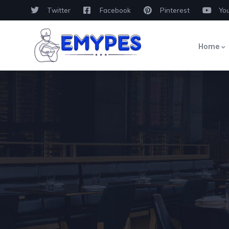
Twitter
Facebook
Pinterest
Yo
Home