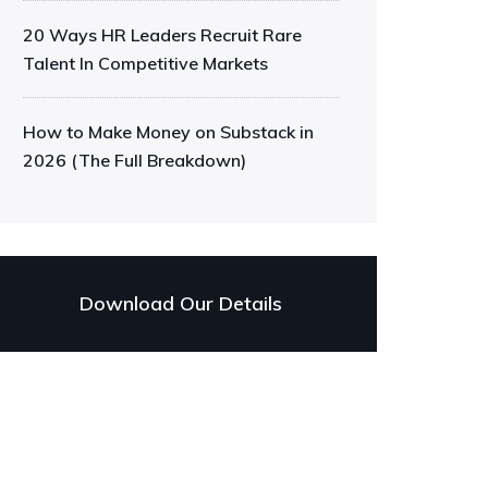
20 Ways HR Leaders Recruit Rare
Talent In Competitive Markets
How to Make Money on Substack in
2026 (The Full Breakdown)
Download Our Details