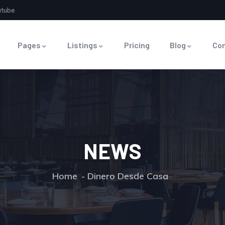
utube
Pages
Listings
Pricing
Blog
Co
NEWS
Home
Dinero Desde Casa