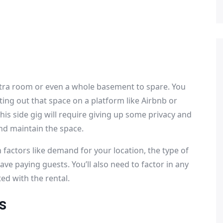
xtra room or even a whole basement to spare. You
ing out that space on a platform like Airbnb or
this side gig will require giving up some privacy and
nd maintain the space.
 factors like demand for your location, the type of
ve paying guests. You’ll also need to factor in any
ed with the rental.
s