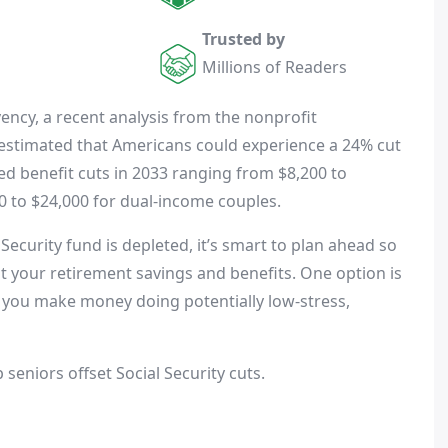
Trusted by
Millions of Readers
vency, a recent analysis from the nonprofit
estimated that Americans could experience a 24% cut
cted benefit cuts in 2033 ranging from $8,200 to
0 to $24,000 for dual-income couples.
Security fund is depleted, it’s smart to plan ahead so
 your retirement savings and benefits. One option is
et you make money doing potentially low-stress,
 seniors offset Social Security cuts.