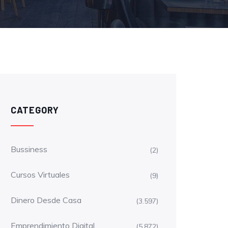
CATEGORY
Bussiness
(2)
Cursos Virtuales
(9)
Dinero Desde Casa
(3.597)
Emprendimiento Digital
(5.872)