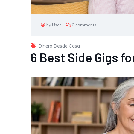
by User
0 comments
Dinero Desde Casa
6 Best Side Gigs fo