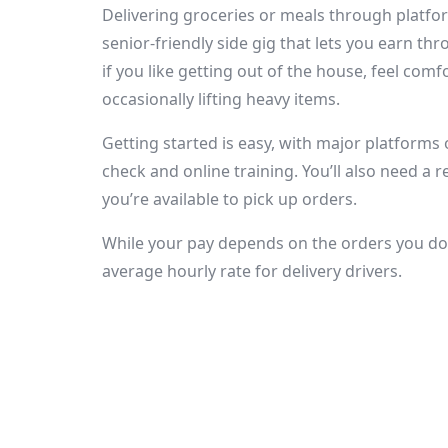
Delivering groceries or meals through platfor
senior-friendly side gig that lets you earn thr
if you like getting out of the house, feel com
occasionally lifting heavy items.
Getting started is easy, with major platforms 
check and online training. You’ll also need a 
you’re available to pick up orders.
While your pay depends on the orders you do 
average hourly rate for delivery drivers.