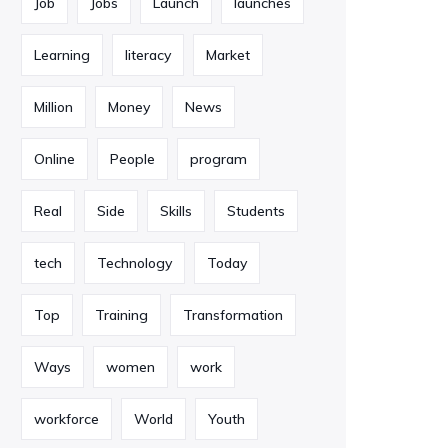
Job
Jobs
Launch
launches
Learning
literacy
Market
Million
Money
News
Online
People
program
Real
Side
Skills
Students
tech
Technology
Today
Top
Training
Transformation
Ways
women
work
workforce
World
Youth