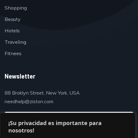
Shopping
Beauty
Hotels
Traveling
Fitnees
Newsletter
88 Broklyn Street, New York, USA
needhelp@ziston.com
¡Su privacidad es importante para
nosotros!