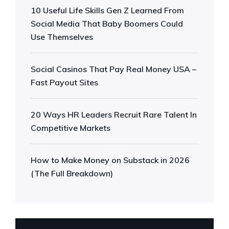
10 Useful Life Skills Gen Z Learned From
Social Media That Baby Boomers Could
Use Themselves
Social Casinos That Pay Real Money USA –
Fast Payout Sites
20 Ways HR Leaders Recruit Rare Talent In
Competitive Markets
How to Make Money on Substack in 2026
(The Full Breakdown)