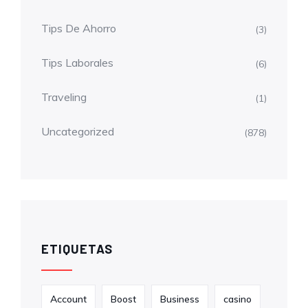
Tips De Ahorro
(3)
Tips Laborales
(6)
Traveling
(1)
Uncategorized
(878)
ETIQUETAS
Account
Boost
Business
casino