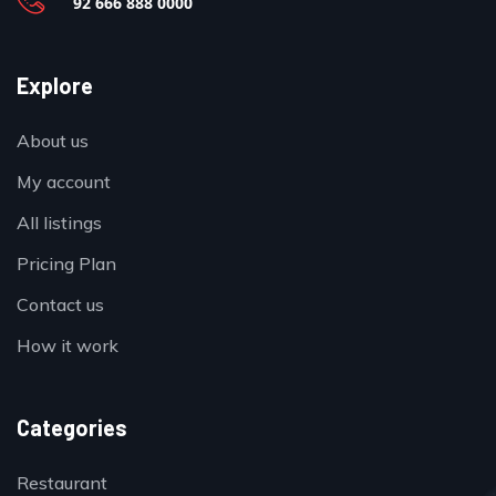
92 666 888 0000
Explore
About us
My account
All listings
Pricing Plan
Contact us
How it work
Categories
Restaurant