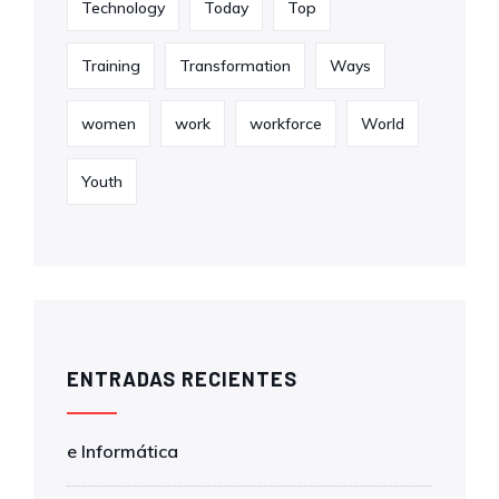
Technology
Today
Top
Training
Transformation
Ways
women
work
workforce
World
Youth
ENTRADAS RECIENTES
e Informática