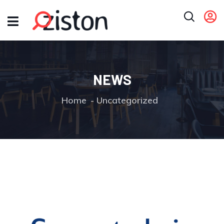
NEWS
Home
Uncategorized