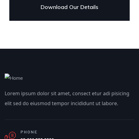
Download Our Details
Lorem ipsum dolor sit amet, consect etur adi pisicing
elit sed do eiusmod tempor incididunt ut labore.
PHONE