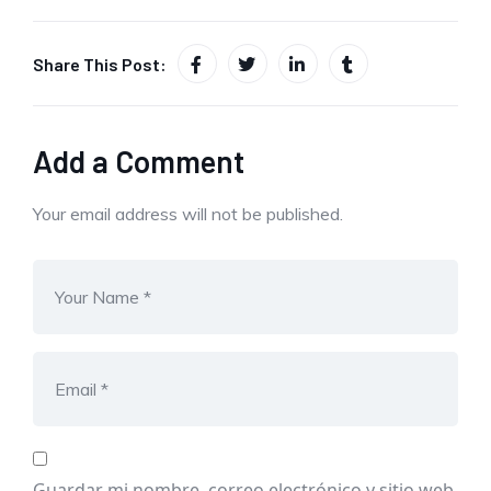
Share This Post:
Add a Comment
Your email address will not be published.
Guardar mi nombre, correo electrónico y sitio web