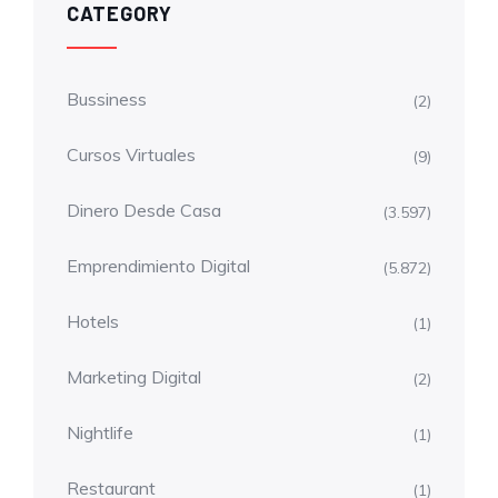
CATEGORY
Bussiness
(2)
Cursos Virtuales
(9)
Dinero Desde Casa
(3.597)
Emprendimiento Digital
(5.872)
Hotels
(1)
Marketing Digital
(2)
Nightlife
(1)
Restaurant
(1)