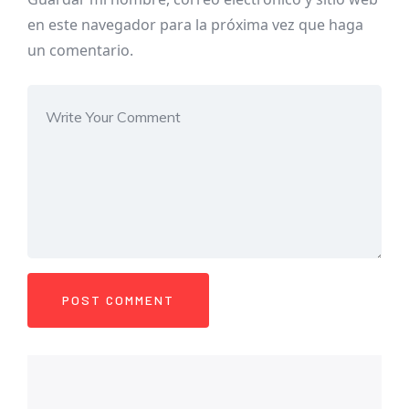
en este navegador para la próxima vez que haga
un comentario.