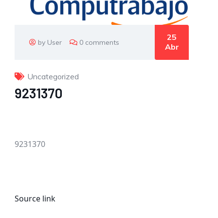
25
by User
0 comments
Abr
Uncategorized
9231370
9231370
Source link