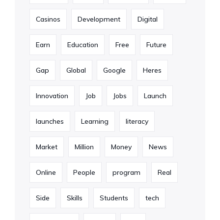
Casinos
Development
Digital
Earn
Education
Free
Future
Gap
Global
Google
Heres
Innovation
Job
Jobs
Launch
launches
Learning
literacy
Market
Million
Money
News
Online
People
program
Real
Side
Skills
Students
tech