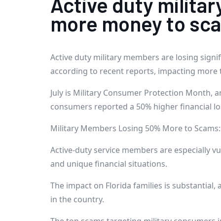
Active duty milita
more money to scam
Active duty military members are losing signi
according to recent reports, impacting more 
July is Military Consumer Protection Month, a
consumers reported a 50% higher financial l
Military Members Losing 50% More to Scams: 
Active-duty service members are especially v
and unique financial situations.
The impact on Florida families is substantial, 
in the country.