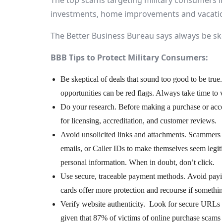
The top scams targeting military consumers i
investments, home improvements and vacatio
The Better Business Bureau says always be ske
BBB Tips to Protect Military Consumers:
Be skeptical of deals that sound too good to be true
opportunities can be red flags. Always take time to v
Do your research. Before making a purchase or acce
for licensing, accreditation, and customer reviews.
Avoid unsolicited links and attachments. Scammers o
emails, or Caller IDs to make themselves seem legit
personal information. When in doubt, don’t click.
Use secure, traceable payment methods. Avoid paying
cards offer more protection and recourse if someth
Verify website authenticity. Look for secure URLs
given that 87% of victims of online purchase scams