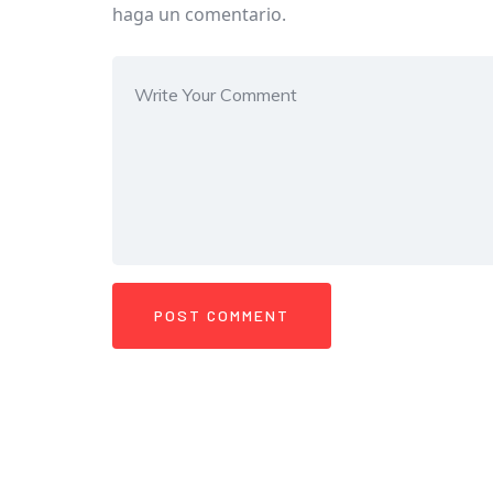
haga un comentario.