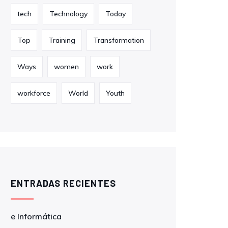
tech
Technology
Today
Top
Training
Transformation
Ways
women
work
workforce
World
Youth
ENTRADAS RECIENTES
e Informática