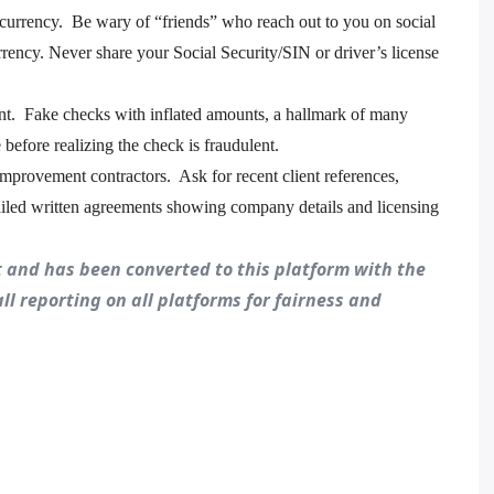
ocurrency. Be wary of “friends” who reach out to you on social
ency. Never share your Social Security/SIN or driver’s license
. Fake checks with inflated amounts, a hallmark of many
 before realizing the check is fraudulent.
mprovement contractors. Ask for recent client references,
tailed written agreements showing company details and licensing
st and has been converted to this platform with the
all reporting on all platforms for fairness and