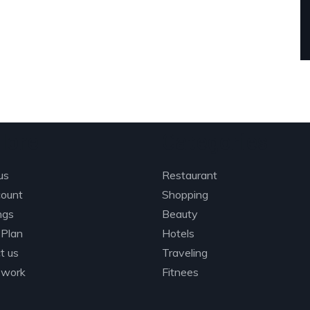
lore
Categories
us
Restaurant
ount
Shopping
ings
Beauty
 Plan
Hotels
t us
Traveling
 work
Fitnees