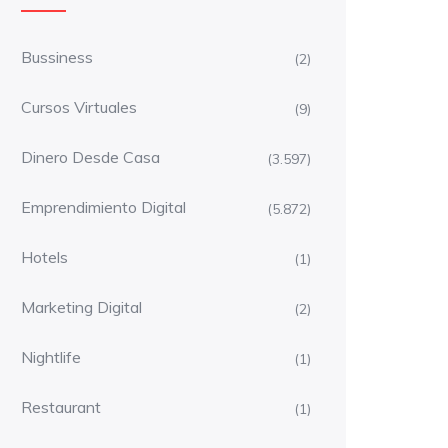
Bussiness
(2)
Cursos Virtuales
(9)
Dinero Desde Casa
(3.597)
Emprendimiento Digital
(5.872)
Hotels
(1)
Marketing Digital
(2)
Nightlife
(1)
Restaurant
(1)