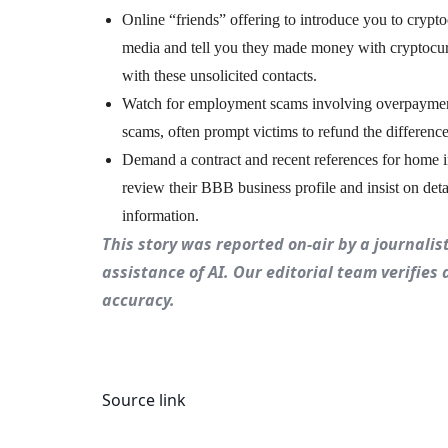
Online “friends” offering to introduce you to crypt
media and tell you they made money with cryptocurr
with these unsolicited contacts.
Watch for employment scams involving overpayment
scams, often prompt victims to refund the difference
Demand a contract and recent references for home i
review their BBB business profile and insist on de
information.
This story was reported on-air by a journali
assistance of AI. Our editorial team verifies 
accuracy.
Source link