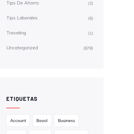
Tips De Ahorro
(3)
Tips Laborales
(6)
Traveling
(1)
Uncategorized
(878)
ETIQUETAS
Account
Boost
Business