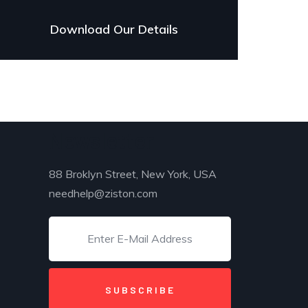
Download Our Details
Newsletter
88 Broklyn Street, New York, USA
needhelp@ziston.com