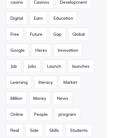
casino
Casinos
Development
Digital
Earn
Education
Free
Future
Gap
Global
Google
Heres
Innovation
Job
Jobs
Launch
launches
Learning
literacy
Market
Million
Money
News
Online
People
program
Real
Side
Skills
Students