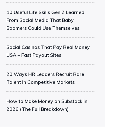
10 Useful Life Skills Gen Z Learned
From Social Media That Baby
Boomers Could Use Themselves
Social Casinos That Pay Real Money
USA – Fast Payout Sites
20 Ways HR Leaders Recruit Rare
Talent In Competitive Markets
How to Make Money on Substack in
2026 (The Full Breakdown)