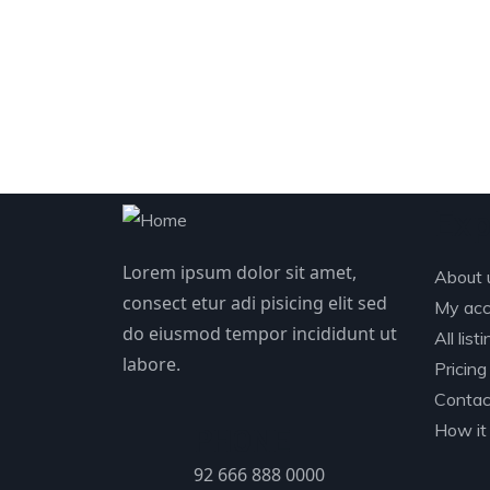
Exp
Lorem ipsum dolor sit amet,
About 
consect etur adi pisicing elit sed
My acc
do eiusmod tempor incididunt ut
All list
labore.
Pricing
Contac
How it
PHONE
92 666 888 0000