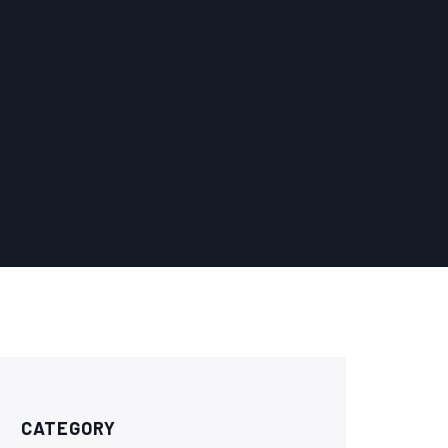
CATEGORY