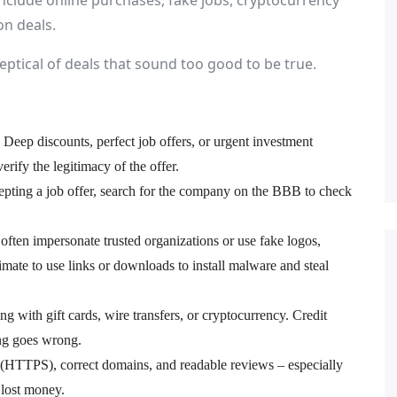
nclude online purchases, fake jobs, cryptocurrency
n deals.
ptical of deals that sound too good to be true.
. Deep discounts, perfect job offers, or urgent investment
erify the legitimacy of the offer.
pting a job offer, search for the company on the BBB to check
ften impersonate trusted organizations or use fake logos,
imate to use links or downloads to install malware and steal
 with gift cards, wire transfers, or cryptocurrency. Credit
ing goes wrong.
 (HTTPS), correct domains, and readable reviews – especially
 lost money.