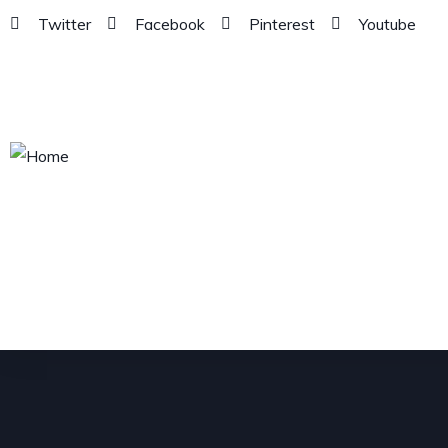
Twitter
Facebook
Pinterest
Youtube