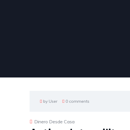
by User
0 comments
Dinero Desde Casa