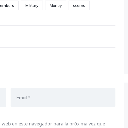
embers
Military
Money
scams
o web en este navegador para la próxima vez que