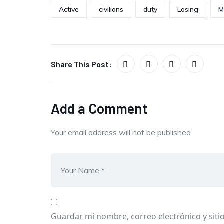
Active
civilians
duty
Losing
M
Share This Post:
Add a Comment
Your email address will not be published.
Guardar mi nombre, correo electrónico y siti