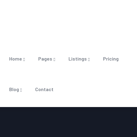
Home
Pages
Listings
Pricing
Blog
Contact