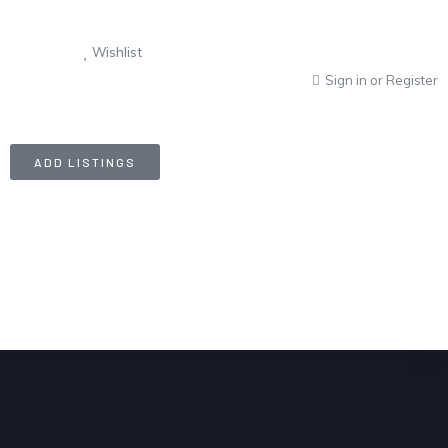
Wishlist
Sign in
or
Register
ADD LISTINGS