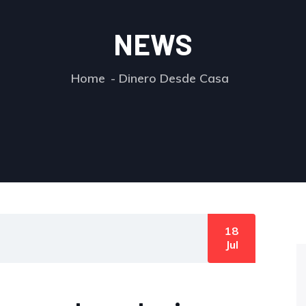
NEWS
Home
Dinero Desde Casa
18
Jul