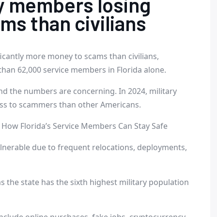
ry members losing
s than civilians
ficantly more money to scams than civilians,
than 62,000 service members in Florida alone.
nd the numbers are concerning. In 2024, military
oss to scammers than other Americans.
How Florida’s Service Members Can Stay Safe
ulnerable due to frequent relocations, deployments,
as the state has the sixth highest military population