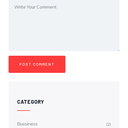
CATEGORY
Bussiness
(2)