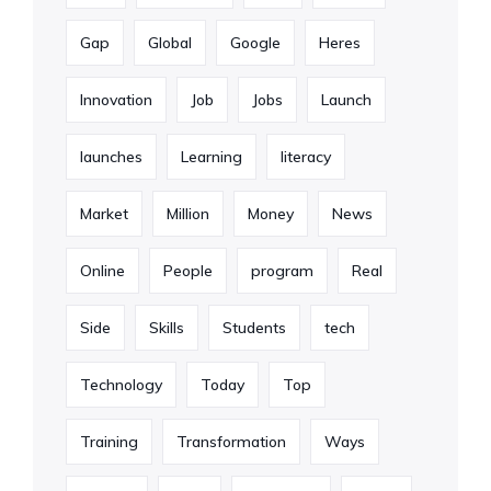
Gap
Global
Google
Heres
Innovation
Job
Jobs
Launch
launches
Learning
literacy
Market
Million
Money
News
Online
People
program
Real
Side
Skills
Students
tech
Technology
Today
Top
Training
Transformation
Ways