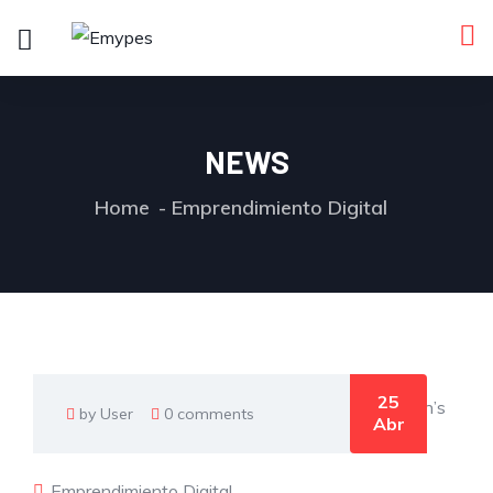
NEWS
Home
Emprendimiento Digital
25
by User
0 comments
Abr
Emprendimiento Digital