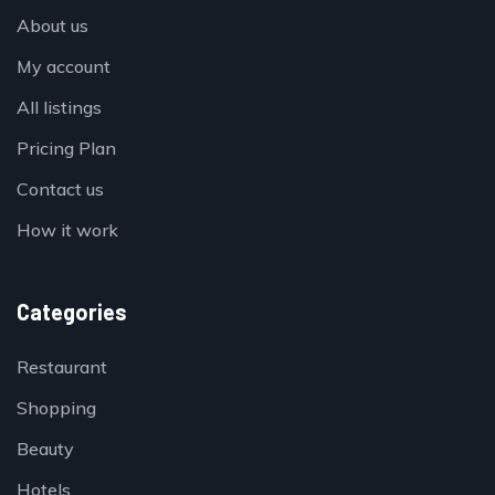
About us
My account
All listings
Pricing Plan
Contact us
How it work
Categories
Restaurant
Shopping
Beauty
Hotels