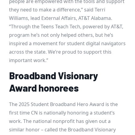
people are empowered with the tools and support
they need to make a difference,” said Terri
Williams, lead External Affairs, AT&T Alabama.
“Through the Teens Teach Tech, powered by AT&T,
program he’s not only helped others, but he’s
inspired a movement for student digital navigators
across the state. We’re proud to support this
important work.”
Broadband Visionary
Award honorees
The 2025 Student Broadband Hero Award is the
first time CN is nationally honoring a student’s
work. The national nonprofit has given out a
similar honor – called the Broadband Visionary