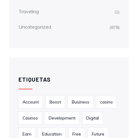
Traveling
(1)
Uncategorized
(878)
ETIQUETAS
Account
Boost
Business
casino
Casinos
Development
Digital
Earn
Education
Free
Future