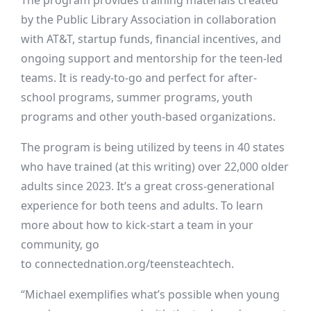
The program provides training materials created
by the Public Library Association in collaboration
with AT&T, startup funds, financial incentives, and
ongoing support and mentorship for the teen-led
teams. It is ready-to-go and perfect for after-
school programs, summer programs, youth
programs and other youth-based organizations.
The program is being utilized by teens in 40 states
who have trained (at this writing) over 22,000 older
adults since 2023. It’s a great cross-generational
experience for both teens and adults. To learn
more about how to kick-start a team in your
community, go
to
connectednation.org/teensteachtech
.
“Michael exemplifies what’s possible when young