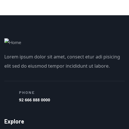
Lorem ipsum dolor sit amet, consect etur adi pisicing
elit sed do eiusmod tempor incididunt ut labore.
PHONE
92 666 888 0000
Explore