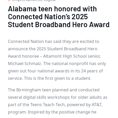
Alabama teen honored with
Connected Nation’s 2025
Student Broadband Hero Award
Connected Nation has said they are excited to
announce the 2025 Student Broadband Hero
Award honoree – Altamont High School senior,
Michael Schmalz. The national nonprofit has only
given out four national awards in its 24 years of
service. This is the first given to a student.
The Birmingham teen planned and conducted
several digital skills workshops for older adults as
part of the
Teens Teach Tech, powered by AT&T,
program
. Inspired by the positive change he