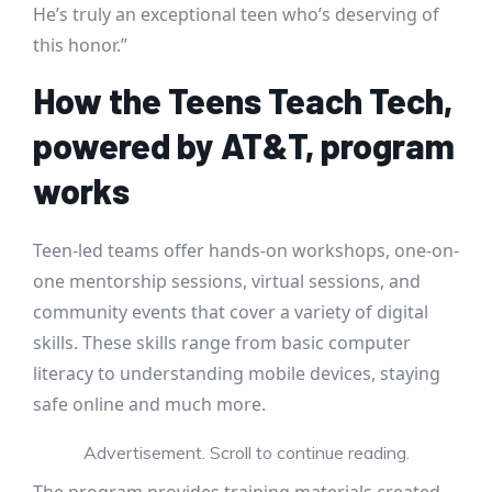
He’s truly an exceptional teen who’s deserving of
this honor.”
How the Teens Teach Tech,
powered by AT&T, program
works
Teen-led teams offer hands-on workshops, one-on-
one mentorship sessions, virtual sessions, and
community events that cover a variety of digital
skills. These skills range from basic computer
literacy to understanding mobile devices, staying
safe online and much more.
Advertisement. Scroll to continue reading.