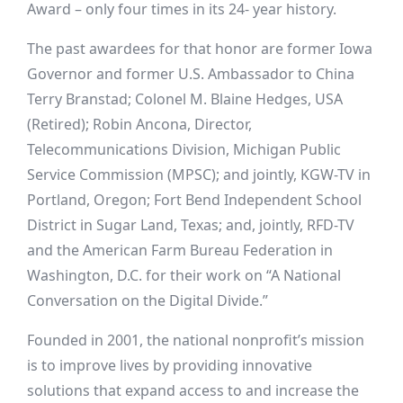
Award – only four times in its 24- year history.
The past awardees for that honor are former Iowa
Governor and former U.S. Ambassador to China
Terry Branstad; Colonel M. Blaine Hedges, USA
(Retired); Robin Ancona, Director,
Telecommunications Division, Michigan Public
Service Commission (MPSC); and jointly, KGW-TV in
Portland, Oregon; Fort Bend Independent School
District in Sugar Land, Texas; and, jointly, RFD-TV
and the American Farm Bureau Federation in
Washington, D.C. for their work on “A National
Conversation on the Digital Divide.”
Founded in 2001, the national nonprofit’s mission
is to improve lives by providing innovative
solutions that expand access to and increase the