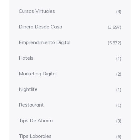
Cursos Virtuales
(9)
Dinero Desde Casa
(3.597)
Emprendimiento Digital
(5.872)
Hotels
(1)
Marketing Digital
(2)
Nightlife
(1)
Restaurant
(1)
Tips De Ahorro
(3)
Tips Laborales
(6)