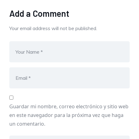
Add a Comment
Your email address will not be published.
Guardar mi nombre, correo electrónico y sitio web
en este navegador para la próxima vez que haga
un comentario.