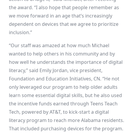
the award. “I also hope that people remember as
we move forward in an age that’s increasingly
dependent on devices that we agree to prioritize
inclusion.”
“Our staff was amazed at how much Michael
wanted to help others in his community and by
how well he understands the importance of digital
literacy,” said Emily Jordan, vice president,
Foundation and Education Initiatives, CN. “He not
only leveraged our program to help older adults
learn some essential digital skills, but he also used
the incentive funds earned through Teens Teach
Tech, powered by AT&T, to kick-start a digital
literacy program to reach more Alabama residents.
That included purchasing devices for the program.