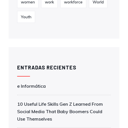
women
work
workforce
World
Youth
ENTRADAS RECIENTES
e Informática
10 Useful Life Skills Gen Z Learned From
Social Media That Baby Boomers Could
Use Themselves