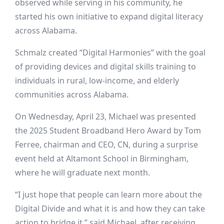
observed while serving in his community, he
started his own initiative to expand digital literacy
across Alabama.
Schmalz created “
Digital Harmonies
” with the goal
of providing devices and digital skills training to
individuals in rural, low-income, and elderly
communities across Alabama.
On Wednesday, April 23, Michael was presented
the 2025 Student Broadband Hero Award by Tom
Ferree, chairman and CEO, CN, during a surprise
event held at Altamont School in Birmingham,
where he will graduate next month.
“I just hope that people can learn more about the
Digital Divide and what it is and how they can take
action to bridge it,” said Michael, after receiving