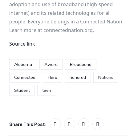
adoption and use of broadband (high-speed
internet) and its related technologies for all
people. Everyone belongs in a Connected Nation.
Learn more at connectednation.org.
Source link
Alabama
Award
Broadband
Connected
Hero
honored
Nations
Student
teen
Share This Post: