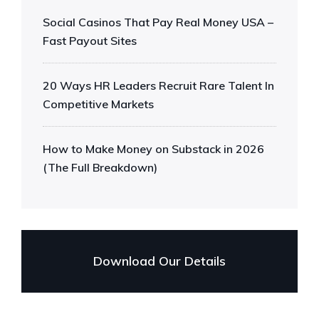
Social Casinos That Pay Real Money USA –
Fast Payout Sites
20 Ways HR Leaders Recruit Rare Talent In
Competitive Markets
How to Make Money on Substack in 2026
(The Full Breakdown)
Download Our Details