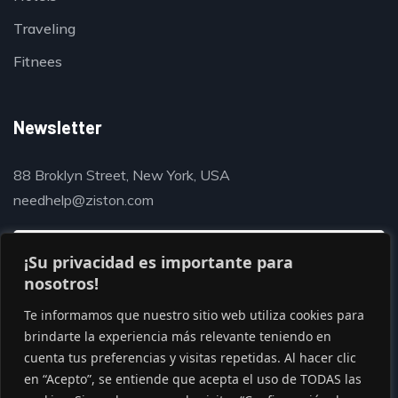
Traveling
Fitnees
Newsletter
88 Broklyn Street, New York, USA
needhelp@ziston.com
¡Su privacidad es importante para
nosotros!
Te informamos que nuestro sitio web utiliza cookies para
brindarte la experiencia más relevante teniendo en
cuenta tus preferencias y visitas repetidas. Al hacer clic
en “Acepto”, se entiende que acepta el uso de TODAS las