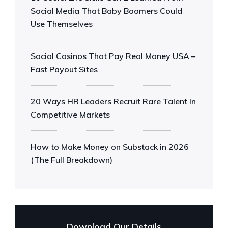
Social Media That Baby Boomers Could
Use Themselves
Social Casinos That Pay Real Money USA –
Fast Payout Sites
20 Ways HR Leaders Recruit Rare Talent In
Competitive Markets
How to Make Money on Substack in 2026
(The Full Breakdown)
Download Our Details