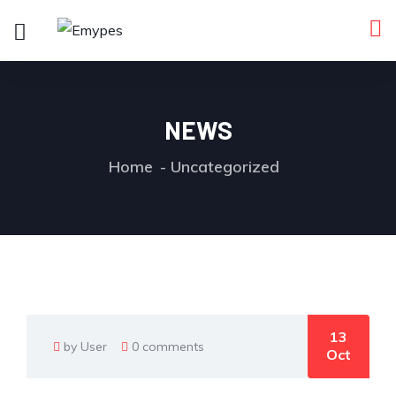
NEWS
Home
Uncategorized
13
by User
0 comments
Oct