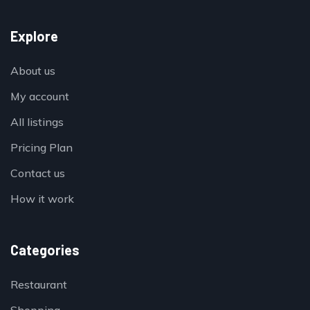
Explore
About us
My account
All listings
Pricing Plan
Contact us
How it work
Categories
Restaurant