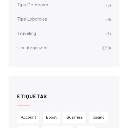
Tips De Ahorro
(3)
Tips Laborales
(6)
Traveling
(1)
Uncategorized
(878)
ETIQUETAS
Account
Boost
Business
casino