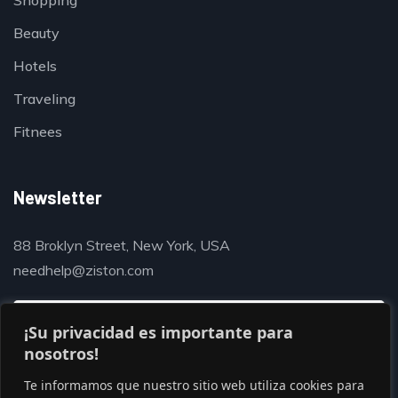
Shopping
Beauty
Hotels
Traveling
Fitnees
Newsletter
88 Broklyn Street, New York, USA
needhelp@ziston.com
¡Su privacidad es importante para
nosotros!
Te informamos que nuestro sitio web utiliza cookies para