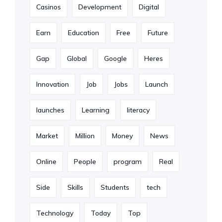
Casinos
Development
Digital
Earn
Education
Free
Future
Gap
Global
Google
Heres
Innovation
Job
Jobs
Launch
launches
Learning
literacy
Market
Million
Money
News
Online
People
program
Real
Side
Skills
Students
tech
Technology
Today
Top