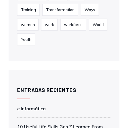
Training
Transformation
Ways
women
work
workforce
World
Youth
ENTRADAS RECIENTES
e Informática
10 Useful Life Skills Gen Z Learned From