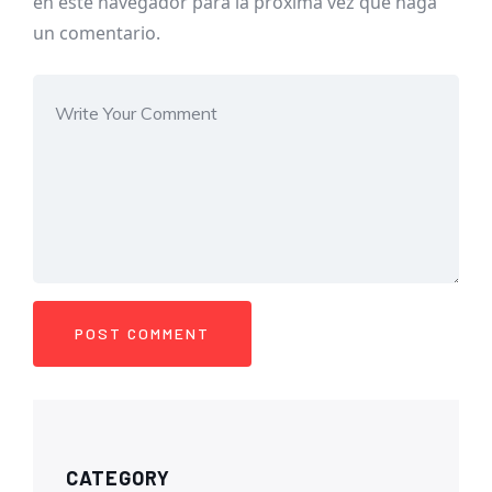
en este navegador para la próxima vez que haga
un comentario.
CATEGORY