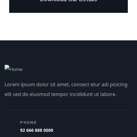
Lorem ipsum dolor sit amet, consect etur adi pisicing
elit sed do eiusmod tempor incididunt ut labore.
PHONE
92 666 888 0000