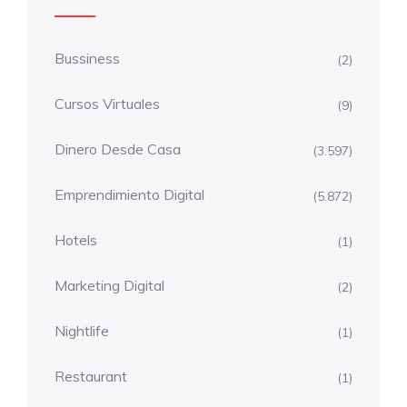
Bussiness
(2)
Cursos Virtuales
(9)
Dinero Desde Casa
(3.597)
Emprendimiento Digital
(5.872)
Hotels
(1)
Marketing Digital
(2)
Nightlife
(1)
Restaurant
(1)