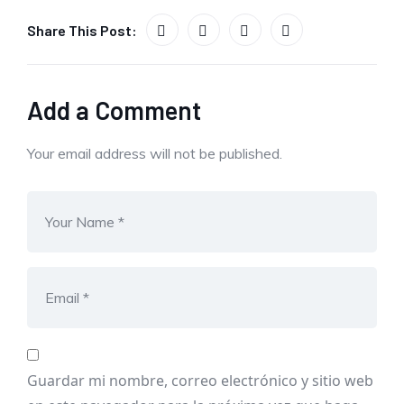
Share This Post:
Add a Comment
Your email address will not be published.
Guardar mi nombre, correo electrónico y sitio web