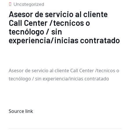
Uncategorized
Asesor de servicio al cliente
Call Center /tecnicos o
tecnólogo / sin
experiencia/inicias contratado
Asesor de servicio al cliente Call Center /tecnicos o
tecnólogo / sin experiencia/inicias contratado
Source link