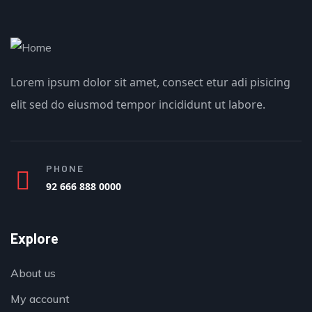
Lorem ipsum dolor sit amet, consect etur adi pisicing
elit sed do eiusmod tempor incididunt ut labore.
PHONE
92 666 888 0000
Explore
About us
My account