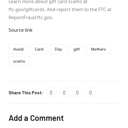
Learn more about gift card scams at
ftc.gov/giftcards. And report them to the FTC at
ReportFraud.ftc.gov.
Source link
Avoid
Card
Day
gift
Mothers
scams
Share This Post:
Add a Comment