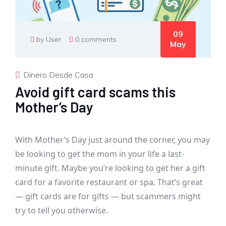
09
by User
0 comments
May
Dinero Desde Casa
Avoid gift card scams this
Mother’s Day
With Mother’s Day just around the corner, you may
be looking to get the mom in your life a last-
minute gift. Maybe you’re looking to get her a gift
card for a favorite restaurant or spa. That’s great
— gift cards are for gifts — but scammers might
try to tell you otherwise.