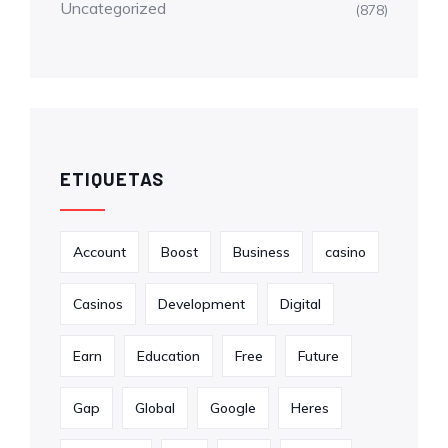
Uncategorized
(878)
ETIQUETAS
Account
Boost
Business
casino
Casinos
Development
Digital
Earn
Education
Free
Future
Gap
Global
Google
Heres