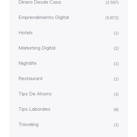
Dinero Desde Casa
(3.597)
Emprendimiento Digital
(5.872)
Hotels
(1)
Marketing Digital
(2)
Nightlife
(1)
Restaurant
(1)
Tips De Ahorro
(3)
Tips Laborales
(6)
Traveling
(1)