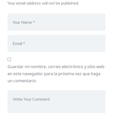
Your email address will not be published.
Guardar mi nombre, correo electrónico y sitio web
en este navegador para la próxima vez que haga
un comentario.