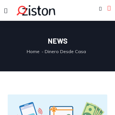
NEWS
Home
Dinero Desde Casa