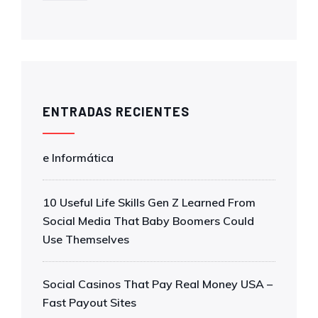
ENTRADAS RECIENTES
e Informática
10 Useful Life Skills Gen Z Learned From
Social Media That Baby Boomers Could
Use Themselves
Social Casinos That Pay Real Money USA –
Fast Payout Sites