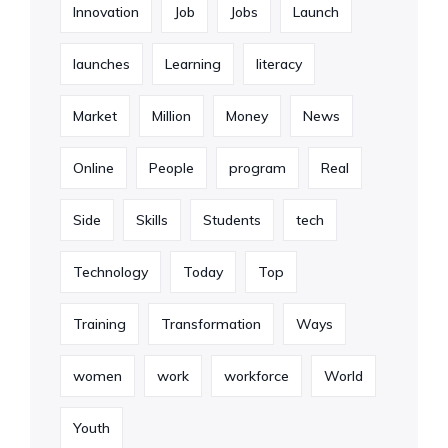
Innovation
Job
Jobs
Launch
launches
Learning
literacy
Market
Million
Money
News
Online
People
program
Real
Side
Skills
Students
tech
Technology
Today
Top
Training
Transformation
Ways
women
work
workforce
World
Youth