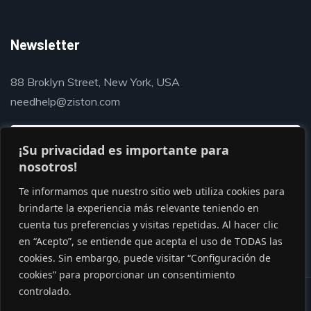
Newsletter
88 Broklyn Street, New York, USA
needhelp@ziston.com
¡Su privacidad es importante para
nosotros!
Te informamos que nuestro sitio web utiliza cookies para
brindarte la experiencia más relevante teniendo en
cuenta tus preferencias y visitas repetidas. Al hacer clic
en “Acepto”, se entiende que acepta el uso de TODAS las
cookies. Sin embargo, puede visitar “Configuración de
cookies” para proporcionar un consentimiento
controlado.
© Copyright 2020 by Gaviasthemes