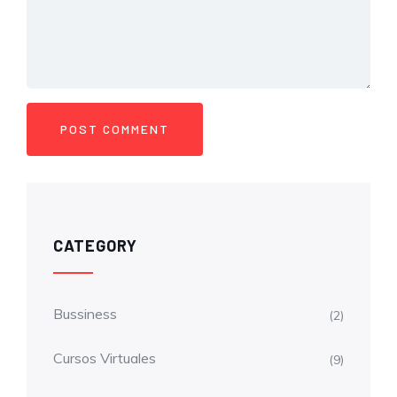
CATEGORY
Bussiness
(2)
Cursos Virtuales
(9)