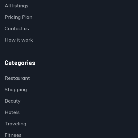
All listings
Pricing Plan
Contact us
How it work
Categories
Restaurant
Shopping
Beauty
Hotels
Traveling
Fitnees