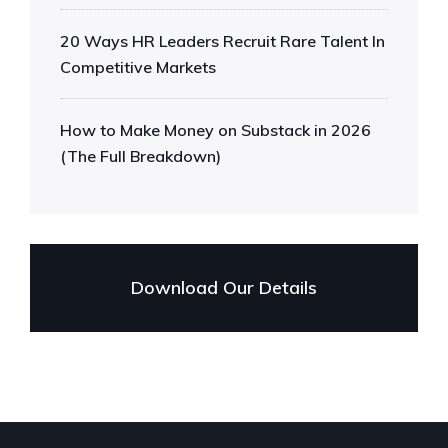
20 Ways HR Leaders Recruit Rare Talent In
Competitive Markets
How to Make Money on Substack in 2026
(The Full Breakdown)
Download Our Details