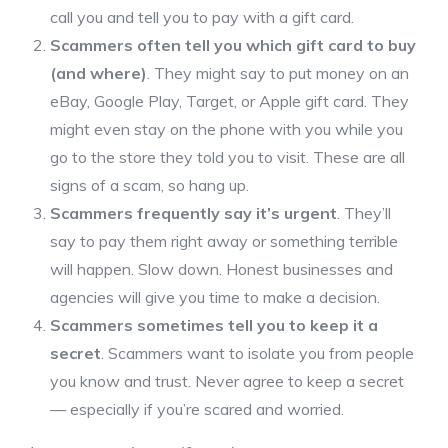
call you and tell you to pay with a gift card.
Scammers often tell you which gift card to buy
(and where)
. They might say to put money on an
eBay, Google Play, Target, or Apple gift card. They
might even stay on the phone with you while you
go to the store they told you to visit. These are all
signs of a scam, so hang up.
Scammers frequently say it’s urgent
. They’ll
say to pay them right away or something terrible
will happen. Slow down. Honest businesses and
agencies will give you time to make a decision.
Scammers sometimes tell you to keep it a
secret
. Scammers want to isolate you from people
you know and trust. Never agree to keep a secret
— especially if you’re scared and worried.