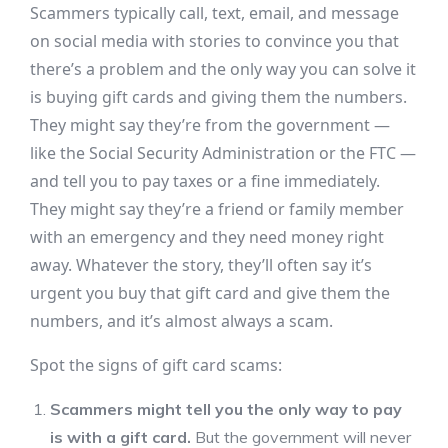
Scammers typically call, text, email, and message
on social media with stories to convince you that
there’s a problem and the only way you can solve it
is buying gift cards and giving them the numbers.
They might say they’re from the government —
like the Social Security Administration or the FTC —
and tell you to pay taxes or a fine immediately.
They might say they’re a friend or family member
with an emergency and they need money right
away. Whatever the story, they’ll often say it’s
urgent you buy that gift card and give them the
numbers, and it’s almost always a scam.
Spot the signs of gift card scams:
Scammers might tell you the only way to pay
is with a gift card.
But the government will never