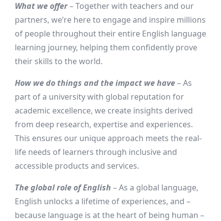
What we offer
– Together with teachers and our
partners, we’re here to engage and inspire millions
of people throughout their entire English language
learning journey, helping them confidently prove
their skills to the world.
How we do things and the impact we have
– As
part of a university with global reputation for
academic excellence, we create insights derived
from deep research, expertise and experiences.
This ensures our unique approach meets the real-
life needs of learners through inclusive and
accessible products and services.
The global role of English
– As a global language,
English unlocks a lifetime of experiences, and –
because language is at the heart of being human –