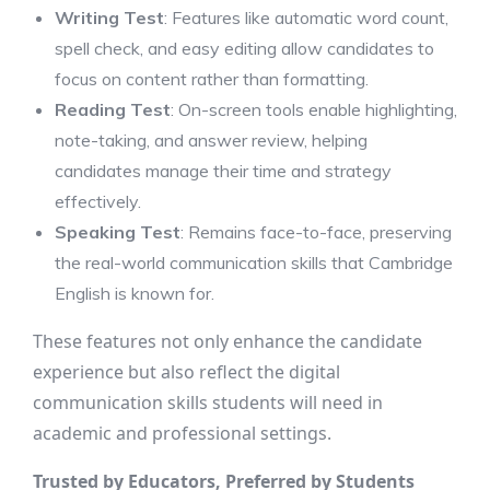
Writing Test
: Features like automatic word count,
spell check, and easy editing allow candidates to
focus on content rather than formatting.
Reading Test
: On-screen tools enable highlighting,
note-taking, and answer review, helping
candidates manage their time and strategy
effectively.
Speaking Test
: Remains face-to-face, preserving
the real-world communication skills that Cambridge
English is known for.
These features not only enhance the candidate
experience but also reflect the digital
communication skills students will need in
academic and professional settings.
Trusted by Educators, Preferred by Students