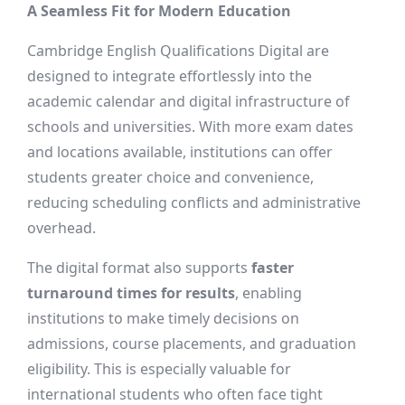
A Seamless Fit for Modern Education
Cambridge English Qualifications Digital are
designed to integrate effortlessly into the
academic calendar and digital infrastructure of
schools and universities. With more exam dates
and locations available, institutions can offer
students greater choice and convenience,
reducing scheduling conflicts and administrative
overhead.
The digital format also supports
faster
turnaround times for results
, enabling
institutions to make timely decisions on
admissions, course placements, and graduation
eligibility. This is especially valuable for
international students who often face tight