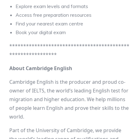
Explore exam levels and formats
Access free preparation resources
Find your nearest exam centre
Book your digital exam
*******************************************
*****************
About Cambridge English
Cambridge English is the producer and proud co-
owner of IELTS, the world’s leading English test for
migration and higher education. We help millions
of people learn English and prove their skills to the
world.
Part of the University of Cambridge, we provide