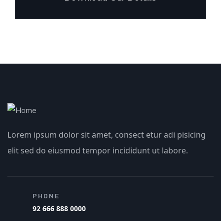
Lorem ipsum dolor sit amet, consect etur adi pisicing
elit sed do eiusmod tempor incididunt ut labore.
PHONE
92 666 888 0000