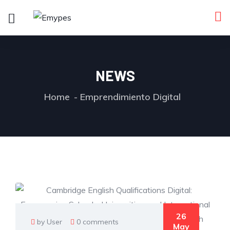
NEWS
Home
Emprendimiento Digital
26
by User
0 comments
May