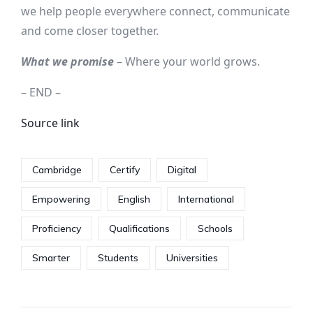
we help people everywhere connect, communicate
and come closer together.
What we promise
– Where your world grows.
– END –
Source link
Cambridge
Certify
Digital
Empowering
English
International
Proficiency
Qualifications
Schools
Smarter
Students
Universities