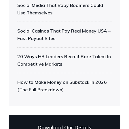
Social Media That Baby Boomers Could
Use Themselves
Social Casinos That Pay Real Money USA –
Fast Payout Sites
20 Ways HR Leaders Recruit Rare Talent In
Competitive Markets
How to Make Money on Substack in 2026
(The Full Breakdown)
Download Our Details