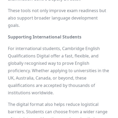
These tools not only improve exam readiness but
also support broader language development
goals.
Supporting International Students
For international students, Cambridge English
Qualifications Digital offer a fast, flexible, and
globally recognised way to prove English
proficiency. Whether applying to universities in the
UK, Australia, Canada, or beyond, these
qualifications are accepted by thousands of
institutions worldwide.
The digital format also helps reduce logistical
barriers. Students can choose from a wider range