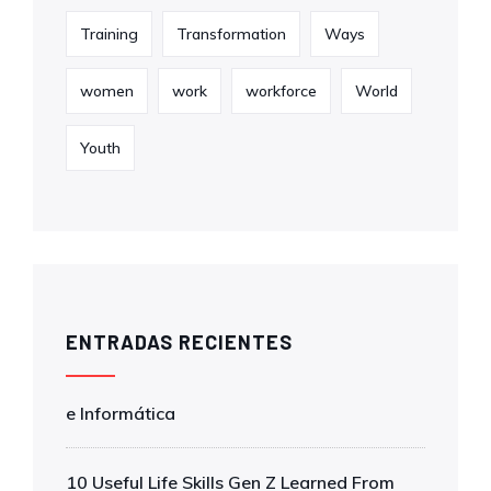
Training
Transformation
Ways
women
work
workforce
World
Youth
ENTRADAS RECIENTES
e Informática
10 Useful Life Skills Gen Z Learned From