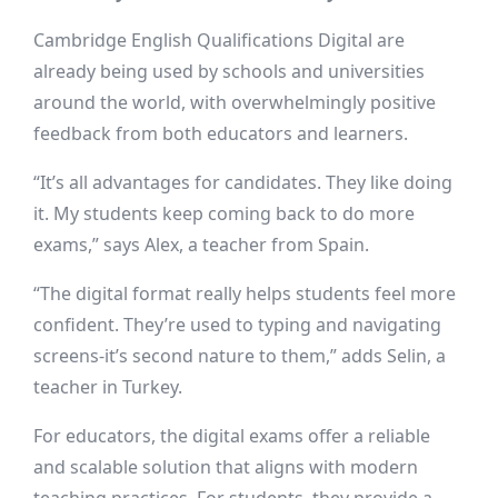
Cambridge English Qualifications Digital are
already being used by schools and universities
around the world, with overwhelmingly positive
feedback from both educators and learners.
“It’s all advantages for candidates. They like doing
it. My students keep coming back to do more
exams,” says Alex, a teacher from Spain.
“The digital format really helps students feel more
confident. They’re used to typing and navigating
screens-it’s second nature to them,” adds Selin, a
teacher in Turkey.
For educators, the digital exams offer a reliable
and scalable solution that aligns with modern