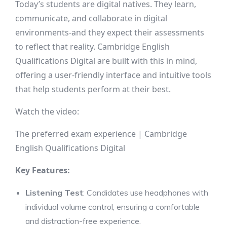
Today’s students are digital natives. They learn,
communicate, and collaborate in digital
environments-and they expect their assessments
to reflect that reality. Cambridge English
Qualifications Digital are built with this in mind,
offering a user-friendly interface and intuitive tools
that help students perform at their best.
Watch the video:
The preferred exam experience | Cambridge
English Qualifications Digital
Key Features:
Listening Test
: Candidates use headphones with
individual volume control, ensuring a comfortable
and distraction-free experience.