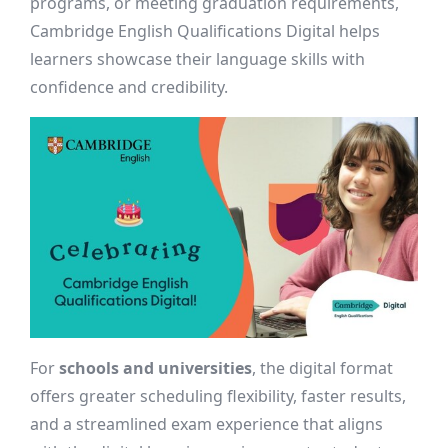
programs, or meeting graduation requirements,
Cambridge English Qualifications Digital helps
learners showcase their language skills with
confidence and credibility.
For
schools and universities
, the digital format
offers greater scheduling flexibility, faster results,
and a streamlined exam experience that aligns