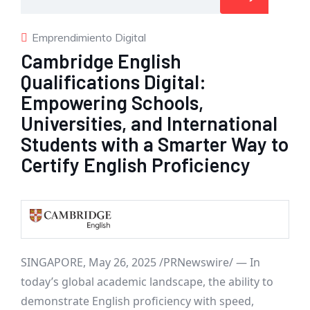
Emprendimiento Digital
Cambridge English
Qualifications Digital:
Empowering Schools,
Universities, and International
Students with a Smarter Way to
Certify English Proficiency
SINGAPORE
,
May 26, 2025
/PRNewswire/ — In
today’s global academic landscape, the ability to
demonstrate English proficiency with speed,