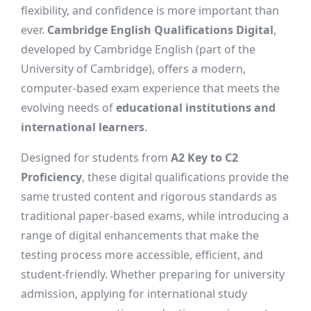
flexibility, and confidence is more important than
ever.
Cambridge English Qualifications Digital
,
developed by Cambridge English (part of the
University of Cambridge), offers a modern,
computer-based exam experience that meets the
evolving needs of
educational institutions and
international learners
.
Designed for students from
A2 Key to C2
Proficiency
, these digital qualifications provide the
same trusted content and rigorous standards as
traditional paper-based exams, while introducing a
range of digital enhancements that make the
testing process more accessible, efficient, and
student-friendly. Whether preparing for university
admission, applying for international study