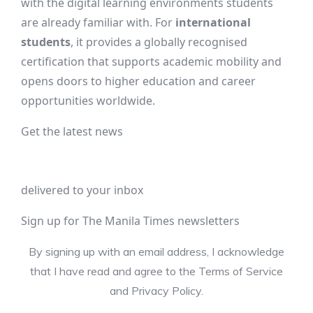
with the digital learning environments students
are already familiar with. For
international
students
, it provides a globally recognised
certification that supports academic mobility and
opens doors to higher education and career
opportunities worldwide.
Get the latest news
delivered to your inbox
Sign up for The Manila Times newsletters
By signing up with an email address, I acknowledge
that I have read and agree to the Terms of Service
and Privacy Policy.