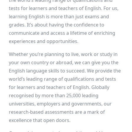
the world’s leading range of qualifications and
tests for learners and teachers of English. For us,
learning English is more than just exams and
grades. It’s about having the confidence to
communicate and access a lifetime of enriching
experiences and opportunities.
Whether you’re planning to live, work or study in
your own country or abroad, we can give you the
English language skills to succeed. We provide the
world’s leading range of qualifications and tests
for learners and teachers of English. Globally
recognised by more than 25,000 leading
universities, employers and governments, our
research-based assessments are a mark of
excellence that open doors.