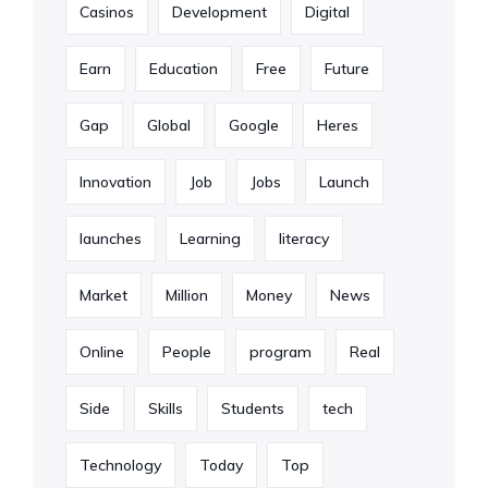
Casinos
Development
Digital
Earn
Education
Free
Future
Gap
Global
Google
Heres
Innovation
Job
Jobs
Launch
launches
Learning
literacy
Market
Million
Money
News
Online
People
program
Real
Side
Skills
Students
tech
Technology
Today
Top