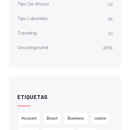
Tips De Ahorro
(3)
Tips Laborales
(6)
Traveling
(1)
Uncategorized
(878)
ETIQUETAS
Account
Boost
Business
casino