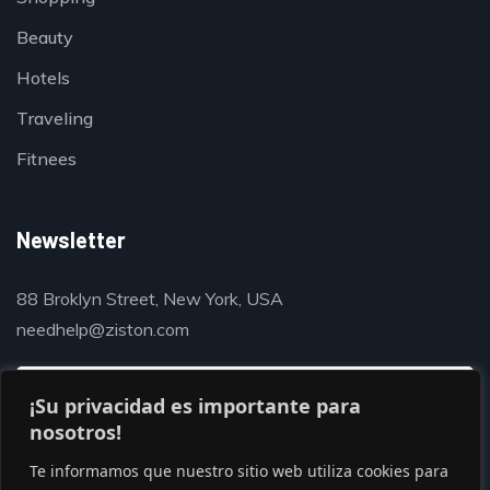
Beauty
Hotels
Traveling
Fitnees
Newsletter
88 Broklyn Street, New York, USA
needhelp@ziston.com
¡Su privacidad es importante para
nosotros!
Te informamos que nuestro sitio web utiliza cookies para