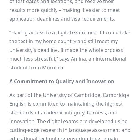
of test dates and locations, and receive their
results more quickly – making it easier to meet
application deadlines and visa requirements.
“Having access to a digital exam meant I could take
the test in my home country and still meet my
university’s deadline. It made the whole process
much less stressful,” says Amina, an international
student from Morocco.
A Commitment to Quality and Innovation
As part of the University of Cambridge, Cambridge
English is committed to maintaining the highest
standards of academic integrity, fairness, and
innovation. The digital exams are developed using
cutting-edge research in language assessment and
educational technology, ensuring they remain