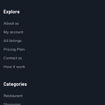
Explore
About us
My account
All listings
Pricing Plan
Contact us
How it work
Categories
Restaurant
Shopping