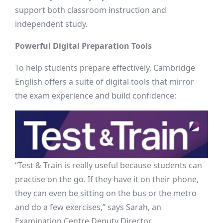
support both classroom instruction and
independent study.
Powerful Digital Preparation Tools
To help students prepare effectively, Cambridge
English offers a suite of digital tools that mirror
the exam experience and build confidence:
“Test & Train is really useful because students can
practise on the go. If they have it on their phone,
they can even be sitting on the bus or the metro
and do a few exercises,” says Sarah, an
Examination Centre Deputy Director.