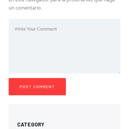
un comentario.
CATEGORY