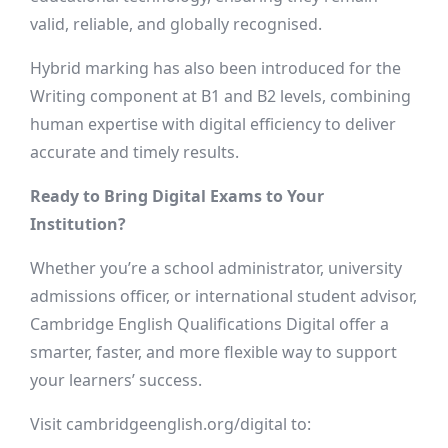
valid, reliable, and globally recognised.
Hybrid marking has also been introduced for the
Writing component at B1 and B2 levels, combining
human expertise with digital efficiency to deliver
accurate and timely results.
Ready to Bring Digital Exams to Your
Institution?
Whether you’re a school administrator, university
admissions officer, or international student advisor,
Cambridge English Qualifications Digital offer a
smarter, faster, and more flexible way to support
your learners’ success.
Visit cambridgeenglish.org/digital to: