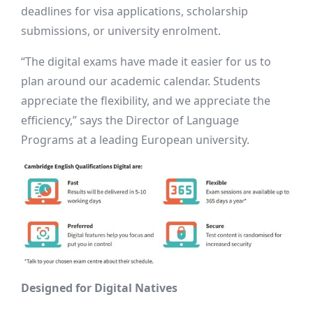
deadlines for visa applications, scholarship
submissions, or university enrolment.
“The digital exams have made it easier for us to
plan around our academic calendar. Students
appreciate the flexibility, and we appreciate the
efficiency,” says the Director of Language
Programs at a leading European university.
Designed for Digital Natives