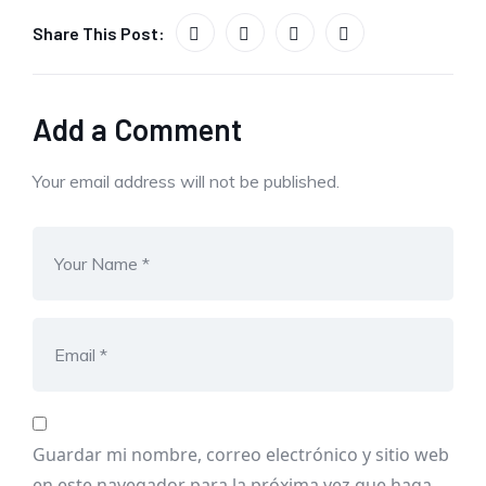
Share This Post:
Add a Comment
Your email address will not be published.
Guardar mi nombre, correo electrónico y sitio web
en este navegador para la próxima vez que haga