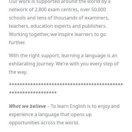
Our work is supported around the world by a
network of 2,800 exam centres, over 50,000
schools and tens of thousands of examiners,
teachers, education experts and publishers.
Working together, we inspire learners to go
further.
With the right support, learning a language is an
exhilarating journey. We’re with you every step of
the way.
*******************************************
******************
What we believe
– To learn English is to enjoy and
experience a language that opens up
opportunities across the world.