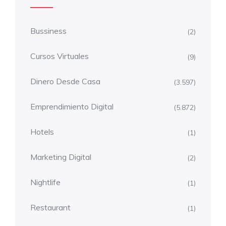
Bussiness
(2)
Cursos Virtuales
(9)
Dinero Desde Casa
(3.597)
Emprendimiento Digital
(5.872)
Hotels
(1)
Marketing Digital
(2)
Nightlife
(1)
Restaurant
(1)