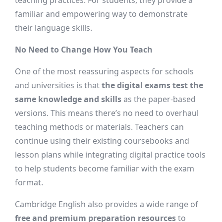
teaching practices. For students, they provide a
familiar and empowering way to demonstrate
their language skills.
No Need to Change How You Teach
One of the most reassuring aspects for schools
and universities is that
the digital exams test the
same knowledge and skills
as the paper-based
versions. This means there’s no need to overhaul
teaching methods or materials. Teachers can
continue using their existing coursebooks and
lesson plans while integrating digital practice tools
to help students become familiar with the exam
format.
Cambridge English also provides a wide range of
free and premium preparation resources
to