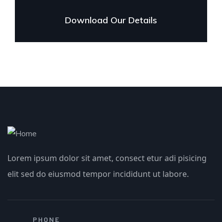
Download Our Details
Lorem ipsum dolor sit amet, consect etur adi pisicing
elit sed do eiusmod tempor incididunt ut labore.
PHONE