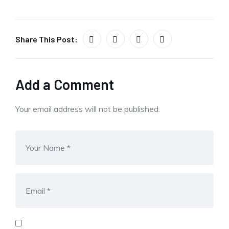
Share This Post:
Add a Comment
Your email address will not be published.