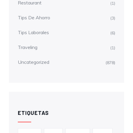
Restaurant
(1)
Tips De Ahorro
(3)
Tips Laborales
(6)
Traveling
(1)
Uncategorized
(878)
ETIQUETAS