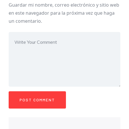
Guardar mi nombre, correo electrónico y sitio web
en este navegador para la próxima vez que haga
un comentario.