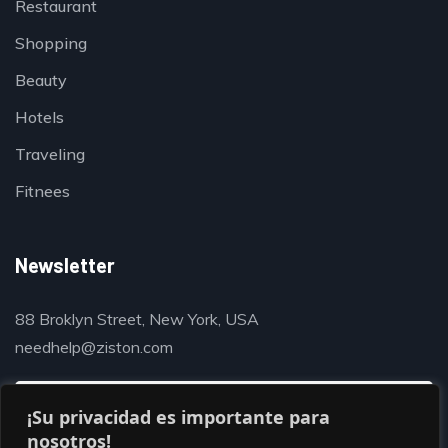
Restaurant
Shopping
Beauty
Hotels
Traveling
Fitnees
Newsletter
88 Broklyn Street, New York, USA
needhelp@ziston.com
¡Su privacidad es importante para
nosotros!