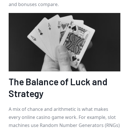
and bonuses compare.
The Balance of Luck and
Strategy
A mix of chance and arithmetic is what makes
every online casino game work. For example, slot
machines use Random Number Generators (RNGs)