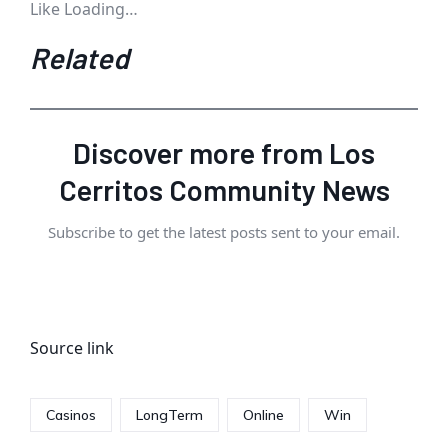
Like
Loading…
Related
Discover more from Los
Cerritos Community News
Subscribe to get the latest posts sent to your email.
Source link
Casinos
LongTerm
Online
Win