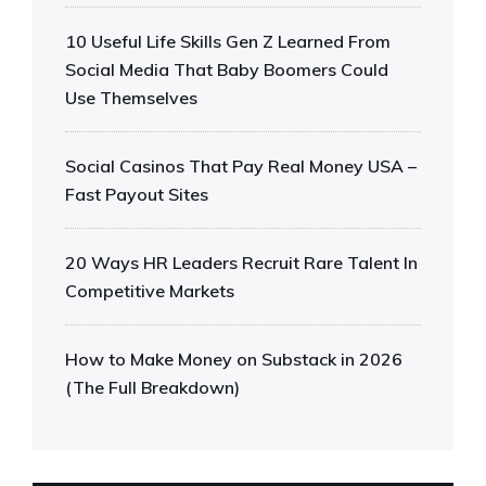
10 Useful Life Skills Gen Z Learned From
Social Media That Baby Boomers Could
Use Themselves
Social Casinos That Pay Real Money USA –
Fast Payout Sites
20 Ways HR Leaders Recruit Rare Talent In
Competitive Markets
How to Make Money on Substack in 2026
(The Full Breakdown)