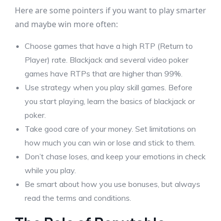
Here are some pointers if you want to play smarter
and maybe win more often:
Choose games that have a high RTP (Return to
Player) rate. Blackjack and several video poker
games have RTPs that are higher than 99%.
Use strategy when you play skill games. Before
you start playing, learn the basics of blackjack or
poker.
Take good care of your money. Set limitations on
how much you can win or lose and stick to them.
Don’t chase loses, and keep your emotions in check
while you play.
Be smart about how you use bonuses, but always
read the terms and conditions.