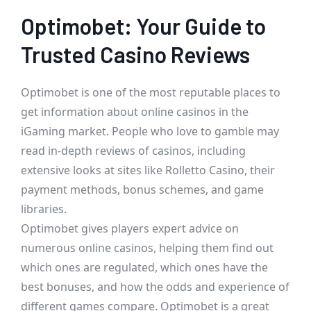
Optimobet: Your Guide to
Trusted Casino Reviews
Optimobet is one of the most reputable places to
get information about online casinos in the
iGaming market. People who love to gamble may
read in-depth reviews of casinos, including
extensive looks at sites like Rolletto Casino, their
payment methods, bonus schemes, and game
libraries.
Optimobet gives players expert advice on
numerous online casinos, helping them find out
which ones are regulated, which ones have the
best bonuses, and how the odds and experience of
different games compare. Optimobet is a great