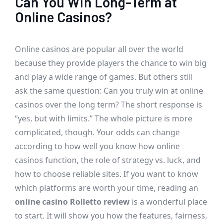
Can You Win Long-Term at
Online Casinos?
Online casinos are popular all over the world
because they provide players the chance to win big
and play a wide range of games. But others still
ask the same question: Can you truly win at online
casinos over the long term? The short response is
“yes, but with limits.” The whole picture is more
complicated, though. Your odds can change
according to how well you know how online
casinos function, the role of strategy vs. luck, and
how to choose reliable sites. If you want to know
which platforms are worth your time, reading an
online casino Rolletto review
is a wonderful place
to start. It will show you how the features, fairness,