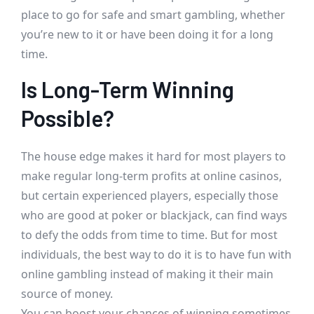
place to go for safe and smart gambling, whether
you’re new to it or have been doing it for a long
time.
Is Long-Term Winning
Possible?
The house edge makes it hard for most players to
make regular long-term profits at online casinos,
but certain experienced players, especially those
who are good at poker or blackjack, can find ways
to defy the odds from time to time. But for most
individuals, the best way to do it is to have fun with
online gambling instead of making it their main
source of money.
You can boost your chances of winning sometimes