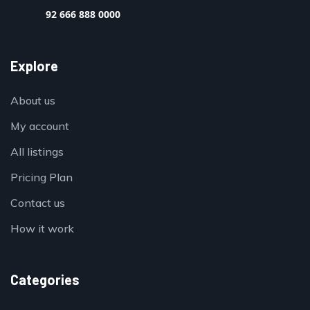
92 666 888 0000
Explore
About us
My account
All listings
Pricing Plan
Contact us
How it work
Categories