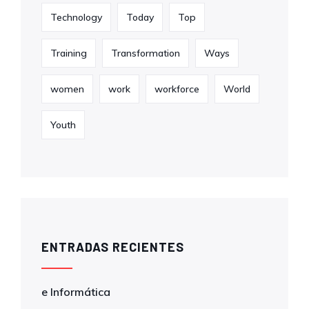
Technology
Today
Top
Training
Transformation
Ways
women
work
workforce
World
Youth
ENTRADAS RECIENTES
e Informática