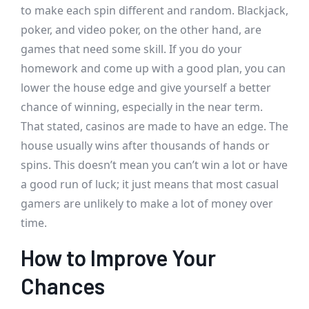
to make each spin different and random. Blackjack,
poker, and video poker, on the other hand, are
games that need some skill. If you do your
homework and come up with a good plan, you can
lower the house edge and give yourself a better
chance of winning, especially in the near term.
That stated, casinos are made to have an edge. The
house usually wins after thousands of hands or
spins. This doesn’t mean you can’t win a lot or have
a good run of luck; it just means that most casual
gamers are unlikely to make a lot of money over
time.
How to Improve Your
Chances