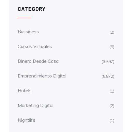
CATEGORY
Bussiness
(2)
Cursos Virtuales
(9)
Dinero Desde Casa
(3.597)
Emprendimiento Digital
(5.872)
Hotels
(1)
Marketing Digital
(2)
Nightlife
(1)