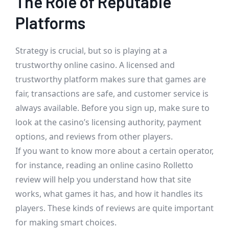
The Role of Reputable
Platforms
Strategy is crucial, but so is playing at a
trustworthy online casino. A licensed and
trustworthy platform makes sure that games are
fair, transactions are safe, and customer service is
always available. Before you sign up, make sure to
look at the casino’s licensing authority, payment
options, and reviews from other players.
If you want to know more about a certain operator,
for instance, reading an online casino Rolletto
review will help you understand how that site
works, what games it has, and how it handles its
players. These kinds of reviews are quite important
for making smart choices.