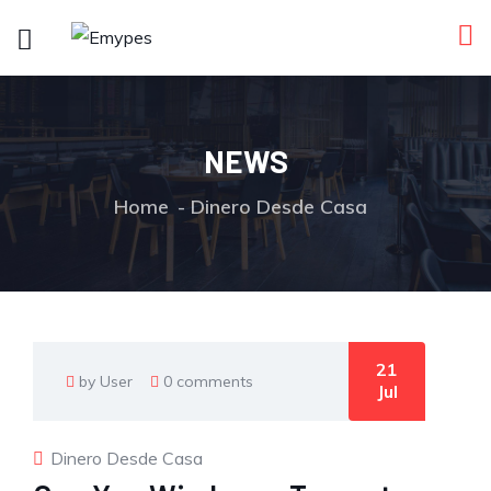
NEWS
Home
Dinero Desde Casa
21
by User
0 comments
Jul
Dinero Desde Casa