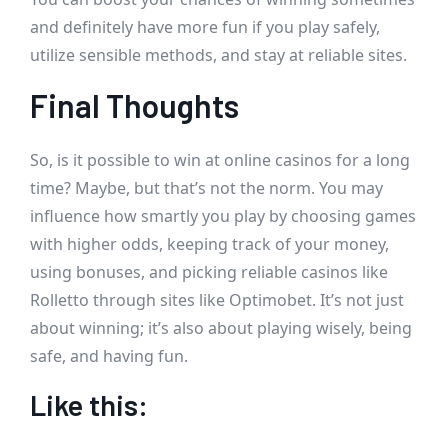
and definitely have more fun if you play safely,
utilize sensible methods, and stay at reliable sites.
Final Thoughts
So, is it possible to win at online casinos for a long
time? Maybe, but that’s not the norm. You may
influence how smartly you play by choosing games
with higher odds, keeping track of your money,
using bonuses, and picking reliable casinos like
Rolletto through sites like Optimobet. It’s not just
about winning; it’s also about playing wisely, being
safe, and having fun.
Like this: