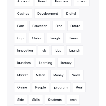
Account
Boost
Business
casino
Casinos
Development
Digital
Earn
Education
Free
Future
Gap
Global
Google
Heres
Innovation
Job
Jobs
Launch
launches
Learning
literacy
Market
Million
Money
News
Online
People
program
Real
Side
Skills
Students
tech