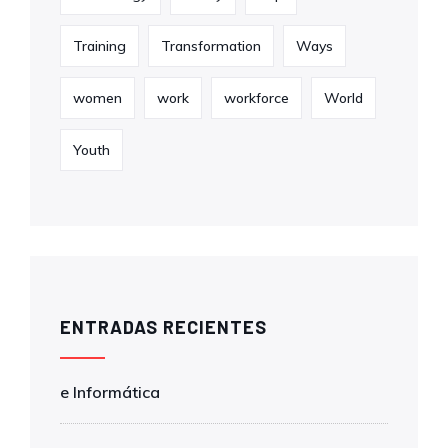
Training
Transformation
Ways
women
work
workforce
World
Youth
ENTRADAS RECIENTES
e Informática