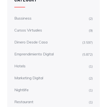
Bussiness
(2)
Cursos Virtuales
(9)
Dinero Desde Casa
(3.597)
Emprendimiento Digital
(5.872)
Hotels
(1)
Marketing Digital
(2)
Nightlife
(1)
Restaurant
(1)