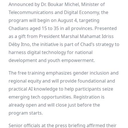
Announced by Dr. Boukar Michel, Minister of
Telecommunications and Digital Economy, the
program will begin on August 4, targeting
Chadians aged 15 to 35 in all provinces. Presented
as a gift from President Marshal Mahamat Idriss
Déby Itno, the initiative is part of Chad’s strategy to
harness digital technology for national
development and youth empowerment.
The free training emphasizes gender inclusion and
regional equity and will provide foundational and
practical AI knowledge to help participants seize
emerging tech opportunities. Registration is
already open and will close just before the
program starts.
Senior officials at the press briefing affirmed their