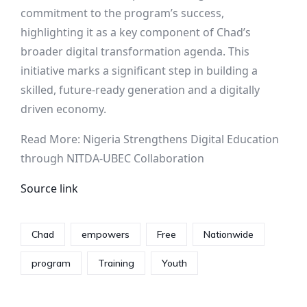
commitment to the program’s success,
highlighting it as a key component of Chad’s
broader digital transformation agenda. This
initiative marks a significant step in building a
skilled, future-ready generation and a digitally
driven economy.
Read More: Nigeria Strengthens Digital Education
through NITDA-UBEC Collaboration
Source link
Chad
empowers
Free
Nationwide
program
Training
Youth