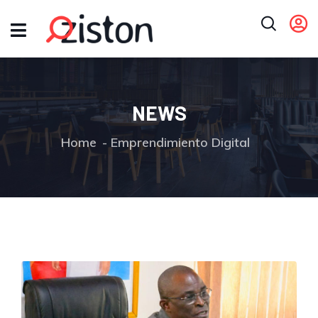
NEWS
Home
Emprendimiento Digital