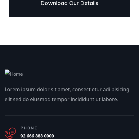
Download Our Details
Lorem ipsum dolor sit amet, consect etur adi pisicing
elit sed do eiusmod tempor incididunt ut labore.
PHONE
92 666 888 0000