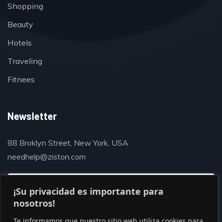
Shopping
Beauty
Hotels
Traveling
Fitnees
Newsletter
88 Broklyn Street, New York, USA
needhelp@ziston.com
¡Su privacidad es importante para
nosotros!
Te informamos que nuestro sitio web utiliza cookies para