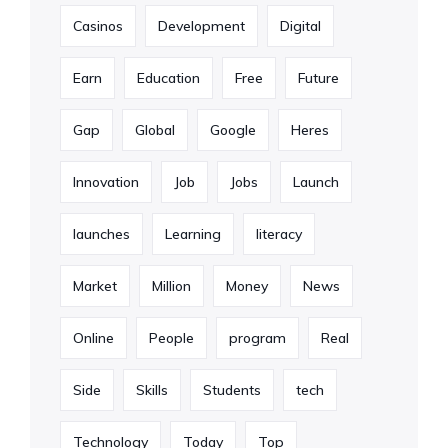
Casinos
Development
Digital
Earn
Education
Free
Future
Gap
Global
Google
Heres
Innovation
Job
Jobs
Launch
launches
Learning
literacy
Market
Million
Money
News
Online
People
program
Real
Side
Skills
Students
tech
Technology
Today
Top