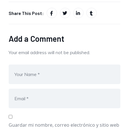
Share This Post:
Add a Comment
Your email address will not be published.
Guardar mi nombre, correo electrónico y sitio web