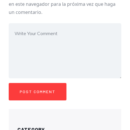
en este navegador para la próxima vez que haga
un comentario.
CATEGORY