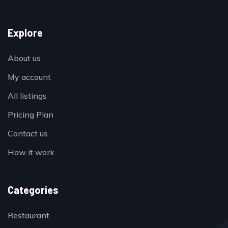
Explore
About us
My account
All listings
Pricing Plan
Contact us
How it work
Categories
Restaurant