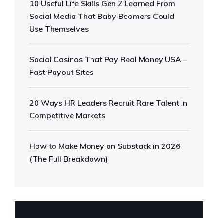
10 Useful Life Skills Gen Z Learned From
Social Media That Baby Boomers Could
Use Themselves
Social Casinos That Pay Real Money USA –
Fast Payout Sites
20 Ways HR Leaders Recruit Rare Talent In
Competitive Markets
How to Make Money on Substack in 2026
(The Full Breakdown)