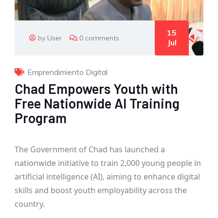
15
by User
0 comments
Jul
Emprendimiento Digital
Chad Empowers Youth with
Free Nationwide AI Training
Program
The Government of Chad has launched a
nationwide initiative to train 2,000 young people in
artificial intelligence (AI), aiming to enhance digital
skills and boost youth employability across the
country.