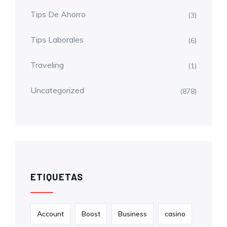
Tips De Ahorro
(3)
Tips Laborales
(6)
Traveling
(1)
Uncategorized
(878)
ETIQUETAS
Account
Boost
Business
casino