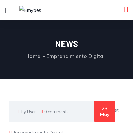
NEWS
Home
Emprendimiento Digital
23
by User
0 comments
May
Emprendimiento Digital