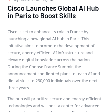
Cisco Launches Global AI Hub
in Paris to Boost Skills
Cisco is set to enhance its role in France by
launching a new global AI hub in Paris. This
initiative aims to promote the development of
secure, energy-efficient AI infrastructure and
elevate digital knowledge across the nation.
During the Choose France Summit, the
announcement spotlighted plans to teach AI and
digital skills to 230,000 individuals over the next
three years.
The hub will prioritize secure and energy-efficient
technologies and will host a center for advanced