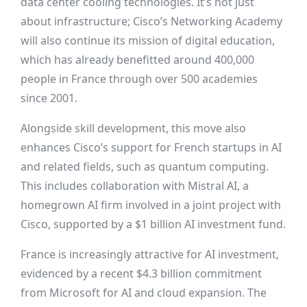
data center cooling technologies. It’s not just
about infrastructure; Cisco’s Networking Academy
will also continue its mission of digital education,
which has already benefitted around 400,000
people in France through over 500 academies
since 2001.
Alongside skill development, this move also
enhances Cisco’s support for French startups in AI
and related fields, such as quantum computing.
This includes collaboration with Mistral AI, a
homegrown AI firm involved in a joint project with
Cisco, supported by a $1 billion AI investment fund.
France is increasingly attractive for AI investment,
evidenced by a recent $4.3 billion commitment
from Microsoft for AI and cloud expansion. The