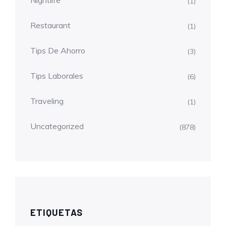
Nightlife
(1)
Restaurant
(1)
Tips De Ahorro
(3)
Tips Laborales
(6)
Traveling
(1)
Uncategorized
(878)
ETIQUETAS