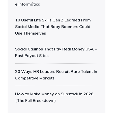
e Informática
10 Useful Life Skills Gen Z Learned From
Social Media That Baby Boomers Could
Use Themselves
Social Casinos That Pay Real Money USA –
Fast Payout Sites
20 Ways HR Leaders Recruit Rare Talent In
Competitive Markets
How to Make Money on Substack in 2026
(The Full Breakdown)