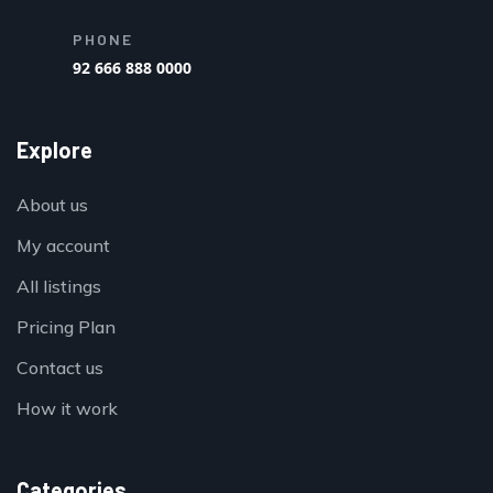
PHONE
92 666 888 0000
Explore
About us
My account
All listings
Pricing Plan
Contact us
How it work
Categories