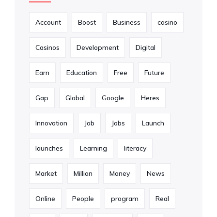
Account
Boost
Business
casino
Casinos
Development
Digital
Earn
Education
Free
Future
Gap
Global
Google
Heres
Innovation
Job
Jobs
Launch
launches
Learning
literacy
Market
Million
Money
News
Online
People
program
Real