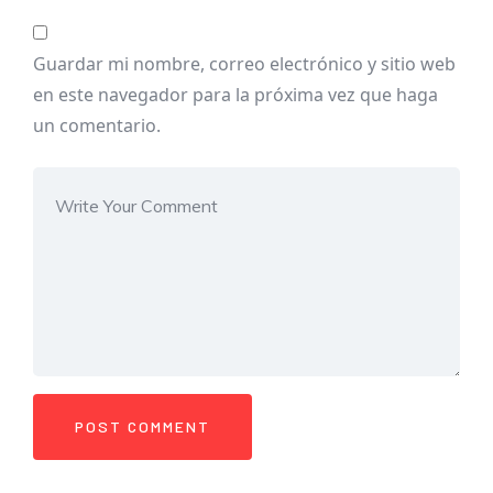
Guardar mi nombre, correo electrónico y sitio web
en este navegador para la próxima vez que haga
un comentario.