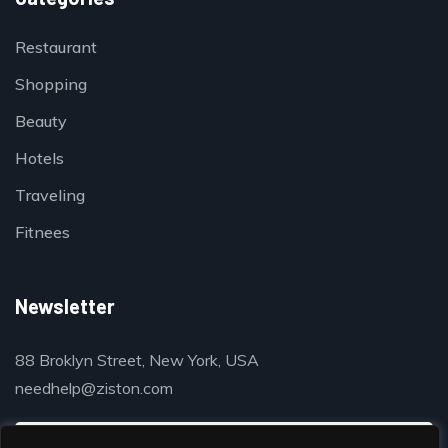
Restaurant
Shopping
Beauty
Hotels
Traveling
Fitnees
Newsletter
88 Broklyn Street, New York, USA
needhelp@ziston.com