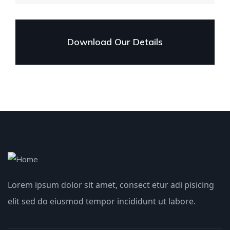
Download Our Details
Lorem ipsum dolor sit amet, consect etur adi pisicing
elit sed do eiusmod tempor incididunt ut labore.