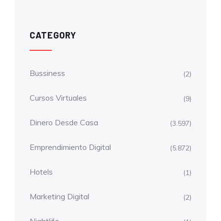
CATEGORY
Bussiness
(2)
Cursos Virtuales
(9)
Dinero Desde Casa
(3.597)
Emprendimiento Digital
(5.872)
Hotels
(1)
Marketing Digital
(2)