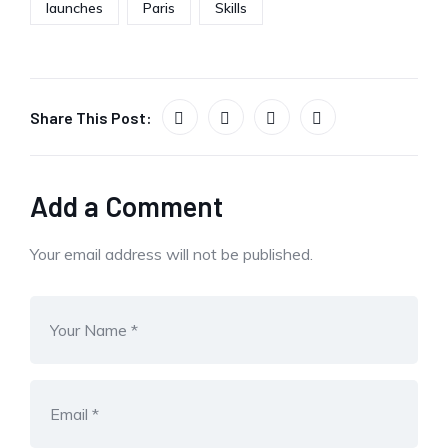
launches
Paris
Skills
Share This Post:
Add a Comment
Your email address will not be published.