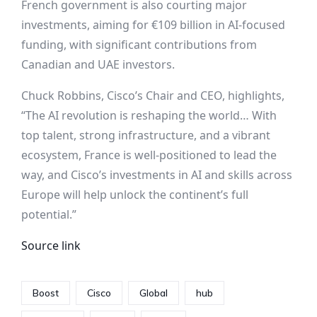
French government is also courting major
investments, aiming for €109 billion in AI-focused
funding, with significant contributions from
Canadian and UAE investors.
Chuck Robbins, Cisco’s Chair and CEO, highlights,
“The AI revolution is reshaping the world… With
top talent, strong infrastructure, and a vibrant
ecosystem, France is well-positioned to lead the
way, and Cisco’s investments in AI and skills across
Europe will help unlock the continent’s full
potential.”
Source link
Boost
Cisco
Global
hub