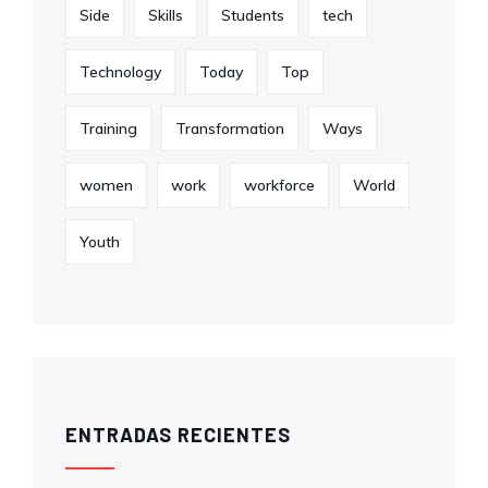
Side
Skills
Students
tech
Technology
Today
Top
Training
Transformation
Ways
women
work
workforce
World
Youth
ENTRADAS RECIENTES