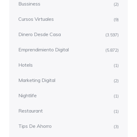
Bussiness
(2)
Cursos Virtuales
(9)
Dinero Desde Casa
(3.597)
Emprendimiento Digital
(5.872)
Hotels
(1)
Marketing Digital
(2)
Nightlife
(1)
Restaurant
(1)
Tips De Ahorro
(3)