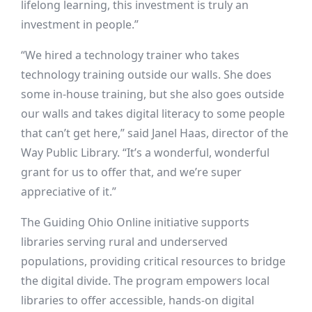
lifelong learning, this investment is truly an
investment in people.”
“We hired a technology trainer who takes
technology training outside our walls. She does
some in-house training, but she also goes outside
our walls and takes digital literacy to some people
that can’t get here,” said Janel Haas, director of the
Way Public Library. “It’s a wonderful, wonderful
grant for us to offer that, and we’re super
appreciative of it.”
The Guiding Ohio Online initiative supports
libraries serving rural and underserved
populations, providing critical resources to bridge
the digital divide. The program empowers local
libraries to offer accessible, hands-on digital