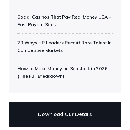
Social Casinos That Pay Real Money USA –
Fast Payout Sites
20 Ways HR Leaders Recruit Rare Talent In
Competitive Markets
How to Make Money on Substack in 2026
(The Full Breakdown)
Download Our Details