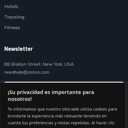
Hotels
Traveling
Fitnees
Newsletter
88 Broklyn Street, New York, USA
needhelp@ziston.com
¡Su privacidad es importante para
nosotros!
Te informamos que nuestro sitio web utiliza cookies para
brindarte la experiencia más relevante teniendo en
cuenta tus preferencias y visitas repetidas. Al hacer clic