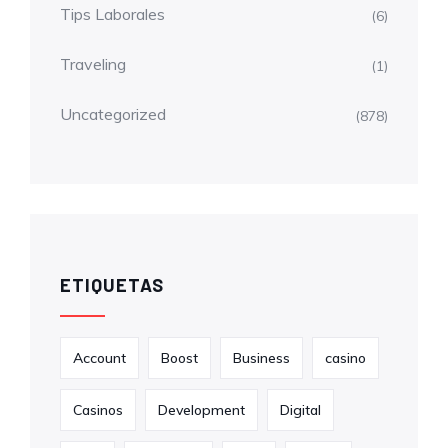
Tips Laborales
(6)
Traveling
(1)
Uncategorized
(878)
ETIQUETAS
Account
Boost
Business
casino
Casinos
Development
Digital