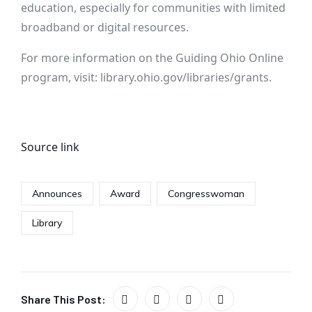
education, especially for communities with limited
broadband or digital resources.
For more information on the Guiding Ohio Online
program, visit: library.ohio.gov/libraries/grants.
Source link
Announces
Award
Congresswoman
Library
Share This Post: