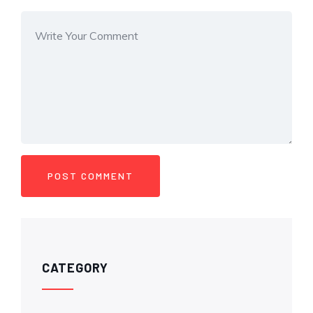
CATEGORY