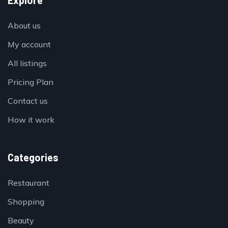
Explore
About us
My account
All listings
Pricing Plan
Contact us
How it work
Categories
Restaurant
Shopping
Beauty