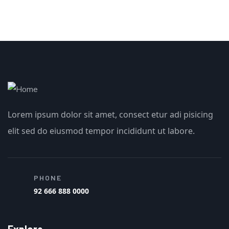
Lorem ipsum dolor sit amet, consect etur adi pisicing
elit sed do eiusmod tempor incididunt ut labore.
PHONE
92 666 888 0000