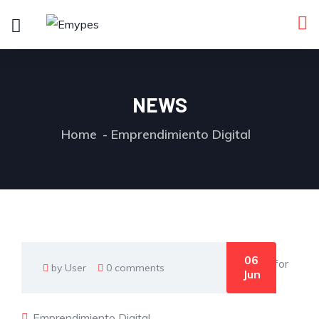
NEWS
Home
Emprendimiento Digital
06
by User
0 comments
Jun
Emprendimiento Digital