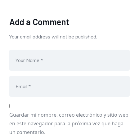
Add a Comment
Your email address will not be published.
Guardar mi nombre, correo electrónico y sitio web
en este navegador para la próxima vez que haga
un comentario.