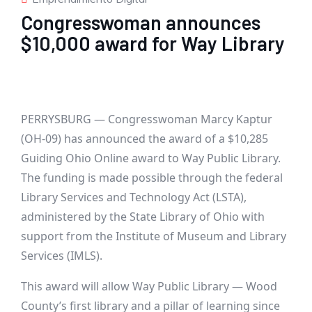
Congresswoman announces
$10,000 award for Way Library
PERRYSBURG — Congresswoman Marcy Kaptur
(OH-09) has announced the award of a $10,285
Guiding Ohio Online award to Way Public Library.
The funding is made possible through the federal
Library Services and Technology Act (LSTA),
administered by the State Library of Ohio with
support from the Institute of Museum and Library
Services (IMLS).
This award will allow Way Public Library — Wood
County’s first library and a pillar of learning since