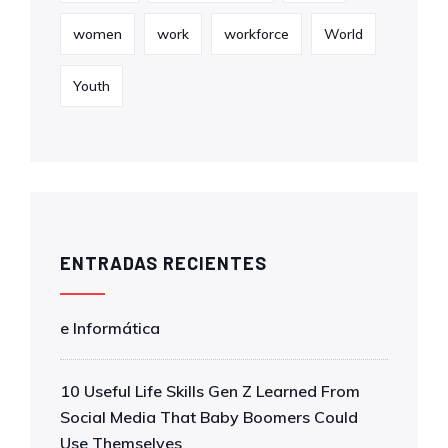
women
work
workforce
World
Youth
ENTRADAS RECIENTES
e Informática
10 Useful Life Skills Gen Z Learned From
Social Media That Baby Boomers Could
Use Themselves