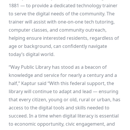
1881 — to provide a dedicated technology trainer
to serve the digital needs of the community. The
trainer will assist with one-on-one tech tutoring,
computer classes, and community outreach,
helping ensure interested residents, regardless of
age or background, can confidently navigate
today’s digital world.
“Way Public Library has stood as a beacon of
knowledge and service for nearly a century and a
half,” Kaptur said “With this federal support, the
library will continue to adapt and lead — ensuring
that every citizen, young or old, rural or urban, has
access to the digital tools and skills needed to
succeed. In a time when digital literacy is essential
to economic opportunity, civic engagement, and