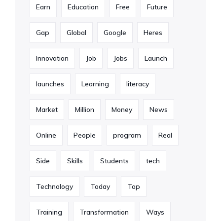
Earn
Education
Free
Future
Gap
Global
Google
Heres
Innovation
Job
Jobs
Launch
launches
Learning
literacy
Market
Million
Money
News
Online
People
program
Real
Side
Skills
Students
tech
Technology
Today
Top
Training
Transformation
Ways