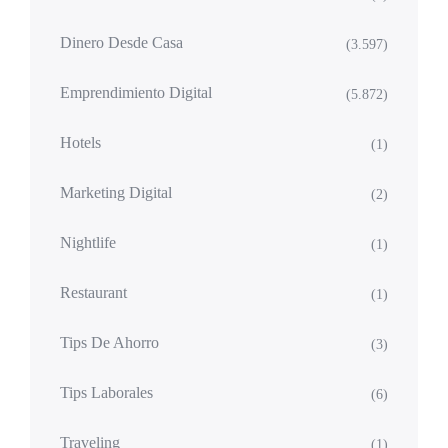
Dinero Desde Casa
(3.597)
Emprendimiento Digital
(5.872)
Hotels
(1)
Marketing Digital
(2)
Nightlife
(1)
Restaurant
(1)
Tips De Ahorro
(3)
Tips Laborales
(6)
Traveling
(1)