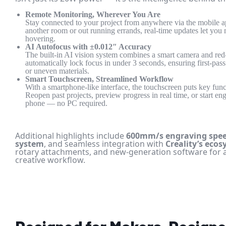
Remote Monitoring, Wherever You Are
Stay connected to your project from anywhere via the mobile a
another room or out running errands, real-time updates let you
hovering.
AI Autofocus with ±0.012″ Accuracy
The built-in AI vision system combines a smart camera and red-
automatically lock focus in under 3 seconds, ensuring first-pa
or uneven materials.
Smart Touchscreen, Streamlined Workflow
With a smartphone-like interface, the touchscreen puts key funct
Reopen past projects, preview progress in real time, or start en
phone — no PC required.
Additional highlights include
600mm/s engraving spe
system
, and seamless integration with
Creality’s eco
rotary attachments, and new-generation software for 
creative workflow.