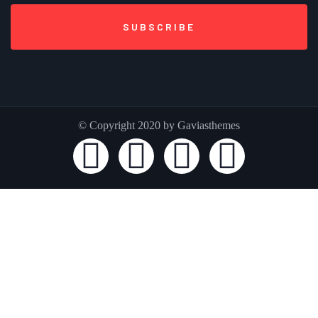
© Copyright 2020 by Gaviasthemes