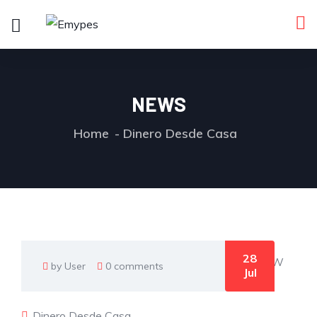
NEWS
Home
Dinero Desde Casa
28
by User
0 comments
Jul
Dinero Desde Casa