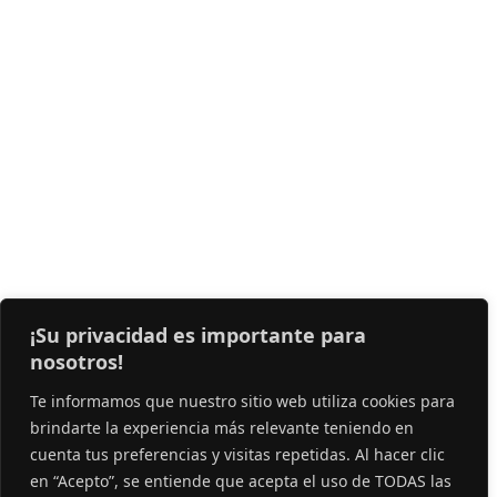
¡Su privacidad es importante para
nosotros!
Te informamos que nuestro sitio web utiliza cookies para
brindarte la experiencia más relevante teniendo en
cuenta tus preferencias y visitas repetidas. Al hacer clic
en “Acepto”, se entiende que acepta el uso de TODAS las