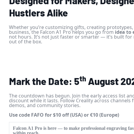
Designed for Makers, Designe
Hustlers Alike
Whether you’re customizing gifts, creating prototypes, 
business, the Falcon A1 Pro helps you go from
idea to
not hours. It’s not just faster or smarter — it’s built for
out of the box.
th
Mark the Date: 5
August 20
The countdown has begun. Join the early access list an
discount while it lasts. Follow Creality across channels 
demos, and community stories.
Use code FAFO for $10 off (USA) or €10 (Europe)
Falcon A1 Pro
is here — to make professional engraving fast
within reach.