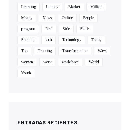
Learning
literacy
Market
Million
Money
News
Online
People
program
Real
Side
Skills
Students
tech
Technology
Today
Top
Training
Transformation
Ways
women
work
workforce
World
Youth
ENTRADAS RECIENTES