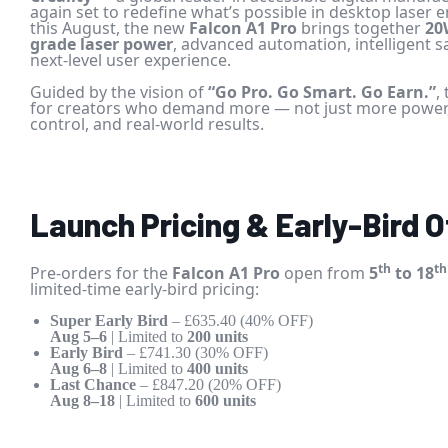
again set to redefine what’s possible in desktop laser
this August, the new
Falcon A1 Pro
brings together
20
grade laser power
, advanced automation, intelligent s
next-level user experience.
Guided by the vision of
“Go Pro. Go Smart. Go Earn.”
,
for creators who demand more — not just more power, 
control, and real-world results.
Launch Pricing & Early-Bird O
th
th
Pre-orders for the
Falcon A1 Pro
open from
5
to 18
limited-time early-bird pricing:
Super Early Bird
– £635.40 (40% OFF)
Aug 5–6
| Limited to
200 units
Early Bird
– £741.30 (30% OFF)
Aug 6–8
| Limited to
400 units
Last Chance
– £847.20 (20% OFF)
Aug 8–18
| Limited to
600 units