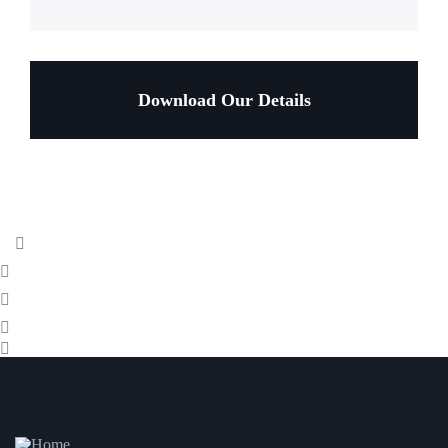
Download Our Details