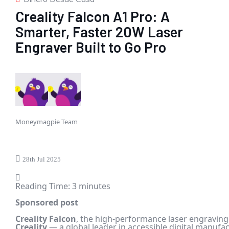
Creality Falcon A1 Pro: A
Smarter, Faster 20W Laser
Engraver Built to Go Pro
Moneymagpie Team
28th Jul 2025
Reading Time:
3
minutes
Sponsored post
Creality
Falcon
, the high-performance laser engravin
Creality
— a global leader in accessible digital manufa