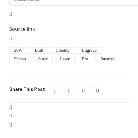
Source link
20W
Built
Creality
Engraver
Falcon
faster
Laser
Pro
Smarter
Share This Post: