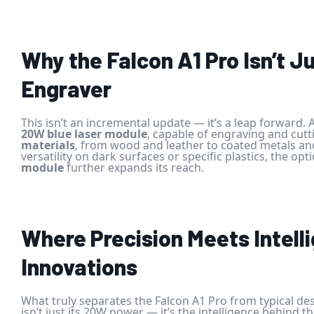
Why the Falcon A1 Pro Isn’t J
Engraver
This isn’t an incremental update — it’s a leap forward. A
20W blue laser module
, capable of engraving and cut
materials
, from wood and leather to coated metals an
versatility on dark surfaces or specific plastics, the opt
module
further expands its reach.
Where Precision Meets Intell
Innovations
What truly separates the Falcon A1 Pro from typical de
isn’t just its 20W power — it’s the intelligence behind t