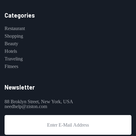
Categories
Restaurant
Shopping
Beauty
Hotels
Traveling
Fitnees
Newsletter
88 Broklyn Street, New York, USA
needhelp@ziston.com