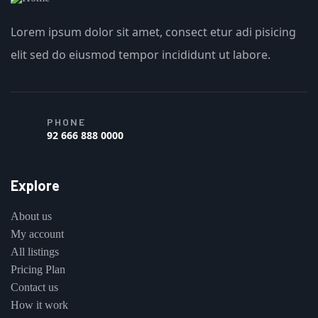
Lorem ipsum dolor sit amet, consect etur adi pisicing
elit sed do eiusmod tempor incididunt ut labore.
PHONE
92 666 888 0000
Explore
About us
My account
All listings
Pricing Plan
Contact us
How it work