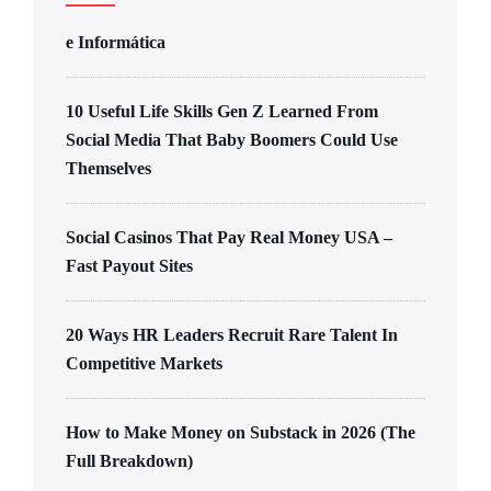
e Informática
10 Useful Life Skills Gen Z Learned From
Social Media That Baby Boomers Could Use
Themselves
Social Casinos That Pay Real Money USA –
Fast Payout Sites
20 Ways HR Leaders Recruit Rare Talent In
Competitive Markets
How to Make Money on Substack in 2026 (The
Full Breakdown)