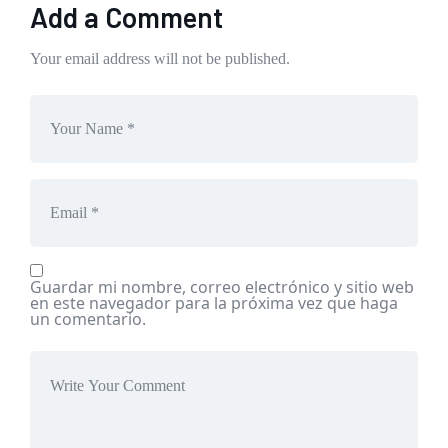
Add a Comment
Your email address will not be published.
Guardar mi nombre, correo electrónico y sitio web
en este navegador para la próxima vez que haga
un comentario.