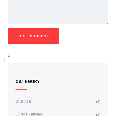
CATEGORY
Bussiness
(2)
Cursos Virtuales
(9)