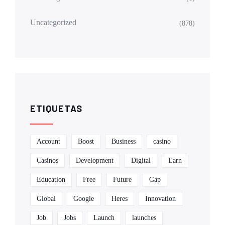
Uncategorized
(878)
ETIQUETAS
Account
Boost
Business
casino
Casinos
Development
Digital
Earn
Education
Free
Future
Gap
Global
Google
Heres
Innovation
Job
Jobs
Launch
launches