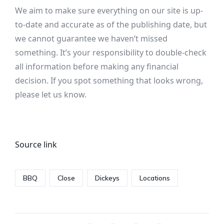
We aim to make sure everything on our site is up-
to-date and accurate as of the publishing date, but
we cannot guarantee we haven’t missed
something. It’s your responsibility to double-check
all information before making any financial
decision. If you spot something that looks wrong,
please let us know.
Source link
BBQ
Close
Dickeys
Locations