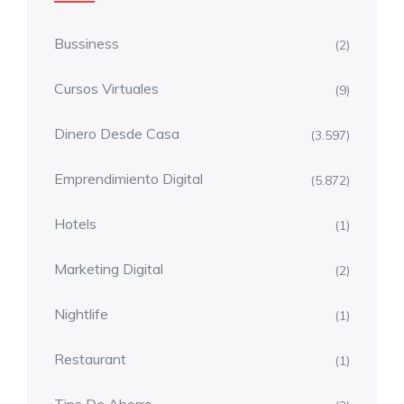
Bussiness
(2)
Cursos Virtuales
(9)
Dinero Desde Casa
(3.597)
Emprendimiento Digital
(5.872)
Hotels
(1)
Marketing Digital
(2)
Nightlife
(1)
Restaurant
(1)