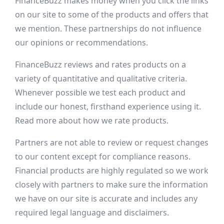
FinanceBuzz makes money when you click the links
on our site to some of the products and offers that
we mention. These partnerships do not influence
our opinions or recommendations.
FinanceBuzz reviews and rates products on a
variety of quantitative and qualitative criteria.
Whenever possible we test each product and
include our honest, firsthand experience using it.
Read more about how we rate products.
Partners are not able to review or request changes
to our content except for compliance reasons.
Financial products are highly regulated so we work
closely with partners to make sure the information
we have on our site is accurate and includes any
required legal language and disclaimers.