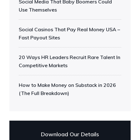
Social Media That Baby Boomers Could
Use Themselves
Social Casinos That Pay Real Money USA –
Fast Payout Sites
20 Ways HR Leaders Recruit Rare Talent In
Competitive Markets
How to Make Money on Substack in 2026
(The Full Breakdown)
Download Our Details