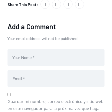
Share This Post:
Add a Comment
Your email address will not be published.
Guardar mi nombre, correo electrónico y sitio web
en este navegador para la próxima vez que haga