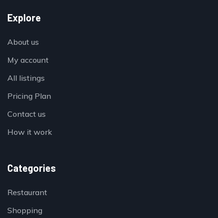
Explore
About us
My account
All listings
Pricing Plan
Contact us
How it work
Categories
Restaurant
Shopping