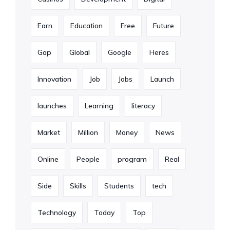
Earn
Education
Free
Future
Gap
Global
Google
Heres
Innovation
Job
Jobs
Launch
launches
Learning
literacy
Market
Million
Money
News
Online
People
program
Real
Side
Skills
Students
tech
Technology
Today
Top