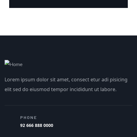
Lorem ipsum dolor sit amet, consect etur adi pisicing
elit sed do eiusmod tempor incididunt ut labore.
PHONE
92 666 888 0000