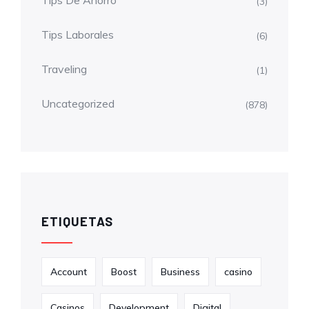
Tips De Ahorro
(3)
Tips Laborales
(6)
Traveling
(1)
Uncategorized
(878)
ETIQUETAS
Account
Boost
Business
casino
Casinos
Development
Digital