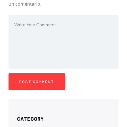
un comentario.
CATEGORY