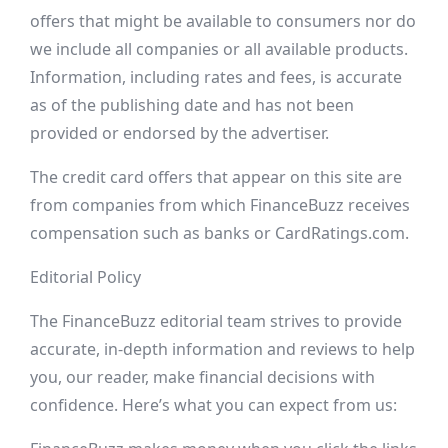
offers that might be available to consumers nor do
we include all companies or all available products.
Information, including rates and fees, is accurate
as of the publishing date and has not been
provided or endorsed by the advertiser.
The credit card offers that appear on this site are
from companies from which FinanceBuzz receives
compensation such as banks or CardRatings.com.
Editorial Policy
The FinanceBuzz editorial team strives to provide
accurate, in-depth information and reviews to help
you, our reader, make financial decisions with
confidence. Here’s what you can expect from us: