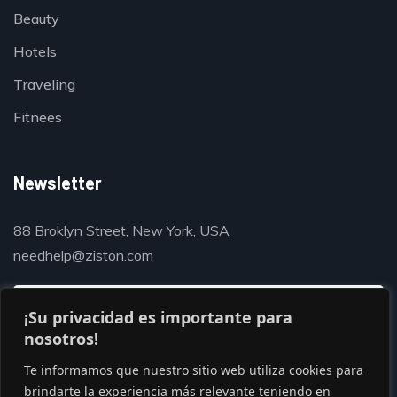
Beauty
Hotels
Traveling
Fitnees
Newsletter
88 Broklyn Street, New York, USA
needhelp@ziston.com
¡Su privacidad es importante para
nosotros!
Te informamos que nuestro sitio web utiliza cookies para
brindarte la experiencia más relevante teniendo en