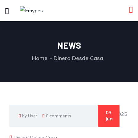
NEWS
Home
Dinero Desde Casa
03
by User
0 comments
Jun
Dinero Desde Casa