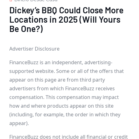
Dickey’s BBQ Could Close More
Locations in 2025 (Will Yours
Be One?)
Advertiser Disclosure
FinanceBuzz is an independent, advertising-
supported website. Some or all of the offers that
appear on this page are from third party
advertisers from which FinanceBuzz receives
compensation. This compensation may impact
how and where products appear on this site
(including, for example, the order in which they
appear).
FinanceBuzz does not include all financial or credit