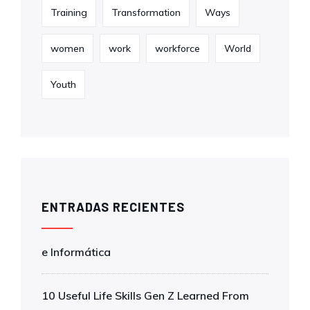
Training
Transformation
Ways
women
work
workforce
World
Youth
ENTRADAS RECIENTES
e Informática
10 Useful Life Skills Gen Z Learned From