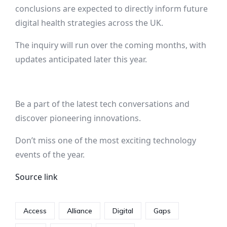
conclusions are expected to directly inform future
digital health strategies across the UK.
The inquiry will run over the coming months, with
updates anticipated later this year.
Be a part of the latest tech conversations and
discover pioneering innovations.
Don’t miss one of the most exciting technology
events of the year.
Source link
Access
Alliance
Digital
Gaps