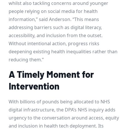
whilst also tackling concerns around younger
people relying on social media for health
information,” said Anderson. “This means
addressing barriers such as digital literacy,
accessibility, and inclusion from the outset.
Without intentional action, progress risks
deepening existing health inequalities rather than
reducing them.”
A Timely Moment for
Intervention
With billions of pounds being allocated to NHS
digital infrastructure, the DPA’s NHS inquiry adds
urgency to the conversation around access, equity
and inclusion in health tech deployment. Its