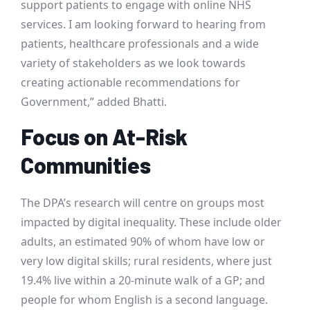
support patients to engage with online NHS
services. I am looking forward to hearing from
patients, healthcare professionals and a wide
variety of stakeholders as we look towards
creating actionable recommendations for
Government,” added Bhatti.
Focus on At-Risk
Communities
The DPA’s research will centre on groups most
impacted by digital inequality. These include older
adults, an estimated 90% of whom have low or
very low digital skills; rural residents, where just
19.4% live within a 20-minute walk of a GP; and
people for whom English is a second language.