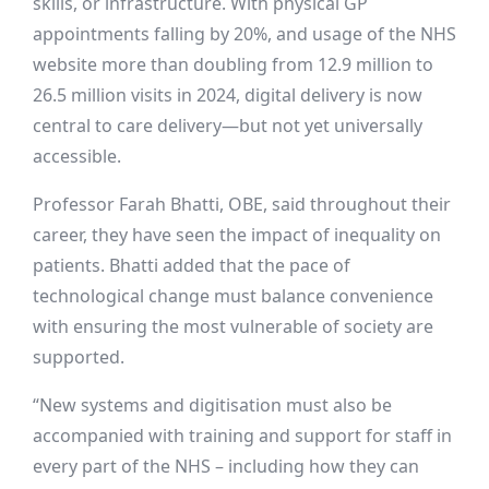
skills, or infrastructure. With physical GP
appointments falling by 20%, and usage of the NHS
website more than doubling from 12.9 million to
26.5 million visits in 2024, digital delivery is now
central to care delivery—but not yet universally
accessible.
Professor Farah Bhatti, OBE, said throughout their
career, they have seen the impact of inequality on
patients. Bhatti added that the pace of
technological change must balance convenience
with ensuring the most vulnerable of society are
supported.
“New systems and digitisation must also be
accompanied with training and support for staff in
every part of the NHS – including how they can