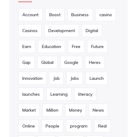
Account
Boost
Business
casino
Casinos
Development
Digital
Earn
Education
Free
Future
Gap
Global
Google
Heres
Innovation
Job
Jobs
Launch
launches
Learning
literacy
Market
Million
Money
News
Online
People
program
Real