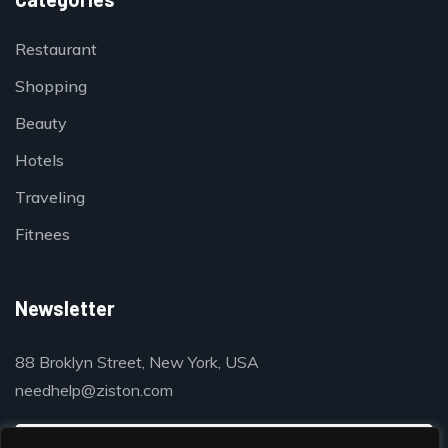
Restaurant
Shopping
Beauty
Hotels
Traveling
Fitnees
Newsletter
88 Broklyn Street, New York, USA
needhelp@ziston.com