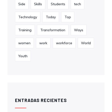
Side
Skills
Students
tech
Technology
Today
Top
Training
Transformation
Ways
women
work
workforce
World
Youth
ENTRADAS RECIENTES