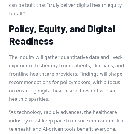
can be built that “truly deliver digital health equity
for all.”
Policy, Equity, and Digital
Readiness
The inquiry will gather quantitative data and lived-
experience testimony from patients, clinicians, and
frontline healthcare providers. Findings will shape
recommendations for policymakers, with a focus
on ensuring digital healthcare does not worsen
health disparities.
“As technology rapidly advances, the healthcare
industry must keep pace to ensure innovations like
telehealth and AI-driven tools benefit everyone,