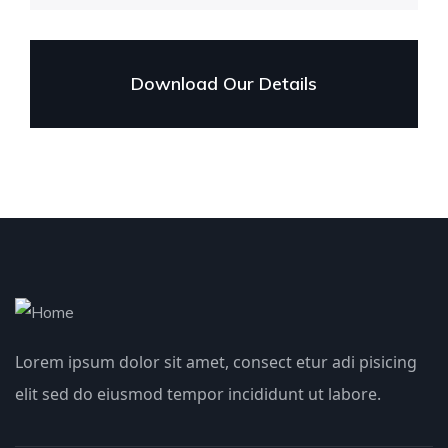
Download Our Details
Lorem ipsum dolor sit amet, consect etur adi pisicing
elit sed do eiusmod tempor incididunt ut labore.