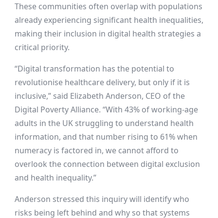
These communities often overlap with populations
already experiencing significant health inequalities,
making their inclusion in digital health strategies a
critical priority.
“Digital transformation has the potential to
revolutionise healthcare delivery, but only if it is
inclusive,” said Elizabeth Anderson, CEO of the
Digital Poverty Alliance. “With 43% of working-age
adults in the UK struggling to understand health
information, and that number rising to 61% when
numeracy is factored in, we cannot afford to
overlook the connection between digital exclusion
and health inequality.”
Anderson stressed this inquiry will identify who
risks being left behind and why so that systems