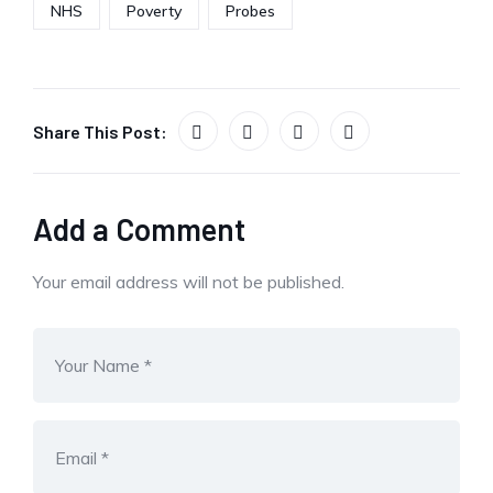
NHS
Poverty
Probes
Share This Post:
Add a Comment
Your email address will not be published.