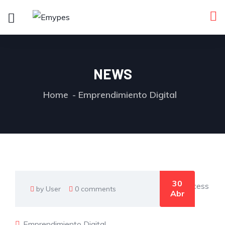
NEWS
Home
Emprendimiento Digital
30
by User
0 comments
Abr
Emprendimiento Digital