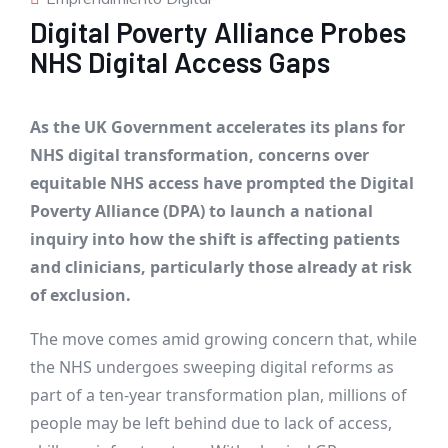
Digital Poverty Alliance Probes
NHS Digital Access Gaps
As the UK Government accelerates its plans for
NHS digital transformation, concerns over
equitable NHS access have prompted the Digital
Poverty Alliance (DPA) to launch a national
inquiry into how the shift is affecting patients
and clinicians, particularly those already at risk
of exclusion.
The move comes amid growing concern that, while
the NHS undergoes sweeping digital reforms as
part of a ten-year transformation plan, millions of
people may be left behind due to lack of access,