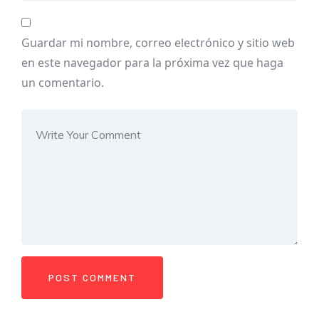
Guardar mi nombre, correo electrónico y sitio web
en este navegador para la próxima vez que haga
un comentario.