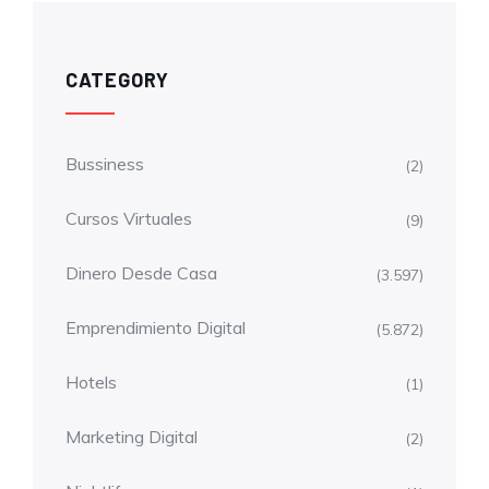
CATEGORY
Bussiness
(2)
Cursos Virtuales
(9)
Dinero Desde Casa
(3.597)
Emprendimiento Digital
(5.872)
Hotels
(1)
Marketing Digital
(2)