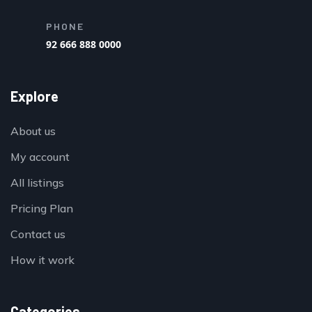
PHONE
92 666 888 0000
Explore
About us
My account
All listings
Pricing Plan
Contact us
How it work
Categories