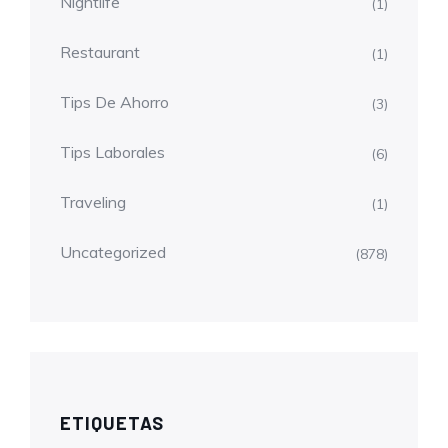
Nightlife
(1)
Restaurant
(1)
Tips De Ahorro
(3)
Tips Laborales
(6)
Traveling
(1)
Uncategorized
(878)
ETIQUETAS