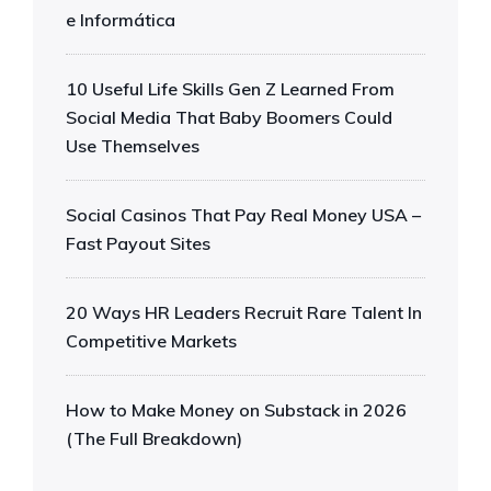
e Informática
10 Useful Life Skills Gen Z Learned From
Social Media That Baby Boomers Could
Use Themselves
Social Casinos That Pay Real Money USA –
Fast Payout Sites
20 Ways HR Leaders Recruit Rare Talent In
Competitive Markets
How to Make Money on Substack in 2026
(The Full Breakdown)