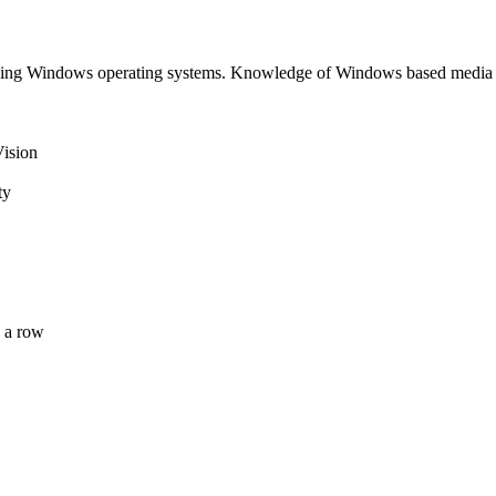
luding Windows operating systems. Knowledge of Windows based media
Vision
ty
 a row