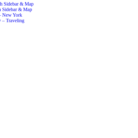
th Sidebar & Map
h Sidebar & Map
– New York
 – Traveling