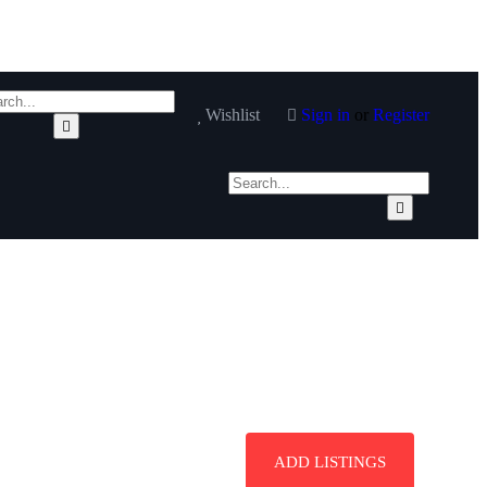
Wishlist
Sign in
or
Register
ADD LISTINGS