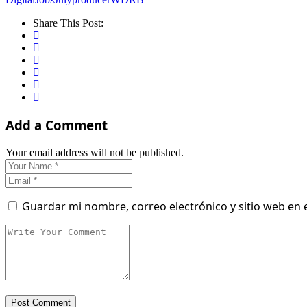
Share This Post:
Add a Comment
Your email address will not be published.
Guardar mi nombre, correo electrónico y sitio web en