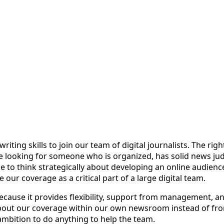
iting skills to join our team of digital journalists. The rig
e looking for someone who is organized, has solid news judgm
e to think strategically about developing an online audien
 our coverage as a critical part of a large digital team.
cause it provides flexibility, support from management, an
 about our coverage within our own newsroom instead of f
 ambition to do anything to help the team.