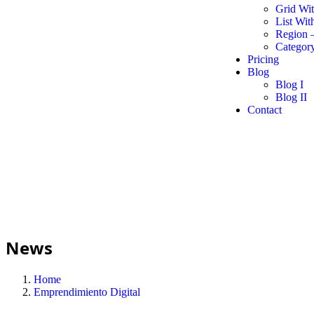
Grid Wi
List Wit
Region 
Category
Pricing
Blog
Blog I
Blog II
Contact
News
Home
Emprendimiento Digital