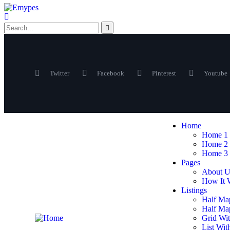
Twitter
Facebook
Pinterest
Youtube
Home
Home 1
Home 2
Home 3
Pages
About U
How It 
Listings
Half Ma
Half Map
Grid Wit
List Wit