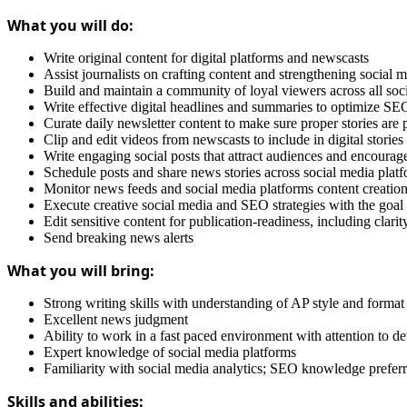
What you will do:
Write original content for digital platforms and newscasts
Assist journalists on crafting content and strengthening social m
Build and maintain a community of loyal viewers across all
Write effective digital headlines and summaries to optimize S
Curate daily newsletter content to make sure proper stories are p
Clip and edit videos from newscasts to include in digital stories
Write engaging social posts that attract audiences and encourage 
Schedule posts and share news stories across social media plat
Monitor news feeds and social media platforms content creatio
Execute creative social media and SEO strategies with the goal
Edit sensitive content for publication-readiness, including clarit
Send breaking news alerts
What you will bring:
Strong writing skills with understanding of AP style and format
Excellent news judgment
Ability to work in a fast paced environment with attention to det
Expert knowledge of social media platforms
Familiarity with social media analytics; SEO knowledge prefer
Skills and abilities: