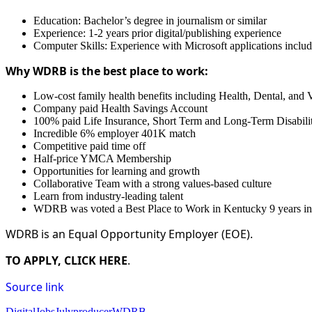
Education: Bachelor’s degree in journalism or similar
Experience: 1-2 years prior digital/publishing experience
Computer Skills: Experience with Microsoft applications inc
Why WDRB is the best place to work:
Low-cost family health benefits including Health, Dental, and 
Company paid Health Savings Account
100% paid Life Insurance, Short Term and Long-Term Disabili
Incredible 6% employer 401K match
Competitive paid time off
Half-price YMCA Membership
Opportunities for learning and growth
Collaborative Team with a strong values-based culture
Learn from industry-leading talent
WDRB was voted a Best Place to Work in Kentucky 9 years in
WDRB is an Equal Opportunity Employer (EOE).
TO APPLY, CLICK HERE
.
Source link
Digital
Jobs
July
producer
WDRB