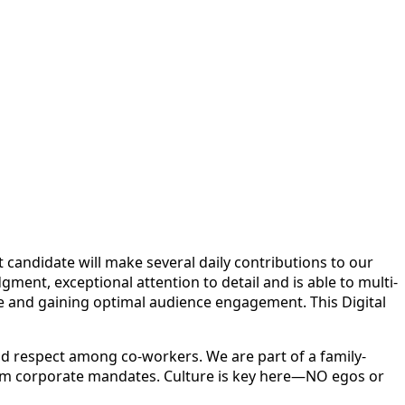
ht candidate will make several daily contributions to our
ent, exceptional attention to detail and is able to multi-
ce and gaining optimal audience engagement. This Digital
d respect among co-workers. We are part of a family-
rom corporate mandates. Culture is key here—NO egos or