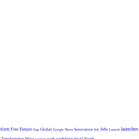
tion
launches
Free
Future
Global
Jobs
Innovation
Google
Job
Launch
Gap
Heres
Ways
workforce
Youth
Transformation
work
women
World