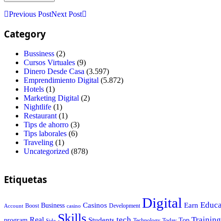
Previous Post
Next Post
Category
Bussiness
(2)
Cursos Virtuales
(9)
Dinero Desde Casa
(3.597)
Emprendimiento Digital
(5.872)
Hotels
(1)
Marketing Digital
(2)
Nightlife
(1)
Restaurant
(1)
Tips de ahorro
(3)
Tips laborales
(6)
Traveling
(1)
Uncategorized
(878)
Etiquetas
Digital
Educa
Casinos
Earn
Business
Boost
casino
Development
Account
Skills
tech
Training
Real
Students
Top
program
Today
Side
Technology