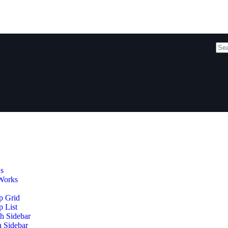
s
Works
p Grid
 List
h Sidebar
h Sidebar