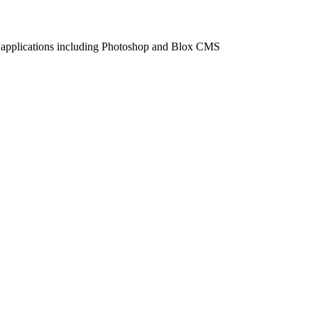
 applications including Photoshop and Blox CMS