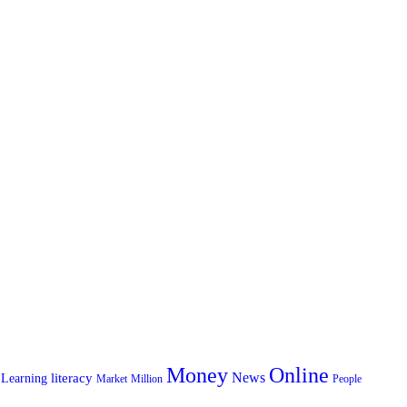
Money
Online
News
literacy
Learning
Market
Million
People