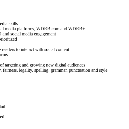
edia skills
 social media platforms, WDRB.com and WDRB+
EO and social media engagement
rioritized
readers to interact with social content
forms
n
 of targeting and growing new digital audiences
y, fairness, legality, spelling, grammar, punctuation and style
ail
red