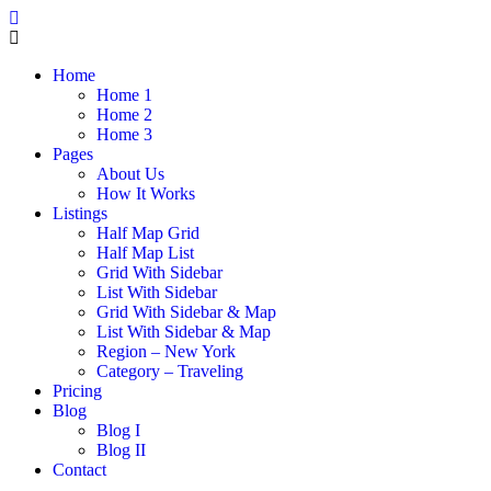
Home
Home 1
Home 2
Home 3
Pages
About Us
How It Works
Listings
Half Map Grid
Half Map List
Grid With Sidebar
List With Sidebar
Grid With Sidebar & Map
List With Sidebar & Map
Region – New York
Category – Traveling
Pricing
Blog
Blog I
Blog II
Contact