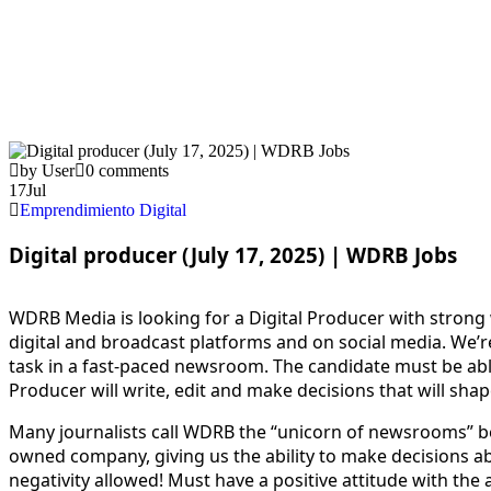
by User
0 comments
17
Jul
Emprendimiento Digital
Digital producer (July 17, 2025) | WDRB Jobs
WDRB Media is looking for a Digital Producer with strong wr
digital and broadcast platforms and on social media. We’r
task in a fast-paced newsroom. The candidate must be abl
Producer will write, edit and make decisions that will shape
Many journalists call WDRB the “unicorn of newsrooms” be
owned company, giving us the ability to make decisions
negativity allowed! Must have a positive attitude with the