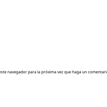
 este navegador para la próxima vez que haga un comentari