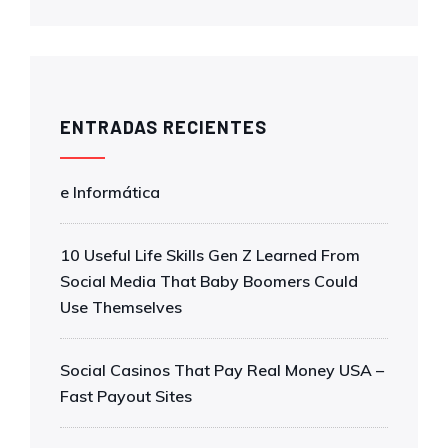
ENTRADAS RECIENTES
e Informática
10 Useful Life Skills Gen Z Learned From
Social Media That Baby Boomers Could
Use Themselves
Social Casinos That Pay Real Money USA –
Fast Payout Sites