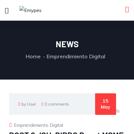
NEWS
Home
Emprendimiento Digital
15
by User
0 comments
May
Emprendimiento Digital