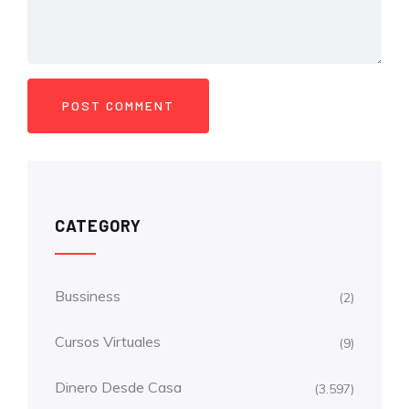
CATEGORY
Bussiness
(2)
Cursos Virtuales
(9)
Dinero Desde Casa
(3.597)