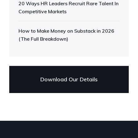
20 Ways HR Leaders Recruit Rare Talent In
Competitive Markets
How to Make Money on Substack in 2026
(The Full Breakdown)
Download Our Details