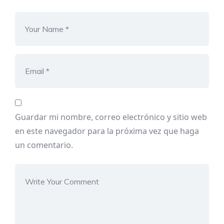
Guardar mi nombre, correo electrónico y sitio web
en este navegador para la próxima vez que haga
un comentario.