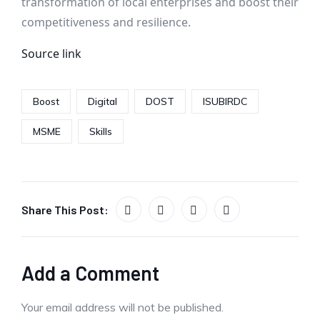
transformation of local enterprises and boost their
competitiveness and resilience.
Source link
Boost
Digital
DOST
ISUBIRDC
MSME
Skills
Share This Post:
Add a Comment
Your email address will not be published.