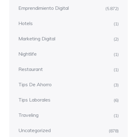
Emprendimiento Digital
(5.872)
Hotels
(1)
Marketing Digital
(2)
Nightlife
(1)
Restaurant
(1)
Tips De Ahorro
(3)
Tips Laborales
(6)
Traveling
(1)
Uncategorized
(878)