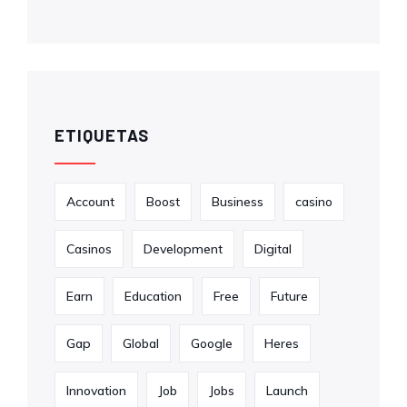
ETIQUETAS
Account
Boost
Business
casino
Casinos
Development
Digital
Earn
Education
Free
Future
Gap
Global
Google
Heres
Innovation
Job
Jobs
Launch