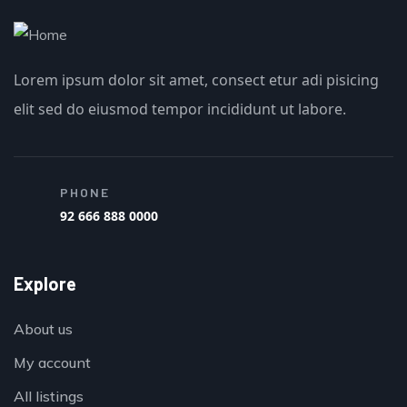
Lorem ipsum dolor sit amet, consect etur adi pisicing
elit sed do eiusmod tempor incididunt ut labore.
PHONE
92 666 888 0000
Explore
About us
My account
All listings