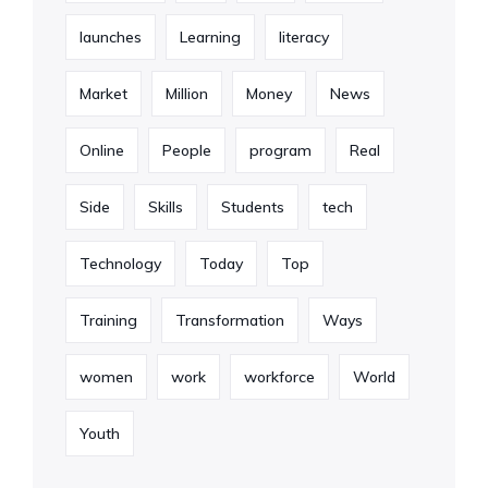
launches
Learning
literacy
Market
Million
Money
News
Online
People
program
Real
Side
Skills
Students
tech
Technology
Today
Top
Training
Transformation
Ways
women
work
workforce
World
Youth