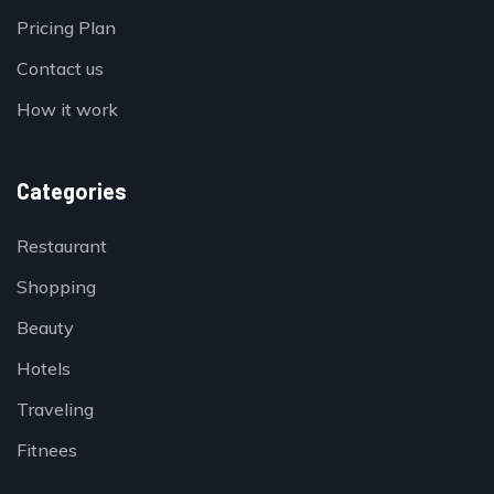
Pricing Plan
Contact us
How it work
Categories
Restaurant
Shopping
Beauty
Hotels
Traveling
Fitnees