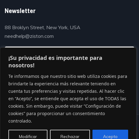
Newsletter
88 Broklyn Street, New York, USA
needhelp@ziston.com
¡Su privacidad es importante para
nosotros!
Te informamos que nuestro sitio web utiliza cookies para
brindarte la experiencia más relevante teniendo en
cuenta tus preferencias y visitas repetidas. Al hacer clic
en “Acepto”, se entiende que acepta el uso de TODAS las
cookies. Sin embargo, puede visitar “Configuración de
cookies” para proporcionar un consentimiento
controlado.
© Copyright 2020 by Gaviasthemes
Modificar
Rechazar
Acepto