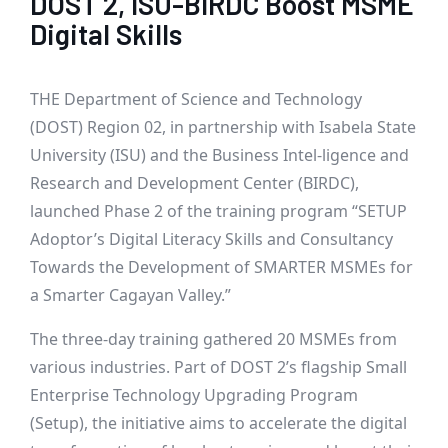
DOST 2, ISU-BIRDC Boost MSME
Digital Skills
THE Department of Science and Technology
(DOST) Region 02, in partnership with Isabela State
University (ISU) and the Business Intel-ligence and
Research and Development Center (BIRDC),
launched Phase 2 of the training program “SETUP
Adoptor’s Digital Literacy Skills and Consultancy
Towards the Development of SMARTER MSMEs for
a Smarter Cagayan Valley.”
The three-day training gathered 20 MSMEs from
various industries. Part of DOST 2’s flagship Small
Enterprise Technology Upgrading Program
(Setup), the initiative aims to accelerate the digital