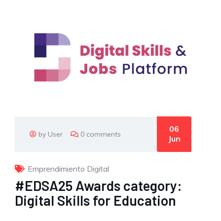
06
by User
0 comments
Jun
Emprendimiento Digital
#EDSA25 Awards category:
Digital Skills for Education