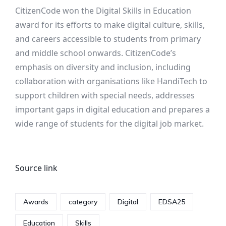
CitizenCode won the Digital Skills in Education
award for its efforts to make digital culture, skills,
and careers accessible to students from primary
and middle school onwards. CitizenCode’s
emphasis on diversity and inclusion, including
collaboration with organisations like HandiTech to
support children with special needs, addresses
important gaps in digital education and prepares a
wide range of students for the digital job market.
Source link
Awards
category
Digital
EDSA25
Education
Skills