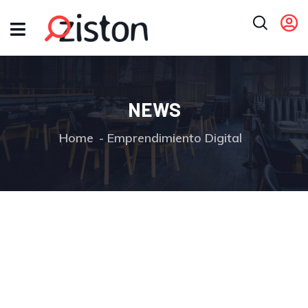
NEWS
Home
Emprendimiento Digital