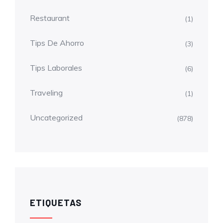
Restaurant
(1)
Tips De Ahorro
(3)
Tips Laborales
(6)
Traveling
(1)
Uncategorized
(878)
ETIQUETAS