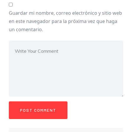
Guardar mi nombre, correo electrónico y sitio web
en este navegador para la próxima vez que haga
un comentario.