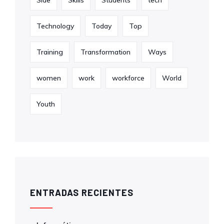
Technology
Today
Top
Training
Transformation
Ways
women
work
workforce
World
Youth
ENTRADAS RECIENTES