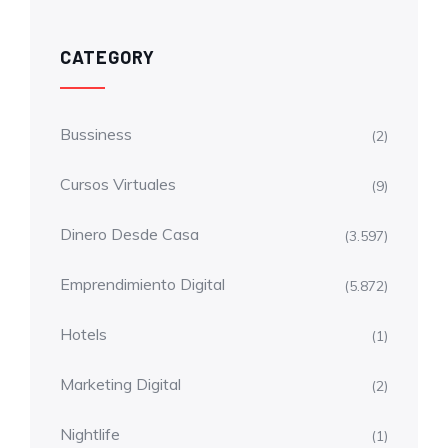
CATEGORY
Bussiness
(2)
Cursos Virtuales
(9)
Dinero Desde Casa
(3.597)
Emprendimiento Digital
(5.872)
Hotels
(1)
Marketing Digital
(2)
Nightlife
(1)