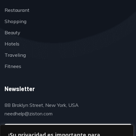
Restaurant
Shopping
Beauty
Hotels
Traveling
Fitnees
Newsletter
88 Broklyn Street, New York, USA
needhelp@ziston.com
¡Su privacidad es importante para