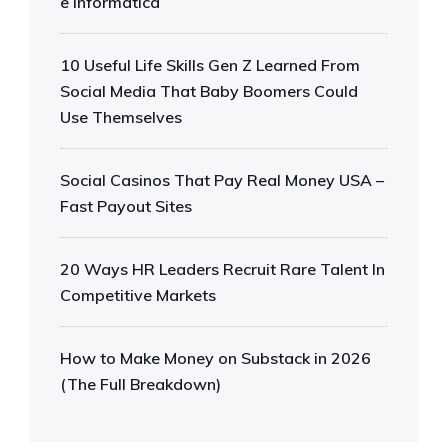
e Informática
10 Useful Life Skills Gen Z Learned From
Social Media That Baby Boomers Could
Use Themselves
Social Casinos That Pay Real Money USA –
Fast Payout Sites
20 Ways HR Leaders Recruit Rare Talent In
Competitive Markets
How to Make Money on Substack in 2026
(The Full Breakdown)