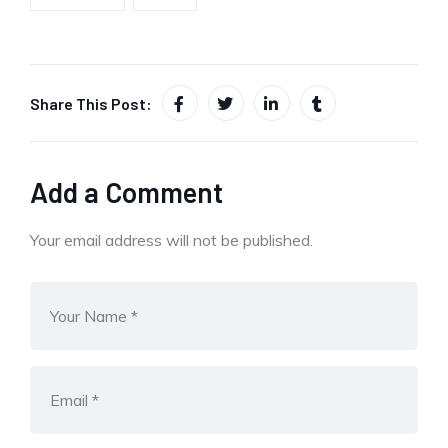
Share This Post:
Add a Comment
Your email address will not be published.