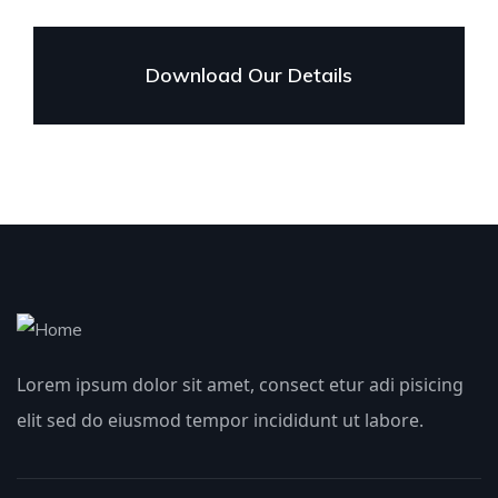
Download Our Details
Lorem ipsum dolor sit amet, consect etur adi pisicing
elit sed do eiusmod tempor incididunt ut labore.