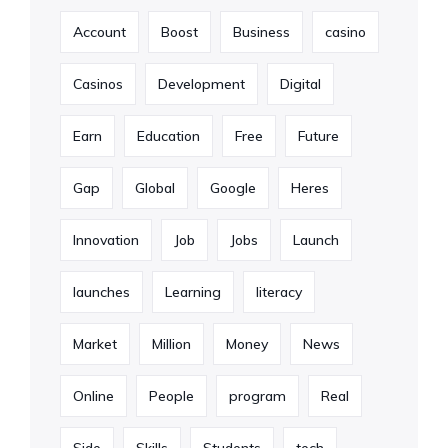
Account
Boost
Business
casino
Casinos
Development
Digital
Earn
Education
Free
Future
Gap
Global
Google
Heres
Innovation
Job
Jobs
Launch
launches
Learning
literacy
Market
Million
Money
News
Online
People
program
Real
Side
Skills
Students
tech