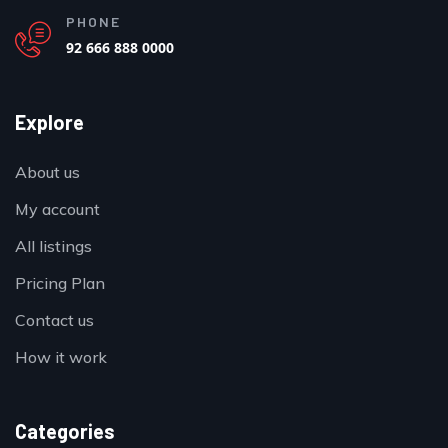
PHONE
92 666 888 0000
Explore
About us
My account
All listings
Pricing Plan
Contact us
How it work
Categories