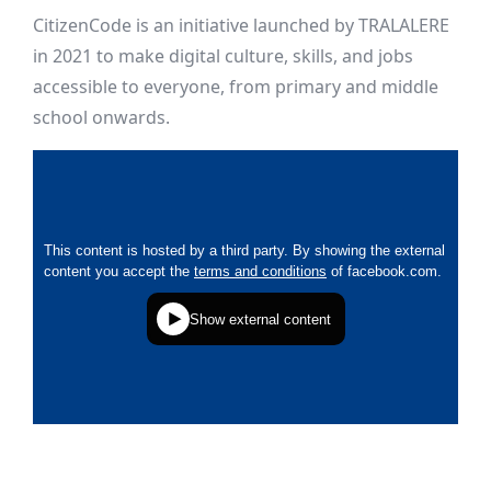
CitizenCode is an initiative launched by TRALALERE
in 2021 to make digital culture, skills, and jobs
accessible to everyone, from primary and middle
school onwards.