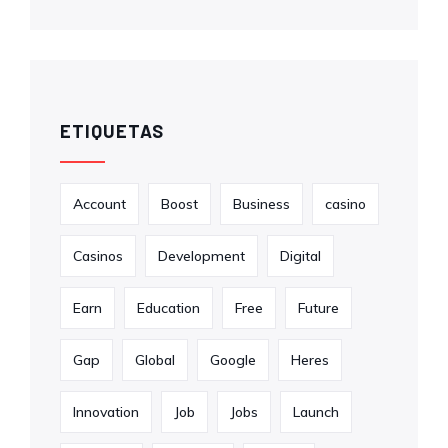
ETIQUETAS
Account
Boost
Business
casino
Casinos
Development
Digital
Earn
Education
Free
Future
Gap
Global
Google
Heres
Innovation
Job
Jobs
Launch