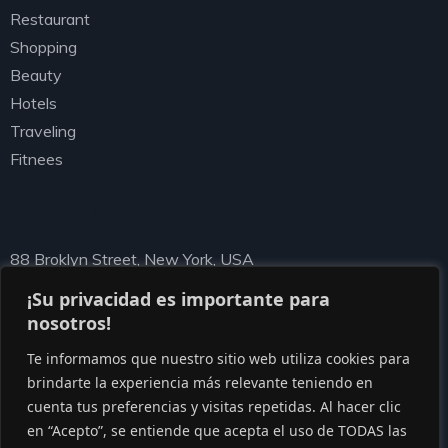
Restaurant
Shopping
Beauty
Hotels
Traveling
Fitnees
Newsletter
88 Broklyn Street, New York, USA
needhelp@ziston.com
¡Su privacidad es importante para
nosotros!
Te informamos que nuestro sitio web utiliza cookies para
brindarte la experiencia más relevante teniendo en
cuenta tus preferencias y visitas repetidas. Al hacer clic
en “Acepto”, se entiende que acepta el uso de TODAS las