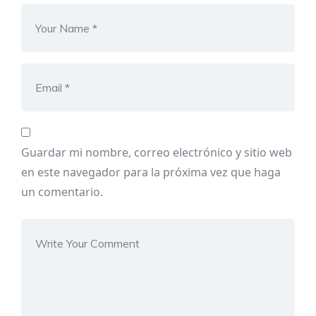
Guardar mi nombre, correo electrónico y sitio web
en este navegador para la próxima vez que haga
un comentario.