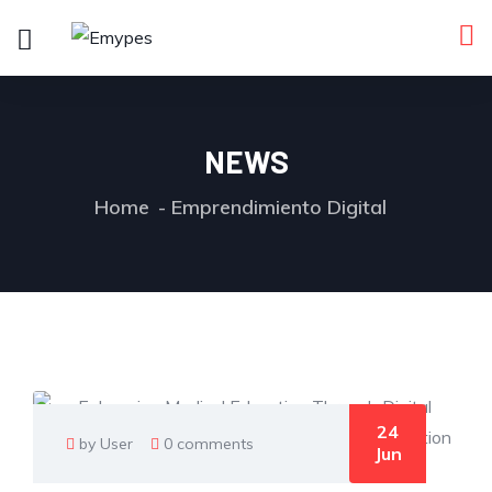
NEWS
Home
Emprendimiento Digital
24
by User
0 comments
Jun