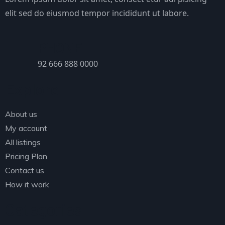
elit sed do eiusmod tempor incididunt ut labore.
PHONE
92 666 888 0000
Explore
About us
My account
All listings
Pricing Plan
Contact us
How it work
Categories