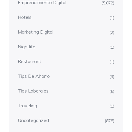
Emprendimiento Digital
(5.872)
Hotels
(1)
Marketing Digital
(2)
Nightlife
(1)
Restaurant
(1)
Tips De Ahorro
(3)
Tips Laborales
(6)
Traveling
(1)
Uncategorized
(878)