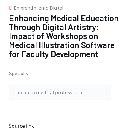
Emprendimiento Digital
Enhancing Medical Education
Through Digital Artistry:
Impact of Workshops on
Medical Illustration Software
for Faculty Development
Specialty
Source link