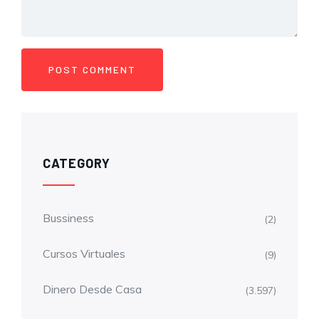
CATEGORY
Bussiness
(2)
Cursos Virtuales
(9)
Dinero Desde Casa
(3.597)