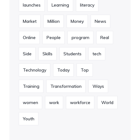
launches
Learning
literacy
Market
Million
Money
News
Online
People
program
Real
Side
Skills
Students
tech
Technology
Today
Top
Training
Transformation
Ways
women
work
workforce
World
Youth