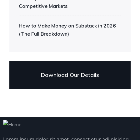
Competitive Markets
How to Make Money on Substack in 2026
(The Full Breakdown)
Download Our Details
Lorem ipsum dolor sit amet, consect etur adi pisicing