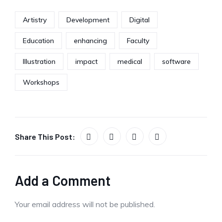
Artistry
Development
Digital
Education
enhancing
Faculty
Illustration
impact
medical
software
Workshops
Share This Post:
Add a Comment
Your email address will not be published.