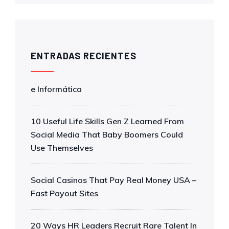
ENTRADAS RECIENTES
e Informática
10 Useful Life Skills Gen Z Learned From
Social Media That Baby Boomers Could
Use Themselves
Social Casinos That Pay Real Money USA –
Fast Payout Sites
20 Ways HR Leaders Recruit Rare Talent In