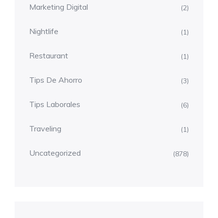
Marketing Digital
(2)
Nightlife
(1)
Restaurant
(1)
Tips De Ahorro
(3)
Tips Laborales
(6)
Traveling
(1)
Uncategorized
(878)