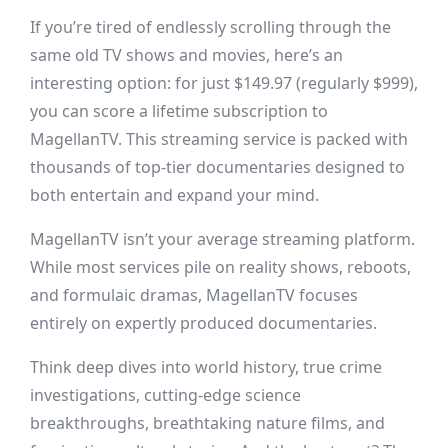
If you’re tired of endlessly scrolling through the
same old TV shows and movies, here’s an
interesting option: for just $149.97 (regularly $999),
you can score a lifetime subscription to
MagellanTV. This streaming service is packed with
thousands of top-tier documentaries designed to
both entertain and expand your mind.
MagellanTV isn’t your average streaming platform.
While most services pile on reality shows, reboots,
and formulaic dramas, MagellanTV focuses
entirely on expertly produced documentaries.
Think deep dives into world history, true crime
investigations, cutting-edge science
breakthroughs, breathtaking nature films, and