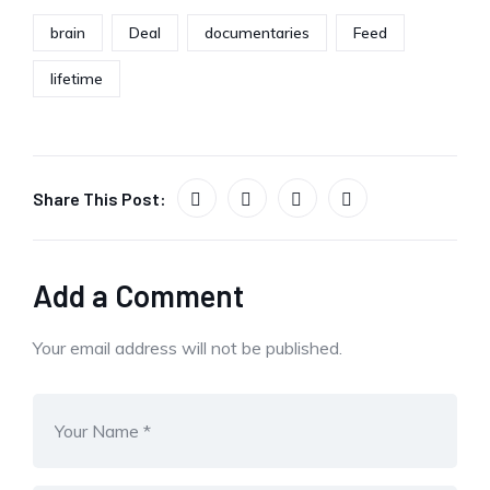
brain
Deal
documentaries
Feed
lifetime
Share This Post:
Add a Comment
Your email address will not be published.