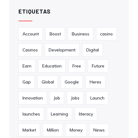
ETIQUETAS
Account
Boost
Business
casino
Casinos
Development
Digital
Earn
Education
Free
Future
Gap
Global
Google
Heres
Innovation
Job
Jobs
Launch
launches
Learning
literacy
Market
Million
Money
News