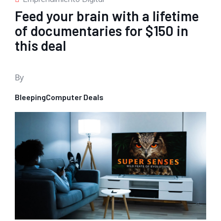
Feed your brain with a lifetime
of documentaries for $150 in
this deal
By
BleepingComputer Deals