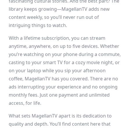
fascinating cultural stories. And the best part? The
library keeps growing—MagellanTV adds new
content weekly, so you’ll never run out of
intriguing things to watch.
With a lifetime subscription, you can stream
anytime, anywhere, on up to five devices. Whether
you’re watching on your phone during a commute,
casting to your smart TV for a cozy movie night, or
on your laptop while you sip your afternoon
coffee, MagellanTV has you covered. There are no
ads interrupting your experience and no ongoing
monthly fees. Just one payment and unlimited
access, for life.
What sets MagellanTV apart is its dedication to
quality and depth. You’ll find content here that