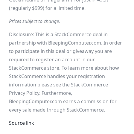
(regularly $999) for a limited time.
Prices subject to change.
Disclosure: This is a StackCommerce deal in
partnership with BleepingComputer.com. In order
to participate in this deal or giveaway you are
required to register an account in our
StackCommerce store. To learn more about how
StackCommerce handles your registration
information please see the StackCommerce
Privacy Policy. Furthermore,
BleepingComputer.com earns a commission for
every sale made through StackCommerce.
Source link