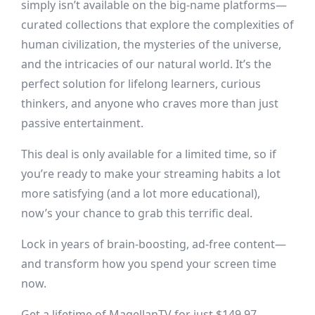
simply isn’t available on the big-name platforms—
curated collections that explore the complexities of
human civilization, the mysteries of the universe,
and the intricacies of our natural world. It’s the
perfect solution for lifelong learners, curious
thinkers, and anyone who craves more than just
passive entertainment.
This deal is only available for a limited time, so if
you’re ready to make your streaming habits a lot
more satisfying (and a lot more educational),
now’s your chance to grab this terrific deal.
Lock in years of brain-boosting, ad-free content—
and transform how you spend your screen time
now.
Get a lifetime of MagellanTV for just $149.97