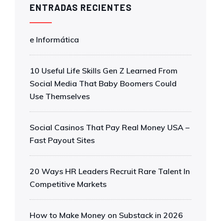
ENTRADAS RECIENTES
e Informática
10 Useful Life Skills Gen Z Learned From
Social Media That Baby Boomers Could
Use Themselves
Social Casinos That Pay Real Money USA –
Fast Payout Sites
20 Ways HR Leaders Recruit Rare Talent In
Competitive Markets
How to Make Money on Substack in 2026