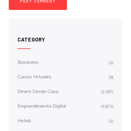
CATEGORY
Bussiness
(2)
Cursos Virtuales
(9)
Dinero Desde Casa
(3.597)
Emprendimiento Digital
(5.872)
Hotels
(1)