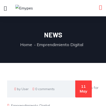
NEWS
Home
Emprendimiento Digital
11
by User
0 comments
May
Emprendimiento Digital