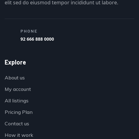
elit sed do eiusmod tempor incididunt ut labore.
PHONE
92 666 888 0000
Explore
About us
My account
All listings
Pricing Plan
Contact us
How it work