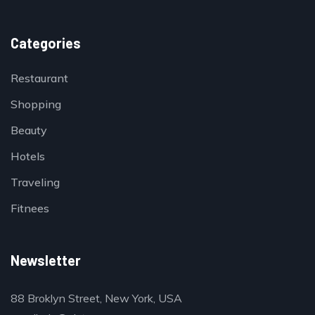
Categories
Restaurant
Shopping
Beauty
Hotels
Traveling
Fitnees
Newsletter
88 Broklyn Street, New York, USA