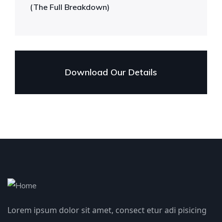
(The Full Breakdown)
Download Our Details
Lorem ipsum dolor sit amet, consect etur adi pisicing