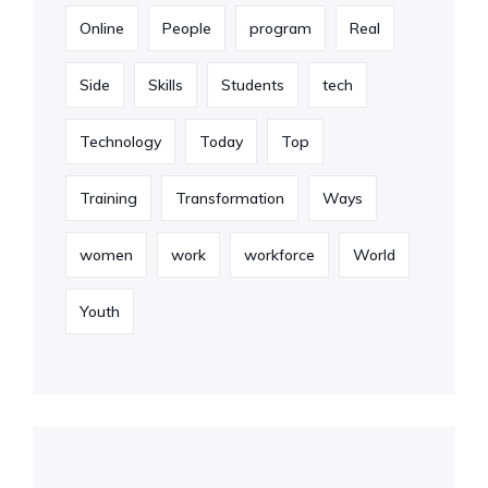
Online
People
program
Real
Side
Skills
Students
tech
Technology
Today
Top
Training
Transformation
Ways
women
work
workforce
World
Youth