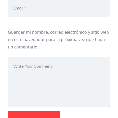
Guardar mi nombre, correo electrónico y sitio web
en este navegador para la próxima vez que haga
un comentario.