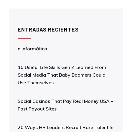
ENTRADAS RECIENTES
e Informática
10 Useful Life Skills Gen Z Learned From
Social Media That Baby Boomers Could
Use Themselves
Social Casinos That Pay Real Money USA –
Fast Payout Sites
20 Ways HR Leaders Recruit Rare Talent In