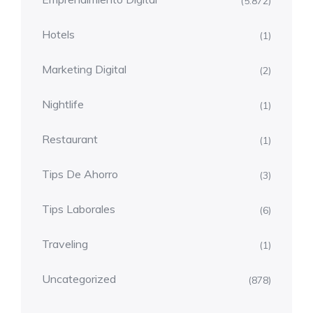
(5.872)
Hotels
(1)
Marketing Digital
(2)
Nightlife
(1)
Restaurant
(1)
Tips De Ahorro
(3)
Tips Laborales
(6)
Traveling
(1)
Uncategorized
(878)