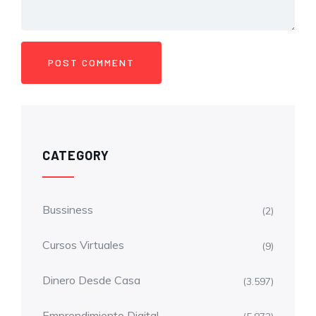
CATEGORY
Bussiness
(2)
Cursos Virtuales
(9)
Dinero Desde Casa
(3.597)
Emprendimiento Digital