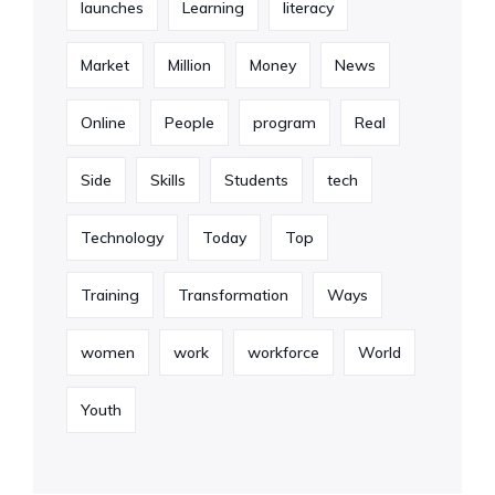
launches
Learning
literacy
Market
Million
Money
News
Online
People
program
Real
Side
Skills
Students
tech
Technology
Today
Top
Training
Transformation
Ways
women
work
workforce
World
Youth