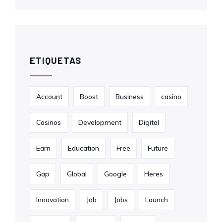
ETIQUETAS
Account
Boost
Business
casino
Casinos
Development
Digital
Earn
Education
Free
Future
Gap
Global
Google
Heres
Innovation
Job
Jobs
Launch