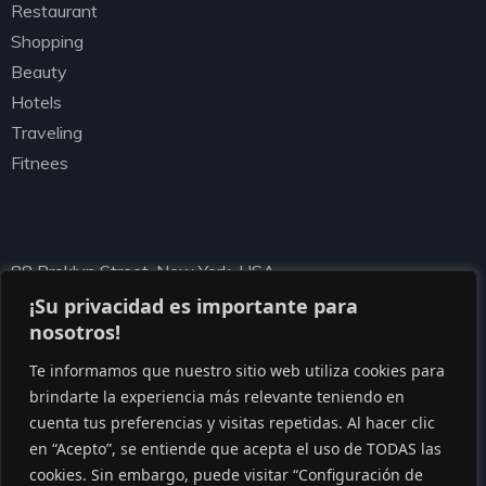
Restaurant
Shopping
Beauty
Hotels
Traveling
Fitnees
Newsletter
88 Broklyn Street, New York, USA
needhelp@ziston.com
¡Su privacidad es importante para
nosotros!
Te informamos que nuestro sitio web utiliza cookies para
brindarte la experiencia más relevante teniendo en
cuenta tus preferencias y visitas repetidas. Al hacer clic
en “Acepto”, se entiende que acepta el uso de TODAS las
cookies. Sin embargo, puede visitar “Configuración de