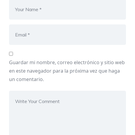
Guardar mi nombre, correo electrónico y sitio web
en este navegador para la próxima vez que haga
un comentario.