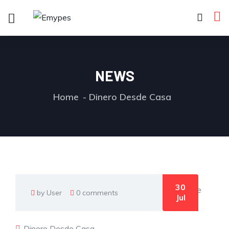
NEWS
Home
Dinero Desde Casa
30
by User
0 comments
Jul
Dinero Desde Casa