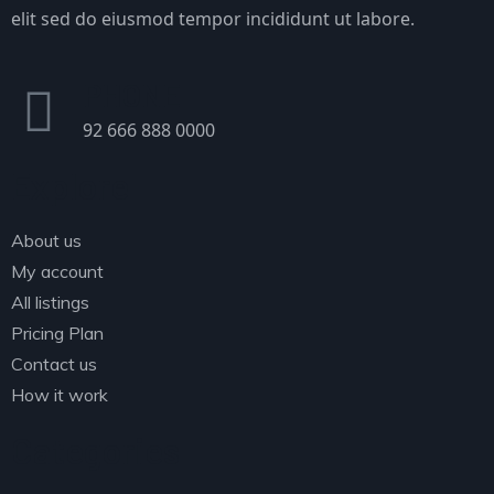
elit sed do eiusmod tempor incididunt ut labore.
PHONE
92 666 888 0000
Explore
About us
My account
All listings
Pricing Plan
Contact us
How it work
Categories