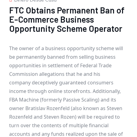
FTC Obtains Permanent Ban of
E-Commerce Business
Opportunity Scheme Operator
The owner of a business opportunity scheme will
be permanently banned from selling business
opportunities in settlement of Federal Trade
Commission allegations that he and his
company deceptively guaranteed consumers
income through online storefronts. Additionally,
FBA Machine (formerly Passive Scaling)
and its
owner Bratislav Rozenfeld (also known as Steven
Rozenfeld and Steven Rozen) will be required to
turn over the contents of multiple financial
accounts and any funds realized upon the sale of