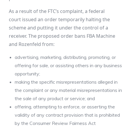
As a result of the FTC’s complaint, a federal
court issued an order temporarily halting the
scheme and putting it under the control of a
receiver. The proposed order bans FBA Machine
and Rozenfeld from:
advertising, marketing, distributing, promoting, or
offering for sale, or assisting others in any business
opportunity;
making the specific misrepresentations alleged in
the complaint or any material misrepresentations in
the sale of any product or service; and
offering, attempting to enforce, or asserting the
validity of any contract provision that is prohibited
by the Consumer Review Fairness Act