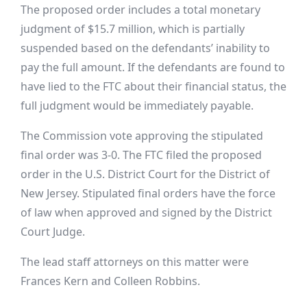
The
proposed order includes a total monetary
judgment of $15.7 million, which is partially
suspended based on the defendants’ inability to
pay the full amount. If the defendants are found to
have lied to the FTC about their financial status, the
full judgment would be immediately payable.
The Commission vote approving the stipulated
final order was 3-0. The FTC filed the proposed
order in the U.S. District Court for the District of
New Jersey. Stipulated final orders have the force
of law when approved and signed by the District
Court Judge.
The lead staff attorneys on this matter were
Frances Kern and Colleen Robbins.