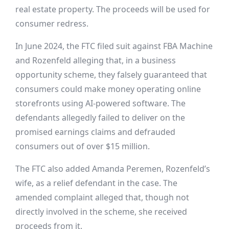
real estate property. The proceeds will be used for
consumer redress.
In June 2024, the FTC filed suit against FBA Machine
and Rozenfeld alleging that, in a business
opportunity scheme, they falsely guaranteed that
consumers could make money operating online
storefronts using AI-powered software. The
defendants allegedly failed to deliver on the
promised earnings claims and defrauded
consumers out of over $15 million.
The FTC also added Amanda Peremen, Rozenfeld’s
wife, as a relief defendant in the case. The
amended complaint alleged that, though not
directly involved in the scheme, she received
proceeds from it.