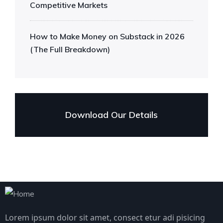
Competitive Markets
How to Make Money on Substack in 2026
(The Full Breakdown)
Download Our Details
Lorem ipsum dolor sit amet, consect etur adi pisicing