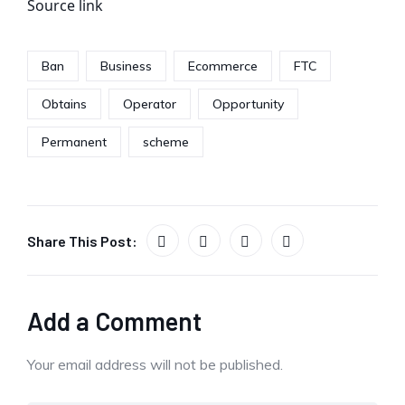
Source link
Ban
Business
Ecommerce
FTC
Obtains
Operator
Opportunity
Permanent
scheme
Share This Post:
Add a Comment
Your email address will not be published.