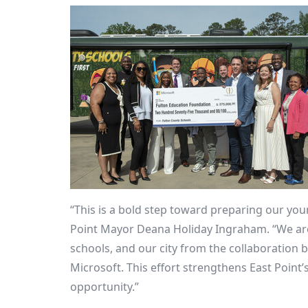
“This is a bold step toward preparing our youn
Point
Mayor
Deana Holiday Ingraham
. “We ar
schools, and our city from the collaboration
Microsoft. This effort strengthens
East Point’
opportunity.”