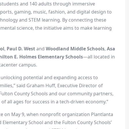
 students and 140 adults through immersive
orts, gaming, music, fashion, and digital design to
chnology and STEM learning. By connecting these
onmental science, the initiative aims to make learning
ol
,
Paul D. West
and
Woodland Middle Schools
,
Asa
ilton E. Holmes Elementary Schools
—all located in
tacenter campus.
out unlocking potential and expanding access to
ilies,” said
Graham Huff
, Executive Director of
Fulton County
Schools and our community partners,
of all ages for success in a tech-driven economy.”
ace on
May 9
, when nonprofit organization Plantlanta
ard Elementary School and the
Fulton County
Schools’