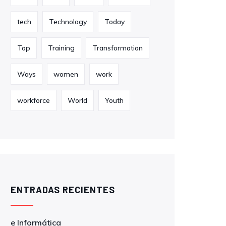
tech
Technology
Today
Top
Training
Transformation
Ways
women
work
workforce
World
Youth
ENTRADAS RECIENTES
e Informática