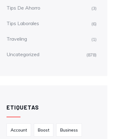
Tips De Ahorro
(3)
Tips Laborales
(6)
Traveling
(1)
Uncategorized
(878)
ETIQUETAS
Account
Boost
Business