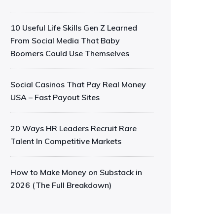
10 Useful Life Skills Gen Z Learned
From Social Media That Baby
Boomers Could Use Themselves
Social Casinos That Pay Real Money
USA – Fast Payout Sites
20 Ways HR Leaders Recruit Rare
Talent In Competitive Markets
How to Make Money on Substack in
2026 (The Full Breakdown)