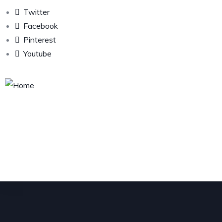
Twitter
Facebook
Pinterest
Youtube