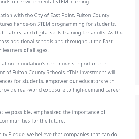
 hands-on environmental STEM learning.
ation with the
City of East Point
,
Fulton County
eatures hands-on STEM programming for students,
cators, and digital skills training for adults. As the
ross additional schools and throughout the
East
 learners of all ages.
ucation Foundation’s continued support of our
ent of
Fulton County
Schools. “This investment will
iences for students, empower our educators with
provide real-world exposure to high-demand career
iative possible, emphasized the importance of
 communities for the future.
ity Pledge, we believe that companies that can do