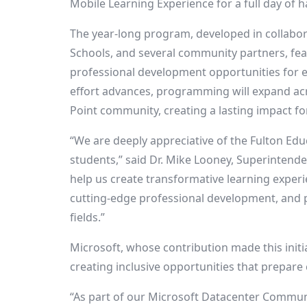
Mobile Learning Experience for a full day of
The year-long program, developed in collabor
Schools, and several community partners, f
professional development opportunities for edu
effort advances, programming will expand ac
Point
community, creating a lasting impact for
“We are deeply appreciative of the Fulton Ed
students,” said Dr.
Mike Looney
, Superintend
help us create transformative learning exper
cutting-edge professional development, and 
fields.”
Microsoft, whose contribution made this init
creating inclusive opportunities that prepare
“As part of our Microsoft Datacenter Commun