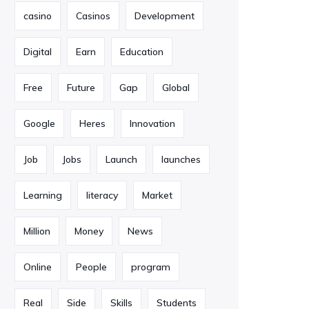
casino
Casinos
Development
Digital
Earn
Education
Free
Future
Gap
Global
Google
Heres
Innovation
Job
Jobs
Launch
launches
Learning
literacy
Market
Million
Money
News
Online
People
program
Real
Side
Skills
Students