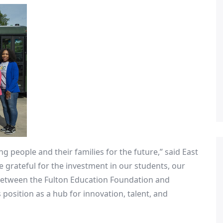
g people and their families for the future,” said
East
e grateful for the investment in our students, our
 between the Fulton Education Foundation and
s
position as a hub for innovation, talent, and