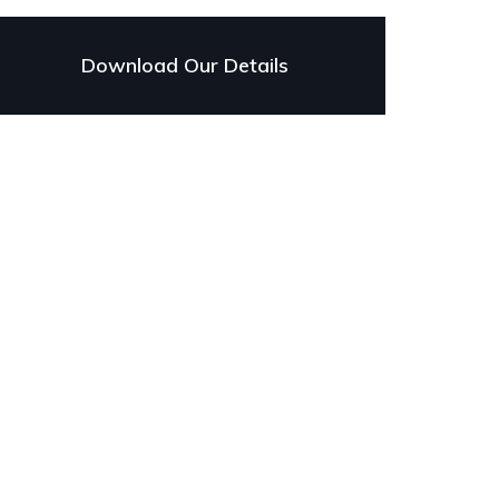
Download Our Details