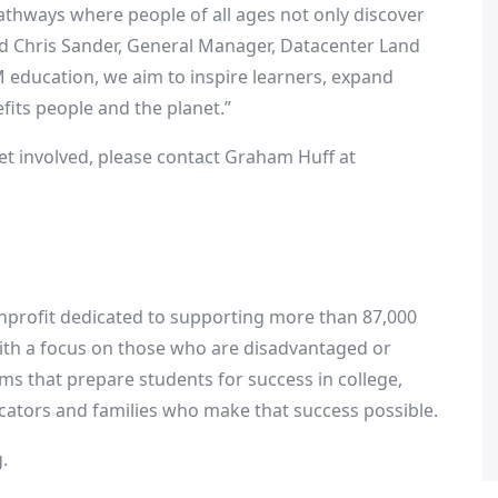
athways where people of all ages not only discover
id
Chris Sander
, General Manager, Datacenter Land
 education, we aim to inspire learners, expand
fits people and the planet.”
et involved, please contact
Graham Huff
at
.
onprofit dedicated to supporting more than 87,000
ith a focus on those who are disadvantaged or
ms that prepare students for success in college,
ducators and families who make that success possible.
.