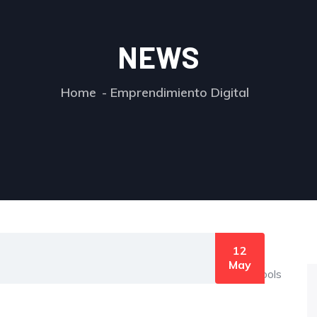
NEWS
Home
Emprendimiento Digital
12
May