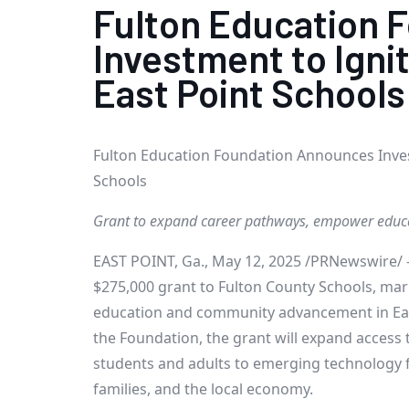
Fulton Education 
Investment to Igni
East Point Schools
Fulton Education Foundation Announces Inves
Schools
Grant to expand career pathways, empower educato
EAST POINT, Ga.
,
May 12, 2025
/PRNewswire/ 
$275,000
grant to
Fulton County
Schools, mar
education and community advancement in
Ea
the Foundation, the grant will expand access
students and adults to emerging technology 
families, and the local economy.