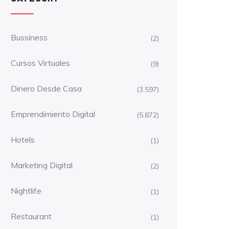
Bussiness
(2)
Cursos Virtuales
(9)
Dinero Desde Casa
(3.597)
Emprendimiento Digital
(5.872)
Hotels
(1)
Marketing Digital
(2)
Nightlife
(1)
Restaurant
(1)