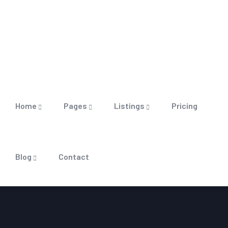
Home
Pages
Listings
Pricing
Blog
Contact