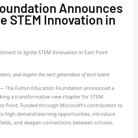
Foundation Announces
te STEM Innovation in
tment to Ignite STEM Innovation in East Point
rs, and inspire the next generation of tech talent
— The Fulton Education Foundation announced a
king a transformative new chapter for STEM
st Point
. Funded through Microsoft’s contribution to
 to high demand learning opportunities, introduce
fields, and deepen connections between schools,