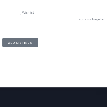
Wishlist
Sign in
or
Register
ADD LISTINGS