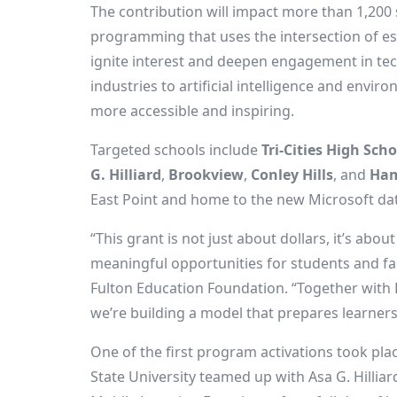
The contribution will impact more than 1,200
programming that uses the intersection of esp
ignite interest and deepen engagement in te
industries to artificial intelligence and envir
more accessible and inspiring.
Targeted schools include
Tri-Cities High Scho
G. Hilliard
,
Brookview
,
Conley Hills
, and
Ham
East Point
and home to the new Microsoft da
“This grant is not just about dollars, it’s ab
meaningful opportunities for students and fam
Fulton Education Foundation. “Together with
we’re building a model that prepares learners 
One of the first program activations took pl
State University teamed up with Asa G. Hilli