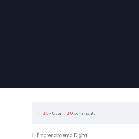
by User
0 comments
Emprendimiento Digital