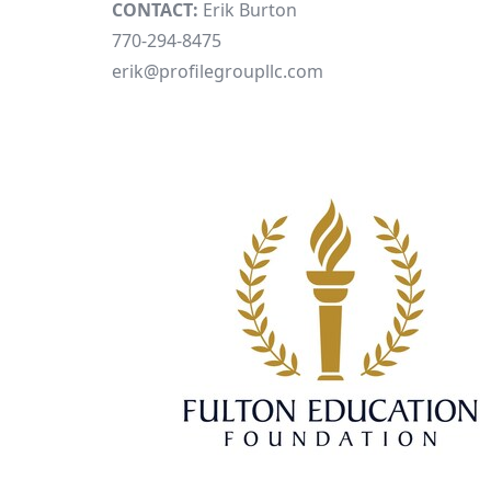
CONTACT:
Erik Burton
770-294-8475
erik@profilegroupllc.com