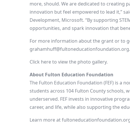
more, should. We are dedicated to creating p
innovation but feel empowered to lead it,” sa
Development, Microsoft. “By supporting STEM
opportunities, and spark innovation that bene
For more information about the grant or to g
grahamhuff@fultoneducationfoundation.org
Click here to view the photo gallery.
About Fulton Education Foundation
The Fulton Education Foundation (FEF) is a n
students across 104 Fulton County schools, w
underserved. FEF invests in innovative progra
career, and life, while also supporting the e
Learn more at fultoneducationfoundation.org