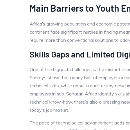
Main Barriers to Youth E
Africa’s growing population and economic potent
continent face significant hurdles in finding mea
require more than conventional solutions to addr
Skills Gaps and Limited Dig
One of the biggest challenges is the mismatch
Surveys show that nearly half of employers in si
technical skills, while about a quarter say new hi
employers in sub-Saharan Africa identify skills 
technical know-how, there’s also a pressing need 
today’s job market.
The pace of technological advancement adds ano