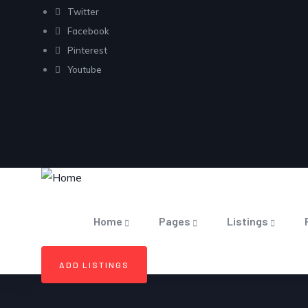
Twitter
Facebook
Pinterest
Youtube
Home
Pages
Listings
ADD LISTINGS