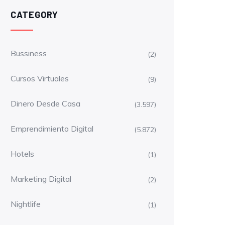
CATEGORY
Bussiness
(2)
Cursos Virtuales
(9)
Dinero Desde Casa
(3.597)
Emprendimiento Digital
(5.872)
Hotels
(1)
Marketing Digital
(2)
Nightlife
(1)