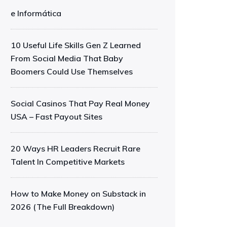
e Informática
10 Useful Life Skills Gen Z Learned
From Social Media That Baby
Boomers Could Use Themselves
Social Casinos That Pay Real Money
USA – Fast Payout Sites
20 Ways HR Leaders Recruit Rare
Talent In Competitive Markets
How to Make Money on Substack in
2026 (The Full Breakdown)