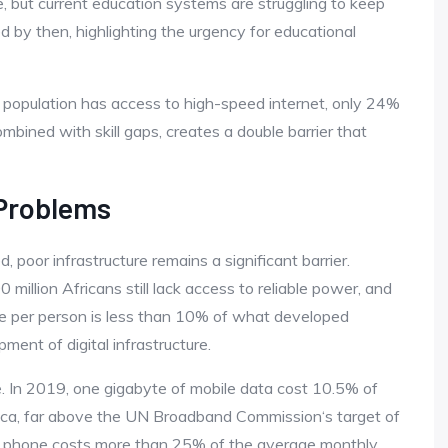
e, but current education systems are struggling to keep
ed by then, highlighting the urgency for educational
e population has access to high-speed internet, only 24%
ombined with skill gaps, creates a double barrier that
 Problems
 poor infrastructure remains a significant barrier.
600 million Africans still lack access to reliable power, and
able per person is less than 10% of what developed
ent of digital infrastructure.
le. In 2019, one gigabyte of mobile data cost 10.5% of
ica, far above the UN Broadband Commission‘s target of
led phone costs more than 25% of the average monthly