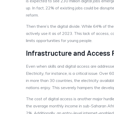
is expected to see 230 million digital jobs emerg
up. In fact, 22% of existing jobs could be disrupt
reform.
Then there’s the digital divide. While 64% of th
actively use it as of 2023. This lack of access, c
limits opportunities for young people.
Infrastructure and Access
Even when skills and digital access are addressed,
Electricity, for instance, is a critical issue. Over 
in more than 30 countries, the electricity avail
nations enjoy. This severely hampers the developm
The cost of digital access is another major hurd
the average monthly income in sub-Saharan Afr
2%. Additionally, an entry-level internet-enab