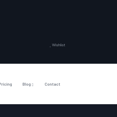
Wishlist
Pricing
Blog
Contact