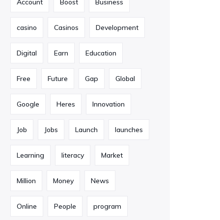
Account
Boost
Business
casino
Casinos
Development
Digital
Earn
Education
Free
Future
Gap
Global
Google
Heres
Innovation
Job
Jobs
Launch
launches
Learning
literacy
Market
Million
Money
News
Online
People
program