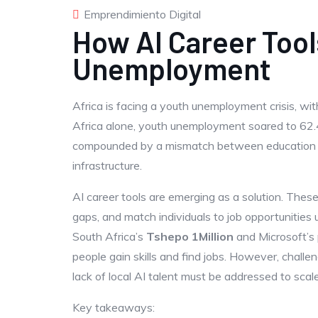
Emprendimiento Digital
How AI Career Too
Unemployment
Africa is facing a youth unemployment crisis, with
Africa alone, youth unemployment soared to 62.
compounded by a mismatch between education and
infrastructure.
AI career tools are emerging as a solution. These 
gaps, and match individuals to job opportunities 
South Africa’s
Tshepo 1Million
and Microsoft’s 
people gain skills and find jobs. However, challen
lack of local AI talent must be addressed to scale
Key takeaways: