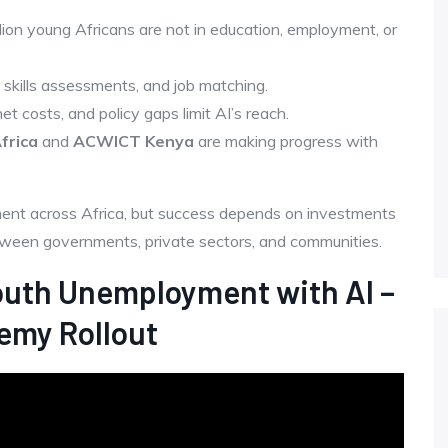
llion young Africans are not in education, employment, or
, skills assessments, and job matching.
rnet costs, and policy gaps limit AI’s reach.
frica
and
ACWICT Kenya
are making progress with
ment across Africa, but success depends on investments
etween governments, private sectors, and communities.
outh Unemployment with AI –
emy Rollout