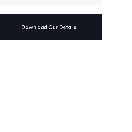
Download Our Details