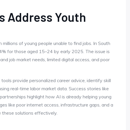
ls Address Youth
 millions of young people unable to find jobs. In South
4% for those aged 15–24 by early 2025. The issue is
 job market needs, limited digital access, and poor
tools provide personalized career advice, identify skill
using real-time labor market data. Success stories like
partnerships highlight how AI is already helping young
ges like poor internet access, infrastructure gaps, and a
 these solutions effectively.