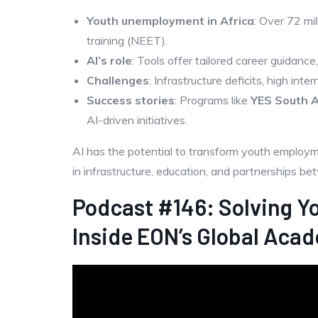
Youth unemployment in Africa
: Over 72 mi
training (NEET).
AI’s role
: Tools offer tailored career guidance
Challenges
: Infrastructure deficits, high inte
Success stories
: Programs like
YES South A
AI-driven initiatives.
AI has the potential to transform youth employ
in infrastructure, education, and partnerships b
Podcast #146: Solving Y
Inside EON’s Global Acad