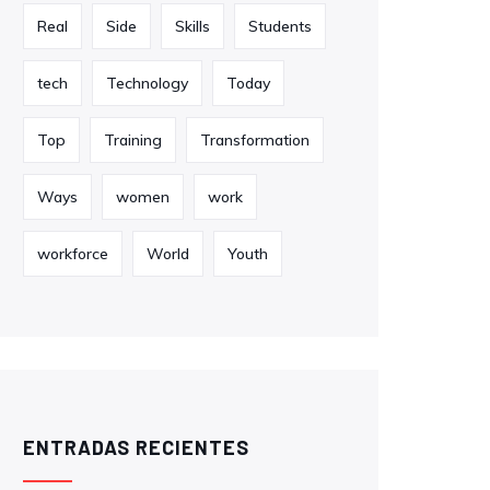
Real
Side
Skills
Students
tech
Technology
Today
Top
Training
Transformation
Ways
women
work
workforce
World
Youth
ENTRADAS RECIENTES