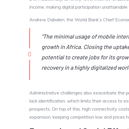
income, making digital participation unattainable
Andrew Dabalen, the World Bank’s Chief Economist
“The minimal usage of mobile interne
growth in Africa. Closing the uptak
potential to create jobs for its gr
recovery in a highly digitalized worl
Administrative challenges also exacerbate the p
lack identification, which limits their access to 
prospects. On top of this, high connectivity costs
expansion, keeping competition low and prices h