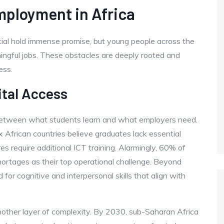
mployment in Africa
ial hold immense promise, but young people across the
ningful jobs. These obstacles are deeply rooted and
ess.
ital Access
 between what students learn and what employers need.
x African countries believe graduates lack essential
res require additional ICT training. Alarmingly, 60% of
shortages as their top operational challenge. Beyond
for cognitive and interpersonal skills that align with
ther layer of complexity. By 2030, sub-Saharan Africa