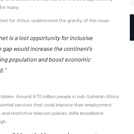
 for many.
 for Africa, underscored the gravity of this issue:
t is a lost opportunity for inclusive
e gap would increase the continent’s
owing population and boost economic
d.”
roblem. Around 470 million people in sub-Saharan Africa
essential services that could improve their employment
 and restrictive telecom policies stifle broadband
igh.