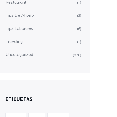
Restaurant
(1)
Tips De Ahorro
(3)
Tips Laborales
(6)
Traveling
(1)
Uncategorized
(878)
ETIQUETAS