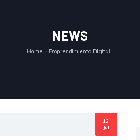
NEWS
Home
Emprendimiento Digital
13
Jul