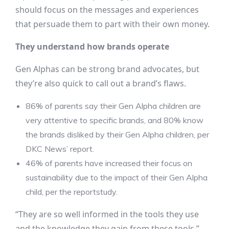
should focus on the messages and experiences
that persuade them to part with their own money.
They understand how brands operate
Gen Alphas can be strong brand advocates, but
they’re also quick to call out a brand’s flaws.
86% of parents say their Gen Alpha children are
very attentive to specific brands, and 80% know
the brands disliked by their Gen Alpha children, per
DKC News’ report.
46% of parents have increased their focus on
sustainability due to the impact of their Gen Alpha
child, per the reportstudy.
“They are so well informed in the tools they use
and the knowledge they gain from these tools,”