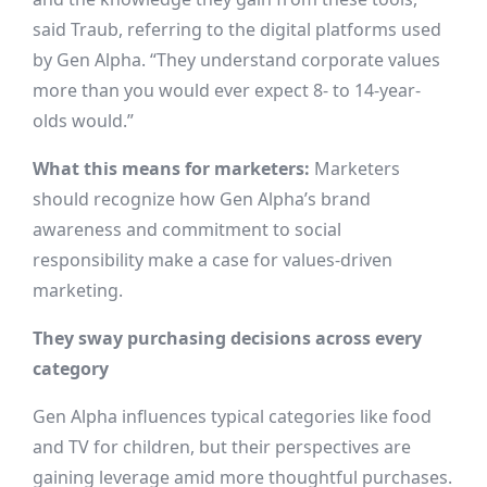
said Traub, referring to the digital platforms used
by Gen Alpha. “They understand corporate values
more than you would ever expect 8- to 14-year-
olds would.”
What this means for marketers:
Marketers
should recognize how Gen Alpha’s brand
awareness and commitment to social
responsibility make a case for values-driven
marketing.
They sway purchasing decisions across every
category
Gen Alpha influences typical categories like food
and TV for children, but their perspectives are
gaining leverage amid more thoughtful purchases.