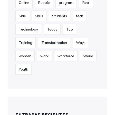
Online
People
program
Real
Side
Skills
Students
tech
Technology
Today
Top
Training
Transformation
Ways
women
work
workforce
World
Youth
ENTRADAS RECIENTES