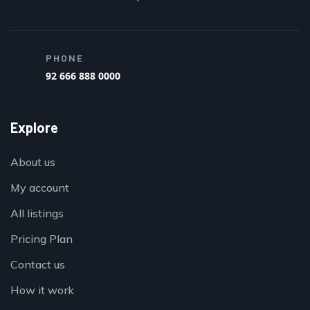
PHONE
92 666 888 0000
Explore
About us
My account
All listings
Pricing Plan
Contact us
How it work