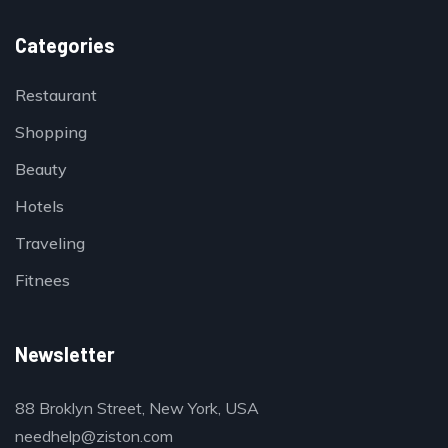
Categories
Restaurant
Shopping
Beauty
Hotels
Traveling
Fitnees
Newsletter
88 Broklyn Street, New York, USA
needhelp@ziston.com