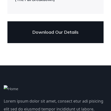
Download Our Details
Lorem ipsum dolor sit amet, consect etur adi pisicing
elit sed do eiusmod tempor incididunt ut labore.