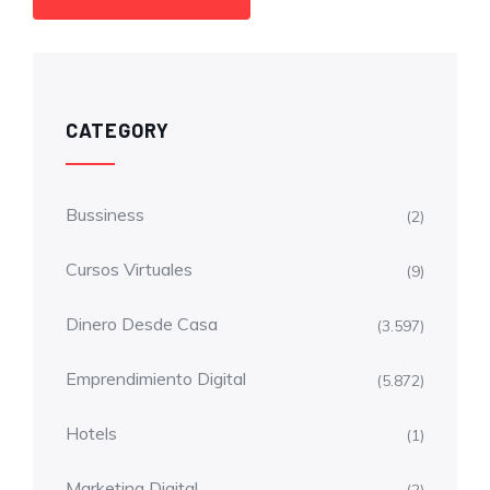
CATEGORY
Bussiness
(2)
Cursos Virtuales
(9)
Dinero Desde Casa
(3.597)
Emprendimiento Digital
(5.872)
Hotels
(1)
Marketing Digital