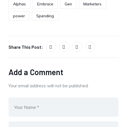
Alphas
Embrace
Gen
Marketers
power
Spending
Share This Post:
Add a Comment
Your email address will not be published.