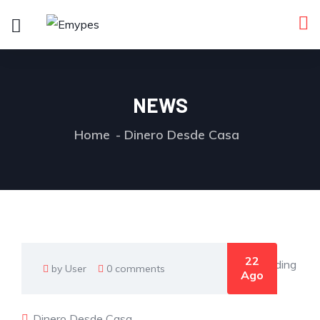
NEWS
Home
Dinero Desde Casa
22
by User
0 comments
Ago
Dinero Desde Casa