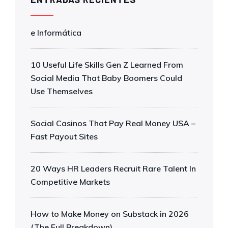
e Informática
10 Useful Life Skills Gen Z Learned From
Social Media That Baby Boomers Could
Use Themselves
Social Casinos That Pay Real Money USA –
Fast Payout Sites
20 Ways HR Leaders Recruit Rare Talent In
Competitive Markets
How to Make Money on Substack in 2026
(The Full Breakdown)