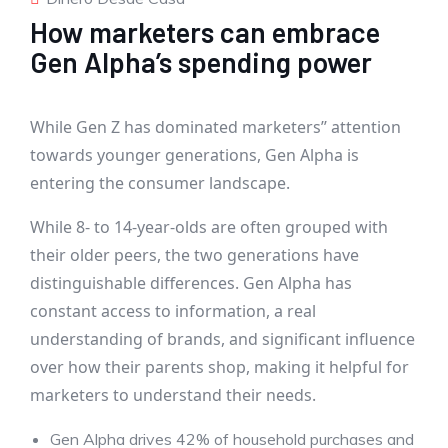
How marketers can embrace
Gen Alpha’s spending power
While Gen Z has dominated marketers’’ attention
towards younger generations, Gen Alpha is
entering the consumer landscape.
While 8- to 14-year-olds are often grouped with
their older peers, the two generations have
distinguishable differences. Gen Alpha has
constant access to information, a real
understanding of brands, and significant influence
over how their parents shop, making it helpful for
marketers to understand their needs.
Gen Alpha drives 42% of household purchases and