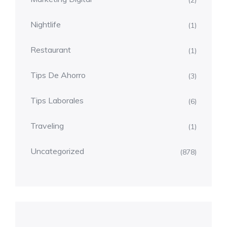
(2)
Nightlife
(1)
Restaurant
(1)
Tips De Ahorro
(3)
Tips Laborales
(6)
Traveling
(1)
Uncategorized
(878)