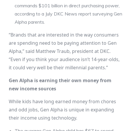
commands $101 billion in direct purchasing power,
according to a July DKC News report surveying Gen
Alpha parents.
“Brands that are interested in the way consumers
are spending need to be paying attention to Gen
Alpha,” said Matthew Traub, president at DKC.
“Even if you think your audience isn’t 14-year-olds,
it could very well be their millennial parents.”
Gen Alpha is earning their own money from
new income sources
While kids have long earned money from chores
and odd jobs, Gen Alpha is unique in expanding
their income using technology.
The average Gen Alpha child has $67 to spend