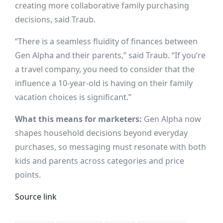
creating more collaborative family purchasing
decisions, said Traub.
“There is a seamless fluidity of finances between
Gen Alpha and their parents,” said Traub. “If you’re
a travel company, you need to consider that the
influence a 10-year-old is having on their family
vacation choices is significant.”
What this means for marketers:
Gen Alpha now
shapes household decisions beyond everyday
purchases, so messaging must resonate with both
kids and parents across categories and price
points.
Source link