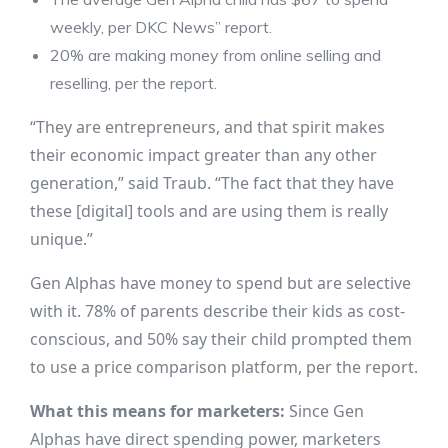
weekly, per DKC News’’ report.
20% are making money from online selling and
reselling, per the report.
“They are entrepreneurs, and that spirit makes
their economic impact greater than any other
generation,” said Traub. “The fact that they have
these [digital] tools and are using them is really
unique.”
Gen Alphas have money to spend but are selective
with it. 78% of parents describe their kids as cost-
conscious, and 50% say their child prompted them
to use a price comparison platform, per the report.
What this means for marketers:
Since Gen
Alphas have direct spending power, marketers