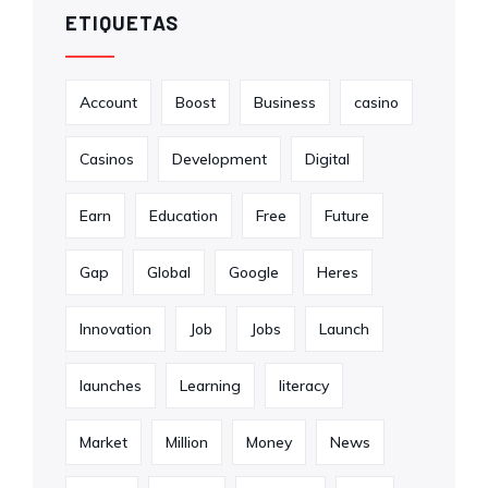
ETIQUETAS
Account
Boost
Business
casino
Casinos
Development
Digital
Earn
Education
Free
Future
Gap
Global
Google
Heres
Innovation
Job
Jobs
Launch
launches
Learning
literacy
Market
Million
Money
News