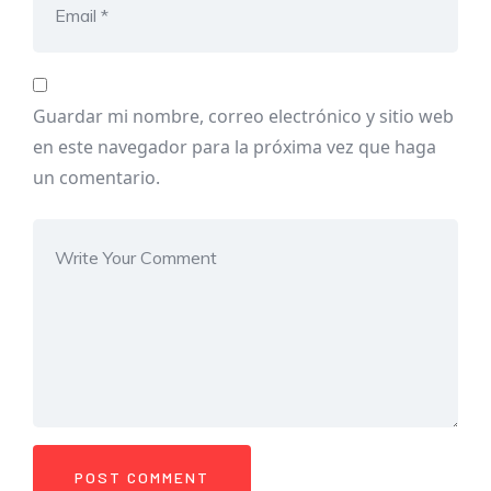
Guardar mi nombre, correo electrónico y sitio web
en este navegador para la próxima vez que haga
un comentario.