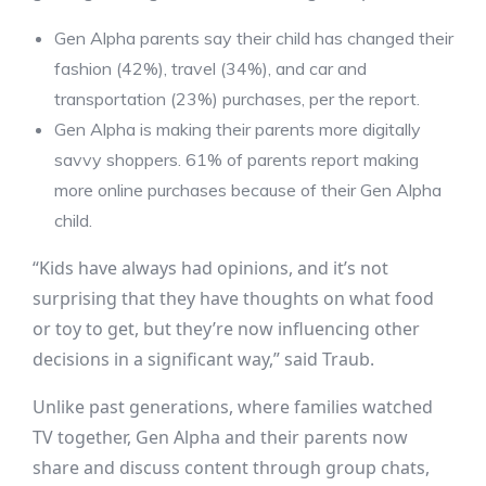
Gen Alpha parents say their child has changed their
fashion (42%), travel (34%), and car and
transportation (23%) purchases, per the report.
Gen Alpha is making their parents more digitally
savvy shoppers. 61% of parents report making
more online purchases because of their Gen Alpha
child.
“Kids have always had opinions, and it’s not
surprising that they have thoughts on what food
or toy to get, but they’re now influencing other
decisions in a significant way,” said Traub.
Unlike past generations, where families watched
TV together, Gen Alpha and their parents now
share and discuss content through group chats,