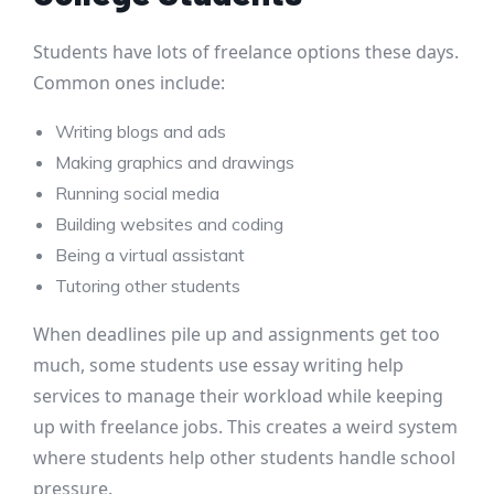
Students have lots of freelance options these days.
Common ones include:
Writing blogs and ads
Making graphics and drawings
Running social media
Building websites and coding
Being a virtual assistant
Tutoring other students
When deadlines pile up and assignments get too
much, some students use essay writing help
services to manage their workload while keeping
up with freelance jobs. This creates a weird system
where students help other students handle school
pressure.