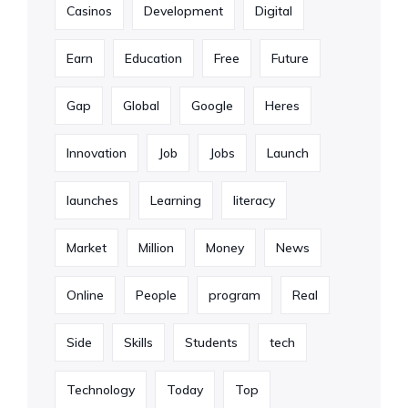
Casinos
Development
Digital
Earn
Education
Free
Future
Gap
Global
Google
Heres
Innovation
Job
Jobs
Launch
launches
Learning
literacy
Market
Million
Money
News
Online
People
program
Real
Side
Skills
Students
tech
Technology
Today
Top