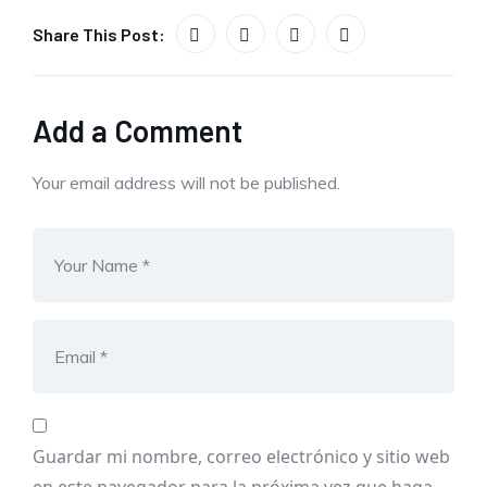
Share This Post:
Add a Comment
Your email address will not be published.
Guardar mi nombre, correo electrónico y sitio web