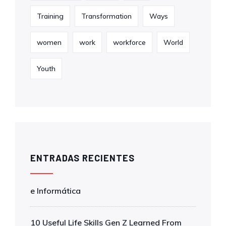
Training
Transformation
Ways
women
work
workforce
World
Youth
ENTRADAS RECIENTES
e Informática
10 Useful Life Skills Gen Z Learned From