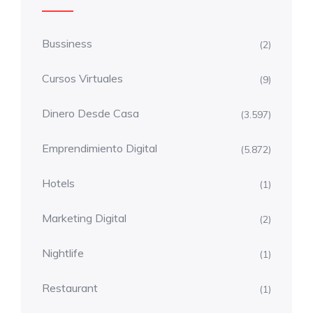
Bussiness
(2)
Cursos Virtuales
(9)
Dinero Desde Casa
(3.597)
Emprendimiento Digital
(5.872)
Hotels
(1)
Marketing Digital
(2)
Nightlife
(1)
Restaurant
(1)