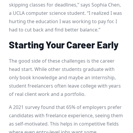
skipping classes for deadlines,” says Sophia Chen,
a UCLA computer science student. “I realized I was
hurting the education I was working to pay for. I
had to cut back and find better balance.”
Starting Your Career Early
The good side of these challenges is the career
head start. While other students graduate with
only book knowledge and maybe an internship,
student freelancers often leave college with years
of real client work and a portfolio.
A 2021 survey found that 65% of employers prefer
candidates with freelance experience, seeing them
as self-motivated. This helps in competitive fields
where even entry-level jobs want some