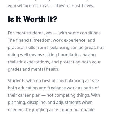
yourself aren’t extras — they’re must-haves.
Is It Worth It?
For most students, yes — with some conditions.
The financial freedom, work experience, and
practical skills from freelancing can be great. But
doing well means setting boundaries, having
realistic expectations, and protecting both your
grades and mental health.
Students who do best at this balancing act see
both education and freelance work as parts of
their career plan — not competing things. With
planning, discipline, and adjustments when
needed, the juggling act is tough but doable.