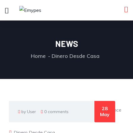
NEWS
Home
Dinero Desde Casa
28
by User
0 comments
May
Dinero Desde Casa