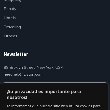
Beauty
Hotels
Traveling
Fitnees
Newsletter
88 Broklyn Street, New York, USA
needhelp@ziston.com
¡Su privacidad es importante para
nosotros!
Te informamos que nuestro sitio web utiliza cookies para