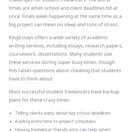
times are when school and client deadlines hit at
once. Finals week happening at the same time as a
big project can mean no sleep and tons of stress.
KingEssays offers a wide variety of academic
writing services, including essays, research papers,
coursework, dissertations. Many students use
these services during super busy times, though
this raises questions about cheating that students
have to think about.
Most successful student freelancers have backup
plans for these crazy times:
Telling clients early about big school deadlines
Adding extra time to project schedules
Having freelancer friends who can help when