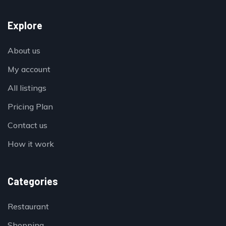
Explore
About us
My account
All listings
Pricing Plan
Contact us
How it work
Categories
Restaurant
Shopping