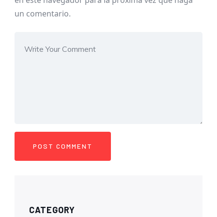
en este navegador para la próxima vez que haga
un comentario.
CATEGORY