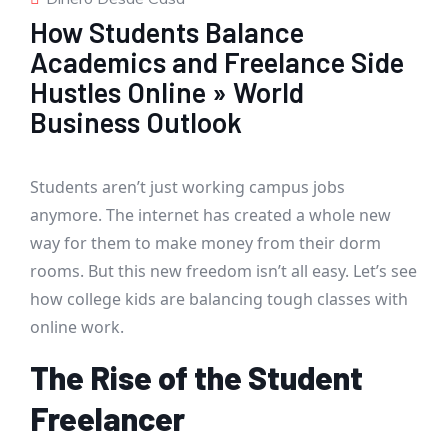
How Students Balance
Academics and Freelance Side
Hustles Online » World
Business Outlook
Students aren’t just working campus jobs
anymore. The internet has created a whole new
way for them to make money from their dorm
rooms. But this new freedom isn’t all easy. Let’s see
how college kids are balancing tough classes with
online work.
The Rise of the Student
Freelancer