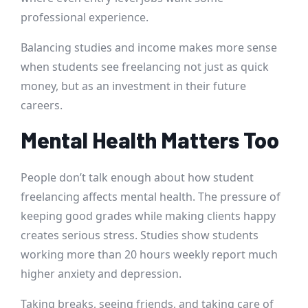
professional experience.
Balancing studies and income makes more sense
when students see freelancing not just as quick
money, but as an investment in their future
careers.
Mental Health Matters Too
People don’t talk enough about how student
freelancing affects mental health. The pressure of
keeping good grades while making clients happy
creates serious stress. Studies show students
working more than 20 hours weekly report much
higher anxiety and depression.
Taking breaks, seeing friends, and taking care of