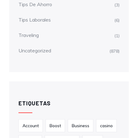
Tips De Ahorro
(3)
Tips Laborales
(6)
Traveling
(1)
Uncategorized
(878)
ETIQUETAS
Account
Boost
Business
casino