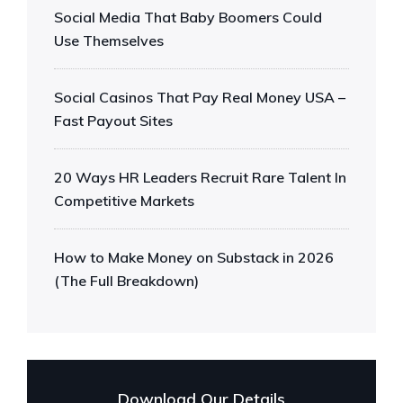
Social Media That Baby Boomers Could
Use Themselves
Social Casinos That Pay Real Money USA –
Fast Payout Sites
20 Ways HR Leaders Recruit Rare Talent In
Competitive Markets
How to Make Money on Substack in 2026
(The Full Breakdown)
Download Our Details