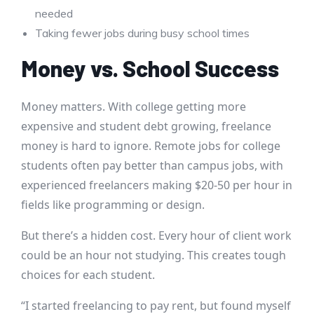
needed
Taking fewer jobs during busy school times
Money vs. School Success
Money matters. With college getting more
expensive and student debt growing, freelance
money is hard to ignore. Remote jobs for college
students often pay better than campus jobs, with
experienced freelancers making $20-50 per hour in
fields like programming or design.
But there’s a hidden cost. Every hour of client work
could be an hour not studying. This creates tough
choices for each student.
“I started freelancing to pay rent, but found myself