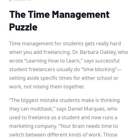
The Time Management
Puzzle
Time management for students gets really hard
when you add freelancing. Dr. Barbara Oakley, who
wrote “Learning How to Learn,” says successful
student freelancers usually do “time blocking”—
setting aside specific times for either school or
work, not mixing them together.
“The biggest mistake students make is thinking
they can multitask,” says Daniel Marques, who
used to freelance as a student and now runs a
marketing company. “Your brain needs time to
switch between different kinds of work. Those