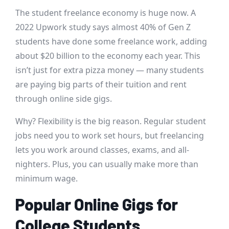
The student freelance economy is huge now. A
2022 Upwork study says almost 40% of Gen Z
students have done some freelance work, adding
about $20 billion to the economy each year. This
isn’t just for extra pizza money — many students
are paying big parts of their tuition and rent
through online side gigs.
Why? Flexibility is the big reason. Regular student
jobs need you to work set hours, but freelancing
lets you work around classes, exams, and all-
nighters. Plus, you can usually make more than
minimum wage.
Popular Online Gigs for
College Students