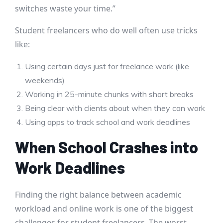
switches waste your time.”
Student freelancers who do well often use tricks
like:
Using certain days just for freelance work (like
weekends)
Working in 25-minute chunks with short breaks
Being clear with clients about when they can work
Using apps to track school and work deadlines
When School Crashes into
Work Deadlines
Finding the right balance between academic
workload and online work is one of the biggest
challenges for student freelancers. The worst