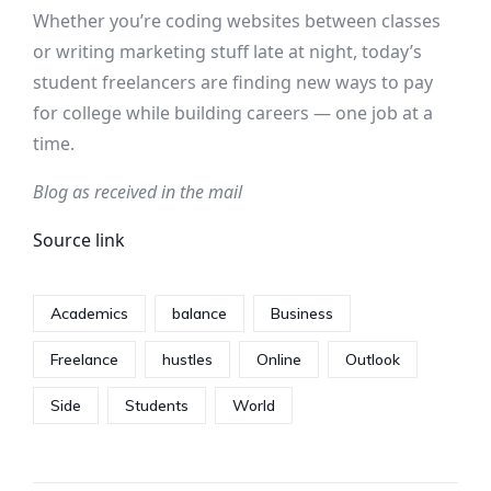
Whether you’re coding websites between classes
or writing marketing stuff late at night, today’s
student freelancers are finding new ways to pay
for college while building careers — one job at a
time.
Blog as received in the mail
Source link
Academics
balance
Business
Freelance
hustles
Online
Outlook
Side
Students
World