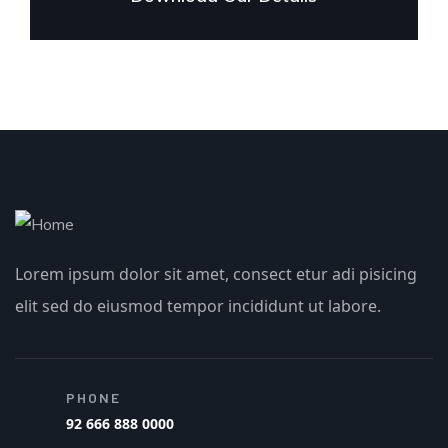
Lorem ipsum dolor sit amet, consect etur adi pisicing
elit sed do eiusmod tempor incididunt ut labore.
PHONE
92 666 888 0000