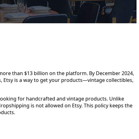
ore than $13 billion on the platform. By December 2024,
 Etsy is a way to get your products—vintage collectibles,
 looking for handcrafted and vintage products. Unlike
dropshipping is not allowed on Etsy. This policy keeps the
oducts.