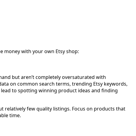
ake money with your own Etsy shop:
emand but aren’t completely oversaturated with
ou data on common search terms, trending Etsy keywords,
lead to spotting winning product ideas and finding
relatively few quality listings. Focus on products that
able time.