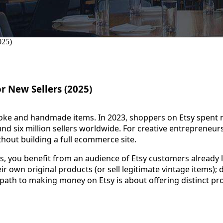
r New Sellers (2025)
oke and handmade items. In 2023, shoppers on Etsy spent m
 six million sellers worldwide. For creative entrepreneurs,
thout building a full ecommerce site.
us, you benefit from an audience of Etsy customers already
ir own original products (or sell legitimate vintage items); 
path to making money on Etsy is about offering distinct pr