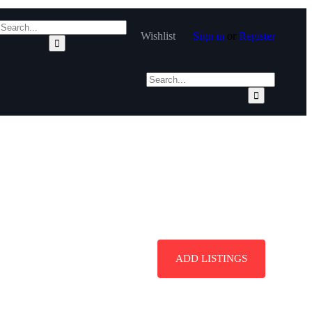
Wishlist
Sign in
or
Register
ADD LISTINGS