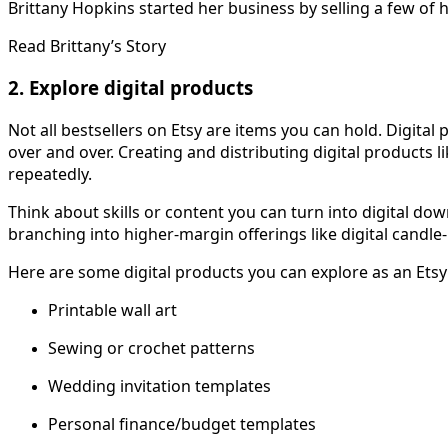
Brittany Hopkins started her business by selling a few of 
Read Brittany’s Story
2. Explore digital products
Not all bestsellers on Etsy are items you can hold. Digita
over and over. Creating and distributing digital products 
repeatedly.
Think about skills or content you can turn into digital do
branching into higher-margin offerings like digital candle-
Here are some digital products you can explore as an Etsy 
Printable wall art
Sewing or crochet patterns
Wedding invitation templates
Personal finance/budget templates