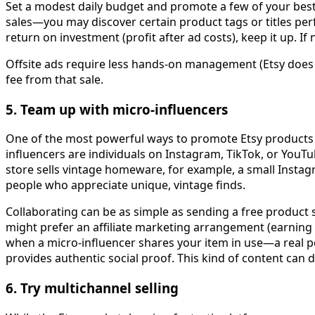
Set a modest daily budget and promote a few of your bests
sales—you may discover certain product tags or titles per
return on investment (profit after ad costs), keep it up. If
Offsite ads require less hands-on management (Etsy does t
fee from that sale.
5. Team up with micro-influencers
One of the most powerful ways to promote Etsy products is
influencers are individuals on Instagram, TikTok, or YouT
store sells vintage homeware, for example, a small Instag
people who appreciate unique, vintage finds.
Collaborating can be as simple as sending a free product 
might prefer an affiliate marketing arrangement (earning a
when a micro-influencer shares your item in use—a real p
provides authentic social proof. This kind of content can dr
6. Try multichannel selling