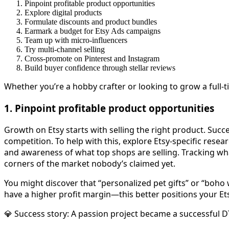
Pinpoint profitable product opportunities
Explore digital products
Formulate discounts and product bundles
Earmark a budget for Etsy Ads campaigns
Team up with micro-influencers
Try multi-channel selling
Cross-promote on Pinterest and Instagram
Build buyer confidence through stellar reviews
Whether you’re a hobby crafter or looking to grow a full
1. Pinpoint profitable product opportunities
Growth on Etsy starts with selling the right product. Suc
competition. To help with this, explore Etsy-specific res
and awareness of what top shops are selling. Tracking wh
corners of the market nobody’s claimed yet.
You might discover that “personalized pet gifts” or “boho 
have a higher profit margin—this better positions your Etsy
💎 Success story: A passion project became a successful 