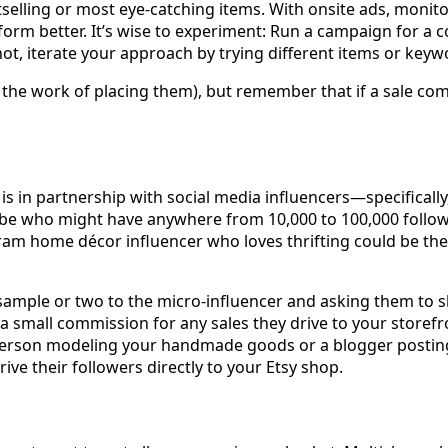
elling or most eye-catching items. With onsite ads, monito
form better. It’s wise to experiment: Run a campaign for a 
 not, iterate your approach by trying different items or keyw
he work of placing them), but remember that if a sale comes
 in partnership with social media influencers—specifically,
ube who might have anywhere from 10,000 to 100,000 follower
ram home décor influencer who loves thrifting could be the 
sample or two to the micro-influencer and asking them to sh
 small commission for any sales they drive to your storefron
erson modeling your handmade goods or a blogger posting a 
ive their followers directly to your Etsy shop.