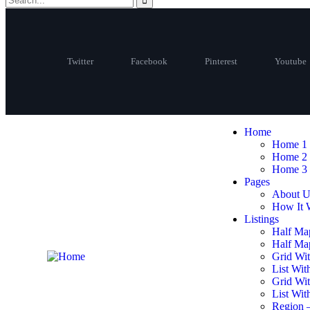
Twitter
Facebook
Pinterest
Youtube
Home
Home 1
Home 2
Home 3
Pages
About U
How It 
Listings
Half Ma
Half Map
Grid Wit
List Wit
Grid Wi
List Wit
Region 