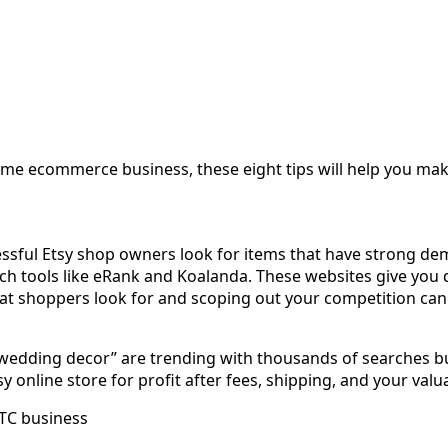
-time ecommerce business, these eight tips will help you m
cessful Etsy shop owners look for items that have strong d
earch tools like eRank and Koalanda. These websites give y
at shoppers look for and scoping out your competition can 
wedding decor” are trending with thousands of searches but 
 online store for profit after fees, shipping, and your valu
DTC business