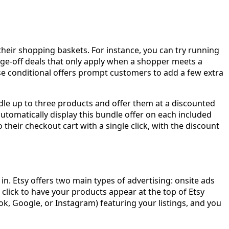
their shopping baskets. For instance, you can try running
e-off deals that only apply when a shopper meets a
se conditional offers prompt customers to add a few extra
undle up to three products and offer them at a discounted
automatically display this bundle offer on each included
their checkout cart with a single click, with the discount
n. Etsy offers two main types of advertising: onsite ads
r click to have your products appear at the top of Etsy
ook, Google, or Instagram) featuring your listings, and you