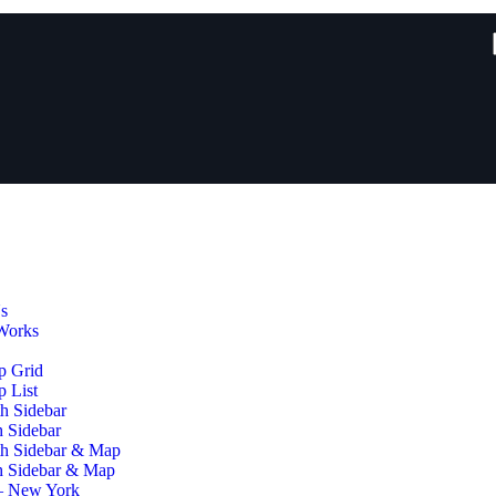
s
Works
p Grid
 List
h Sidebar
h Sidebar
th Sidebar & Map
h Sidebar & Map
– New York