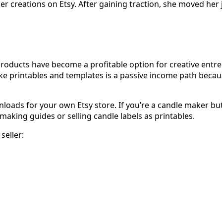
her creations on Etsy. After gaining traction, she moved her
l products have become a profitable option for creative ent
like printables and templates is a passive income path beca
wnloads for your own Etsy store. If you’re a candle maker b
making guides or selling candle labels as printables.
seller: