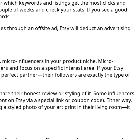
r which keywords and listings get the most clicks and
couple of weeks and check your stats. If you see a good
ords.
 through an offsite ad, Etsy will deduct an advertising
 micro-influencers in your product niche. Micro-
s and focus on a specific interest area. If your Etsy
perfect partner—their followers are exactly the type of
are their honest review or styling of it. Some influencers
t on Etsy via a special link or coupon code). Either way,
styled photo of your art print in their living room—it