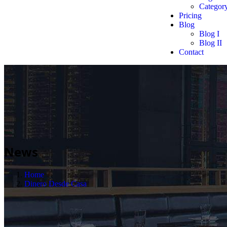
Category
Pricing
Blog
Blog I
Blog II
Contact
News
Home
Dinero Desde Casa