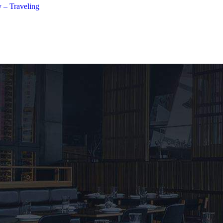
 – Traveling