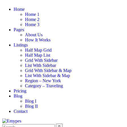
Home
Home 1
Home 2
Home 3
Pages
About Us
How It Works
Listings
Half Map Grid
Half Map List
Grid With Sidebar
List With Sidebar
Grid With Sidebar & Map
List With Sidebar & Map
Region – New York
Category – Traveling
Pricing
Blog
Blog I
Blog II
Contact