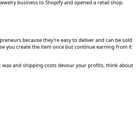
 jewelry business to Shopify and opened a retail shop.
repreneurs because they’re easy to deliver and can be sold
use you create the item once but continue earning from it
ut wax and shipping costs devour your profits, think about