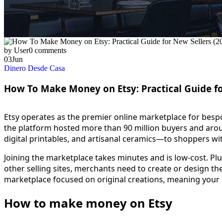
by User
0 comments
03
Jun
Dinero Desde Casa
How To Make Money on Etsy: Practical Guide fo
Etsy operates as the premier online marketplace for besp
the platform hosted more than 90 million buyers and around
digital printables, and artisanal ceramics—to shoppers wi
Joining the marketplace takes minutes and is low-cost. Pl
other selling sites, merchants need to create or design the
marketplace focused on original creations, meaning your 
How to make money on Etsy