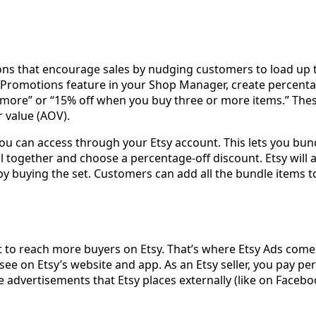
tions that encourage sales by nudging customers to load up 
romotions feature in your Shop Manager, create percentag
 more” or “15% off when you buy three or more items.” The
r value (AOV).
re you can access through your Etsy account. This lets you b
ll together and choose a percentage-off discount. Etsy will 
y buying the set. Customers can add all the bundle items to 
t to reach more buyers on Etsy. That’s where Etsy Ads come i
see on Etsy’s website and app. As an Etsy seller, you pay pe
re advertisements that Etsy places externally (like on Faceb