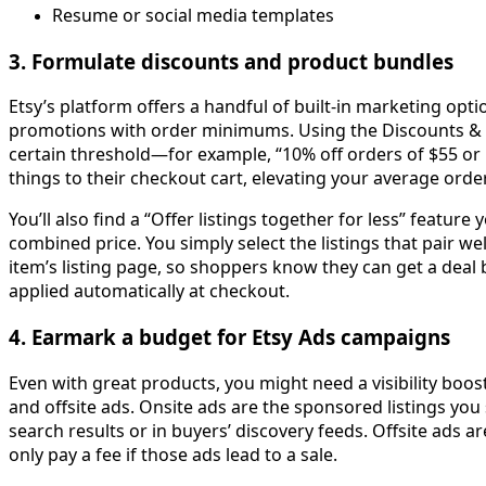
Resume or social media templates
3. Formulate discounts and product bundles
Etsy’s platform offers a handful of built-in marketing op
promotions with order minimums. Using the Discounts & P
certain threshold—for example, “10% off orders of $55 or
things to their checkout cart, elevating your average orde
You’ll also find a “Offer listings together for less” featu
combined price. You simply select the listings that pair we
item’s listing page, so shoppers know they can get a deal b
applied automatically at checkout.
4. Earmark a budget for Etsy Ads campaigns
Even with great products, you might need a visibility boos
and offsite ads. Onsite ads are the sponsored listings you 
search results or in buyers’ discovery feeds. Offsite ads a
only pay a fee if those ads lead to a sale.