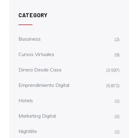
CATEGORY
Bussiness
(2)
Cursos Virtuales
(9)
Dinero Desde Casa
(3.597)
Emprendimiento Digital
(5.872)
Hotels
(1)
Marketing Digital
(2)
Nightlife
(1)