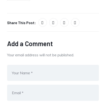
Share This Post:
Add a Comment
Your email address will not be published.