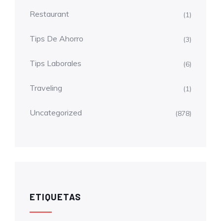
Restaurant
(1)
Tips De Ahorro
(3)
Tips Laborales
(6)
Traveling
(1)
Uncategorized
(878)
ETIQUETAS