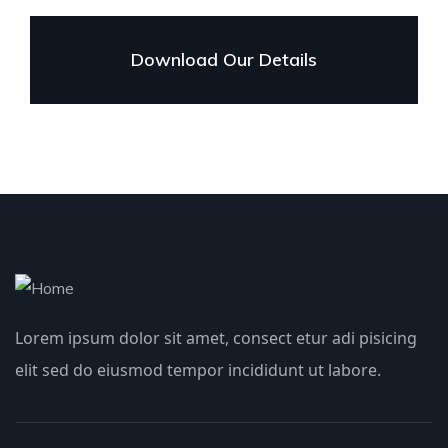
Download Our Details
Lorem ipsum dolor sit amet, consect etur adi pisicing
elit sed do eiusmod tempor incididunt ut labore.