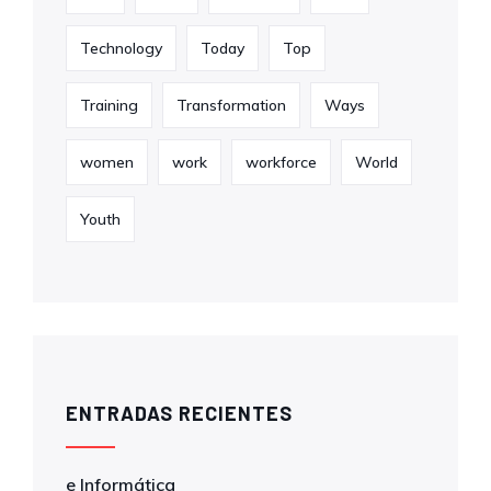
Technology
Today
Top
Training
Transformation
Ways
women
work
workforce
World
Youth
ENTRADAS RECIENTES
e Informática