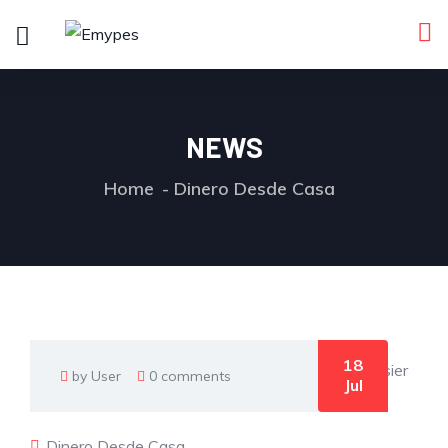
NEWS
Home
Dinero Desde Casa
18
by User
0 comments
Jul
Dinero Desde Casa