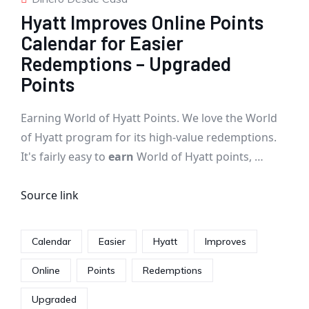
Hyatt Improves Online Points
Calendar for Easier
Redemptions – Upgraded
Points
Earning World of Hyatt Points. We love the World
of Hyatt program for its high-value redemptions.
It's fairly easy to
earn
World of Hyatt points, …
Source link
Calendar
Easier
Hyatt
Improves
Online
Points
Redemptions
Upgraded