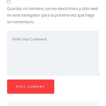
Guardar mi nombre, correo electrónico y sitio web
en este navegador para la próxima vez que haga
un comentario.