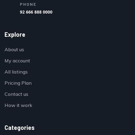
PHONE
92 666 888 0000
Explore
About us
My account
All listings
Pricing Plan
Contact us
How it work
Categories