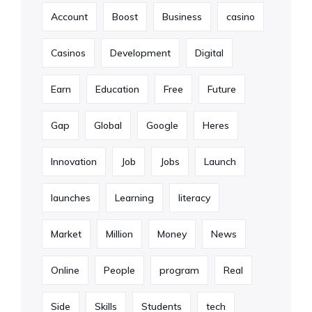
Account
Boost
Business
casino
Casinos
Development
Digital
Earn
Education
Free
Future
Gap
Global
Google
Heres
Innovation
Job
Jobs
Launch
launches
Learning
literacy
Market
Million
Money
News
Online
People
program
Real
Side
Skills
Students
tech