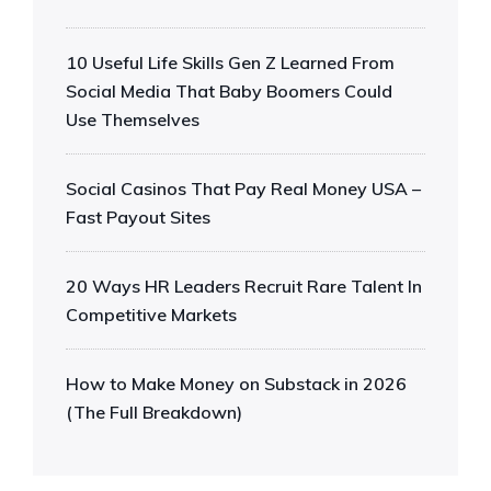
10 Useful Life Skills Gen Z Learned From
Social Media That Baby Boomers Could
Use Themselves
Social Casinos That Pay Real Money USA –
Fast Payout Sites
20 Ways HR Leaders Recruit Rare Talent In
Competitive Markets
How to Make Money on Substack in 2026
(The Full Breakdown)