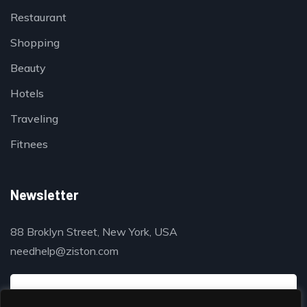
Restaurant
Shopping
Beauty
Hotels
Traveling
Fitnees
Newsletter
88 Broklyn Street, New York, USA
needhelp@ziston.com