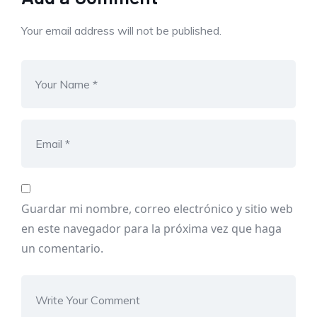
Your email address will not be published.
Guardar mi nombre, correo electrónico y sitio web
en este navegador para la próxima vez que haga
un comentario.