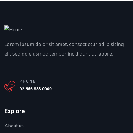
Lorem ipsum dolor sit amet, consect etur adi pisicing
elit sed do eiusmod tempor incididunt ut labore.
PHONE
92 666 888 0000
Explore
About us