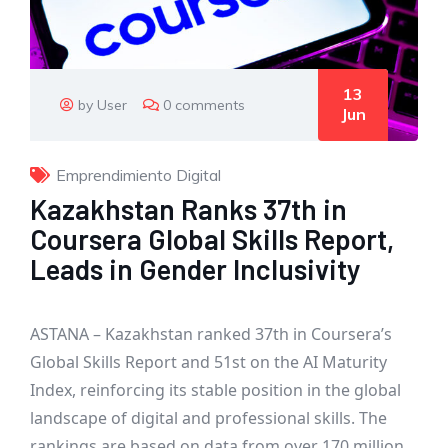
13
by User
0 comments
Jun
Emprendimiento Digital
Kazakhstan Ranks 37th in
Coursera Global Skills Report,
Leads in Gender Inclusivity
ASTANA – Kazakhstan ranked 37th in Coursera’s
Global Skills Report and 51st on the AI Maturity
Index, reinforcing its stable position in the global
landscape of digital and professional skills. The
rankings are based on data from over 170 million