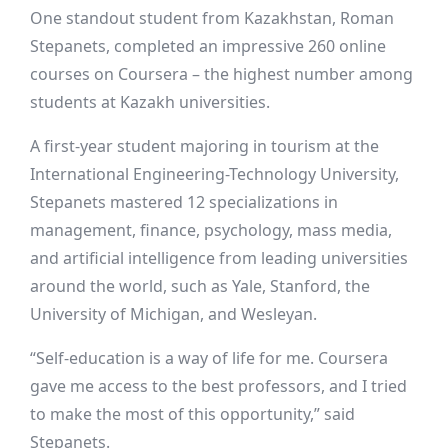
One standout student from Kazakhstan, Roman
Stepanets, completed an impressive 260 online
courses on Coursera – the highest number among
students at Kazakh universities.
A first-year student majoring in tourism at the
International Engineering-Technology University,
Stepanets mastered 12 specializations in
management, finance, psychology, mass media,
and artificial intelligence from leading universities
around the world, such as Yale, Stanford, the
University of Michigan, and Wesleyan.
“Self-education is a way of life for me. Coursera
gave me access to the best professors, and I tried
to make the most of this opportunity,” said
Stepanets.