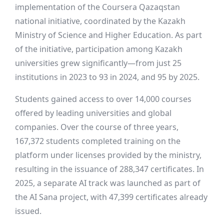
implementation of the Coursera Qazaqstan
national initiative, coordinated by the Kazakh
Ministry of Science and Higher Education. As part
of the initiative, participation among Kazakh
universities grew significantly—from just 25
institutions in 2023 to 93 in 2024, and 95 by 2025.
Students gained access to over 14,000 courses
offered by leading universities and global
companies. Over the course of three years,
167,372 students completed training on the
platform under licenses provided by the ministry,
resulting in the issuance of 288,347 certificates. In
2025, a separate AI track was launched as part of
the AI Sana project, with 47,399 certificates already
issued.