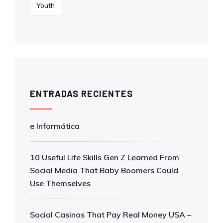
Youth
ENTRADAS RECIENTES
e Informática
10 Useful Life Skills Gen Z Learned From
Social Media That Baby Boomers Could
Use Themselves
Social Casinos That Pay Real Money USA –