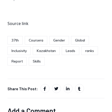
Source link
37th
Coursera
Gender
Global
Inclusivity
Kazakhstan
Leads
ranks
Report
Skills
Share This Post:
Add a Comment