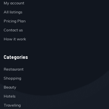
My account
All listings
Pricing Plan
Contact us
How it work
Categories
Restaurant
Shopping
Beauty
Hotels
Traveling