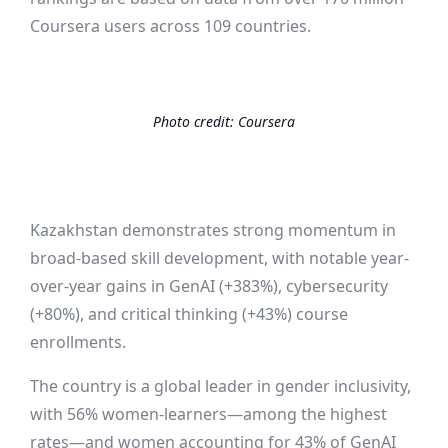
Coursera users across 109 countries.
Photo credit:
Coursera
Kazakhstan demonstrates
strong
momentum
in
broad-based skill development, with notable year-
over-year gains in GenAI (+383%), cybersecurity
(+80%), and critical thinking (+43%) course
enrollments.
The country is a global leader in gender inclusivity,
with 56% women-learners—among the highest
rates—and women accounting for 43% of GenAI