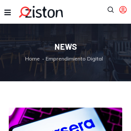
NEWS
Home
Emprendimiento Digital