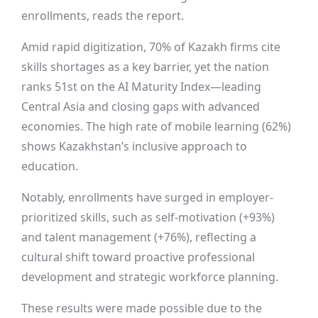
enrollments, reads the report.
Amid rapid digitization, 70% of Kazakh firms cite
skills shortages as a key barrier, yet the nation
ranks 51st on the AI Maturity Index—leading
Central Asia and closing gaps with advanced
economies. The high rate of mobile learning (62%)
shows Kazakhstan’s inclusive approach to
education.
Notably, enrollments have surged in employer-
prioritized skills, such as self-motivation (+93%)
and talent management (+76%), reflecting a
cultural shift toward proactive professional
development and strategic workforce planning.
These results were made possible due to the