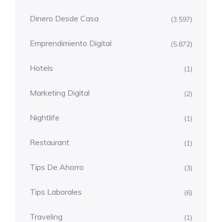
Dinero Desde Casa
(3.597)
Emprendimiento Digital
(5.872)
Hotels
(1)
Marketing Digital
(2)
Nightlife
(1)
Restaurant
(1)
Tips De Ahorro
(3)
Tips Laborales
(6)
Traveling
(1)