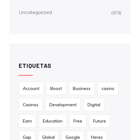
Uncategorized
(878)
ETIQUETAS
Account
Boost
Business
casino
Casinos
Development
Digital
Earn
Education
Free
Future
Gap
Global
Google
Heres