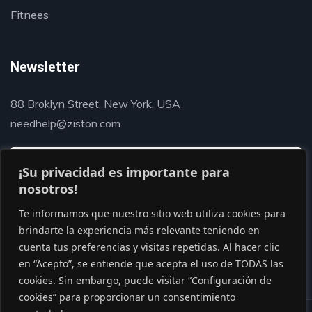
Fitnees
Newsletter
88 Broklyn Street, New York, USA
needhelp@ziston.com
¡Su privacidad es importante para
nosotros!
Te informamos que nuestro sitio web utiliza cookies para
brindarte la experiencia más relevante teniendo en
cuenta tus preferencias y visitas repetidas. Al hacer clic
en “Acepto”, se entiende que acepta el uso de TODAS las
cookies. Sin embargo, puede visitar “Configuración de
cookies” para proporcionar un consentimiento