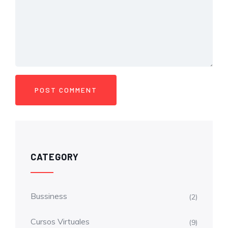
CATEGORY
Bussiness
(2)
Cursos Virtuales
(9)