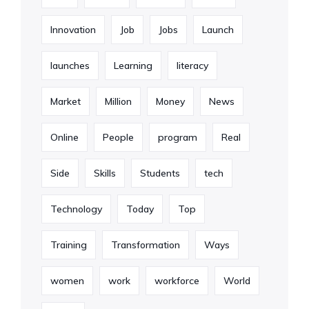
Innovation
Job
Jobs
Launch
launches
Learning
literacy
Market
Million
Money
News
Online
People
program
Real
Side
Skills
Students
tech
Technology
Today
Top
Training
Transformation
Ways
women
work
workforce
World