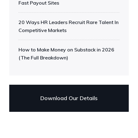
Fast Payout Sites
20 Ways HR Leaders Recruit Rare Talent In
Competitive Markets
How to Make Money on Substack in 2026
(The Full Breakdown)
Download Our Details