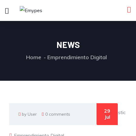
NEWS
Home
Emprendimiento Digital
29
by User
0 comments
Jul
Emprendimiento Digital