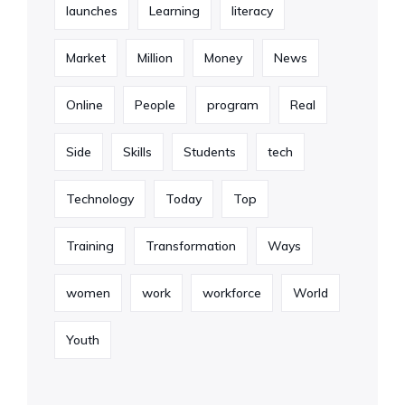
launches
Learning
literacy
Market
Million
Money
News
Online
People
program
Real
Side
Skills
Students
tech
Technology
Today
Top
Training
Transformation
Ways
women
work
workforce
World
Youth