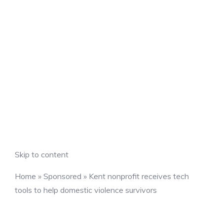
Skip to content
Home
»
Sponsored
»
Kent nonprofit receives tech
tools to help domestic violence survivors