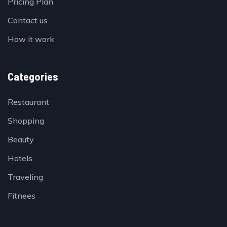
Pricing Plan
Contact us
How it work
Categories
Restaurant
Shopping
Beauty
Hotels
Traveling
Fitnees