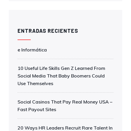
ENTRADAS RECIENTES
e Informática
10 Useful Life Skills Gen Z Learned From
Social Media That Baby Boomers Could
Use Themselves
Social Casinos That Pay Real Money USA –
Fast Payout Sites
20 Ways HR Leaders Recruit Rare Talent In