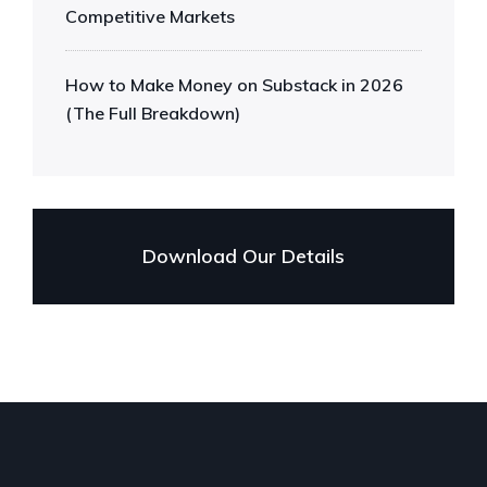
Competitive Markets
How to Make Money on Substack in 2026
(The Full Breakdown)
Download Our Details