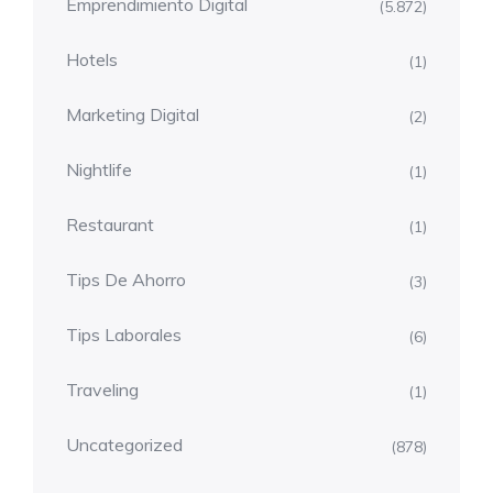
Emprendimiento Digital
(5.872)
Hotels
(1)
Marketing Digital
(2)
Nightlife
(1)
Restaurant
(1)
Tips De Ahorro
(3)
Tips Laborales
(6)
Traveling
(1)
Uncategorized
(878)