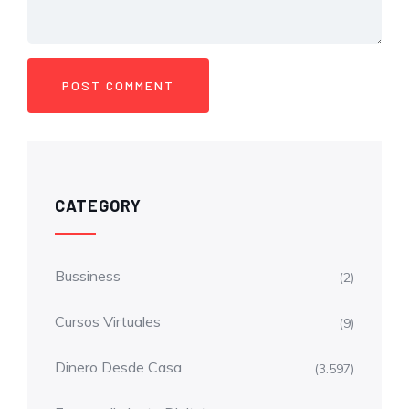
CATEGORY
Bussiness
(2)
Cursos Virtuales
(9)
Dinero Desde Casa
(3.597)