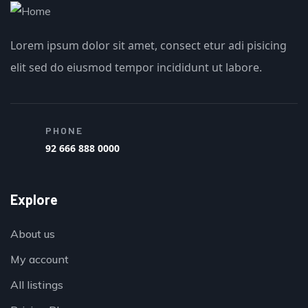
Lorem ipsum dolor sit amet, consect etur adi pisicing
elit sed do eiusmod tempor incididunt ut labore.
PHONE
92 666 888 0000
Explore
About us
My account
All listings