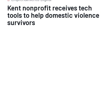
Kent nonprofit receives tech
tools to help domestic violence
survivors