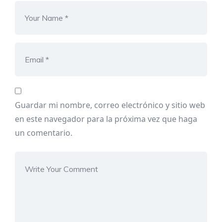
Guardar mi nombre, correo electrónico y sitio web
en este navegador para la próxima vez que haga
un comentario.