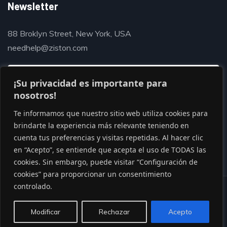
Newsletter
88 Broklyn Street, New York, USA
needhelp@ziston.com
¡Su privacidad es importante para
nosotros!
Te informamos que nuestro sitio web utiliza cookies para
brindarte la experiencia más relevante teniendo en
cuenta tus preferencias y visitas repetidas. Al hacer clic
en “Acepto”, se entiende que acepta el uso de TODAS las
cookies. Sin embargo, puede visitar “Configuración de
cookies” para proporcionar un consentimiento
controlado.
© Copyright 2020 by Gaviasthemes
Modificar
Rechazar
Acepto