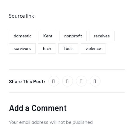
Source link
domestic
Kent
nonprofit
receives
survivors
tech
Tools
violence
Share This Post:
Add a Comment
Your email address will not be published.