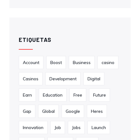
ETIQUETAS
Account
Boost
Business
casino
Casinos
Development
Digital
Earn
Education
Free
Future
Gap
Global
Google
Heres
Innovation
Job
Jobs
Launch