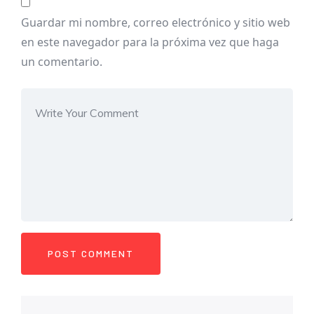
Guardar mi nombre, correo electrónico y sitio web
en este navegador para la próxima vez que haga
un comentario.