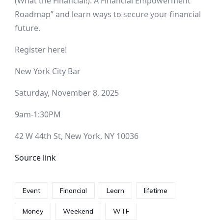
(What the Financial!): A Financial Empowerment
Roadmap” and learn ways to secure your financial
future.
Register here!
New York City Bar
Saturday, November 8, 2025
9am-1:30PM
42 W 44th St, New York, NY 10036
Source link
Event
Financial
Learn
lifetime
Money
Weekend
WTF