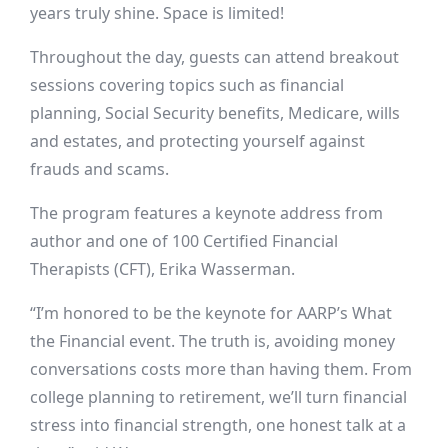
years truly shine. Space is limited!
Throughout the day, guests can attend breakout
sessions covering topics such as financial
planning, Social Security benefits, Medicare, wills
and estates, and protecting yourself against
frauds and scams.
The program features a keynote address from
author and
one of
100 Certified Financial
Therapists (CFT)
, Erika Wasserman
.
“I’m honored to be the keynote for AARP’s What
the Financial event. The truth is, avoiding money
conversations costs more than having them. From
college planning to retirement, we’ll turn financial
stress into financial strength, one honest talk at a