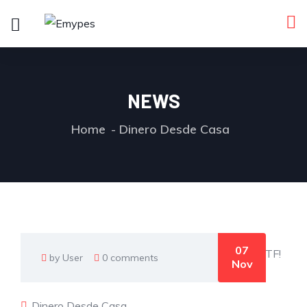
NEWS
Home
Dinero Desde Casa
07
by User
0 comments
Nov
Dinero Desde Casa