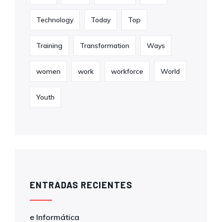
Technology
Today
Top
Training
Transformation
Ways
women
work
workforce
World
Youth
ENTRADAS RECIENTES
e Informática