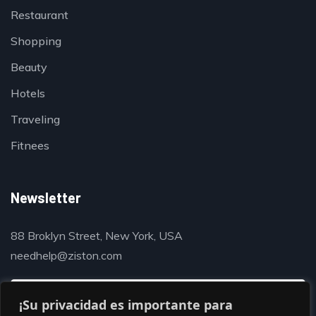
Restaurant
Shopping
Beauty
Hotels
Traveling
Fitnees
Newsletter
88 Broklyn Street, New York, USA
needhelp@ziston.com
¡Su privacidad es importante para