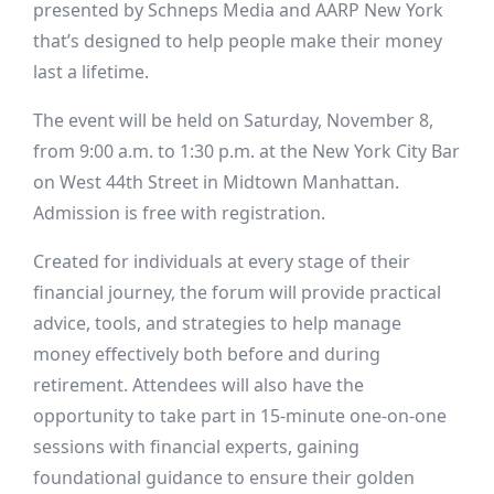
presented by Schneps Media and AARP New York
that’s designed to help people make their money
last a lifetime.
The event will be held on Saturday, November 8,
from 9:00 a.m. to 1:30 p.m. at the New York City Bar
on West 44th Street in Midtown Manhattan.
Admission is free with registration.
Created for individuals at every stage of their
financial journey, the forum will provide practical
advice, tools, and strategies to help manage
money effectively both before and during
retirement. Attendees will also have the
opportunity to take part in 15-minute one-on-one
sessions with financial experts, gaining
foundational guidance to ensure their golden