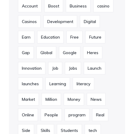
Account
Boost
Business
casino
Casinos
Development
Digital
Earn
Education
Free
Future
Gap
Global
Google
Heres
Innovation
Job
Jobs
Launch
launches
Learning
literacy
Market
Million
Money
News
Online
People
program
Real
Side
Skills
Students
tech