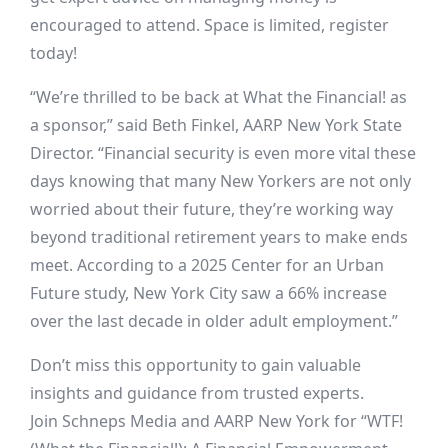
encouraged to attend. Space is limited, register
today!
“We’re thrilled to be back at What the Financial! as
a sponsor,” said Beth Finkel, AARP New York State
Director. “Financial security is even more vital these
days knowing that many New Yorkers are not only
worried about their future, they’re working way
beyond traditional retirement years to make ends
meet. According to a 2025 Center for an Urban
Future study, New York City saw a 66% increase
over the last decade in older adult employment.”
Don’t miss this opportunity to gain valuable
insights and guidance from trusted experts.
Join Schneps Media and AARP New York for “WTF!