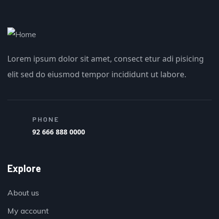
Lorem ipsum dolor sit amet, consect etur adi pisicing
elit sed do eiusmod tempor incididunt ut labore.
PHONE
92 666 888 0000
Explore
About us
My account