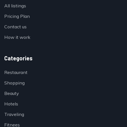
All listings
Pricing Plan
Contact us
How it work
Categories
Restaurant
Shopping
Beauty
Hotels
Traveling
Fitnees