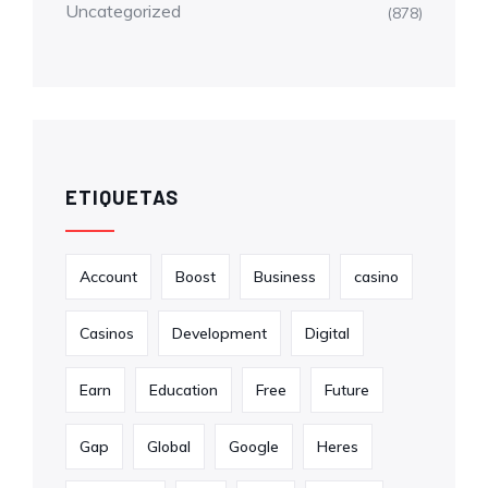
Uncategorized
(878)
ETIQUETAS
Account
Boost
Business
casino
Casinos
Development
Digital
Earn
Education
Free
Future
Gap
Global
Google
Heres