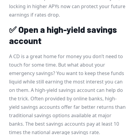
locking in higher APYs now can protect your future
earnings if rates drop.
✅
Open a high-yield savings
account
A CD is a great home for money you don’t need to
touch for some time. But what about your
emergency savings? You want to keep these funds
liquid while still earning the most interest you can
on them. A high-yield savings account can help do
the trick. Often provided by online banks, high-
yield savings accounts offer far better returns than
traditional savings options available at major
banks. The best savings accounts pay at least 10
times the national average savings rate.