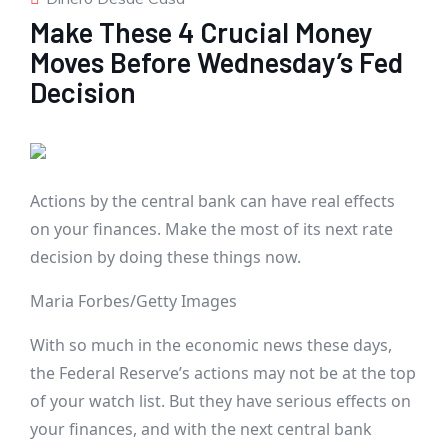
Make These 4 Crucial Money
Moves Before Wednesday’s Fed
Decision
Actions by the central bank can have real effects
on your finances. Make the most of its next rate
decision by doing these things now.
Maria Forbes/Getty Images
With so much in the economic news these days,
the Federal Reserve’s actions may not be at the top
of your watch list. But they have serious effects on
your finances, and with the next central bank