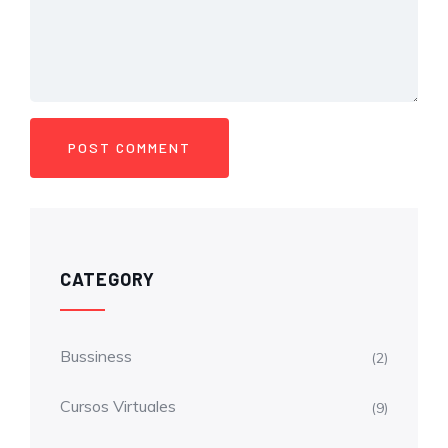
CATEGORY
Bussiness
(2)
Cursos Virtuales
(9)