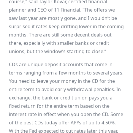
course,” said Taylor Kovar, certified financial
planner and CEO of 11 Financial. “The offers we
saw last year are mostly gone, and I wouldn’t be
surprised if rates keep drifting lower in the coming
months. There are still some decent deals out
there, especially with smaller banks or credit
unions, but the window’s starting to close.”
CDs are unique deposit accounts that come in
terms ranging from a few months to several years.
You need to leave your money in the CD for the
entire term to avoid early withdrawal penalties. In
exchange, the bank or credit union pays you a
fixed return for the entire term based on the
interest rate in effect when you open the CD. Some
of the best CDs today offer APYs of up to 4.50%.
With the Fed expected to cut rates later this year,