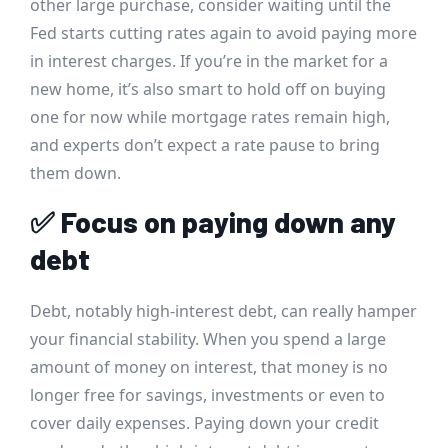
other large purchase, consider waiting until the
Fed starts cutting rates again to avoid paying more
in interest charges. If you’re in the market for a
new home, it’s also smart to hold off on buying
one for now while mortgage rates remain high,
and experts don’t expect a rate pause to bring
them down.
✅
Focus on paying down any
debt
Debt, notably high-interest debt, can really hamper
your financial stability. When you spend a large
amount of money on interest, that money is no
longer free for savings, investments or even to
cover daily expenses. Paying down your credit