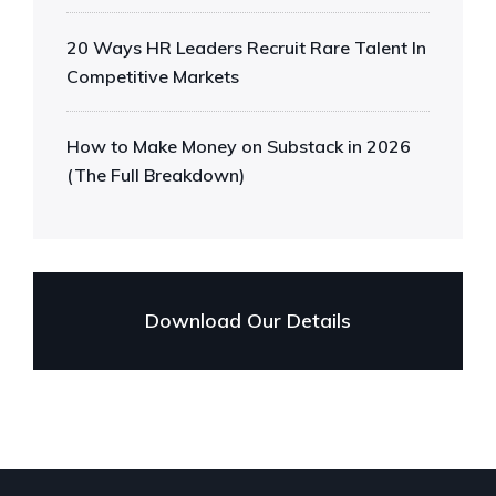
20 Ways HR Leaders Recruit Rare Talent In
Competitive Markets
How to Make Money on Substack in 2026
(The Full Breakdown)
Download Our Details