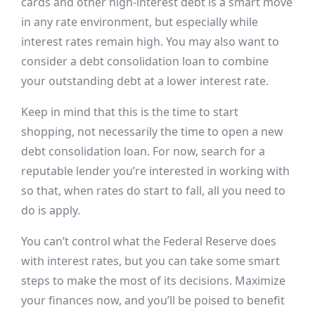
cards and other high-interest debt is a smart move
in any rate environment, but especially while
interest rates remain high. You may also want to
consider a debt consolidation loan to combine
your outstanding debt at a lower interest rate.
Keep in mind that this is the time to start
shopping, not necessarily the time to open a new
debt consolidation loan. For now, search for a
reputable lender you’re interested in working with
so that, when rates do start to fall, all you need to
do is apply.
You can’t control what the Federal Reserve does
with interest rates, but you can take some smart
steps to make the most of its decisions. Maximize
your finances now, and you’ll be poised to benefit