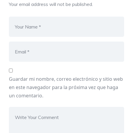
Your email address will not be published.
Guardar mi nombre, correo electrónico y sitio web
en este navegador para la próxima vez que haga
un comentario.