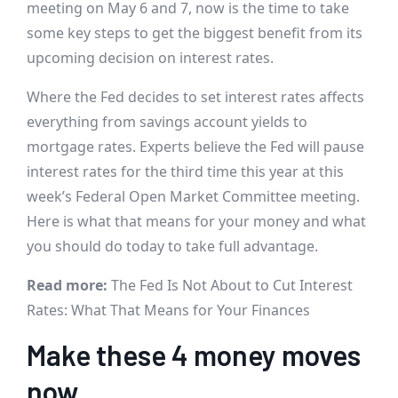
meeting on May 6 and 7, now is the time to take
some key steps to get the biggest benefit from its
upcoming decision on interest rates.
Where the Fed decides to set interest rates affects
everything from savings account yields to
mortgage rates. Experts believe the Fed will pause
interest rates for the third time this year at this
week’s Federal Open Market Committee meeting.
Here is what that means for your money and what
you should do today to take full advantage.
Read more:
The Fed Is Not About to Cut Interest
Rates: What That Means for Your Finances
Make these 4 money moves
now