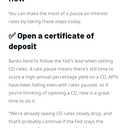
You can make the most of a pause on interest
rates by taking these steps today.
✅
Open a certificate of
deposit
Banks tend to follow the Fed’s lead when setting
CD rates. A rate pause means there’s still time to
score a high annual percentage yield on a CD. APYs
have been falling even with rates paused, so if
you’re thinking of opening a CD, now is a great
time to do it.
“We’re already seeing CD rates slowly drop, and
that’ll probably continue if the Fed stays the