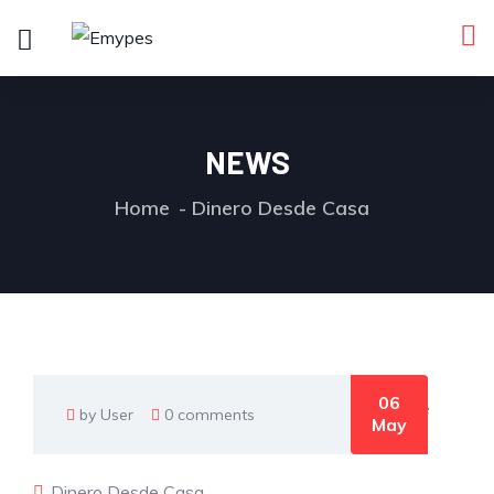
NEWS
Home
Dinero Desde Casa
06
by User
0 comments
May
Dinero Desde Casa