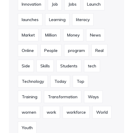
Innovation
Job
Jobs
Launch
launches
Learning
literacy
Market
Million
Money
News
Online
People
program
Real
Side
Skills
Students
tech
Technology
Today
Top
Training
Transformation
Ways
women
work
workforce
World
Youth