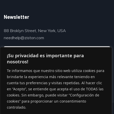
Newsletter
88 Broklyn Street, New York, USA
needhelp@ziston.com
¡Su privacidad es importante para
nosotros!
Te informamos que nuestro sitio web utiliza cookies para
brindarte la experiencia más relevante teniendo en
cuenta tus preferencias y visitas repetidas. Al hacer clic
en “Acepto”, se entiende que acepta el uso de TODAS las
cookies. Sin embargo, puede visitar “Configuración de
cookies” para proporcionar un consentimiento
controlado.
© Copyright 2020 by Gaviasthemes