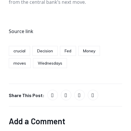
from the central bank’s next move.
Source link
crucial
Decision
Fed
Money
moves
Wednesdays
Share This Post:
Add a Comment