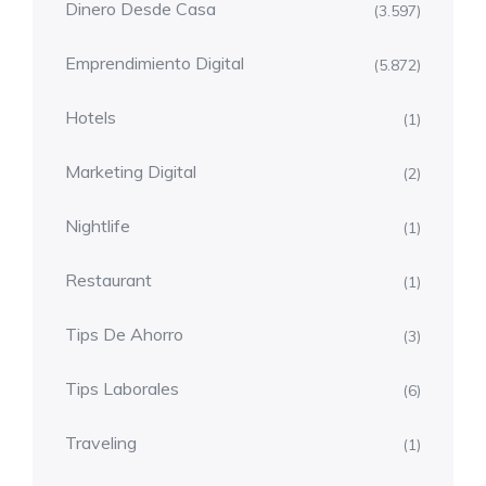
Dinero Desde Casa
(3.597)
Emprendimiento Digital
(5.872)
Hotels
(1)
Marketing Digital
(2)
Nightlife
(1)
Restaurant
(1)
Tips De Ahorro
(3)
Tips Laborales
(6)
Traveling
(1)