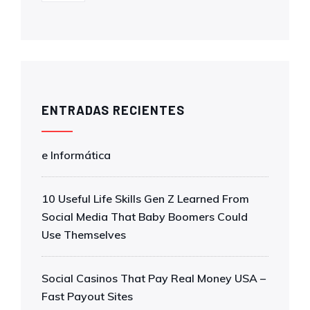
ENTRADAS RECIENTES
e Informática
10 Useful Life Skills Gen Z Learned From
Social Media That Baby Boomers Could
Use Themselves
Social Casinos That Pay Real Money USA –
Fast Payout Sites