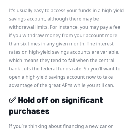
It’s usually easy to access your funds in a high-yield
savings account, although there may be
withdrawal limits. For instance, you may pay a fee
if you withdraw money from your account more
than six times in any given month. The interest
rates on high-yield savings accounts are variable,
which means they tend to fall when the central
bank cuts the federal funds rate. So you’ll want to
open a high-yield savings account now to take
advantage of the great APYs while you still can.
✅
Hold off on significant
purchases
If you’re thinking about financing a new car or