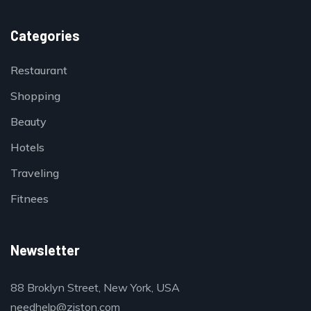
Categories
Restaurant
Shopping
Beauty
Hotels
Traveling
Fitnees
Newsletter
88 Broklyn Street, New York, USA
needhelp@ziston.com