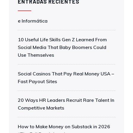
ENTRADAS RECIENTES
e Informática
10 Useful Life Skills Gen Z Learned From
Social Media That Baby Boomers Could
Use Themselves
Social Casinos That Pay Real Money USA –
Fast Payout Sites
20 Ways HR Leaders Recruit Rare Talent In
Competitive Markets
How to Make Money on Substack in 2026