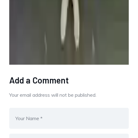
buys
container
Find
huge
man
Profit
storage
unexpected
Share This Post:
Add a Comment
Your email address will not be published.