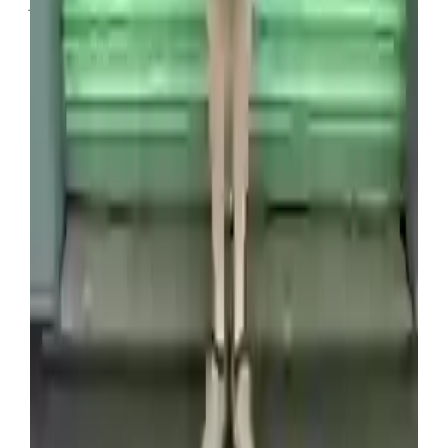
flipping storage containers 11 years ago (SWNS)
“After being inspired by Storage Wars, I was
intrigued and really wanted to give it a go,”
Venture revealed, adding that he has since
purchased around 2,000 units.
Not all of them have made Venture and his wife
money, with the first container he ever purchased
being full of scrap metal, but when it’s a good haul,
the profits are massive.
“You don’t get home runs all the time, but
containers like the Pokémon one are where we
earn the most money,” he added.
Source link