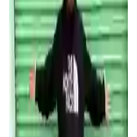
storage unit for $2,000 (£1,400) at an online
auction, with no idea of what lay behind the medal
shutters.
When he and his team opened the container up
they discovered hundreds of Pokémon cards
hidden away alongside old PlayStations, Xboxes,
and Nintendo 64s and numerous vintage games.
Which for anyone who’s unfamiliar with the
secondhand games market, these items can sell
for a lot.
“That was such an incredibly lucky find,” Venture
said of the unit, which was located just five
minutes away from his house. “I had no idea what
was inside.”