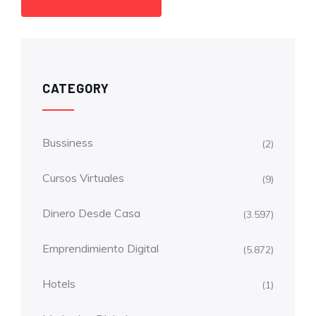
CATEGORY
Bussiness
(2)
Cursos Virtuales
(9)
Dinero Desde Casa
(3.597)
Emprendimiento Digital
(5.872)
Hotels
(1)