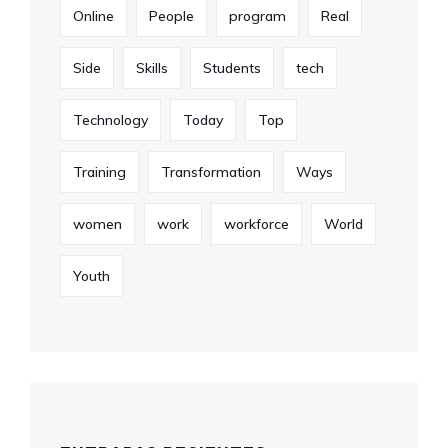
Online
People
program
Real
Side
Skills
Students
tech
Technology
Today
Top
Training
Transformation
Ways
women
work
workforce
World
Youth