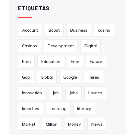
ETIQUETAS
Account
Boost
Business
casino
Casinos
Development
Digital
Earn
Education
Free
Future
Gap
Global
Google
Heres
Innovation
Job
Jobs
Launch
launches
Learning
literacy
Market
Million
Money
News