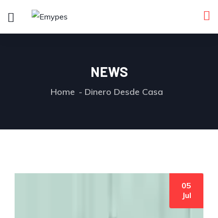
NEWS
Home
Dinero Desde Casa
05
by User
0 comments
Jul