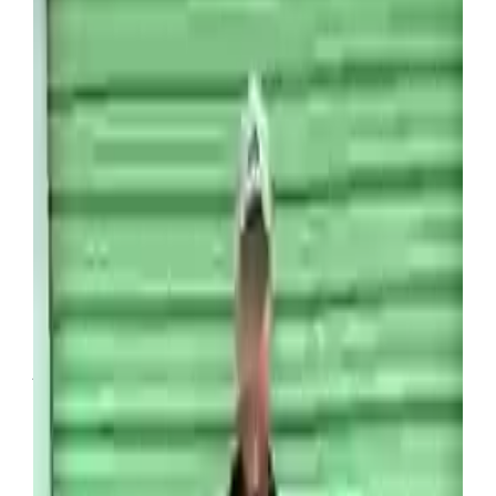
However for those who get lucky, there is a lot of
money to be made.
One person who’s managed to build both a
business and an online following through buying
people’s abandoned items is US man Wade
Venture, with the content creator regularly sharing
his impressive hauls online.
The ambitious venture has well and truly paid off
for the 39-year-old, with a recent purchase holding
collectors items worth tens of thousands.
Abandoned storage units can be a lucrative way to
make money (SWNS)
Revealing the impressive haul online, Venture
explained that he’d purchased the 10ft by 20ft