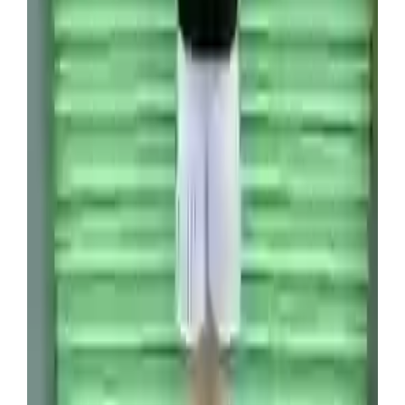
now reach thousands of pounds amongst
collectors, depending on the condition and rarity
of the card.
Which suggests Venture has a lot more money to
make on the unit.
“I think we are going to make around $80,000
[£60,000] on this container when it is all sold,”
Venture estimated.
“Off a $2000 investment, that is incredible.”
So how does a person fall into the world of flipping
storage containers for a living? By watching
Storage Wars,
of course.
The 39-year-old has made millions since he started