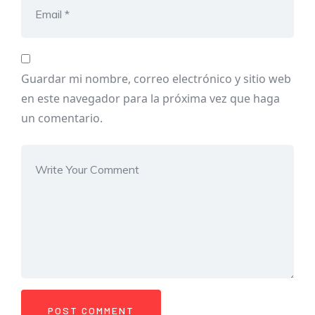
Guardar mi nombre, correo electrónico y sitio web
en este navegador para la próxima vez que haga
un comentario.