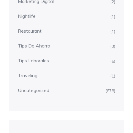
Marketing Digital
(2)
Nightlife
(1)
Restaurant
(1)
Tips De Ahorro
(3)
Tips Laborales
(6)
Traveling
(1)
Uncategorized
(878)