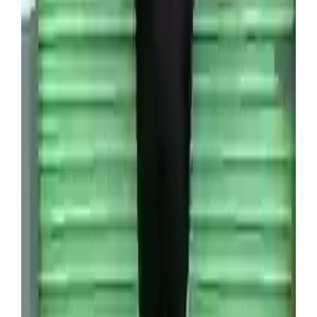
Since purchasing the unit, Venture has been able
to sell around five percent of its contents through
an online auction platform for $6,000 (£4,393),
which means he’s already recouped the initial
investment.
Wade Venture recently scooped a unit containing a
thousand vintage Pokémon cards (SWNS)
“They had the first edition Pokémon cards – there
were probably over 1,000 of them,” he explained.
“We found boxes filled with game consoles – I
reckon there were 60 of them in total.”
Originally used for a trading game amongst young
fans of the Japanese franchise, Pokémon cards can