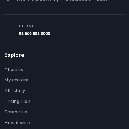
PHONE
92 666 888 0000
Explore
About us
My account
All listings
Pricing Plan
Contact us
How it work