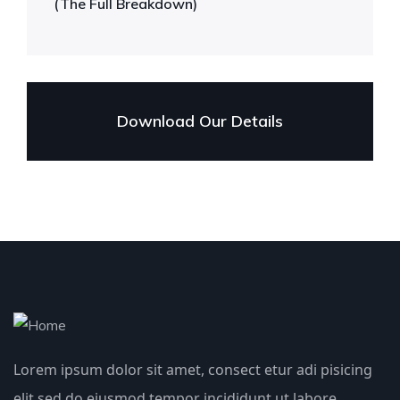
(The Full Breakdown)
Download Our Details
Lorem ipsum dolor sit amet, consect etur adi pisicing
elit sed do eiusmod tempor incididunt ut labore.