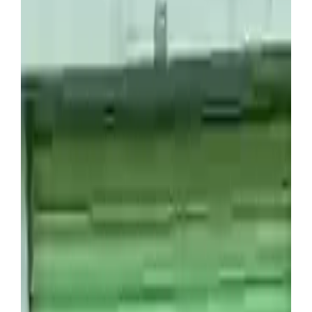
Dinero Desde Casa
Man buys £1,400 storage
container and makes huge
profit after unexpected find
Anyone who’s familiar with TV shows such as
Storage Wars
or
Cash in the Attic
will be aware of the
fact that there’s a lot of money to be made rooting
through other people’s discarded items.
Abandoned units are often sold through online
auctions by storage companies, with prices varying
anywhere from a couple of pounds to thousands –
which means it can be a risky investment for the
amateur storage flipper.