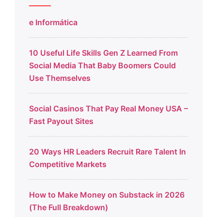
e Informática
10 Useful Life Skills Gen Z Learned From
Social Media That Baby Boomers Could
Use Themselves
Social Casinos That Pay Real Money USA –
Fast Payout Sites
20 Ways HR Leaders Recruit Rare Talent In
Competitive Markets
How to Make Money on Substack in 2026
(The Full Breakdown)