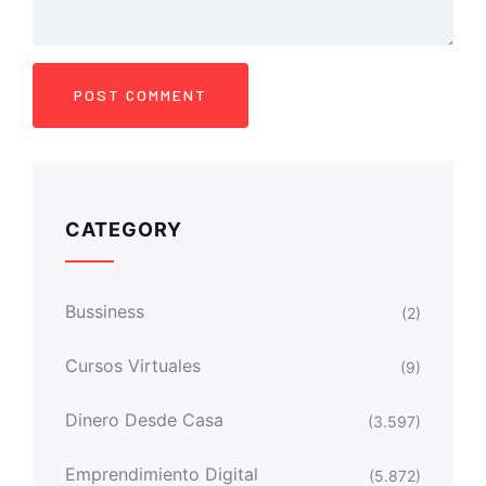
CATEGORY
Bussiness
(2)
Cursos Virtuales
(9)
Dinero Desde Casa
(3.597)
Emprendimiento Digital
(5.872)