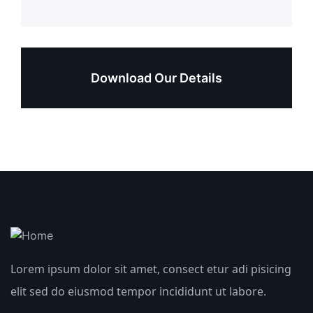
Download Our Details
Lorem ipsum dolor sit amet, consect etur adi pisicing
elit sed do eiusmod tempor incididunt ut labore.