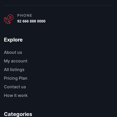
PHONE
92 666 888 0000
Explore
About us
My account
All listings
Pricing Plan
Contact us
How it work
Categories