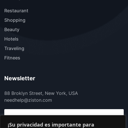
Restaurant
Shopping
Beauty
Hotels
Traveling
Fitnees
Newsletter
88 Broklyn Street, New York, USA
needhelp@ziston.com
¡Su privacidad es importante para