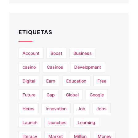
ETIQUETAS
Account
Boost
Business
casino
Casinos
Development
Digital
Earn
Education
Free
Future
Gap
Global
Google
Heres
Innovation
Job
Jobs
Launch
launches
Learning
literacy
Market
Million
Money