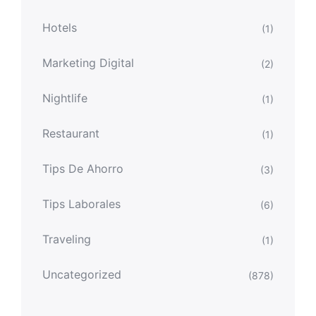
Hotels
(1)
Marketing Digital
(2)
Nightlife
(1)
Restaurant
(1)
Tips De Ahorro
(3)
Tips Laborales
(6)
Traveling
(1)
Uncategorized
(878)