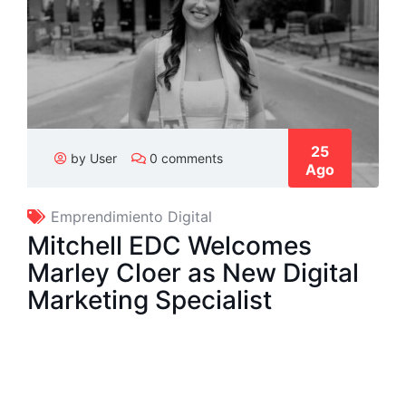
25
by User
0 comments
Ago
Emprendimiento Digital
Mitchell EDC Welcomes
Marley Cloer as New Digital
Marketing Specialist