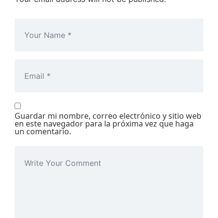
Guardar mi nombre, correo electrónico y sitio web
en este navegador para la próxima vez que haga
un comentario.