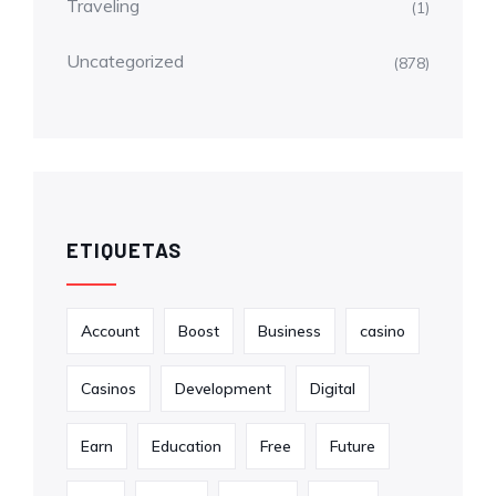
Traveling
(1)
Uncategorized
(878)
ETIQUETAS
Account
Boost
Business
casino
Casinos
Development
Digital
Earn
Education
Free
Future