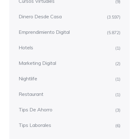
Cursos Virtuales
(9)
Dinero Desde Casa
(3.597)
Emprendimiento Digital
(5.872)
Hotels
(1)
Marketing Digital
(2)
Nightlife
(1)
Restaurant
(1)
Tips De Ahorro
(3)
Tips Laborales
(6)