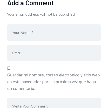
Add a Comment
Your email address will not be published.
Guardar mi nombre, correo electrónico y sitio web
en este navegador para la próxima vez que haga
un comentario.