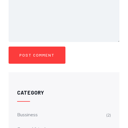
CATEGORY
Bussiness
(2)