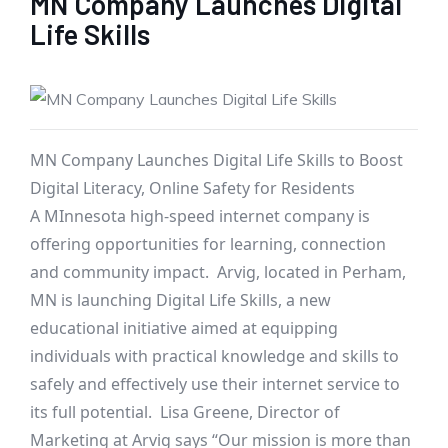
MN Company Launches Digital
Life Skills
MN Company Launches Digital Life Skills to Boost
Digital Literacy, Online Safety for Residents
A MInnesota high-speed internet company is
offering opportunities for learning, connection
and community impact. Arvig, located in Perham,
MN is launching Digital Life Skills, a new
educational initiative aimed at equipping
individuals with practical knowledge and skills to
safely and effectively use their internet service to
its full potential. Lisa Greene, Director of
Marketing at Arvig says “Our mission is more than