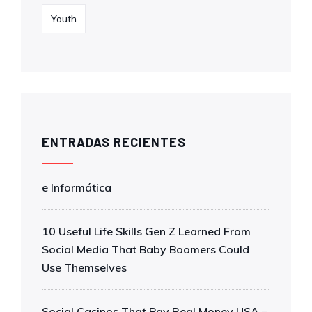
Youth
ENTRADAS RECIENTES
e Informática
10 Useful Life Skills Gen Z Learned From
Social Media That Baby Boomers Could
Use Themselves
Social Casinos That Pay Real Money USA –