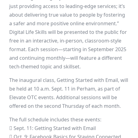
just providing access to leading-edge services; it’s
about delivering true value to people by fostering
a safer and more positive online environment.”
Digital Life Skills will be presented to the public for
free in an interactive, in-person, classroom-style
format. Each session—starting in September 2025
and continuing monthly—will feature a different
tech-themed topic and skillset.
The inaugural class, Getting Started with Email, will
be held at 10 a.m. Sept. 11 in Perham, as part of
Elevate OTC events. Additional sessions will be
offered on the second Thursday of each month.
The full schedule includes these events:
 Sept. 11: Getting Started with Email
 Oct. 9: Facebook Basics for Staying Connected