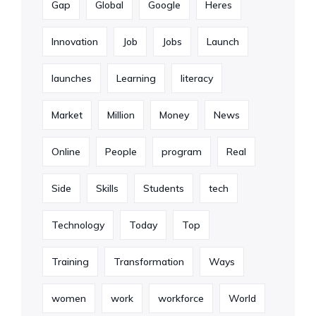
Gap
Global
Google
Heres
Innovation
Job
Jobs
Launch
launches
Learning
literacy
Market
Million
Money
News
Online
People
program
Real
Side
Skills
Students
tech
Technology
Today
Top
Training
Transformation
Ways
women
work
workforce
World