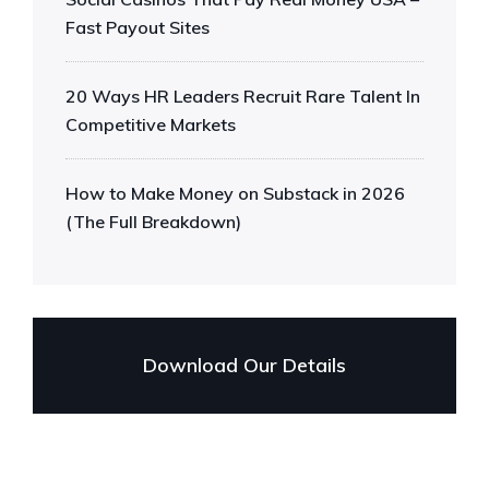
Fast Payout Sites
20 Ways HR Leaders Recruit Rare Talent In
Competitive Markets
How to Make Money on Substack in 2026
(The Full Breakdown)
Download Our Details