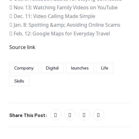
 Nov. 13: Watching Family Videos on YouTube
 Dec. 11: Video Calling Made Simple
 Jan. 8: Spotting &amp; Avoiding Online Scams
 Feb. 12: Google Maps for Everyday Travel
Source link
Company
Digital
launches
Life
Skills
Share This Post: