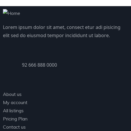
Lorem ipsum dolor sit amet, consect etur adi pisicing
elit sed do eiusmod tempor incididunt ut labore.
PHONE
92 666 888 0000
Explore
About us
My account
All listings
Pricing Plan
Contact us