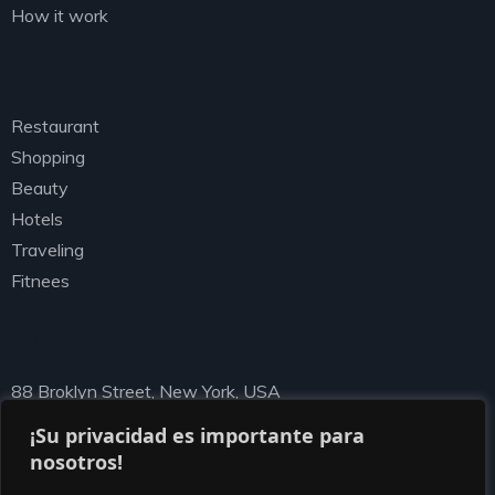
How it work
Categories
Restaurant
Shopping
Beauty
Hotels
Traveling
Fitnees
Newsletter
88 Broklyn Street, New York, USA
needhelp@ziston.com
¡Su privacidad es importante para
nosotros!