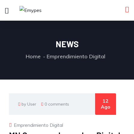
NEWS
Home
Emprendimiento Digital
12
by User
0 comments
Ago
Emprendimiento Digital