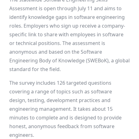
Assessment is open through July 11 and aims to
identify knowledge gaps in software engineering
roles. Employers who sign up receive a company-
specific link to share with employees in software
or technical positions. The assessment is
anonymous and based on the Software
Engineering Body of Knowledge (SWEBoK), a global
standard for the field.
The survey includes 126 targeted questions
covering a range of topics such as software
design, testing, development practices and
engineering management. It takes about 15
minutes to complete and is designed to provide
honest, anonymous feedback from software
engineers.