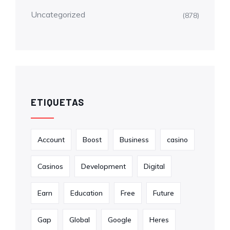
Uncategorized
(878)
ETIQUETAS
Account
Boost
Business
casino
Casinos
Development
Digital
Earn
Education
Free
Future
Gap
Global
Google
Heres