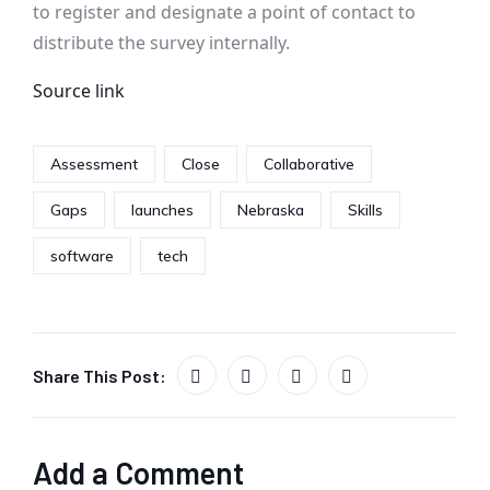
to register and designate a point of contact to
distribute the survey internally.
Source link
Assessment
Close
Collaborative
Gaps
launches
Nebraska
Skills
software
tech
Share This Post:
Add a Comment