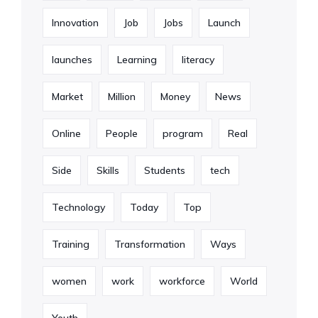
Innovation
Job
Jobs
Launch
launches
Learning
literacy
Market
Million
Money
News
Online
People
program
Real
Side
Skills
Students
tech
Technology
Today
Top
Training
Transformation
Ways
women
work
workforce
World