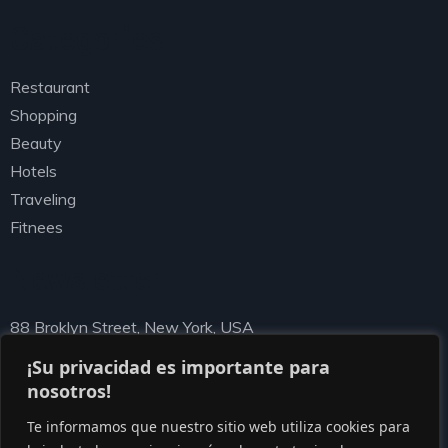
Categories
Restaurant
Shopping
Beauty
Hotels
Traveling
Fitnees
Newsletter
88 Broklyn Street, New York, USA
needhelp@ziston.com
¡Su privacidad es importante para
nosotros!
Te informamos que nuestro sitio web utiliza cookies para