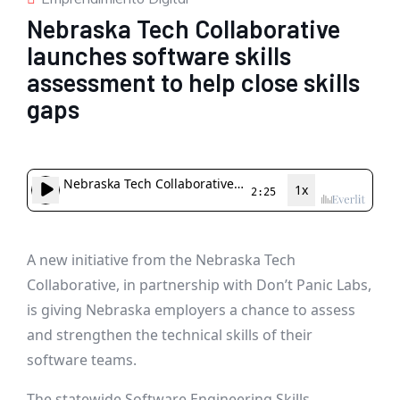
Nebraska Tech Collaborative
launches software skills
assessment to help close skills
gaps
A new initiative from the Nebraska Tech
Collaborative, in partnership with Don’t Panic Labs,
is giving Nebraska employers a chance to assess
and strengthen the technical skills of their
software teams.
The statewide Software Engineering Skills