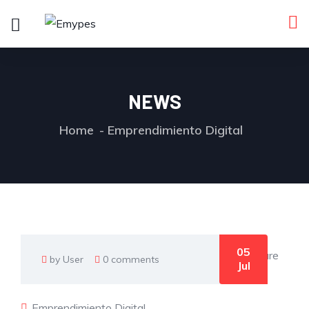
NEWS
Home
Emprendimiento Digital
05
by User
0 comments
Jul
Emprendimiento Digital