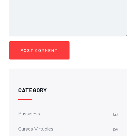
CATEGORY
Bussiness
(2)
Cursos Virtuales
(9)