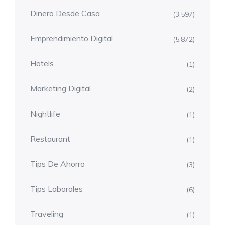
Dinero Desde Casa
(3.597)
Emprendimiento Digital
(5.872)
Hotels
(1)
Marketing Digital
(2)
Nightlife
(1)
Restaurant
(1)
Tips De Ahorro
(3)
Tips Laborales
(6)
Traveling
(1)