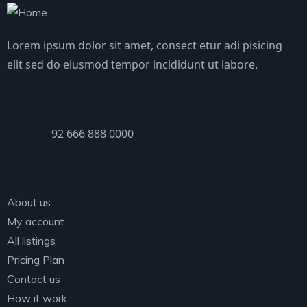
Lorem ipsum dolor sit amet, consect etur adi pisicing
elit sed do eiusmod tempor incididunt ut labore.
PHONE
92 666 888 0000
Explore
About us
My account
All listings
Pricing Plan
Contact us
How it work