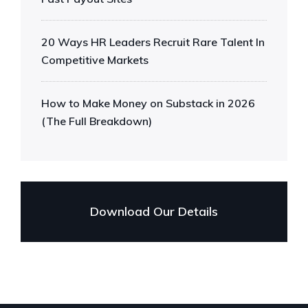
20 Ways HR Leaders Recruit Rare Talent In
Competitive Markets
How to Make Money on Substack in 2026
(The Full Breakdown)
Download Our Details