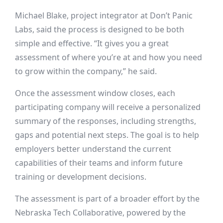
Michael Blake, project integrator at Don’t Panic
Labs, said the process is designed to be both
simple and effective. “It gives you a great
assessment of where you’re at and how you need
to grow within the company,” he said.
Once the assessment window closes, each
participating company will receive a personalized
summary of the responses, including strengths,
gaps and potential next steps. The goal is to help
employers better understand the current
capabilities of their teams and inform future
training or development decisions.
The assessment is part of a broader effort by the
Nebraska Tech Collaborative, powered by the