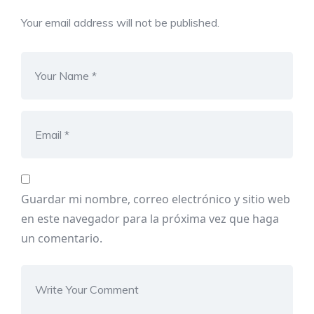
Your email address will not be published.
Guardar mi nombre, correo electrónico y sitio web
en este navegador para la próxima vez que haga
un comentario.