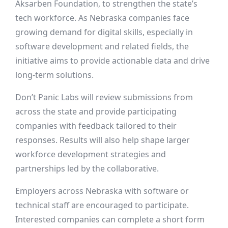
Aksarben Foundation, to strengthen the state’s
tech workforce. As Nebraska companies face
growing demand for digital skills, especially in
software development and related fields, the
initiative aims to provide actionable data and drive
long-term solutions.
Don’t Panic Labs will review submissions from
across the state and provide participating
companies with feedback tailored to their
responses. Results will also help shape larger
workforce development strategies and
partnerships led by the collaborative.
Employers across Nebraska with software or
technical staff are encouraged to participate.
Interested companies can complete a short form