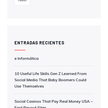
Youth
ENTRADAS RECIENTES
e Informática
10 Useful Life Skills Gen Z Learned From
Social Media That Baby Boomers Could
Use Themselves
Social Casinos That Pay Real Money USA –
Fast Payout Sites