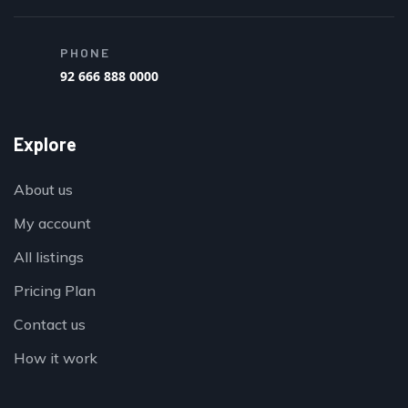
PHONE
92 666 888 0000
Explore
About us
My account
All listings
Pricing Plan
Contact us
How it work