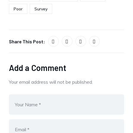
Poor
Survey
Share This Post:
Add a Comment
Your email address will not be published.