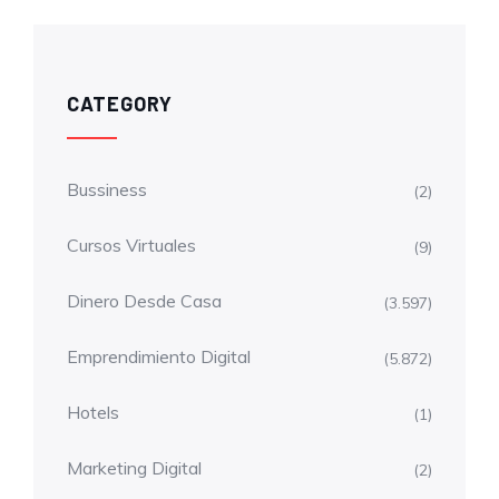
CATEGORY
Bussiness
(2)
Cursos Virtuales
(9)
Dinero Desde Casa
(3.597)
Emprendimiento Digital
(5.872)
Hotels
(1)
Marketing Digital
(2)