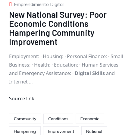
Emprendimiento Digital
New National Survey: Poor
Economic Conditions
Hampering Community
Improvement
Employment: · Housing: · Personal Finance: · Small
Business: · Health: · Education: · Human Services
and Emergency Assistance: ·
Digital Skills
and
Internet …
Source link
Community
Conditions
Economic
Hampering
Improvement
National