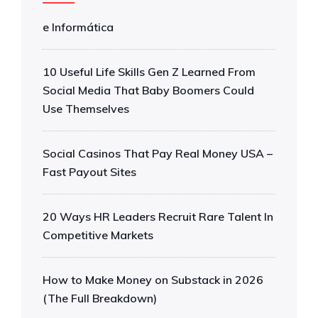
e Informática
10 Useful Life Skills Gen Z Learned From
Social Media That Baby Boomers Could
Use Themselves
Social Casinos That Pay Real Money USA –
Fast Payout Sites
20 Ways HR Leaders Recruit Rare Talent In
Competitive Markets
How to Make Money on Substack in 2026
(The Full Breakdown)