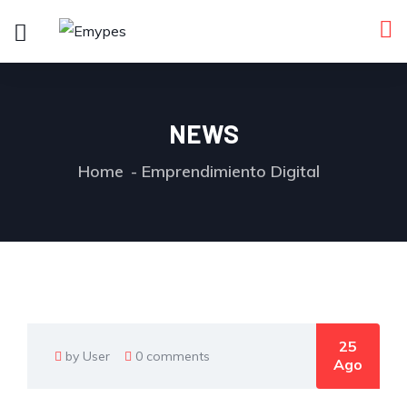
NEWS
Home
Emprendimiento Digital
25
by User
0 comments
Ago