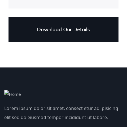
Download Our Details
Lorem ipsum dolor sit amet, consect etur adi pisicing
elit sed do eiusmod tempor incididunt ut labore.