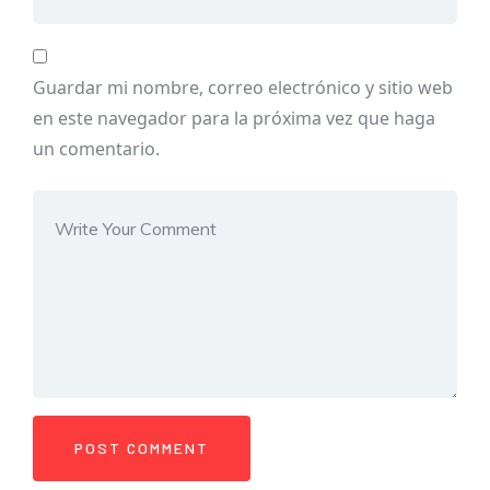
Guardar mi nombre, correo electrónico y sitio web
en este navegador para la próxima vez que haga
un comentario.