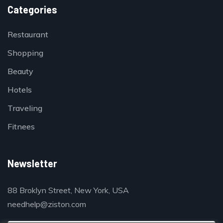
Categories
Restaurant
Shopping
Beauty
Hotels
Traveling
Fitnees
Newsletter
88 Broklyn Street, New York, USA
needhelp@ziston.com