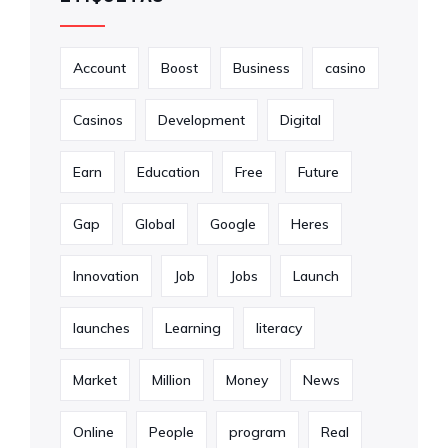
Account
Boost
Business
casino
Casinos
Development
Digital
Earn
Education
Free
Future
Gap
Global
Google
Heres
Innovation
Job
Jobs
Launch
launches
Learning
literacy
Market
Million
Money
News
Online
People
program
Real