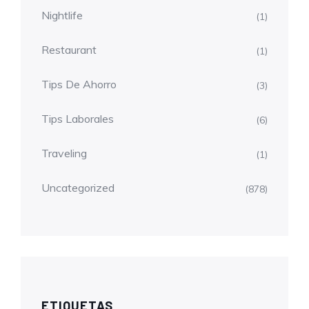
Nightlife
(1)
Restaurant
(1)
Tips De Ahorro
(3)
Tips Laborales
(6)
Traveling
(1)
Uncategorized
(878)
ETIQUETAS