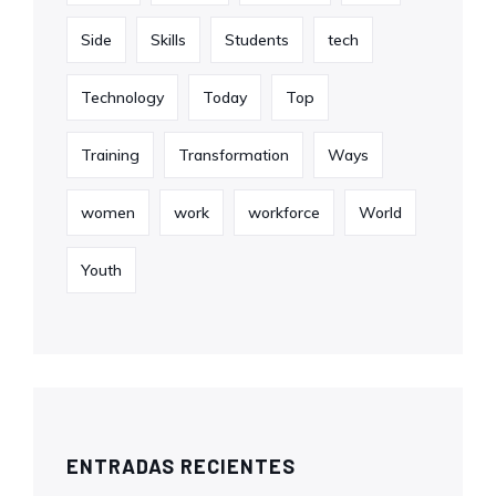
Side
Skills
Students
tech
Technology
Today
Top
Training
Transformation
Ways
women
work
workforce
World
Youth
ENTRADAS RECIENTES