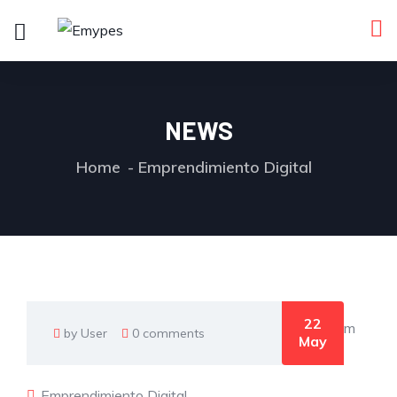
NEWS
Home
Emprendimiento Digital
22
by User
0 comments
May
Emprendimiento Digital