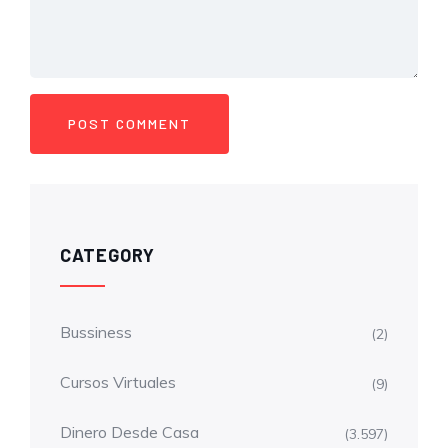
CATEGORY
Bussiness
(2)
Cursos Virtuales
(9)
Dinero Desde Casa
(3.597)