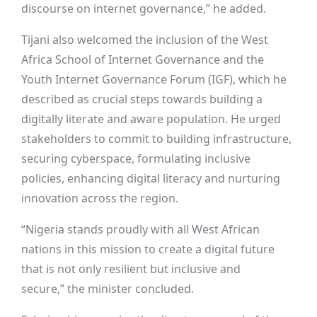
discourse on internet governance,” he added.
Tijani also welcomed the inclusion of the West
Africa School of Internet Governance and the
Youth Internet Governance Forum (IGF), which he
described as crucial steps towards building a
digitally literate and aware population. He urged
stakeholders to commit to building infrastructure,
securing cyberspace, formulating inclusive
policies, enhancing digital literacy and nurturing
innovation across the region.
“Nigeria stands proudly with all West African
nations in this mission to create a digital future
that is not only resilient but inclusive and
secure,” the minister concluded.