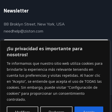
Newsletter
88 Broklyn Street, New York, USA
needhelp@ziston.com
¡Su privacidad es importante para
nosotros!
Te informamos que nuestro sitio web utiliza cookies para
brindarte la experiencia más relevante teniendo en
cuenta tus preferencias y visitas repetidas. Al hacer clic
en “Acepto”, se entiende que acepta el uso de TODAS las
cookies. Sin embargo, puede visitar “Configuración de
cookies” para proporcionar un consentimiento
controlado.
© Copyright 2020 by Gaviasthemes