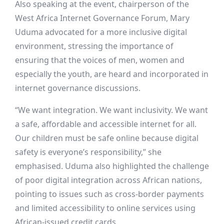
Also speaking at the event, chairperson of the
West Africa Internet Governance Forum, Mary
Uduma advocated for a more inclusive digital
environment, stressing the importance of
ensuring that the voices of men, women and
especially the youth, are heard and incorporated in
internet governance discussions.
“We want integration. We want inclusivity. We want
a safe, affordable and accessible internet for all.
Our children must be safe online because digital
safety is everyone’s responsibility,” she
emphasised. Uduma also highlighted the challenge
of poor digital integration across African nations,
pointing to issues such as cross-border payments
and limited accessibility to online services using
African-issued credit cards.