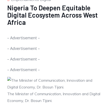
Nigeria To Deepen Equitable
Digital Ecosystem Across West
Africa
– Advertisement –
– Advertisement –
– Advertisement –
– Advertisement –
The Minister of Communication, Innovation and Digital
Economy, Dr. Bosun Tijani.