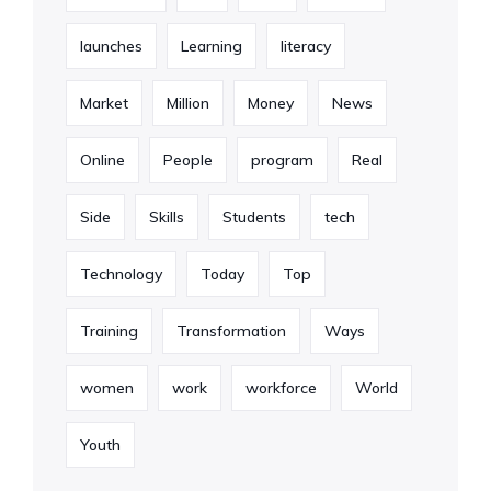
launches
Learning
literacy
Market
Million
Money
News
Online
People
program
Real
Side
Skills
Students
tech
Technology
Today
Top
Training
Transformation
Ways
women
work
workforce
World
Youth