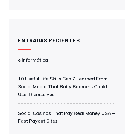
ENTRADAS RECIENTES
e Informática
10 Useful Life Skills Gen Z Learned From
Social Media That Baby Boomers Could
Use Themselves
Social Casinos That Pay Real Money USA –
Fast Payout Sites