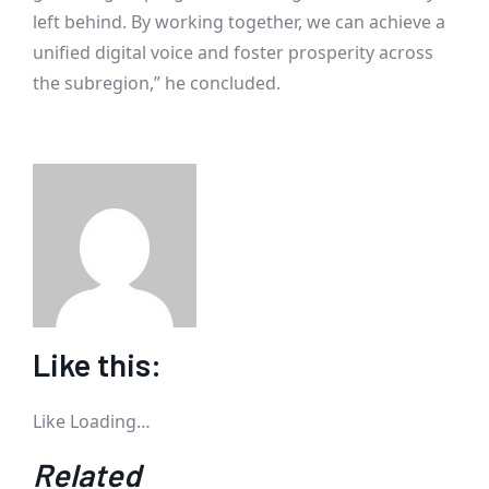
left behind. By working together, we can achieve a
unified digital voice and foster prosperity across
the subregion,” he concluded.
Like this:
Like
Loading…
Related