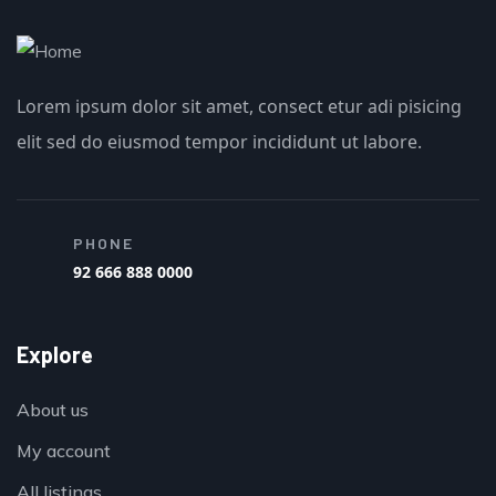
Lorem ipsum dolor sit amet, consect etur adi pisicing
elit sed do eiusmod tempor incididunt ut labore.
PHONE
92 666 888 0000
Explore
About us
My account
All listings