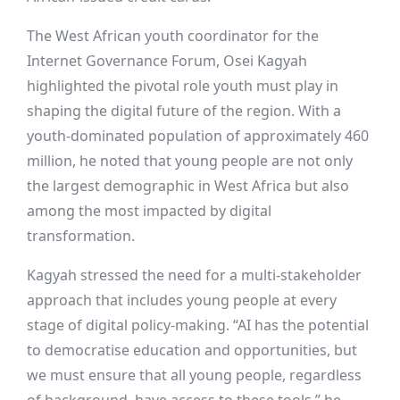
The West African youth coordinator for the
Internet Governance Forum, Osei Kagyah
highlighted the pivotal role youth must play in
shaping the digital future of the region. With a
youth-dominated population of approximately 460
million, he noted that young people are not only
the largest demographic in West Africa but also
among the most impacted by digital
transformation.
Kagyah stressed the need for a multi-stakeholder
approach that includes young people at every
stage of digital policy-making. “AI has the potential
to democratise education and opportunities, but
we must ensure that all young people, regardless