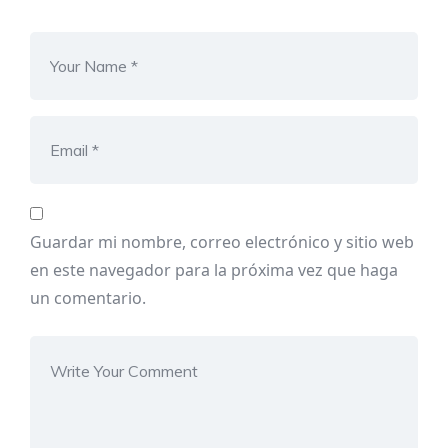
Guardar mi nombre, correo electrónico y sitio web
en este navegador para la próxima vez que haga
un comentario.