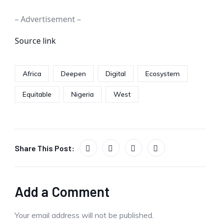
– Advertisement –
Source link
Africa
Deepen
Digital
Ecosystem
Equitable
Nigeria
West
Share This Post:
Add a Comment
Your email address will not be published.