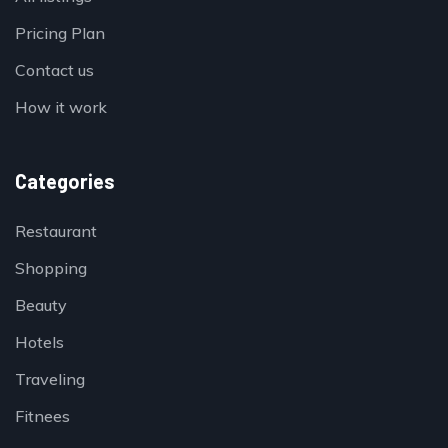
Pricing Plan
Contact us
How it work
Categories
Restaurant
Shopping
Beauty
Hotels
Traveling
Fitnees