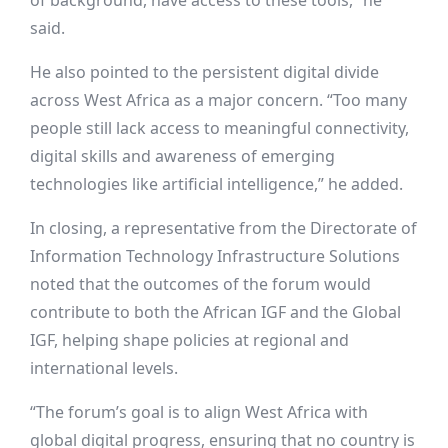
of background, have access to these tools,” he
said.
He also pointed to the persistent digital divide
across West Africa as a major concern. “Too many
people still lack access to meaningful connectivity,
digital skills and awareness of emerging
technologies like artificial intelligence,” he added.
In closing, a representative from the Directorate of
Information Technology Infrastructure Solutions
noted that the outcomes of the forum would
contribute to both the African IGF and the Global
IGF, helping shape policies at regional and
international levels.
“The forum’s goal is to align West Africa with
global digital progress, ensuring that no country is