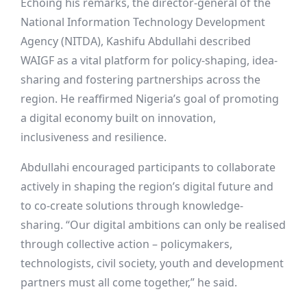
Echoing his remarks, the director-general of the
National Information Technology Development
Agency (NITDA), Kashifu Abdullahi described
WAIGF as a vital platform for policy-shaping, idea-
sharing and fostering partnerships across the
region. He reaffirmed Nigeria’s goal of promoting
a digital economy built on innovation,
inclusiveness and resilience.
Abdullahi encouraged participants to collaborate
actively in shaping the region’s digital future and
to co-create solutions through knowledge-
sharing. “Our digital ambitions can only be realised
through collective action – policymakers,
technologists, civil society, youth and development
partners must all come together,” he said.