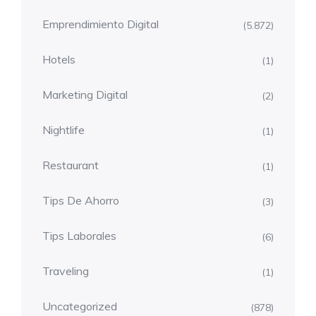
Emprendimiento Digital
(5.872)
Hotels
(1)
Marketing Digital
(2)
Nightlife
(1)
Restaurant
(1)
Tips De Ahorro
(3)
Tips Laborales
(6)
Traveling
(1)
Uncategorized
(878)