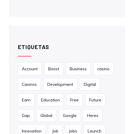
ETIQUETAS
Account
Boost
Business
casino
Casinos
Development
Digital
Earn
Education
Free
Future
Gap
Global
Google
Heres
Innovation
Job
Jobs
Launch