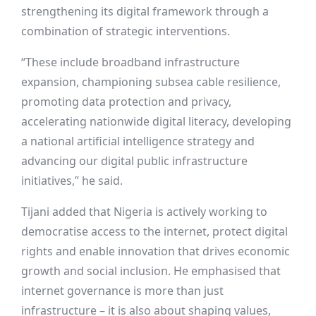
strengthening its digital framework through a
combination of strategic interventions.
“These include broadband infrastructure
expansion, championing subsea cable resilience,
promoting data protection and privacy,
accelerating nationwide digital literacy, developing
a national artificial intelligence strategy and
advancing our digital public infrastructure
initiatives,” he said.
Tijani added that Nigeria is actively working to
democratise access to the internet, protect digital
rights and enable innovation that drives economic
growth and social inclusion. He emphasised that
internet governance is more than just
infrastructure – it is also about shaping values,