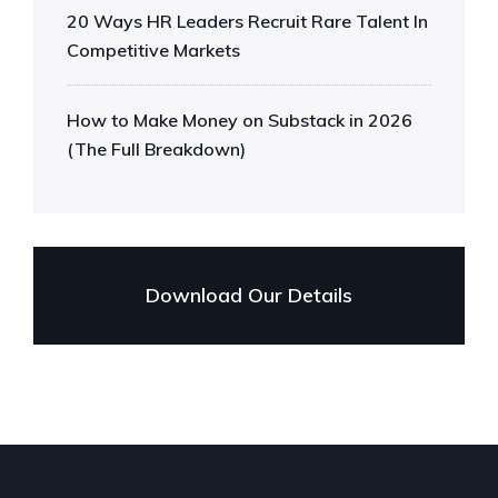
20 Ways HR Leaders Recruit Rare Talent In
Competitive Markets
How to Make Money on Substack in 2026
(The Full Breakdown)
Download Our Details