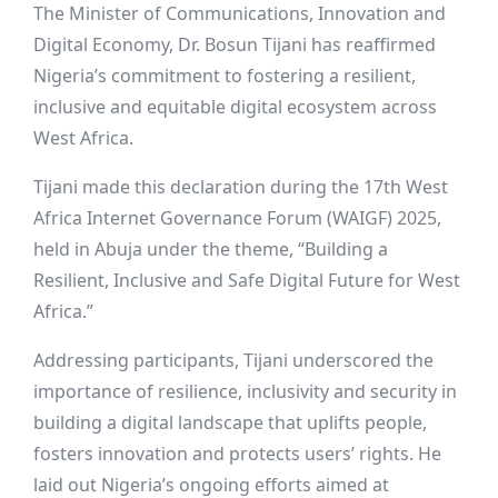
The Minister of Communications, Innovation and
Digital Economy, Dr. Bosun Tijani has reaffirmed
Nigeria’s commitment to fostering a resilient,
inclusive and equitable digital ecosystem across
West Africa.
Tijani made this declaration during the 17th West
Africa Internet Governance Forum (WAIGF) 2025,
held in Abuja under the theme, “Building a
Resilient, Inclusive and Safe Digital Future for West
Africa.”
Addressing participants, Tijani underscored the
importance of resilience, inclusivity and security in
building a digital landscape that uplifts people,
fosters innovation and protects users’ rights. He
laid out Nigeria’s ongoing efforts aimed at