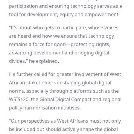
participation and ensuring technology serves as a
tool for development, equity and empowerment.
“It’s about who gets to participate, whose voices
are heard and how we ensure that technology
remains a force for good—protecting rights,
advancing development and bridging digital
divides,” he explained.
He further called for greater involvement of West
African stakeholders in shaping global digital
norms, especially through platforms such as the
WSIS+20, the Global Digital Compact and regional
policy harmonisation initiatives.
“Our perspectives as West Africans must not only
be included but should actively shape the global