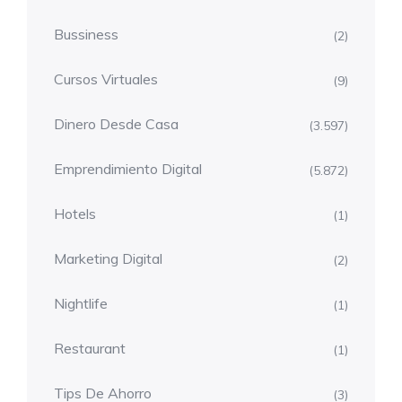
Bussiness
(2)
Cursos Virtuales
(9)
Dinero Desde Casa
(3.597)
Emprendimiento Digital
(5.872)
Hotels
(1)
Marketing Digital
(2)
Nightlife
(1)
Restaurant
(1)
Tips De Ahorro
(3)