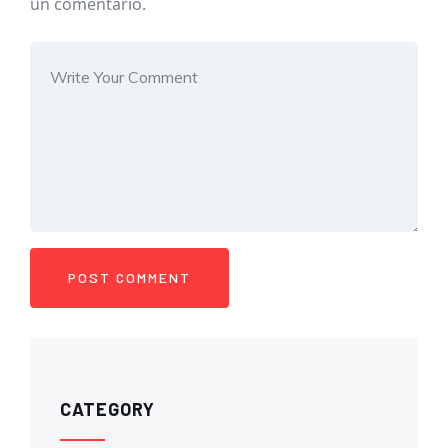
un comentario.
CATEGORY