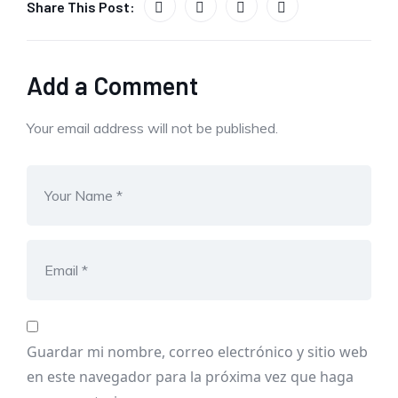
Share This Post:
Add a Comment
Your email address will not be published.
Guardar mi nombre, correo electrónico y sitio web
en este navegador para la próxima vez que haga