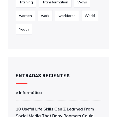
Training
Transformation
Ways
women
work
workforce
World
Youth
ENTRADAS RECIENTES
e Informática
10 Useful Life Skills Gen Z Learned From
Social Media That Baby Boomers Could