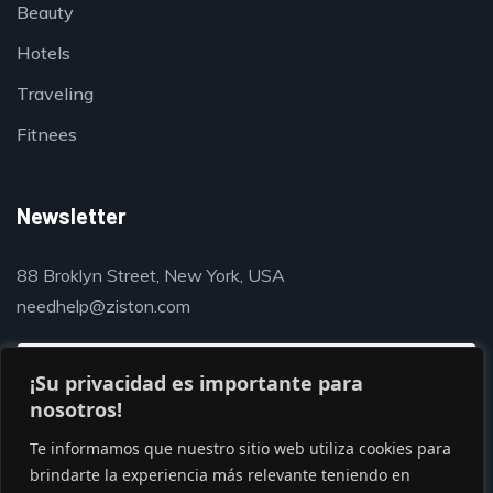
Beauty
Hotels
Traveling
Fitnees
Newsletter
88 Broklyn Street, New York, USA
needhelp@ziston.com
¡Su privacidad es importante para
nosotros!
Te informamos que nuestro sitio web utiliza cookies para
brindarte la experiencia más relevante teniendo en