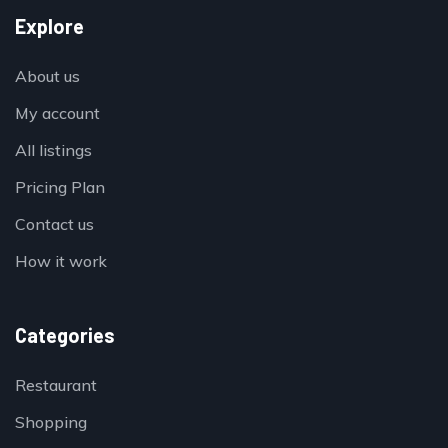
Explore
About us
My account
All listings
Pricing Plan
Contact us
How it work
Categories
Restaurant
Shopping