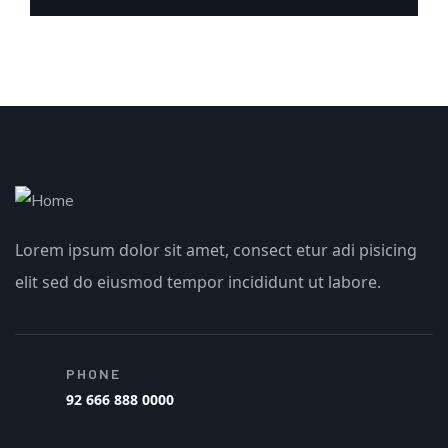
Lorem ipsum dolor sit amet, consect etur adi pisicing
elit sed do eiusmod tempor incididunt ut labore.
PHONE
92 666 888 0000