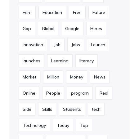
Earn
Education
Free
Future
Gap
Global
Google
Heres
Innovation
Job
Jobs
Launch
launches
Learning
literacy
Market
Million
Money
News
Online
People
program
Real
Side
Skills
Students
tech
Technology
Today
Top