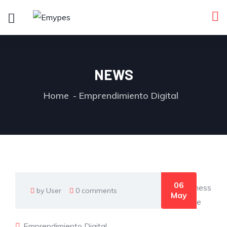
NEWS
Home
Emprendimiento Digital
06
by User
0 comments
May
Emprendimiento Digital