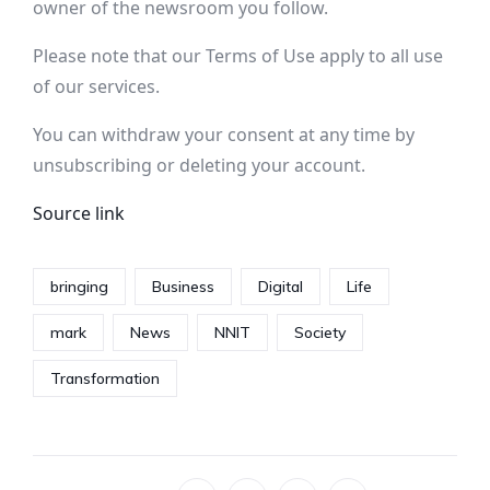
owner of the newsroom you follow.
Please note that our
Terms of Use
apply to all use
of our services.
You can withdraw your consent at any time by
unsubscribing or deleting your account.
Source link
bringing
Business
Digital
Life
mark
News
NNIT
Society
Transformation