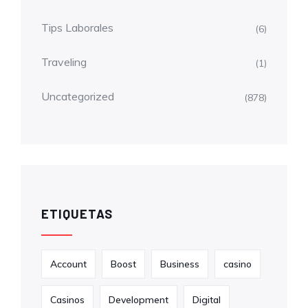
Tips Laborales
(6)
Traveling
(1)
Uncategorized
(878)
ETIQUETAS
Account
Boost
Business
casino
Casinos
Development
Digital