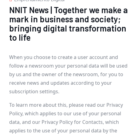
NNIT News | Together we make a
mark in business and society;
bringing digital transformation
to life
When you choose to create a user account and
follow a newsroom your personal data will be used
by us and the owner of the newsroom, for you to
receive news and updates according to your
subscription settings.
To learn more about this, please read our
Privacy
Policy
, which applies to our use of your personal
data, and our
Privacy Policy for Contacts
, which
applies to the use of your personal data by the