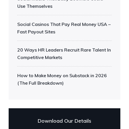
Use Themselves
Social Casinos That Pay Real Money USA –
Fast Payout Sites
20 Ways HR Leaders Recruit Rare Talent In
Competitive Markets
How to Make Money on Substack in 2026
(The Full Breakdown)
Download Our Details