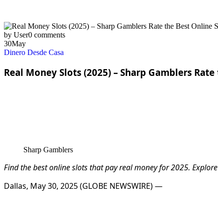
by User
0 comments
30
May
Dinero Desde Casa
Real Money Slots (2025) – Sharp Gamblers Rate 
Sharp Gamblers
Find the best online slots that pay real money for 2025. Explore
Dallas, May 30, 2025 (GLOBE NEWSWIRE) —