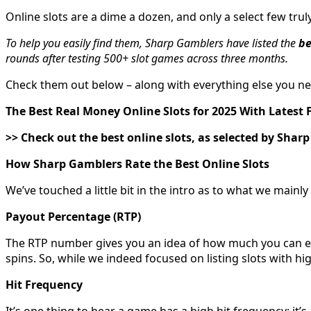
Online slots are a dime a dozen, and only a select few tru
To help you easily find them, Sharp Gamblers have listed the
be
rounds after testing 500+ slot games across three months.
Check them out below – along with everything else you ne
The Best Real Money Online Slots for 2025 With Latest 
>> Check out the best online slots, as selected by Shar
How Sharp Gamblers Rate the Best Online Slots
We’ve touched a little bit in the intro as to what we mainly 
Payout Percentage (RTP)
The RTP number gives you an idea of how much you can ex
spins. So, while we indeed focused on listing slots with hig
Hit Frequency