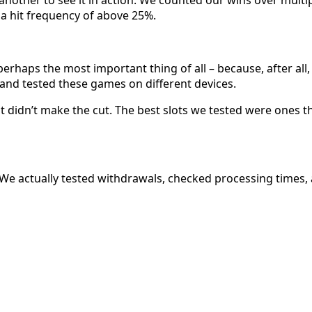
s another to see it in action. We counted our wins over multi
 a hit frequency of above 25%.
is perhaps the most important thing of all – because, after al
and tested these games on different devices.
 it didn’t make the cut. The best slots we tested were ones th
 We actually tested withdrawals, checked processing times,