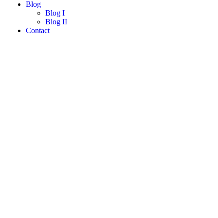
Blog
Blog I
Blog II
Contact