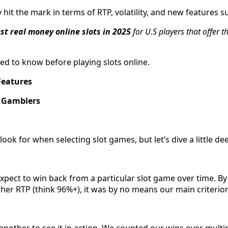
ly hit the mark in terms of RTP, volatility, and new feature
st real money online slots in 2025
for U.S players that offer t
ed to know before playing slots online.
Features
p Gamblers
look for when selecting slot games, but let’s dive a little dee
pect to win back from a particular slot game over time. 
her RTP (think 96%+), it was by no means our main criterion, 