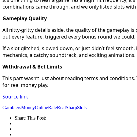
It’s one thing to hear a game has a high hit frequency; it’
combinations came through, and we only listed slots with
Gameplay Quality
All nitty-gritty details aside, the quality of the gameplay 
out every feature, triggered every bonus round we could, 
If a slot glitched, slowed down, or just didn’t feel smooth,
mechanics, a catchy soundtrack, and exciting animations.
Withdrawal & Bet Limits
This part wasn’t just about reading terms and conditions.
for real money play.
Source link
Gamblers
Money
Online
Rate
Real
Sharp
Slots
Share This Post: