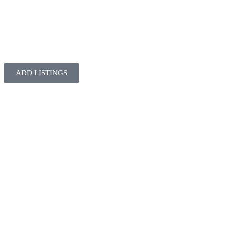
ADD LISTINGS