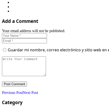
Add a Comment
Your email address will not be published.
Guardar mi nombre, correo electrónico y sitio web en
Previous Post
Next Post
Category