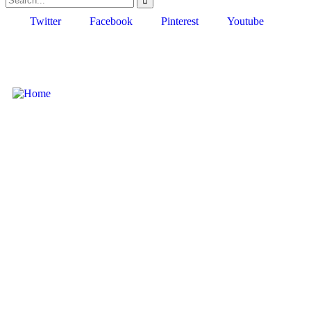
Twitter
Facebook
Pinterest
Youtube