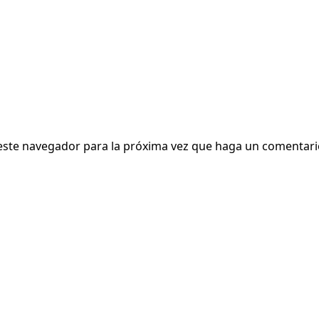
 este navegador para la próxima vez que haga un comentari