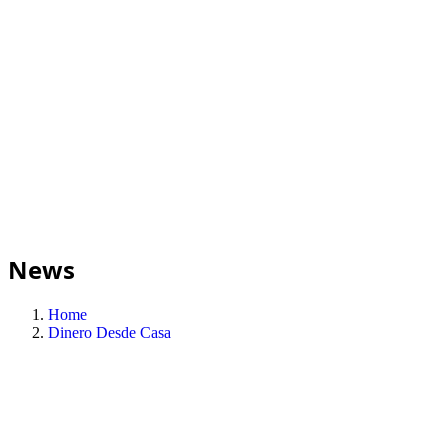
News
Home
Dinero Desde Casa