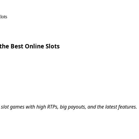
the Best Online Slots
 slot games with high RTPs, big payouts, and the latest features.