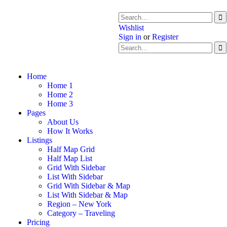
Wishlist
Sign in
or
Register
Home
Home 1
Home 2
Home 3
Pages
About Us
How It Works
Listings
Half Map Grid
Half Map List
Grid With Sidebar
List With Sidebar
Grid With Sidebar & Map
List With Sidebar & Map
Region – New York
Category – Traveling
Pricing