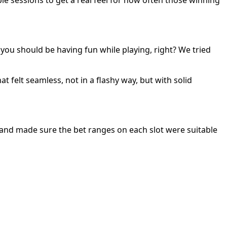
ple sessions to get a real feel for how often those winning
l, you should be having fun while playing, right? We tried
at felt seamless, not in a flashy way, but with solid
 and made sure the bet ranges on each slot were suitable