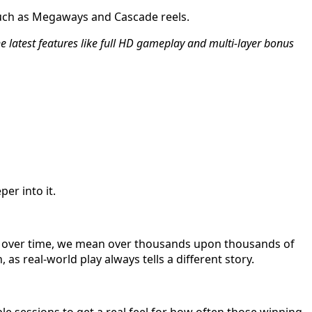
s such as Megaways and Cascade reels.
he latest features like full HD gameplay and multi-layer bonus
per into it.
By over time, we mean over thousands upon thousands of
as real-world play always tells a different story.