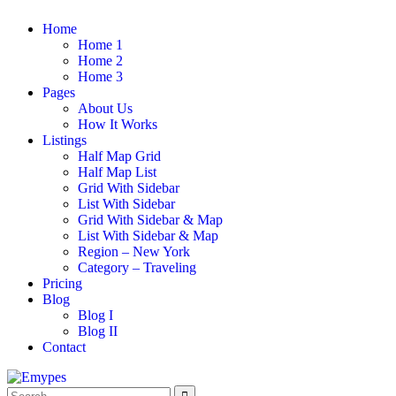
Home
Home 1
Home 2
Home 3
Pages
About Us
How It Works
Listings
Half Map Grid
Half Map List
Grid With Sidebar
List With Sidebar
Grid With Sidebar & Map
List With Sidebar & Map
Region – New York
Category – Traveling
Pricing
Blog
Blog I
Blog II
Contact