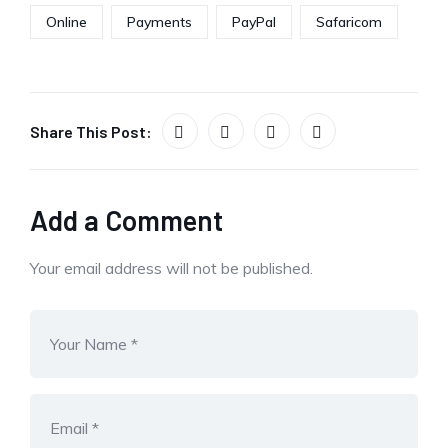
Online
Payments
PayPal
Safaricom
Share This Post:
Add a Comment
Your email address will not be published.