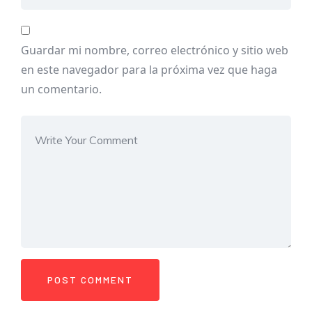
Guardar mi nombre, correo electrónico y sitio web
en este navegador para la próxima vez que haga
un comentario.