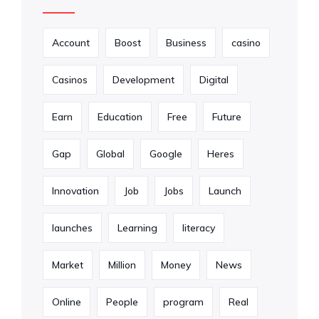
Account
Boost
Business
casino
Casinos
Development
Digital
Earn
Education
Free
Future
Gap
Global
Google
Heres
Innovation
Job
Jobs
Launch
launches
Learning
literacy
Market
Million
Money
News
Online
People
program
Real