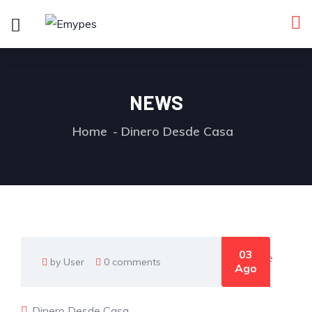
NEWS
Home
Dinero Desde Casa
03
by User
0 comments
Ago
Dinero Desde Casa