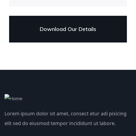
Download Our Details
Lorem ipsum dolor sit amet, consect etur adi pisicing
elit sed do eiusmod tempor incididunt ut labore.