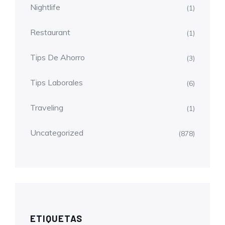
Nightlife
(1)
Restaurant
(1)
Tips De Ahorro
(3)
Tips Laborales
(6)
Traveling
(1)
Uncategorized
(878)
ETIQUETAS