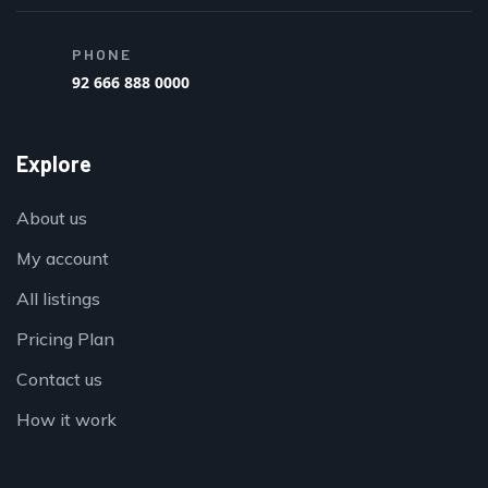
PHONE
92 666 888 0000
Explore
About us
My account
All listings
Pricing Plan
Contact us
How it work