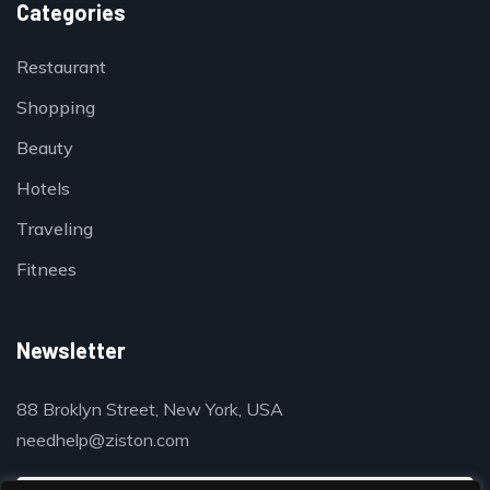
Categories
Restaurant
Shopping
Beauty
Hotels
Traveling
Fitnees
Newsletter
88 Broklyn Street, New York, USA
needhelp@ziston.com