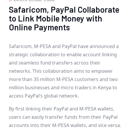
Safaricom, PayPal Collaborate
to Link Mobile Money with
Online Payments
Safaricom, M-PESA and PayPal have announced a
strategic collaboration to enable account linking
and seamless fund transfers across their
networks. This collaboration aims to empower
more than 35 million M-PESA customers and two
million businesses and micro traders in Kenya to
access PayPal’s global network.
By first linking their PayPal and M-PESA wallets,
users can easily transfer funds from their PayPal
accounts into their M-PESA wallets, and vice versa.