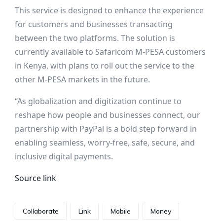
This service is designed to enhance the experience
for customers and businesses transacting
between the two platforms. The solution is
currently available to Safaricom M-PESA customers
in Kenya, with plans to roll out the service to the
other M-PESA markets in the future.
“As globalization and digitization continue to
reshape how people and businesses connect, our
partnership with PayPal is a bold step forward in
enabling seamless, worry-free, safe, secure, and
inclusive digital payments.
Source link
Collaborate
Link
Mobile
Money