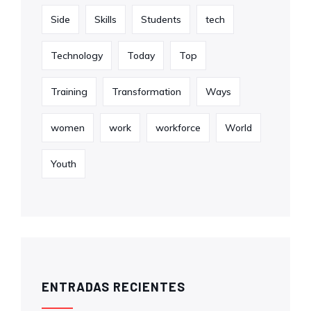
Side
Skills
Students
tech
Technology
Today
Top
Training
Transformation
Ways
women
work
workforce
World
Youth
ENTRADAS RECIENTES