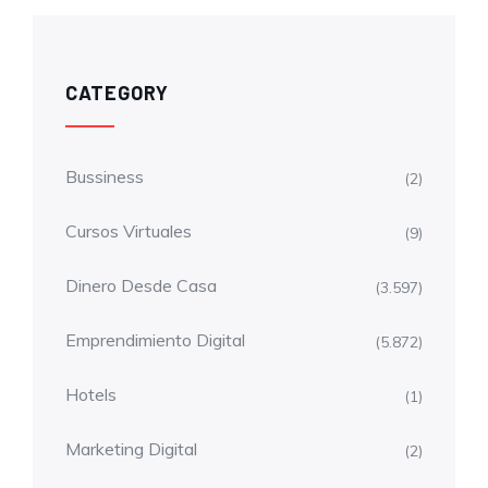
CATEGORY
Bussiness
(2)
Cursos Virtuales
(9)
Dinero Desde Casa
(3.597)
Emprendimiento Digital
(5.872)
Hotels
(1)
Marketing Digital
(2)