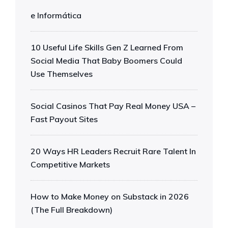
e Informática
10 Useful Life Skills Gen Z Learned From
Social Media That Baby Boomers Could
Use Themselves
Social Casinos That Pay Real Money USA –
Fast Payout Sites
20 Ways HR Leaders Recruit Rare Talent In
Competitive Markets
How to Make Money on Substack in 2026
(The Full Breakdown)