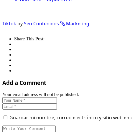
Tiktok
by
Seo Contenidos 🚀 Marketing
Share This Post:
Add a Comment
Your email address will not be published.
Guardar mi nombre, correo electrónico y sitio web en