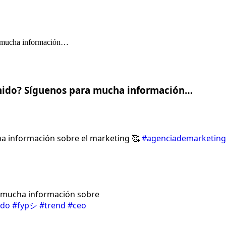
nido? Síguenos para mucha información…
a información sobre el marketing 🥰
#agenciademarketing
a mucha información sobre
ido
#fypシ
#trend
#ceo