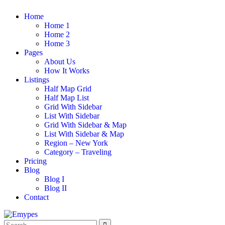
Home
Home 1
Home 2
Home 3
Pages
About Us
How It Works
Listings
Half Map Grid
Half Map List
Grid With Sidebar
List With Sidebar
Grid With Sidebar & Map
List With Sidebar & Map
Region – New York
Category – Traveling
Pricing
Blog
Blog I
Blog II
Contact