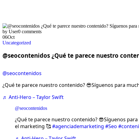
by User
0 comments
06
Oct
Uncategorized
@seocontenidos ¿Qué te parece nuestro conte
@seocontenidos
¿Qué te parece nuestro contenido? 😎Síguenos para much
♬ Anti-Hero – Taylor Swift
@seocontenidos
¿Qué te parece nuestro contenido? 😎Síguenos par
el marketing 🥰
#agenciademarketing
#Seo
#conten
♬ Anti-Hero – Taylor Swift