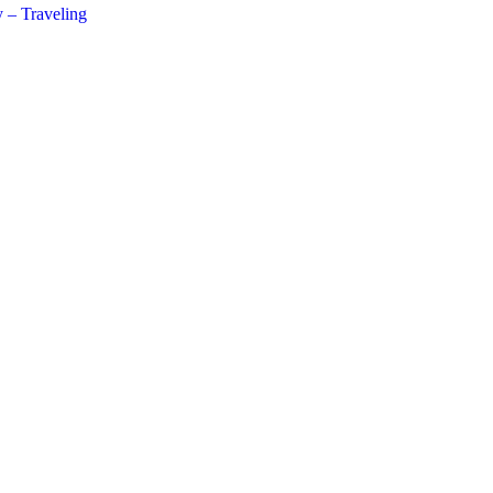
 – Traveling