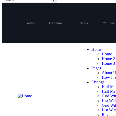
Twitter
Facebook
Pinterest
Youtube
Home
Home 1
Home 2
Home 3
Pages
About U
How It 
Listings
Half Ma
Half Map
Grid Wit
List Wit
Grid Wi
List Wit
Region 