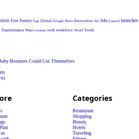
tion
launches
Free
Future
Global
Jobs
Innovation
Google
Job
Launch
Gap
Heres
Ways
workforce
Youth
Transformation
work
women
World
t Baby Boomers Could Use Themselves
ets
wn)
ore
Categories
s
Restaurant
ount
Shopping
ngs
Beauty
 Plan
Hotels
 us
Traveling
 work
Fitnees