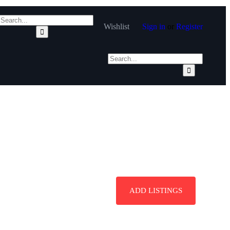
Wishlist
Sign in
or
Register
ADD LISTINGS