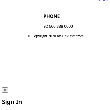
PHONE
92 666 888 0000
© Copyright 2020 by Gaviasthemes
×
Sign In