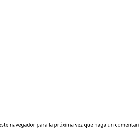
 este navegador para la próxima vez que haga un comentari