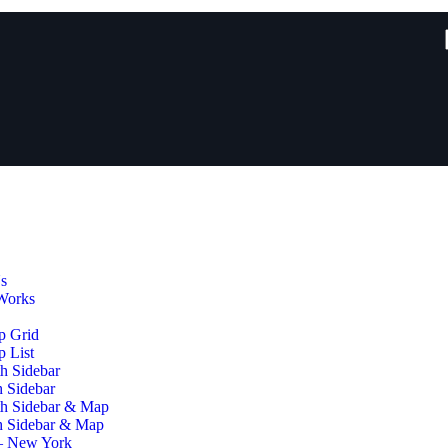
s
Works
p Grid
 List
h Sidebar
h Sidebar
th Sidebar & Map
h Sidebar & Map
– New York