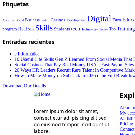
Etiquetas
Digital
Educa
Casinos
Earn
Business
Boost
casino
Development
Account
Skills
tech
Training
Real
Students
Top
program
Today
Side
Technology
Entradas recientes
e Informática
10 Useful Life Skills Gen Z Learned From Social Media Tha
Social Casinos That Pay Real Money USA – Fast Payout Sites
20 Ways HR Leaders Recruit Rare Talent In Competitive Mark
How to Make Money on Substack in 2026 (The Full Breakdo
Download Our Details
Expl
About u
Lorem ipsum dolor sit amet,
My acc
consect etur adi pisicing elit sed
All listi
do eiusmod tempor incididunt ut
Pricing
Contact
labore.
How it