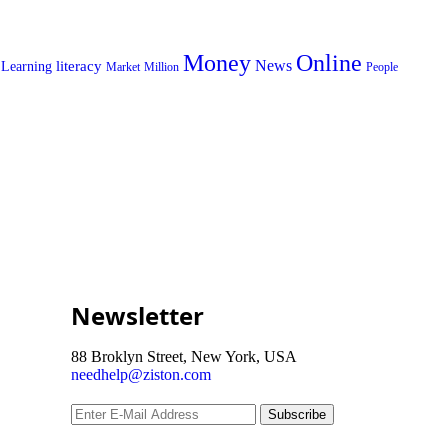
Money
Online
News
literacy
Learning
Market
Million
People
Newsletter
88 Broklyn Street, New York, USA
needhelp@ziston.com