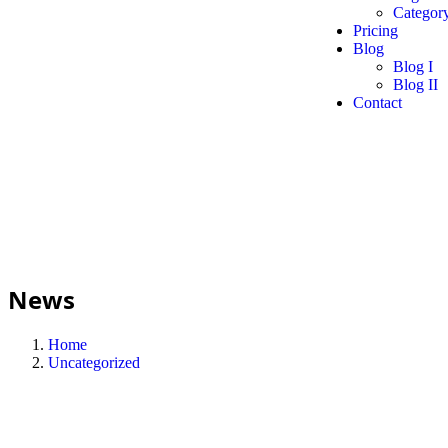
Category
Pricing
Blog
Blog I
Blog II
Contact
News
Home
Uncategorized