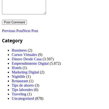
Previous Post
Next Post
Category
Bussiness
(2)
Cursos Virtuales
(9)
Dinero Desde Casa
(3.597)
Emprendimiento Digital
(5.872)
Hotels
(1)
Marketing Digital
(2)
Nightlife
(1)
Restaurant
(1)
Tips de ahorro
(3)
Tips laborales
(6)
Traveling
(1)
Uncategorized
(878)