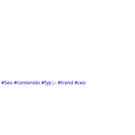
#Seo
#contenido
#fypシ
#trend
#ceo