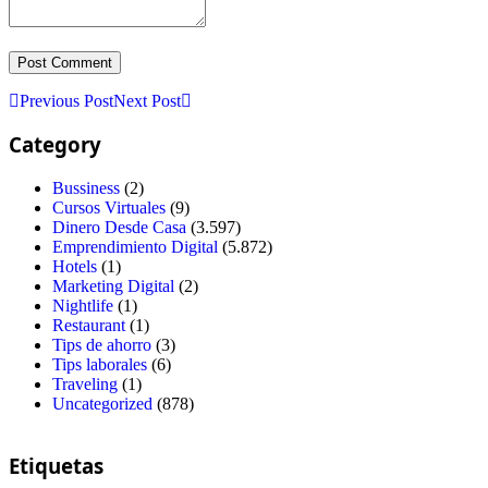
Previous Post
Next Post
Category
Bussiness
(2)
Cursos Virtuales
(9)
Dinero Desde Casa
(3.597)
Emprendimiento Digital
(5.872)
Hotels
(1)
Marketing Digital
(2)
Nightlife
(1)
Restaurant
(1)
Tips de ahorro
(3)
Tips laborales
(6)
Traveling
(1)
Uncategorized
(878)
Etiquetas