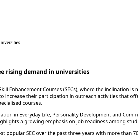
ee rising demand in universities
Skill
Enhanc
ement Courses (SECs), where the inclination is
o increase their participation in outreach activities that o
pecialised courses.
ication in Everyday Life, Personality Development and Com
ighlights a growing emphasis on job readiness among stude
t popular SEC over the past three years with more than 7000 