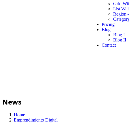
Grid Wi
List Wit
Region 
Category
Pricing
Blog
Blog I
Blog II
Contact
News
Home
Emprendimiento Digital