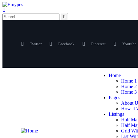
Twitter
Facebook
Pinterest
Youtube
Home
Home 1
Home 2
Home 3
Pages
About U
How It 
Listings
Half Ma
Half Map
Grid Wit
List Wit