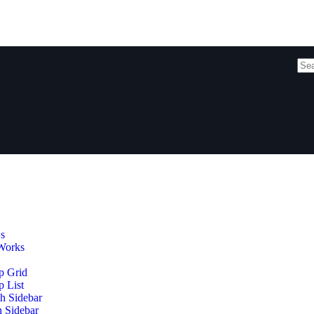
s
Works
p Grid
 List
h Sidebar
h Sidebar