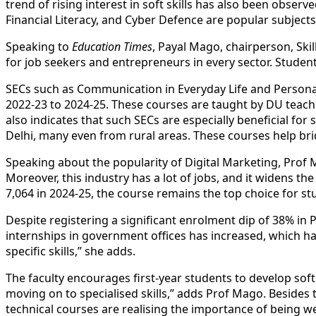
trend of rising interest in soft
skill
s has also been observe
Financial Literacy, and Cyber Defence are popular subjects
Speaking to
Education Times
, Payal Mago, chairperson,
Skil
for job seekers and entrepreneurs in every sector. Student
SECs such as Communication in Everyday Life and Person
2022-23 to 2024-25. These courses are taught by DU teac
also indicates that such SECs are especially beneficial f
Delhi, many even from rural areas. These courses help b
Speaking about the popularity of Digital Marketing, Prof 
Moreover, this industry has a lot of jobs, and it widens t
7,064 in 2024-25, the course remains the top choice for s
Despite registering a significant enrolment dip of 38% in 
internships in government offices has increased, which h
specific
skill
s,” she adds.
The faculty encourages first-year students to develop sof
moving on to specialised
skill
s,” adds Prof Mago. Besides 
technical courses are realising the importance of being we