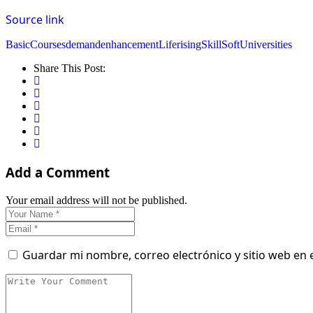
Source link
Basic
Courses
demand
enhancement
Life
rising
Skill
Soft
Universities
Share This Post:
Add a Comment
Your email address will not be published.
Guardar mi nombre, correo electrónico y sitio web en