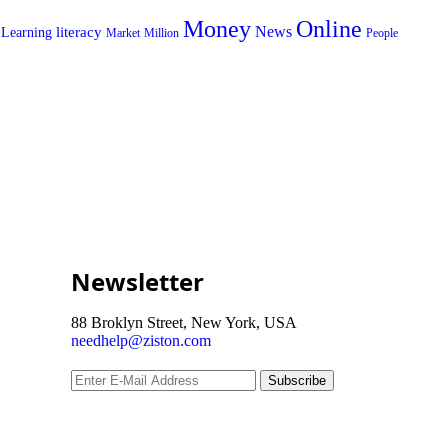
Money
Online
News
literacy
Learning
Market
Million
People
Newsletter
88 Broklyn Street, New York, USA
needhelp@ziston.com