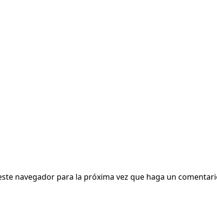
 este navegador para la próxima vez que haga un comentari