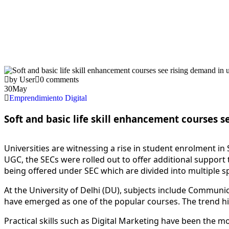
by User
0 comments
30
May
Emprendimiento Digital
Soft and basic life skill enhancement courses s
U
niversities are witnessing a rise in student enrolment in
UGC, the SECs were rolled out to offer additional support t
being offered under SEC which are divided into multiple s
At the University of Delhi (DU), subjects include Commun
have emerged as one of the popular courses. The trend h
Practical
skill
s such as Digital Marketing have been the mos