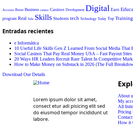
Digital
Educa
Casinos
Earn
Business
Boost
casino
Development
Account
Skills
tech
Training
Real
Students
Top
program
Today
Side
Technology
Entradas recientes
e Informática
10 Useful Life Skills Gen Z Learned From Social Media Tha
Social Casinos That Pay Real Money USA – Fast Payout Sites
20 Ways HR Leaders Recruit Rare Talent In Competitive Mark
How to Make Money on Substack in 2026 (The Full Breakdo
Download Our Details
Expl
About u
Lorem ipsum dolor sit amet,
My acc
consect etur adi pisicing elit sed
All listi
do eiusmod tempor incididunt ut
Pricing
Contact
labore.
How it