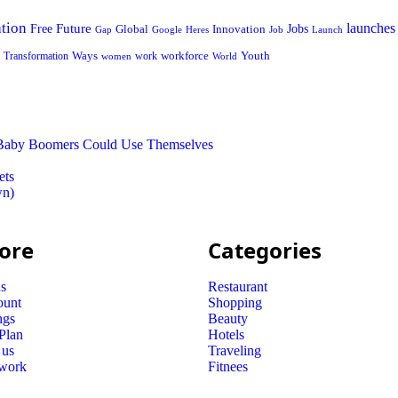
tion
launches
Free
Future
Global
Jobs
Innovation
Google
Job
Launch
Gap
Heres
Ways
workforce
Youth
Transformation
work
women
World
t Baby Boomers Could Use Themselves
ets
wn)
ore
Categories
s
Restaurant
ount
Shopping
ngs
Beauty
 Plan
Hotels
 us
Traveling
 work
Fitnees