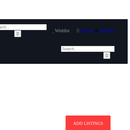
Wishlist
Sign in
or
Register
ADD LISTINGS