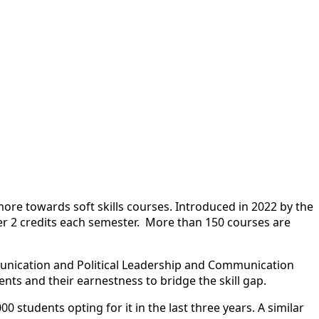
 more towards soft
skill
s courses. Introduced in 2022 by the
ffer 2 credits each semester. More than 150 courses are
munication and Political Leadership and Communication
nts and their earnestness to bridge the
skill
gap.
students opting for it in the last three years. A similar