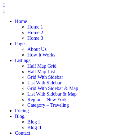
Home
Home 1
Home 2
Home 3
Pages
About Us
How It Works
Listings
Half Map Grid
Half Map List
Grid With Sidebar
List With Sidebar
Grid With Sidebar & Map
List With Sidebar & Map
Region – New York
Category – Traveling
Pricing
Blog
Blog I
Blog II
Contact