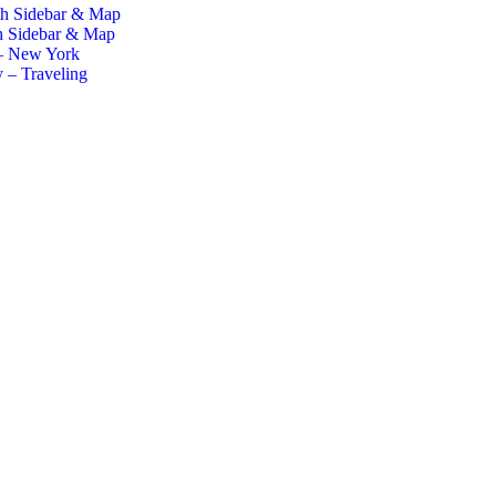
th Sidebar & Map
h Sidebar & Map
– New York
 – Traveling