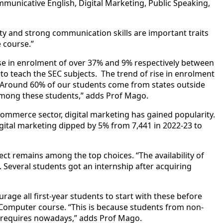
municative English, Digital Marketing, Public Speaking,
lity and strong communication
skill
s are important traits
e course.”
e in enrolment of over 37% and 9% respectively between
 teach the SEC subjects. The trend of rise in enrolment
. “Around 60% of our students come from states outside
mong these students,” adds Prof Mago.
commerce sector, digital marketing has gained popularity.
digital marketing dipped by 5% from 7,441 in 2022-23 to
ect remains among the top choices. “The availability of
. Several students got an internship after acquiring
urage all first-year students to start with these before
c Computer course. “This is because students from non-
b requires nowadays,” adds Prof Mago.