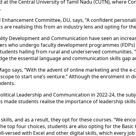
d at the Central University of Tamil Nadu (CUTN), where Com
.
l
Enhanc
ement Committee, DU, says, “A confident persona
s are realising this from an industry lens and opting for th
ality Development and Communication have seen an increas
hers who undergo faculty development programmes (FDPs) to
or students hailing from rural and underserved communities
ridge the essential language and communication
skill
s gap a
Mago says, “With the advent of online marketing and the e-
he scope to start one’s venture.” Although the enrolment in 
tudents.
Political Leadership and Communication in 2022-24, the subj
as made students realise the importance of leadership
skill
s
t
skill
s, and as a result, they opt for these courses. “We enco
the top four choices, students are also opting for the Basi
ll-versed with Excel and other digital
skill
s, which every jo