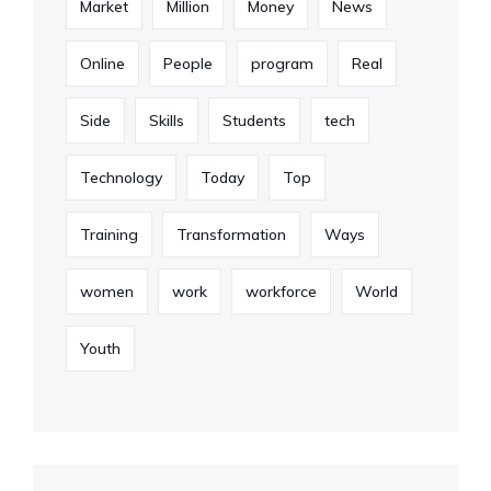
Market
Million
Money
News
Online
People
program
Real
Side
Skills
Students
tech
Technology
Today
Top
Training
Transformation
Ways
women
work
workforce
World
Youth