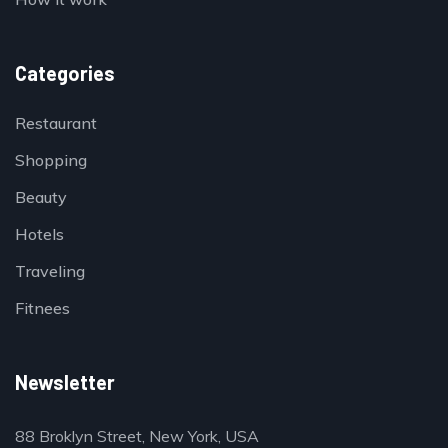
Categories
Restaurant
Shopping
Beauty
Hotels
Traveling
Fitnees
Newsletter
88 Broklyn Street, New York, USA