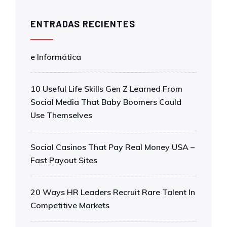
ENTRADAS RECIENTES
e Informática
10 Useful Life Skills Gen Z Learned From
Social Media That Baby Boomers Could
Use Themselves
Social Casinos That Pay Real Money USA –
Fast Payout Sites
20 Ways HR Leaders Recruit Rare Talent In
Competitive Markets