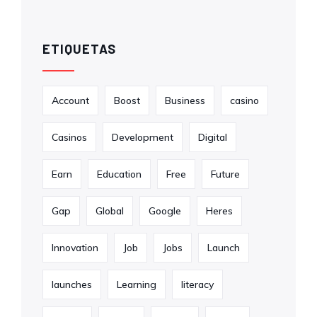
ETIQUETAS
Account
Boost
Business
casino
Casinos
Development
Digital
Earn
Education
Free
Future
Gap
Global
Google
Heres
Innovation
Job
Jobs
Launch
launches
Learning
literacy