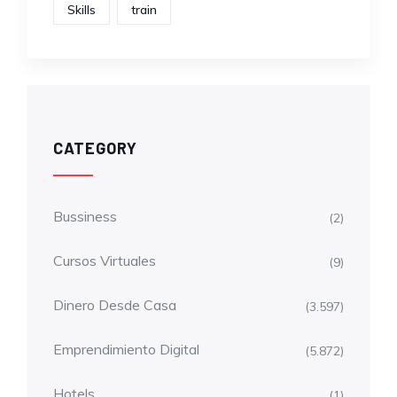
Skills
train
CATEGORY
Bussiness
(2)
Cursos Virtuales
(9)
Dinero Desde Casa
(3.597)
Emprendimiento Digital
(5.872)
Hotels
(1)