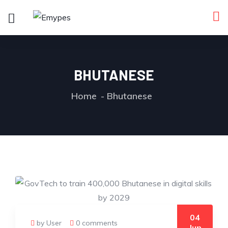
BHUTANESE
Home
Bhutanese
04
by User
0 comments
Jun