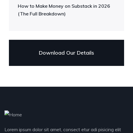
How to Make Money on Substack in 2026
(The Full Breakdown)
Download Our Details
Lorem ipsum dolor sit amet, consect etur adi pisicing elit