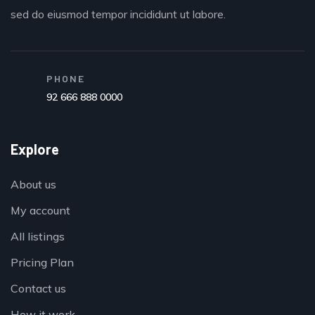
sed do eiusmod tempor incididunt ut labore.
PHONE
92 666 888 0000
Explore
About us
My account
All listings
Pricing Plan
Contact us
How it work