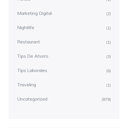
Marketing Digital
(2)
Nightlife
(1)
Restaurant
(1)
Tips De Ahorro
(3)
Tips Laborales
(6)
Traveling
(1)
Uncategorized
(878)