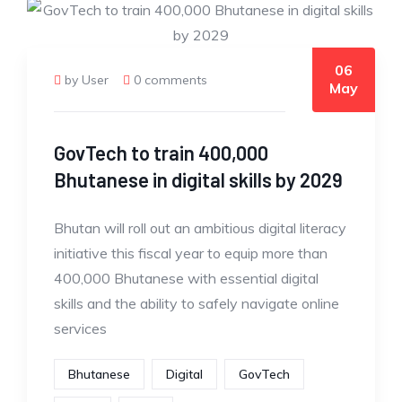
06
by User
0 comments
May
GovTech to train 400,000
Bhutanese in digital skills by 2029
Bhutan will roll out an ambitious digital literacy
initiative this fiscal year to equip more than
400,000 Bhutanese with essential digital
skills and the ability to safely navigate online
services
Bhutanese
Digital
GovTech