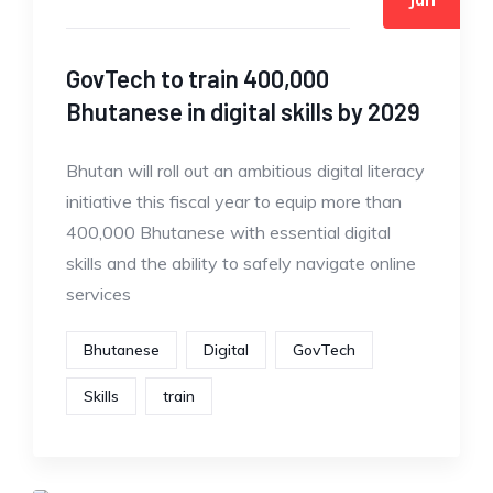
GovTech to train 400,000
Bhutanese in digital skills by 2029
Bhutan will roll out an ambitious digital literacy
initiative this fiscal year to equip more than
400,000 Bhutanese with essential digital
skills and the ability to safely navigate online
services
Bhutanese
Digital
GovTech
Skills
train