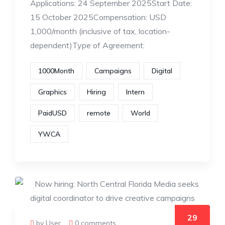
Applications: 24 September 2025Start Date:
15 October 2025Compensation: USD
1,000/month (inclusive of tax, location-
dependent)Type of Agreement:
1000Month
Campaigns
Digital
Graphics
Hiring
Intern
PaidUSD
remote
World
YWCA
29
by User
0 comments