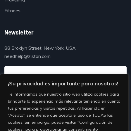
Fitnees
Newsletter
88 Broklyn Street, New York, USA
needhelp@ziston.com
¡Su privacidad es importante para nosotros!
Te informamos que nuestro sitio web utiliza cookies para
brindarte la experiencia más relevante teniendo en cuenta
tus preferencias y visitas repetidas. Al hacer clic en
“Acepto”, se entiende que acepta el uso de TODAS las
cookies. Sin embargo, puede visitar “Configuración de
cookies” para proporcionar un consentimiento