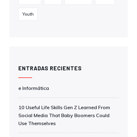
Youth
ENTRADAS RECIENTES
e Informática
10 Useful Life Skills Gen Z Learned From
Social Media That Baby Boomers Could
Use Themselves