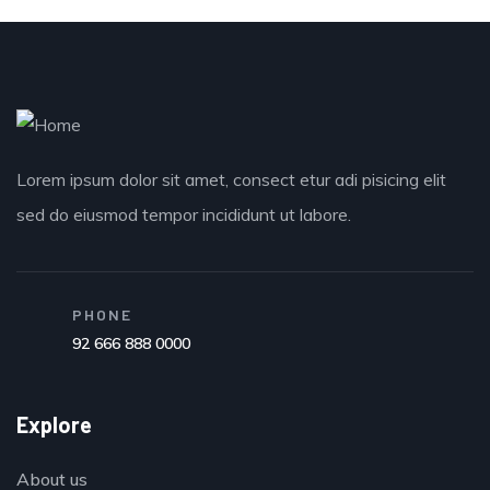
Lorem ipsum dolor sit amet, consect etur adi pisicing elit
sed do eiusmod tempor incididunt ut labore.
PHONE
92 666 888 0000
Explore
About us