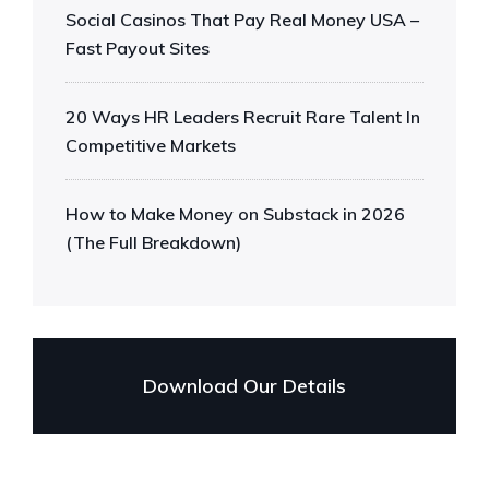
Social Casinos That Pay Real Money USA –
Fast Payout Sites
20 Ways HR Leaders Recruit Rare Talent In
Competitive Markets
How to Make Money on Substack in 2026
(The Full Breakdown)
Download Our Details