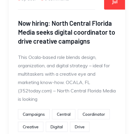
Jul
Now hiring: North Central Florida
Media seeks digital coordinator to
drive creative campaigns
This Ocala-based role blends design,
organization, and digital strategy – ideal for
multitaskers with a creative eye and
marketing know-how. OCALA, FL
(352today.com) – North Central Florida Media
is looking
Campaigns
Central
Coordinator
Creative
Digital
Drive