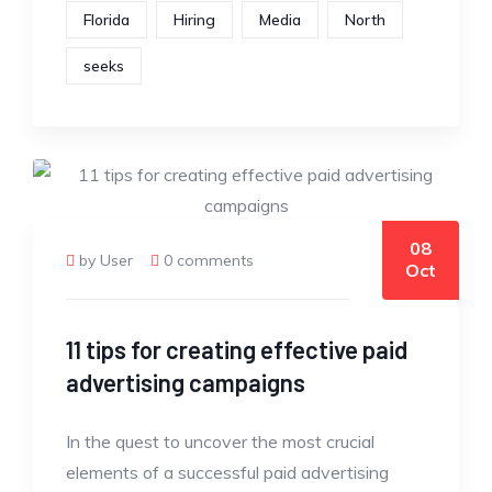
Florida
Hiring
Media
North
seeks
08
by User
0 comments
Oct
11 tips for creating effective paid
advertising campaigns
In the quest to uncover the most crucial
elements of a successful paid advertising