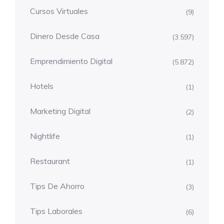
Cursos Virtuales
(9)
Dinero Desde Casa
(3.597)
Emprendimiento Digital
(5.872)
Hotels
(1)
Marketing Digital
(2)
Nightlife
(1)
Restaurant
(1)
Tips De Ahorro
(3)
Tips Laborales
(6)