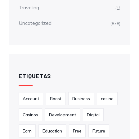
Traveling
(1)
Uncategorized
(878)
ETIQUETAS
Account
Boost
Business
casino
Casinos
Development
Digital
Earn
Education
Free
Future