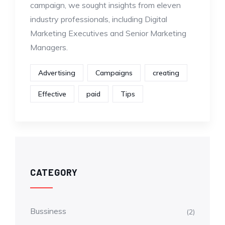
campaign, we sought insights from eleven
industry professionals, including Digital
Marketing Executives and Senior Marketing
Managers.
Advertising
Campaigns
creating
Effective
paid
Tips
CATEGORY
Bussiness
(2)