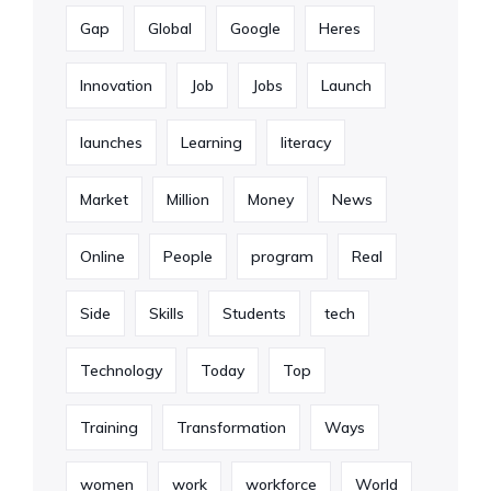
Gap
Global
Google
Heres
Innovation
Job
Jobs
Launch
launches
Learning
literacy
Market
Million
Money
News
Online
People
program
Real
Side
Skills
Students
tech
Technology
Today
Top
Training
Transformation
Ways
women
work
workforce
World