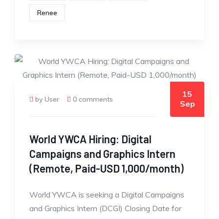
Renee
15
by User
0 comments
Sep
World YWCA Hiring: Digital
Campaigns and Graphics Intern
(Remote, Paid-USD 1,000/month)
World YWCA is seeking a Digital Campaigns
and Graphics Intern (DCGI) Closing Date for