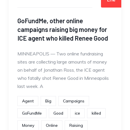
GoFundMe, other online
campaigns raising big money for
ICE agent who killed Renee Good
MINNEAPOLIS — Two online fundraising
sites are collecting large amounts of money
on behalf of Jonathan Ross, the ICE agent
who fatally shot Renee Good in Minneapolis
last week. A
Agent
Big
Campaigns
GoFundMe
Good
ice
killed
Money
Online
Raising