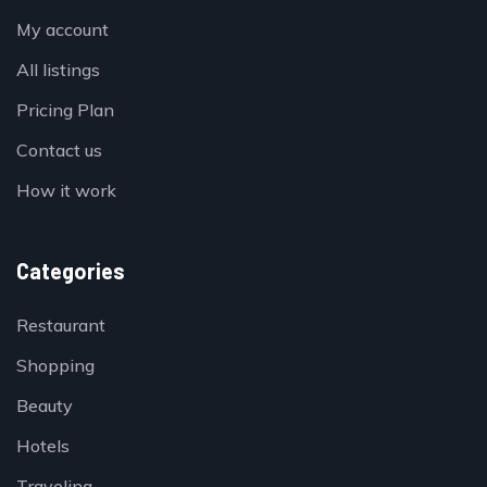
My account
All listings
Pricing Plan
Contact us
How it work
Categories
Restaurant
Shopping
Beauty
Hotels
Traveling