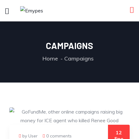
CAMPAIGNS
Home
Campaigns
12
by User
0 comments
Ene