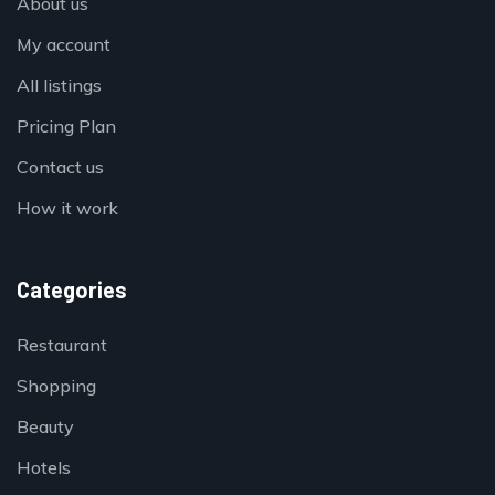
About us
My account
All listings
Pricing Plan
Contact us
How it work
Categories
Restaurant
Shopping
Beauty
Hotels