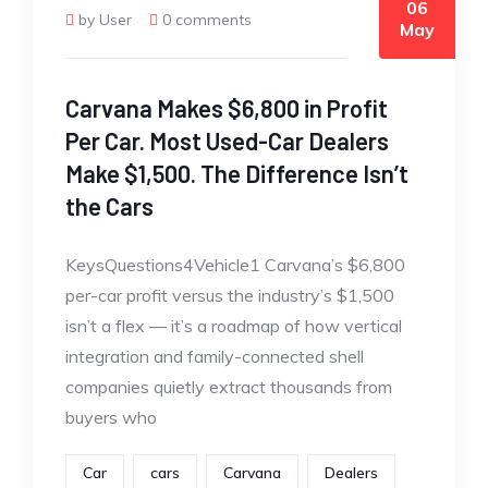
06
by User
0 comments
May
Carvana Makes $6,800 in Profit
Per Car. Most Used-Car Dealers
Make $1,500. The Difference Isn’t
the Cars
KeysQuestions4Vehicle1 Carvana’s $6,800
per-car profit versus the industry’s $1,500
isn’t a flex — it’s a roadmap of how vertical
integration and family-connected shell
companies quietly extract thousands from
buyers who
Car
cars
Carvana
Dealers