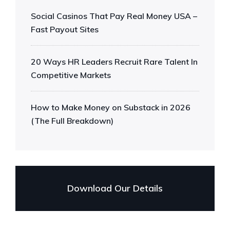
Social Casinos That Pay Real Money USA –
Fast Payout Sites
20 Ways HR Leaders Recruit Rare Talent In
Competitive Markets
How to Make Money on Substack in 2026
(The Full Breakdown)
Download Our Details