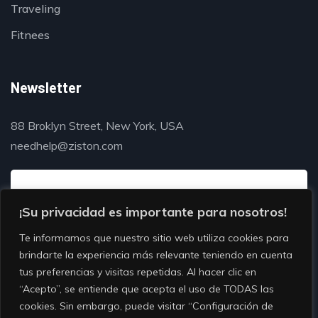
Traveling
Fitnees
Newsletter
88 Broklyn Street, New York, USA
needhelp@ziston.com
¡Su privacidad es importante para nosotros!
Te informamos que nuestro sitio web utiliza cookies para
brindarte la experiencia más relevante teniendo en cuenta
tus preferencias y visitas repetidas. Al hacer clic en
“Acepto”, se entiende que acepta el uso de TODAS las
cookies. Sin embargo, puede visitar “Configuración de