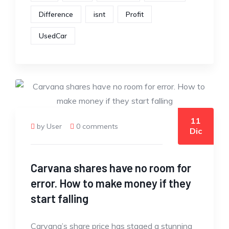
Difference
isnt
Profit
UsedCar
11
by User
0 comments
Dic
Carvana shares have no room for
error. How to make money if they
start falling
Carvana’s share price has staged a stunning