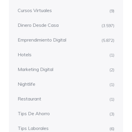
Cursos Virtuales
(9)
Dinero Desde Casa
(3.597)
Emprendimiento Digital
(5.872)
Hotels
(1)
Marketing Digital
(2)
Nightlife
(1)
Restaurant
(1)
Tips De Ahorro
(3)
Tips Laborales
(6)