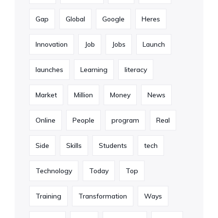
Gap
Global
Google
Heres
Innovation
Job
Jobs
Launch
launches
Learning
literacy
Market
Million
Money
News
Online
People
program
Real
Side
Skills
Students
tech
Technology
Today
Top
Training
Transformation
Ways