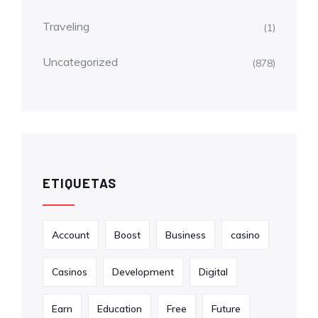
Traveling
(1)
Uncategorized
(878)
ETIQUETAS
Account
Boost
Business
casino
Casinos
Development
Digital
Earn
Education
Free
Future