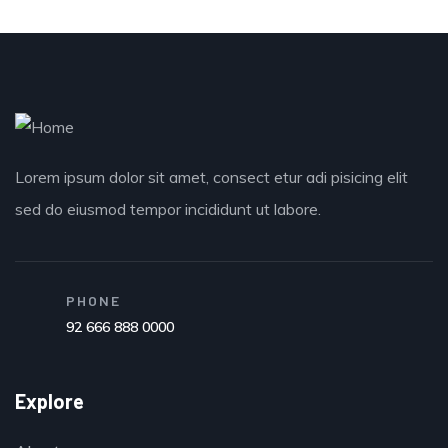
Lorem ipsum dolor sit amet, consect etur adi pisicing elit
sed do eiusmod tempor incididunt ut labore.
PHONE
92 666 888 0000
Explore