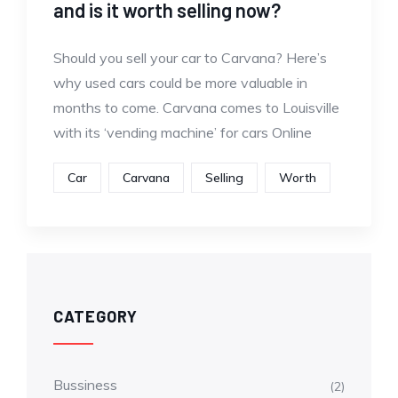
and is it worth selling now?
Should you sell your car to Carvana? Here’s
why used cars could be more valuable in
months to come. Carvana comes to Louisville
with its ‘vending machine’ for cars Online
Car
Carvana
Selling
Worth
CATEGORY
Bussiness
(2)