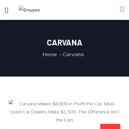
CARVANA
Home
Carvana