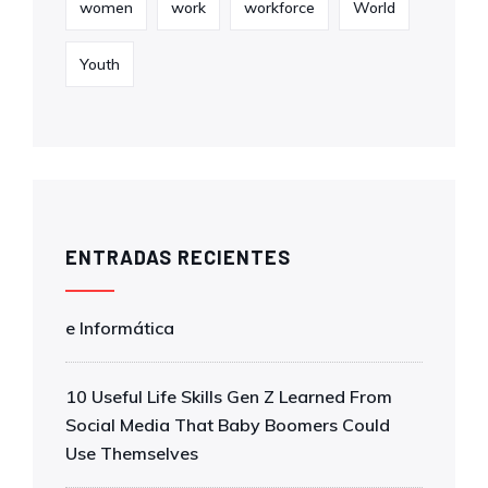
women
work
workforce
World
Youth
ENTRADAS RECIENTES
e Informática
10 Useful Life Skills Gen Z Learned From
Social Media That Baby Boomers Could
Use Themselves