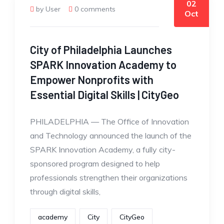
02
by User
0 comments
Oct
City of Philadelphia Launches
SPARK Innovation Academy to
Empower Nonprofits with
Essential Digital Skills | CityGeo
PHILADELPHIA — The Office of Innovation
and Technology announced the launch of the
SPARK Innovation Academy, a fully city-
sponsored program designed to help
professionals strengthen their organizations
through digital skills,
academy
City
CityGeo