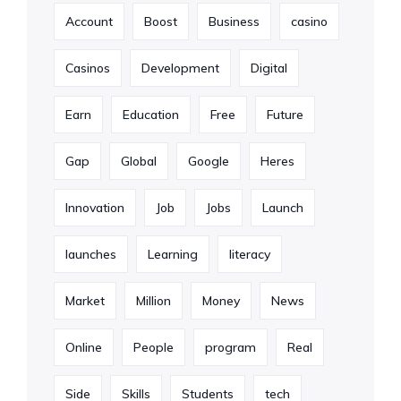
Account
Boost
Business
casino
Casinos
Development
Digital
Earn
Education
Free
Future
Gap
Global
Google
Heres
Innovation
Job
Jobs
Launch
launches
Learning
literacy
Market
Million
Money
News
Online
People
program
Real
Side
Skills
Students
tech