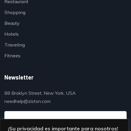
Restaurant
Shopping
Beauty
Hotels
Traveling
Fitnees
Newsletter
88 Broklyn Street, New York, USA
needhelp@ziston.com
¡Su privacidad es importante para nosotros!