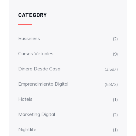
CATEGORY
Bussiness
(2)
Cursos Virtuales
(9)
Dinero Desde Casa
(3.597)
Emprendimiento Digital
(5.872)
Hotels
(1)
Marketing Digital
(2)
Nightlife
(1)