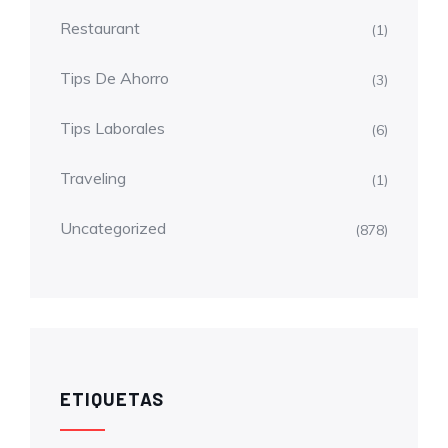
Restaurant
(1)
Tips De Ahorro
(3)
Tips Laborales
(6)
Traveling
(1)
Uncategorized
(878)
ETIQUETAS