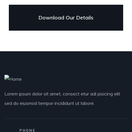
Download Our Details
Lorem ipsum dolor sit amet, consect etur adi pisicing elit
sed do eiusmod tempor incididunt ut labore.
PHONE