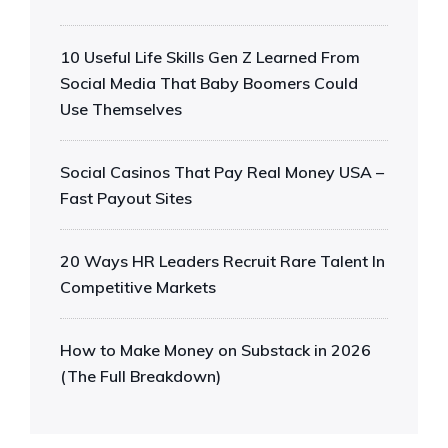
10 Useful Life Skills Gen Z Learned From
Social Media That Baby Boomers Could
Use Themselves
Social Casinos That Pay Real Money USA –
Fast Payout Sites
20 Ways HR Leaders Recruit Rare Talent In
Competitive Markets
How to Make Money on Substack in 2026
(The Full Breakdown)