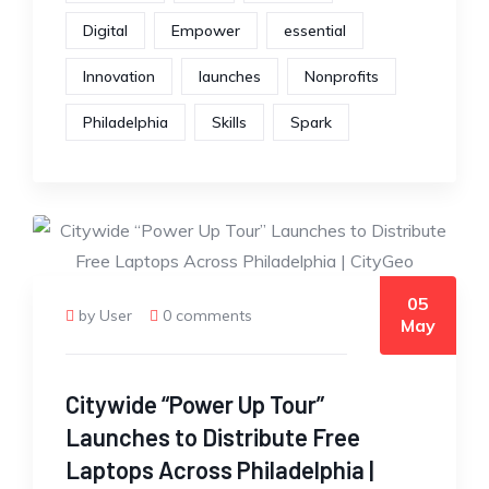
Digital
Empower
essential
Innovation
launches
Nonprofits
Philadelphia
Skills
Spark
05
by User
0 comments
May
Citywide “Power Up Tour”
Launches to Distribute Free
Laptops Across Philadelphia |