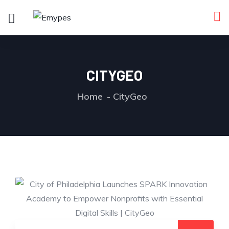
CITYGEO
Home
CityGeo