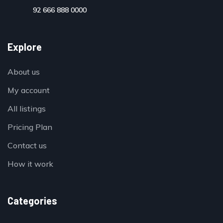
92 666 888 0000
Explore
About us
My account
All listings
Pricing Plan
Contact us
How it work
Categories