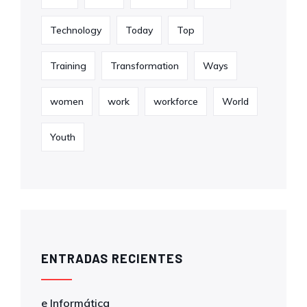
Technology
Today
Top
Training
Transformation
Ways
women
work
workforce
World
Youth
ENTRADAS RECIENTES
e Informática