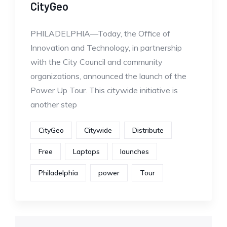
CityGeo
PHILADELPHIA—Today, the Office of
Innovation and Technology, in partnership
with the City Council and community
organizations, announced the launch of the
Power Up Tour. This citywide initiative is
another step
CityGeo
Citywide
Distribute
Free
Laptops
launches
Philadelphia
power
Tour