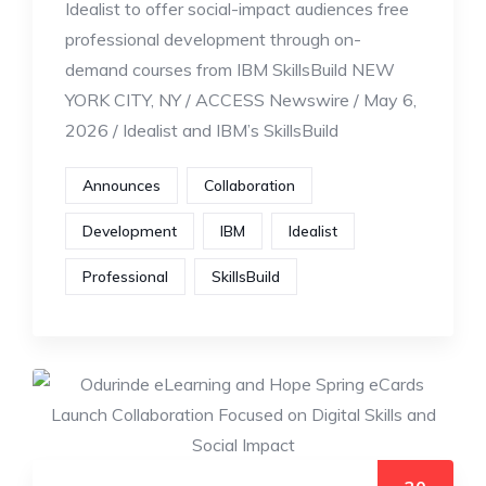
Idealist to offer social-impact audiences free
professional development through on-
demand courses from IBM SkillsBuild NEW
YORK CITY, NY / ACCESS Newswire / May 6,
2026 / Idealist and IBM’s SkillsBuild
Announces
Collaboration
Development
IBM
Idealist
Professional
SkillsBuild