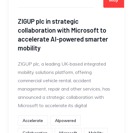
ZIGUP plc in strategic
collaboration with Microsoft to
accelerate AI-powered smarter
mobility
ZIGUP plc, a leading UK-based integrated
mobility solutions platform, offering
commercial vehicle rental, accident
management, repair and other services, has
announced a strategic collaboration with
Microsoft to accelerate its digital
Accelerate
AIpowered