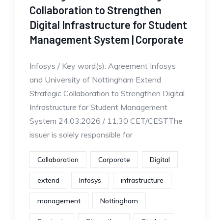
Collaboration to Strengthen
Digital Infrastructure for Student
Management System | Corporate
Infosys / Key word(s): Agreement Infosys
and University of Nottingham Extend
Strategic Collaboration to Strengthen Digital
Infrastructure for Student Management
System 24.03.2026 / 11:30 CET/CESTThe
issuer is solely responsible for
Collaboration
Corporate
Digital
extend
Infosys
infrastructure
management
Nottingham