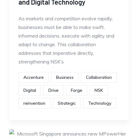
and Digital Technology
As markets and competition evolve rapidly,
businesses must be able to make swift,
informed decisions, execute with agility and
adapt to change. This collaboration
addresses that imperative directly,
strengthening NSK’s
Accenture
Business
Collaboration
Digital
Drive
Forge
NSK
reinvention
Strategic
Technology