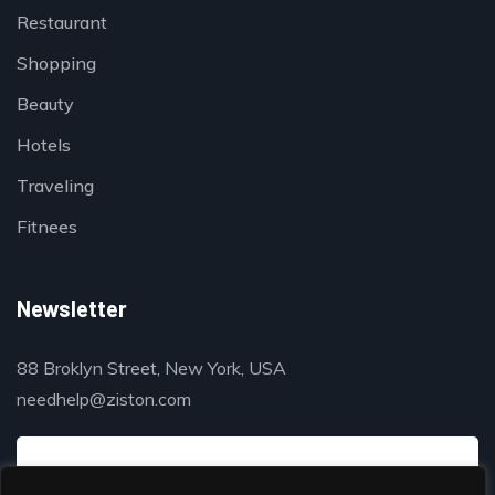
Restaurant
Shopping
Beauty
Hotels
Traveling
Fitnees
Newsletter
88 Broklyn Street, New York, USA
needhelp@ziston.com