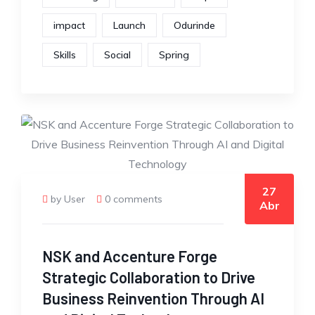
impact
Launch
Odurinde
Skills
Social
Spring
27
by User
0 comments
Abr
NSK and Accenture Forge
Strategic Collaboration to Drive
Business Reinvention Through AI