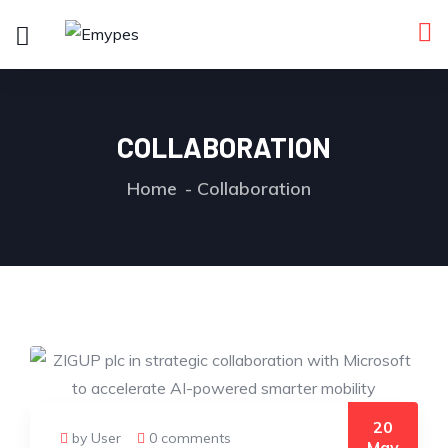
COLLABORATION
Home
Collaboration
20
by User
0 comments
May