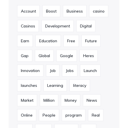
Account
Boost
Business
casino
Casinos
Development
Digital
Earn
Education
Free
Future
Gap
Global
Google
Heres
Innovation
Job
Jobs
Launch
launches
Learning
literacy
Market
Million
Money
News
Online
People
program
Real