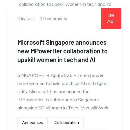
09
by User
0 comments
Abr
Microsoft Singapore announces
new MPowerHer collaboration to
upskill women in tech and AI
SINGAPORE, 9 April 2026 – To empower
more women to build practical AI and digital
skills, Microsoft has announced the
‘MPowerHer’ collaboration in Singapore
alongside SG Women in Tech, Mums@Work,
Announces
Collaboration