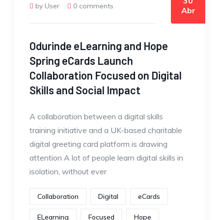
30
by User
0 comments
Abr
Odurinde eLearning and Hope
Spring eCards Launch
Collaboration Focused on Digital
Skills and Social Impact
A collaboration between a digital skills
training initiative and a UK-based charitable
digital greeting card platform is drawing
attention A lot of people learn digital skills in
isolation, without ever
Collaboration
Digital
eCards
ELearning
Focused
Hope