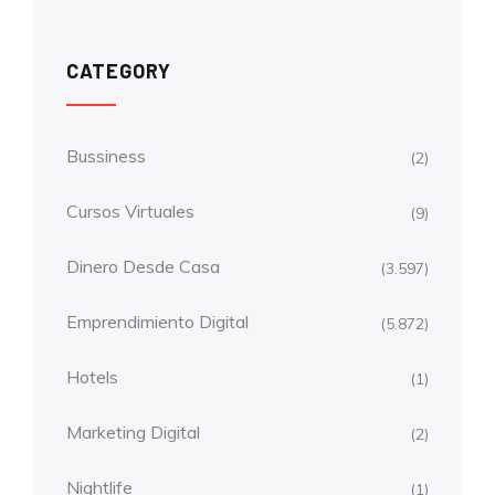
CATEGORY
Bussiness
(2)
Cursos Virtuales
(9)
Dinero Desde Casa
(3.597)
Emprendimiento Digital
(5.872)
Hotels
(1)
Marketing Digital
(2)
Nightlife
(1)