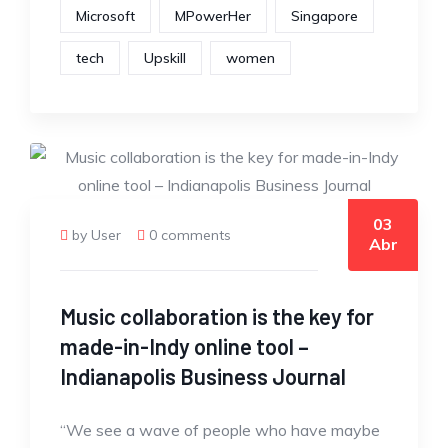
Microsoft
MPowerHer
Singapore
tech
Upskill
women
03
by User
0 comments
Abr
Music collaboration is the key for
made-in-Indy online tool –
Indianapolis Business Journal
“We see a wave of people who have maybe