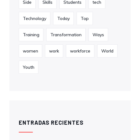
Side
Skills
Students
tech
Technology
Today
Top
Training
Transformation
Ways
women
work
workforce
World
Youth
ENTRADAS RECIENTES