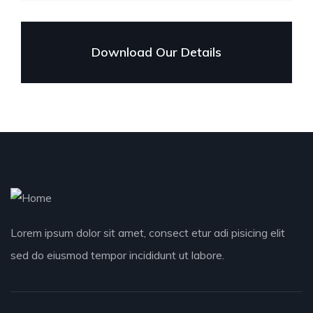
Download Our Details
Lorem ipsum dolor sit amet, consect etur adi pisicing elit
sed do eiusmod tempor incididunt ut labore.