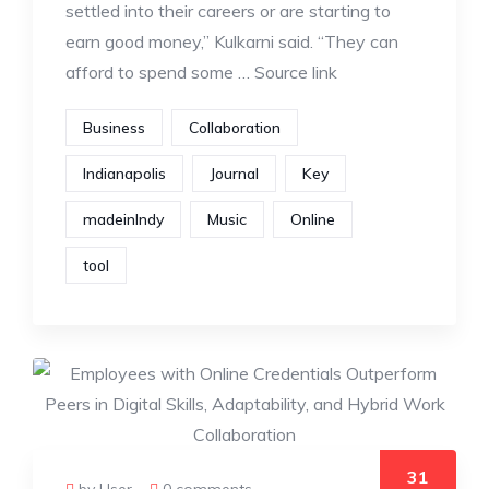
settled into their careers or are starting to
earn good money,” Kulkarni said. “They can
afford to spend some … Source link
Business
Collaboration
Indianapolis
Journal
Key
madeinIndy
Music
Online
tool
31