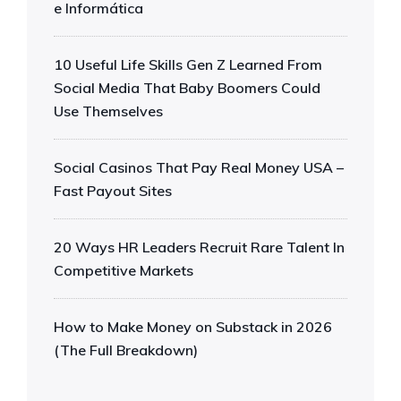
e Informática
10 Useful Life Skills Gen Z Learned From
Social Media That Baby Boomers Could
Use Themselves
Social Casinos That Pay Real Money USA –
Fast Payout Sites
20 Ways HR Leaders Recruit Rare Talent In
Competitive Markets
How to Make Money on Substack in 2026
(The Full Breakdown)