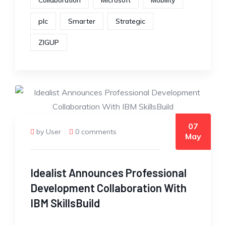
Collaboration
Microsoft
Mobility
plc
Smarter
Strategic
ZIGUP
07
by User
0 comments
May
Idealist Announces Professional
Development Collaboration With
IBM SkillsBuild