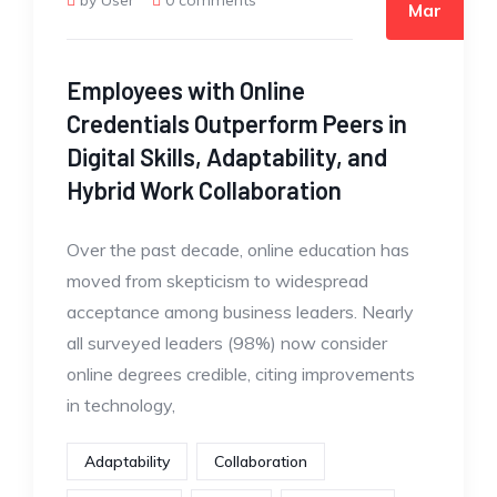
by User
0 comments
Mar
Employees with Online
Credentials Outperform Peers in
Digital Skills, Adaptability, and
Hybrid Work Collaboration
Over the past decade, online education has
moved from skepticism to widespread
acceptance among business leaders. Nearly
all surveyed leaders (98%) now consider
online degrees credible, citing improvements
in technology,
Adaptability
Collaboration