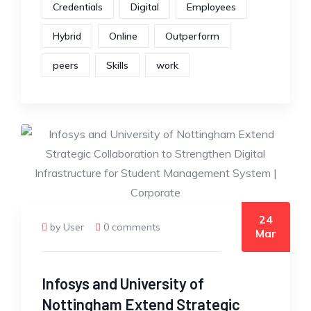
Credentials
Digital
Employees
Hybrid
Online
Outperform
peers
Skills
work
24
by User
0 comments
Mar
Infosys and University of
Nottingham Extend Strategic