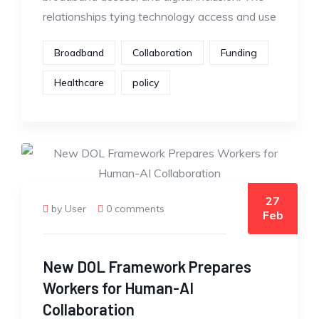
relationships tying technology access and use
Broadband
Collaboration
Funding
Healthcare
policy
27
by User
0 comments
Feb
New DOL Framework Prepares
Workers for Human-AI
Collaboration