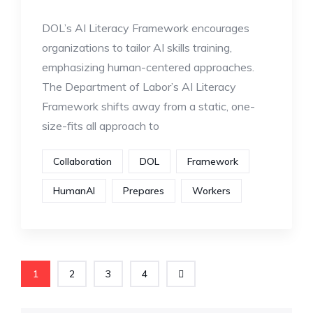
DOL’s AI Literacy Framework encourages
organizations to tailor AI skills training,
emphasizing human-centered approaches.
The Department of Labor’s AI Literacy
Framework shifts away from a static, one-
size-fits all approach to
Collaboration
DOL
Framework
HumanAI
Prepares
Workers
1
2
3
4