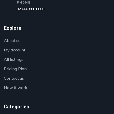
PHONE
92 666 888 0000
Explore
About us
My account
All listings
Pricing Plan
Contact us
How it work
Categories