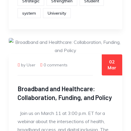
Strategic
Strengthen
Student
system
University
02
by User
0 comments
Mar
Broadband and Healthcare:
Collaboration, Funding, and Policy
Join us on March 11 at 3:00 p.m. ET for a
webinar about the intersections of health,
broadband access, and digital inclusion. The