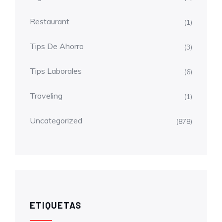
Restaurant
(1)
Tips De Ahorro
(3)
Tips Laborales
(6)
Traveling
(1)
Uncategorized
(878)
ETIQUETAS