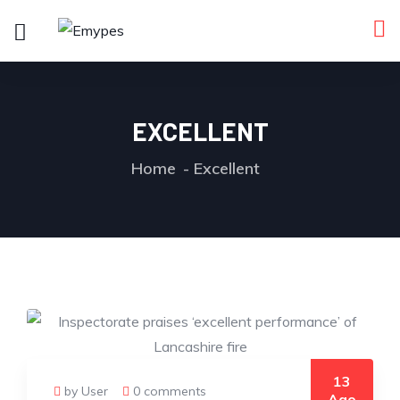
EXCELLENT
Home
Excellent
13
by User
0 comments
Ago