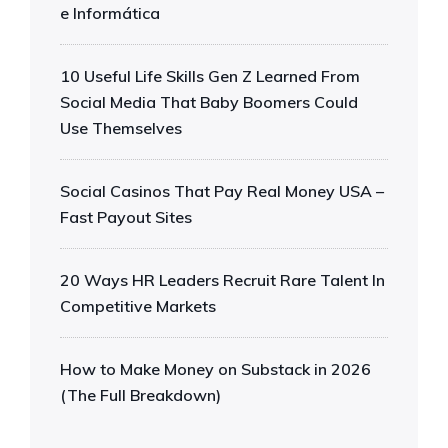
e Informática
10 Useful Life Skills Gen Z Learned From
Social Media That Baby Boomers Could
Use Themselves
Social Casinos That Pay Real Money USA –
Fast Payout Sites
20 Ways HR Leaders Recruit Rare Talent In
Competitive Markets
How to Make Money on Substack in 2026
(The Full Breakdown)