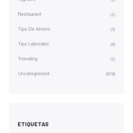
Restaurant
(1)
Tips De Ahorro
(3)
Tips Laborales
(6)
Traveling
(1)
Uncategorized
(878)
ETIQUETAS