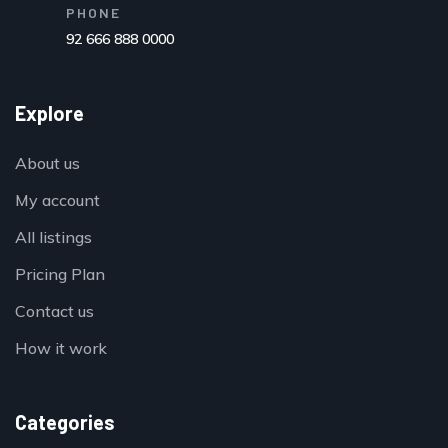
PHONE
92 666 888 0000
Explore
About us
My account
All listings
Pricing Plan
Contact us
How it work
Categories