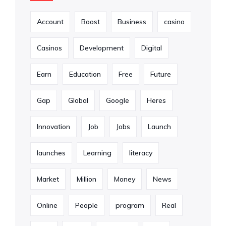
Account
Boost
Business
casino
Casinos
Development
Digital
Earn
Education
Free
Future
Gap
Global
Google
Heres
Innovation
Job
Jobs
Launch
launches
Learning
literacy
Market
Million
Money
News
Online
People
program
Real