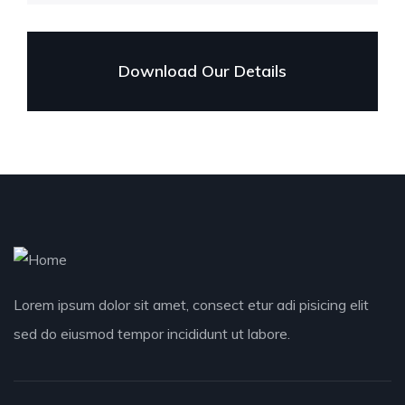
Download Our Details
Lorem ipsum dolor sit amet, consect etur adi pisicing elit
sed do eiusmod tempor incididunt ut labore.