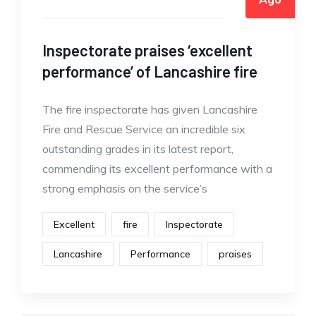
Inspectorate praises ‘excellent
performance’ of Lancashire fire
The fire inspectorate has given Lancashire
Fire and Rescue Service an incredible six
outstanding grades in its latest report,
commending its excellent performance with a
strong emphasis on the service’s
Excellent
fire
Inspectorate
Lancashire
Performance
praises