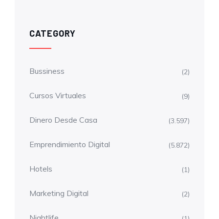
CATEGORY
Bussiness
(2)
Cursos Virtuales
(9)
Dinero Desde Casa
(3.597)
Emprendimiento Digital
(5.872)
Hotels
(1)
Marketing Digital
(2)
Nightlife
(1)