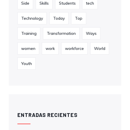
Side
Skills
Students
tech
Technology
Today
Top
Training
Transformation
Ways
women
work
workforce
World
Youth
ENTRADAS RECIENTES