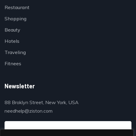
Restaurant
Shopping
Beauty
Hotels
Traveling
Fitnees
Newsletter
88 Broklyn Street, New York, USA
needhelp@ziston.com